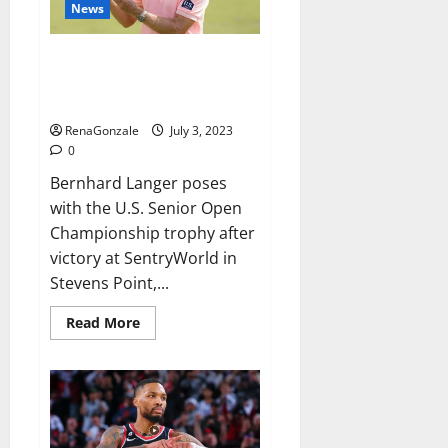
who
News
had
international
success,
Bernhard Langer wins US Senior
Open for record-breaking 46th
PGA Tour Champions title
RenaGonzale
July 3, 2023
0
Bernhard Langer poses
with the U.S. Senior Open
Championship trophy after
victory at SentryWorld in
Stevens Point,...
Read
Read More
more
about
Bernhard
Langer
wins
US
Senior
Open
for