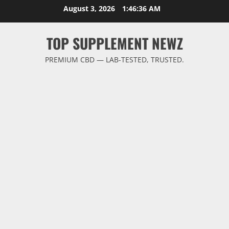
Skip
August 3, 2026
1:46:37 AM
to
content
TOP SUPPLEMENT NEWZ
PREMIUM CBD — LAB-TESTED, TRUSTED.