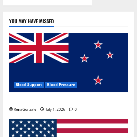
YOU MAY HAVE MISSED
Blood Support
Blood Pressure
Zentava Glycogen Control Get Exclusive Offers!?
RenaGonzale
July 1, 2026
0