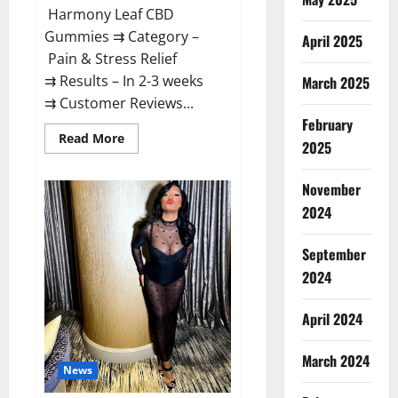
Harmony Leaf CBD
Gummies ⇉ Category –
April 2025
Pain & Stress Relief
⇉ Results – In 2-3 weeks
March 2025
⇉ Customer Reviews...
February
Read
Read More
2025
more
about
Harmony
November
Leaf
CBD
2024
Gummies
Supplement
Safe
or
September
100%
Work?
2024
April 2024
March 2024
News