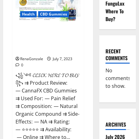
Weight
FunguLux
Loss
Supplement
Where To
That’s
Health
CBD Gummies
Buy?
Guaranteed
to
Work!
CannaFX CBD
Gummies Reviews: [scam
exposed 2023] Price, False Or
Trusted?
RECENT
COMMENTS
RenaGonzale
July 7, 2023
0
No
꧁༺ 𝓒𝓛𝓘𝓒𝓚 𝓗𝓔𝓡𝓔 𝓣𝓞 𝓑𝓤𝓨 ༻
comments
꧂ ⇉ Product Review:
to show.
— CannaFX CBD Gummies
⇉ Used For: — Pain Relief
⇉ Composition: — Natural
Organic Compound ⇉ Side-
Effects: — NA ⇉ Rating:
ARCHIVES
— ⭐⭐⭐⭐⭐ ⇉ Availability:
July 2026
— Online ⇉ Where to...