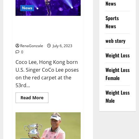
port
News
News
Sports
Coco Lee Hong Kong singer and
News
songwriter who had
international success,
web story
RenaGonzale
July 6, 2023
0
Weight Loss
Coco Lee, Hong Kong born
Weight Loss
U.S. Singer CoCo Lee poses
on the red carpet at the
Female
53rd...
Weight Loss
Read
Read More
Male
more
about
Coco
Lee
Hong
Kong
singer
and
songwriter