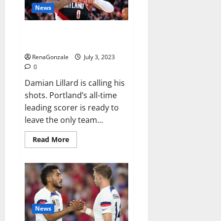
record-
News
breaking
46th
PGA
Damian Lillard requests trade
Tour
Champions
after 11 seasons with Blazers
title
RenaGonzale
July 3, 2023
0
Damian Lillard is calling his
shots. Portland’s all-time
leading scorer is ready to
leave the only team...
Read
Read More
more
about
Damian
Lillard
requests
trade
after
11
seasons
with
News
Blazers