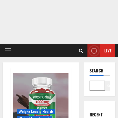
LIVE
Primary
Menu
SEARCH
Search
Weight Loss
Health
RECENT