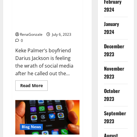
February
Keke Palmer’s boyfriend
2024
doubles down amid backlash for
criticizing her outfit: ‘I have
January
standards’
2024
RenaGonzale
July 6, 2023
0
December
Keke Palmer’s boyfriend
2023
Darius Jackson is feeling
the wrath of social media
November
after he called out the...
2023
Read
Read More
more
October
about
2023
Keke
Palmer’s
boyfriend
doubles
September
down
amid
2023
backlash
Blog News
for
criticizing
August
her