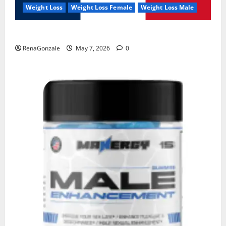
Weight Loss
Weight Loss Female
Weight Loss Male
KetoNex Gummies?
RenaGonzale
May 7, 2026
0