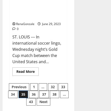
Ferreira and Mihailovic are
grasping their USMNT
opportunity
RenaGonzale
June 29, 2023
0
ST. LOUIS –– In
international soccer lingo,
Wednesday night’s Gold
Cup match between the
United States and...
Read
Read More
more
about
Ferreira
Posts
and
Previous
1
…
32
33
Mihailovic
are
34
35
36
37
38
…
pagination
grasping
their
43
Next
USMNT
opportunity