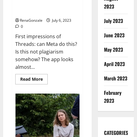
outfit:
Threads could cause real
2023
‘I
problems for Twitter
have
standards’
July 2023
RenaGonzale
July 6, 2023
0
June 2023
First impressions of
Threads: can Meta do this?
May 2023
Is this not plagiarism
somehow? The app looks
April 2023
almost...
March 2023
Read
Read More
more
about
Threads
February
could
2023
cause
real
problems
for
Twitter
CATEGORIES