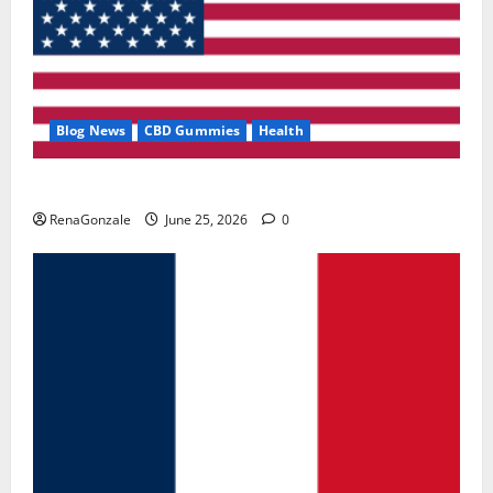
Blog News
CBD Gummies
Health
UroVita Care Capsules?
RenaGonzale
June 25, 2026
0