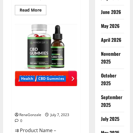
Read
Read More
June 2026
more
about
CannaFX
May 2026
CBD
Gummies Reviews:
[scam
exposed
April 2026
2023]
Price,
False
November
Or
Trusted?
2025
October
Health
CBD Gummies
2025
Harmony Leaf CBD Gummies
September
Supplement Safe or 100%
2025
Work?
RenaGonzale
July 7, 2023
July 2025
0
⇉ Product Name –
May 2025