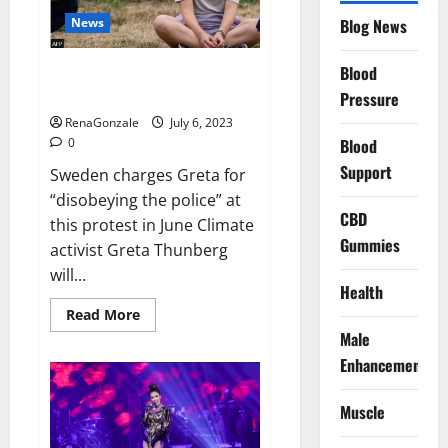
News
Blog News
Blood
Sweden charges Greta
Thunberg for blocking oil port
Pressure
RenaGonzale
July 6, 2023
0
Blood
Support
Sweden charges Greta for
“disobeying the police” at
CBD
this protest in June Climate
Gummies
activist Greta Thunberg
will...
Health
Read
Read More
more
Male
about
Sweden
Enhancement
charges
Greta
Thunberg
Muscle
for
blocking
oil