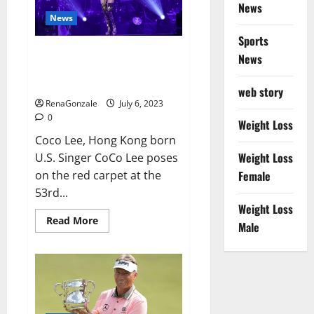
port
News
News
Sports
Coco Lee Hong Kong singer and
News
songwriter who had
international success,
web story
RenaGonzale
July 6, 2023
0
Weight Loss
Coco Lee, Hong Kong born
Weight Loss
U.S. Singer CoCo Lee poses
on the red carpet at the
Female
53rd...
Weight Loss
Read
Read More
Male
more
about
Coco
Lee
Hong
Kong
singer
and
songwriter