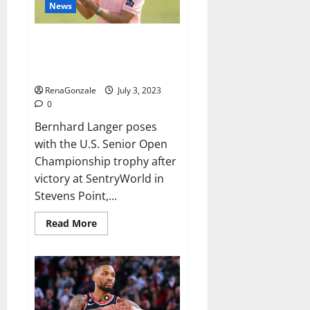
who
News
had
international
success,
Bernhard Langer wins US Senior
Open for record-breaking 46th
PGA Tour Champions title
RenaGonzale
July 3, 2023
0
Bernhard Langer poses
with the U.S. Senior Open
Championship trophy after
victory at SentryWorld in
Stevens Point,...
Read
Read More
more
about
Bernhard
Langer
wins
US
Senior
Open
for