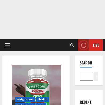
LIVE
Primary
Menu
SEARCH
Search
Weight Loss
Health
RECENT