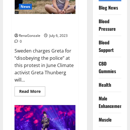
News
Blog News
Blood
Sweden charges Greta
Thunberg for blocking oil port
Pressure
RenaGonzale
July 6, 2023
0
Blood
Support
Sweden charges Greta for
“disobeying the police” at
CBD
this protest in June Climate
Gummies
activist Greta Thunberg
will...
Health
Read
Read More
more
Male
about
Sweden
Enhancement
charges
Greta
Thunberg
Muscle
for
blocking
oil