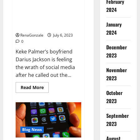
February
Keke Palmer’s boyfriend
2024
doubles down amid backlash for
criticizing her outfit: ‘I have
January
standards’
2024
RenaGonzale
July 6, 2023
0
December
Keke Palmer’s boyfriend
2023
Darius Jackson is feeling
the wrath of social media
November
after he called out the...
2023
Read
Read More
more
October
about
2023
Keke
Palmer’s
boyfriend
doubles
September
down
amid
2023
backlash
Blog News
for
criticizing
August
her