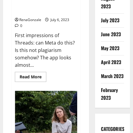
outfit:
Threads could cause real
2023
‘I
problems for Twitter
have
standards’
July 2023
RenaGonzale
July 6, 2023
0
June 2023
First impressions of
Threads: can Meta do this?
May 2023
Is this not plagiarism
somehow? The app looks
April 2023
almost...
March 2023
Read
Read More
more
about
Threads
February
could
2023
cause
real
problems
for
Twitter
CATEGORIES