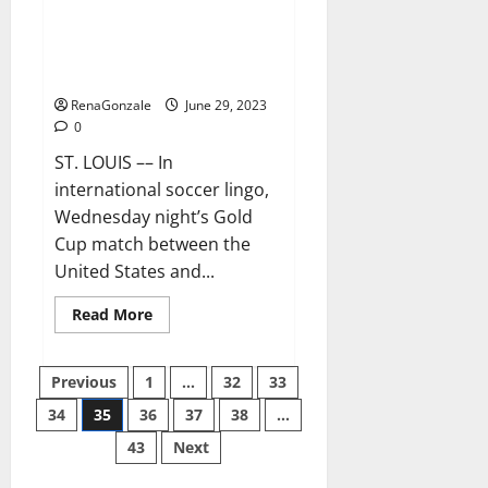
Ferreira and Mihailovic are
grasping their USMNT
opportunity
RenaGonzale
June 29, 2023
0
ST. LOUIS –– In
international soccer lingo,
Wednesday night’s Gold
Cup match between the
United States and...
Read
Read More
more
about
Ferreira
Posts
and
Previous
1
…
32
33
Mihailovic
are
34
35
36
37
38
…
pagination
grasping
their
43
Next
USMNT
opportunity