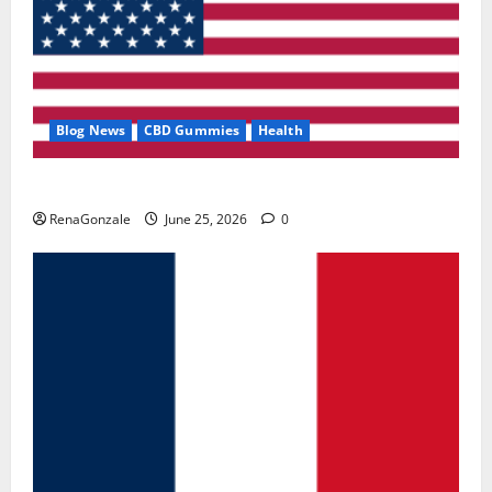
Blog News
CBD Gummies
Health
UroVita Care Capsules?
RenaGonzale
June 25, 2026
0