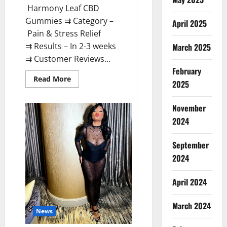
Harmony Leaf CBD
Gummies ⇉ Category –
April 2025
Pain & Stress Relief
⇉ Results – In 2-3 weeks
March 2025
⇉ Customer Reviews...
February
Read
Read More
2025
more
about
Harmony
November
Leaf
CBD
2024
Gummies
Supplement
Safe
or
September
100%
Work?
2024
April 2024
March 2024
News