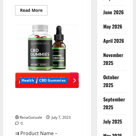
Read
Read More
June 2026
more
about
CannaFX
May 2026
CBD
Gummies Reviews:
[scam
exposed
April 2026
2023]
Price,
False
November
Or
Trusted?
2025
October
Health
CBD Gummies
2025
Harmony Leaf CBD Gummies
September
Supplement Safe or 100%
2025
Work?
RenaGonzale
July 7, 2023
July 2025
0
⇉ Product Name –
May 2025