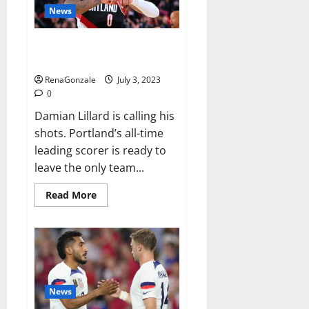
record-
News
breaking
46th
PGA
Damian Lillard requests trade
Tour
Champions
after 11 seasons with Blazers
title
RenaGonzale
July 3, 2023
0
Damian Lillard is calling his
shots. Portland’s all-time
leading scorer is ready to
leave the only team...
Read
Read More
more
about
Damian
Lillard
requests
trade
after
11
seasons
with
News
Blazers