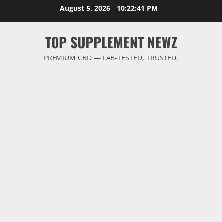
Skip
August 5, 2026
10:22:42 PM
to
content
TOP SUPPLEMENT NEWZ
PREMIUM CBD — LAB-TESTED, TRUSTED.