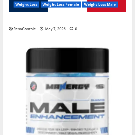
Weight Loss
Weight Loss Female
Weight Loss Male
KetoNex Gummies?
RenaGonzale
May 7, 2026
0