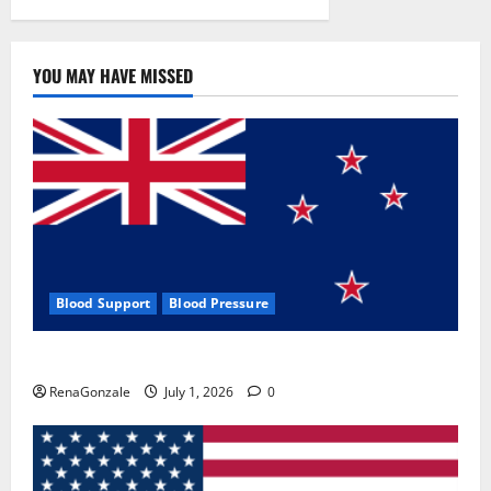
YOU MAY HAVE MISSED
Blood Support
Blood Pressure
Zentava Glycogen Control Get Exclusive Offers!?
RenaGonzale
July 1, 2026
0