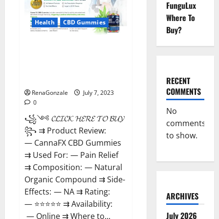
Weight
FunguLux
Loss
Supplement
Where To
That’s
Health
CBD Gummies
Buy?
Guaranteed
to
Work!
CannaFX CBD
Gummies Reviews: [scam
exposed 2023] Price, False Or
Trusted?
RECENT
COMMENTS
RenaGonzale
July 7, 2023
0
No
꧁༺ 𝓒𝓛𝓘𝓒𝓚 𝓗𝓔𝓡𝓔 𝓣𝓞 𝓑𝓤𝓨 ༻
comments
꧂ ⇉ Product Review:
to show.
— CannaFX CBD Gummies
⇉ Used For: — Pain Relief
⇉ Composition: — Natural
Organic Compound ⇉ Side-
Effects: — NA ⇉ Rating:
ARCHIVES
— ⭐⭐⭐⭐⭐ ⇉ Availability:
July 2026
— Online ⇉ Where to...