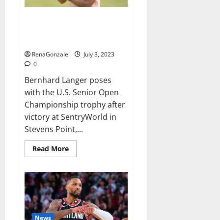
international
success,
Bernhard Langer wins US Senior
Open for record-breaking 46th
PGA Tour Champions title
RenaGonzale
July 3, 2023
0
Bernhard Langer poses
with the U.S. Senior Open
Championship trophy after
victory at SentryWorld in
Stevens Point,...
Read
Read More
more
about
Bernhard
Langer
wins
US
Senior
Open
for
record-
News