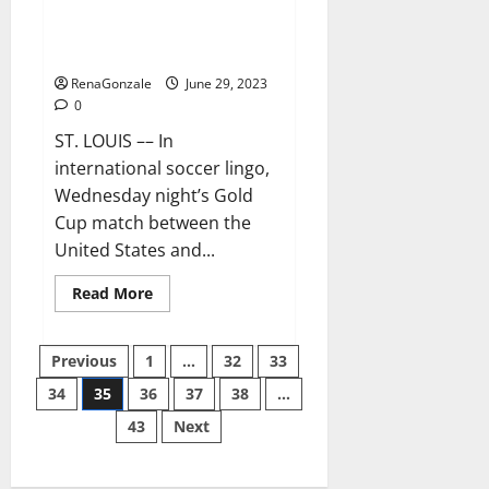
Ferreira and Mihailovic are
grasping their USMNT
opportunity
RenaGonzale
June 29, 2023
0
ST. LOUIS –– In
international soccer lingo,
Wednesday night’s Gold
Cup match between the
United States and...
Read
Read More
more
about
Ferreira
Posts
and
Previous
1
…
32
33
Mihailovic
are
34
35
36
37
38
…
pagination
grasping
their
43
Next
USMNT
opportunity