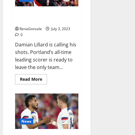
breaking
46th
PGA
Damian Lillard requests trade
Tour
Champions
after 11 seasons with Blazers
title
RenaGonzale
July 3, 2023
0
Damian Lillard is calling his
shots. Portland’s all-time
leading scorer is ready to
leave the only team...
Read
Read More
more
about
Damian
Lillard
requests
trade
after
11
seasons
with
News
Blazers