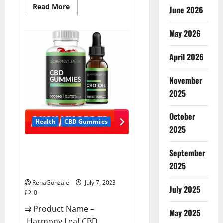
Read
Read More
June 2026
more
about
CannaFX
May 2026
CBD
Gummies Reviews:
[scam
exposed
April 2026
2023]
Price,
False
November
Or
Trusted?
2025
October
Health
CBD Gummies
2025
Harmony Leaf CBD Gummies
September
Supplement Safe or 100%
2025
Work?
RenaGonzale
July 7, 2023
July 2025
0
⇉ Product Name –
May 2025
Harmony Leaf CBD