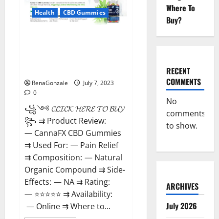
Supplement
Where To
That’s
Health
CBD Gummies
Buy?
Guaranteed
to
Work!
CannaFX CBD
Gummies Reviews: [scam
exposed 2023] Price, False Or
Trusted?
RECENT
COMMENTS
RenaGonzale
July 7, 2023
0
No
꧁༺ 𝓒𝓛𝓘𝓒𝓚 𝓗𝓔𝓡𝓔 𝓣𝓞 𝓑𝓤𝓨 ༻
comments
꧂ ⇉ Product Review:
to show.
— CannaFX CBD Gummies
⇉ Used For: — Pain Relief
⇉ Composition: — Natural
Organic Compound ⇉ Side-
Effects: — NA ⇉ Rating:
ARCHIVES
— ⭐⭐⭐⭐⭐ ⇉ Availability:
July 2026
— Online ⇉ Where to...