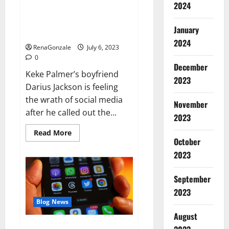
Keke Palmer’s boyfriend
2024
doubles down amid backlash for
criticizing her outfit: ‘I have
January
standards’
2024
RenaGonzale
July 6, 2023
0
December
Keke Palmer’s boyfriend
2023
Darius Jackson is feeling
the wrath of social media
November
after he called out the...
2023
Read
Read More
more
October
about
2023
Keke
Palmer’s
boyfriend
doubles
September
down
amid
2023
backlash
Blog News
for
criticizing
August
her
outfit:
Threads could cause real