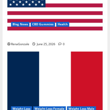
Blog News
CBD Gummies
Health
UroVita Care Capsules?
RenaGonzale
June 25, 2026
0
Weight Loss
Weight Loss Female
Weight Loss Male