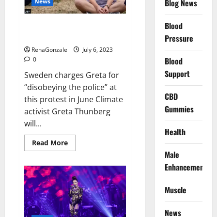
News
Blog News
Blood
Sweden charges Greta
Thunberg for blocking oil port
Pressure
RenaGonzale
July 6, 2023
0
Blood
Support
Sweden charges Greta for
“disobeying the police” at
CBD
this protest in June Climate
Gummies
activist Greta Thunberg
will...
Health
Read
Read More
more
Male
about
Sweden
Enhancement
charges
Greta
Thunberg
Muscle
for
blocking
oil
port
News