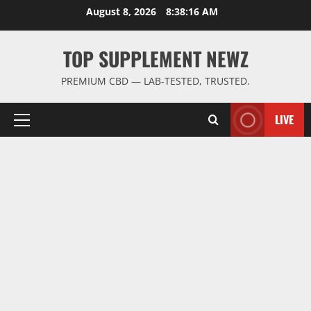
Skip
August 8, 2026
8:38:17 AM
to
content
TOP SUPPLEMENT NEWZ
PREMIUM CBD — LAB-TESTED, TRUSTED.
LIVE
Primary
Menu