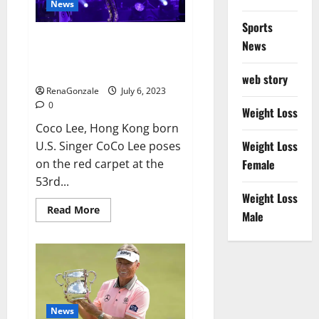
News
Sports
Coco Lee Hong Kong singer and
News
songwriter who had
international success,
web story
RenaGonzale
July 6, 2023
0
Weight Loss
Coco Lee, Hong Kong born
Weight Loss
U.S. Singer CoCo Lee poses
on the red carpet at the
Female
53rd...
Weight Loss
Read
Read More
Male
more
about
Coco
Lee
Hong
Kong
singer
and
songwriter
who
News
had