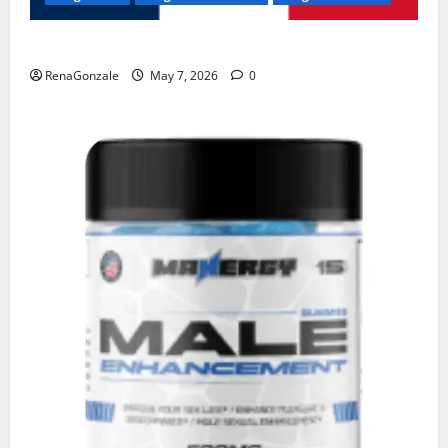
KetoNex Gummies?
RenaGonzale
May 7, 2026
0