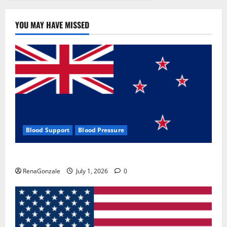
YOU MAY HAVE MISSED
Blood Support
Blood Pressure
Zentava Glycogen Control Get Exclusive Offers!?
RenaGonzale
July 1, 2026
0