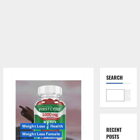
SEARCH
Search
Weight Loss
Health
RECENT
Weight Loss Female
POSTS