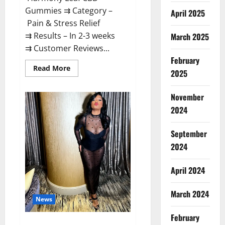
Gummies ⇉ Category –
April 2025
Pain & Stress Relief
⇉ Results – In 2-3 weeks
March 2025
⇉ Customer Reviews...
February
Read
Read More
2025
more
about
Harmony
November
Leaf
CBD
2024
Gummies
Supplement
Safe
or
September
100%
Work?
2024
April 2024
March 2024
News
February