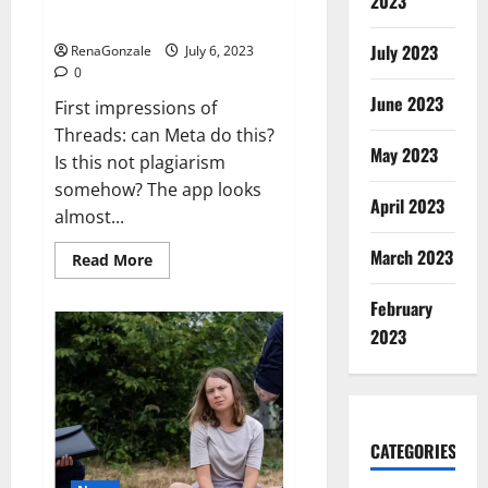
2023
‘I
problems for Twitter
have
standards’
July 2023
RenaGonzale
July 6, 2023
0
June 2023
First impressions of
Threads: can Meta do this?
May 2023
Is this not plagiarism
somehow? The app looks
April 2023
almost...
March 2023
Read
Read More
more
about
Threads
February
could
2023
cause
real
problems
for
Twitter
CATEGORIES