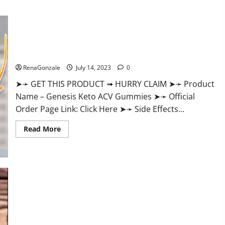
about
Farmers
Garden
CBD
Gummies
Reviews
Genesis Keto ACV Gummies: Is it Effective in Improving
Is
It
Weight Loss Health?
Really
Effective
RenaGonzale
July 14, 2023
0
Or
Scam?
➤➛ GET THIS PRODUCT ➟ HURRY CLAIM ➤➛ Product
Name – Genesis Keto ACV Gummies ➤➛ Official
Order Page Link: Click Here ➤➛ Side Effects...
Read
Read More
more
about
Genesis
Keto
ACV
Gummies:
Is
it
Effective
in
Improving
Performance CBD Gummies Reviews – Shocking Concerns or
Weight
Loss
Safe Ingredients?