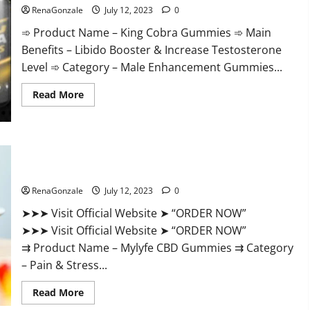
Trusted]
RenaGonzale
July 12, 2023
0
➾ Product Name – King Cobra Gummies ➾ Main
Benefits – Libido Booster & Increase Testosterone
Level ➾ Category – Male Enhancement Gummies...
Read
Read More
more
about
King
Cobra
Gummies
Does
Mylyfe CBD Gummies Reviews – Official Website Help You
It
Feel Better!
Improve
Sex
Drive
RenaGonzale
July 12, 2023
0
and
Sex
➤➤➤ Visit Official Website ➤ “ORDER NOW”
Life,
Naturally?
➤➤➤ Visit Official Website ➤ “ORDER NOW”
⇉ Product Name – Mylyfe CBD Gummies ⇉ Category
– Pain & Stress...
Read
Read More
more