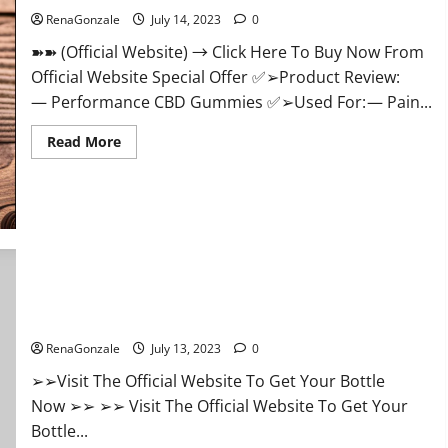
Health?
RenaGonzale
July 14, 2023
0
➽➽ (Official Website) → Click Here To Buy Now From
Official Website Special Offer ✅➢Product Review:
— Performance CBD Gummies ✅➢Used For: — Pain...
Read
Read More
more
about
Performance
CBD
Gummies
Reviews
–
Shocking
Concerns
or
Safe
Apollo CBD Gummies Buy From Official Site Review Scam OR
Ingredients?
Legit Reviews?
RenaGonzale
July 13, 2023
0
➢➢Visit The Official Website To Get Your Bottle
Now ➢➢ ➢➢ Visit The Official Website To Get Your
Bottle...