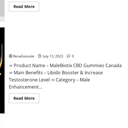
Read
Read More
more
about
Apollo
CBD
Gummies
Buy
From
Official
MaleBiotix CBD Gummies Canada Powerful Supplement
Site
Review
Benefits and Any Special Offer!
Scam
OR
RenaGonzale
July 13, 2023
0
Legit
Reviews?
➾ Product Name – MaleBiotix CBD Gummies Canada
➾ Main Benefits – Libido Booster & Increase
Testosterone Level ➾ Category – Male
Enhancement...
Read
Read More
more
about
MaleBiotix
CBD
Gummies
Canada
Powerful