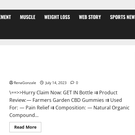
EMENT
MUSCLE
WEIGHT LOSS
WEB STORY
SPORTS NEW
Farmers Garden CBD Gummies Reviews Is It Really Effective
Or Scam?
RenaGonzale
July 14, 2023
0
\==>>Hurry Claim Now: GET IN Bottle ⇉ Product
Review: — Farmers Garden CBD Gummies ⇉ Used
For: — Pain Relief ⇉ Composition: — Natural Organic
Compound...
Read
Read More
more