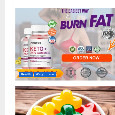
Health
Weight Loss