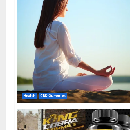
Health
CBD Gummies