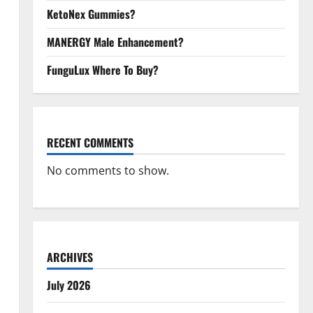
KetoNex Gummies?
MANERGY Male Enhancement?
FunguLux Where To Buy?
RECENT COMMENTS
No comments to show.
ARCHIVES
July 2026