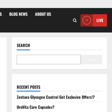
S
BLOG NEWS
ABOUT US
LIVE
SEARCH
Search
RECENT POSTS
Zentava Glycogen Control Get Exclusive Offers!?
UroVita Care Capsules?