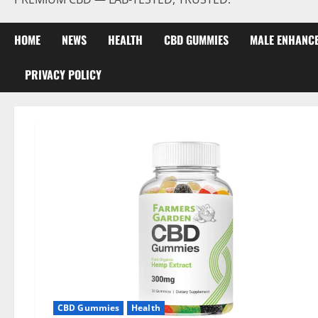
HOME
NEWS
HEALTH
CBD GUMMIES
MALE ENHANC
PRIVACY POLICY
CBD Gummies
Health