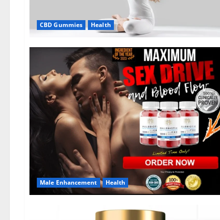
CBD Gummies
Health
Male Enhancement
Health