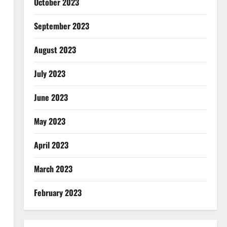
October 2023
September 2023
August 2023
July 2023
June 2023
May 2023
April 2023
March 2023
February 2023