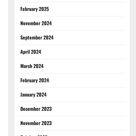
February 2025
November 2024
September 2024
April 2024
March 2024
February 2024
January 2024
December 2023
November 2023