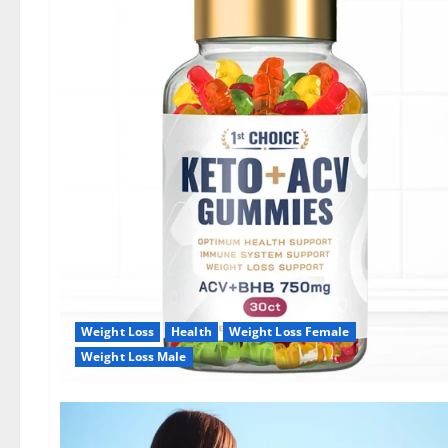
Weight Loss
Health
Weight Loss Female
Weight Loss Male