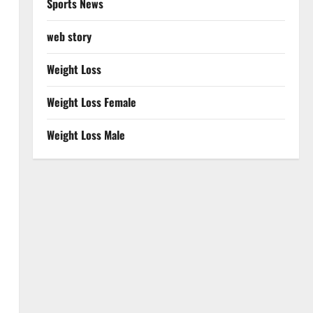
Sports News
web story
Weight Loss
Weight Loss Female
Weight Loss Male