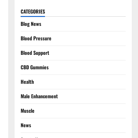
CATEGORIES
Blog News
Blood Pressure
Blood Support
CBD Gummies
Health
Male Enhancement
Muscle
News