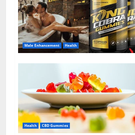
Male Enhancement
Health
Health
CBD Gummies