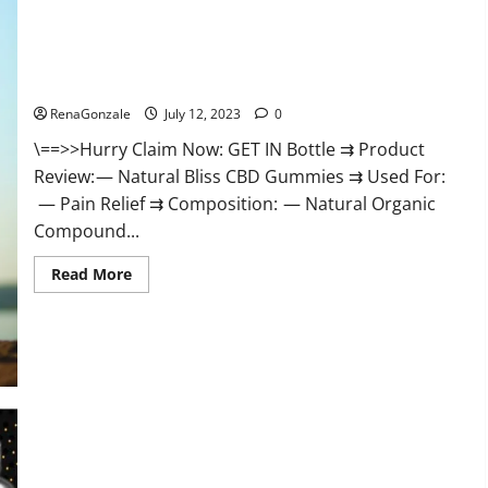
Natural Bliss CBD Gummies Reviews – Is It Really Work?
[Scam Or Trusted]
RenaGonzale
July 12, 2023
0
\==>>Hurry Claim Now: GET IN Bottle ⇉ Product
Review: — Natural Bliss CBD Gummies ⇉ Used For:
— Pain Relief ⇉ Composition: — Natural Organic
Compound...
Read
Read More
more
about
Natural
Bliss
CBD
Gummies
Reviews
–
Is
It
Really
King Cobra Gummies Does It Improve Sex Drive and Sex Life,
Work?
[Scam
Naturally?
Or