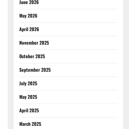
June 2026
May 2026
April 2026
November 2025
October 2025
September 2025
July 2025
May 2025
April 2025
March 2025