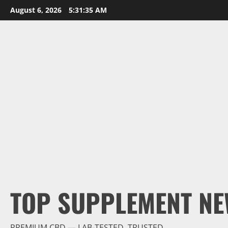
Skip
August 6, 2026
5:31:36 AM
to
content
TOP SUPPLEMENT NE
PREMIUM CBD — LAB-TESTED, TRUSTED.