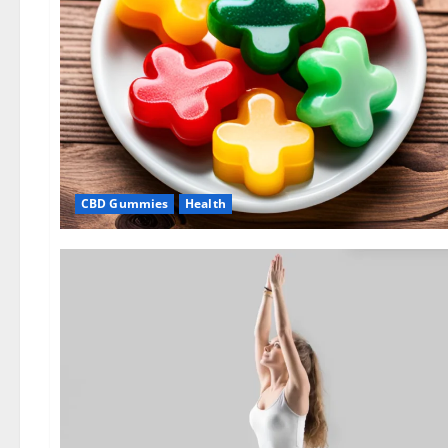
CBD Gummies
Health