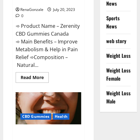
Special Offers!
News
RenaGonzale
July 20, 2023
0
Sports
➾ Product Name – Zerenity
News
CBD Gummies Canada
web story
➾ Main Benefits – Improve
Metabolism & Help in Pain
Weight Loss
Relief ➾Composition –
Natural...
Weight Loss
Read
Read More
Female
more
about
Zerenity
Weight Loss
CBD
Gummies
Male
Canada:
Special
Offers!
CBD Gummies
Health
Total CBD RX Gummies US
Reviews?