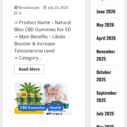
ED Supplement?
RenaGonzale
July 23, 2023
June 2026
0
➾ Product Name – Natural
May 2026
Bliss CBD Gummies For ED
➾ Main Benefits – Libido
April 2026
Booster & Increase
Testosterone Level
November
➾ Category...
2025
Read
Read More
October
more
about
2025
Natural
Bliss
CBD
September
Gummies
For
2025
ED
Supplement?
CBD Gummies
Health
July 2025
Pure Bliss CBD Gummies
May 2025