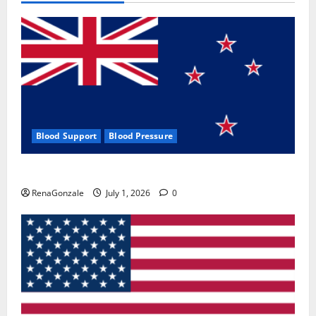
Blood Support
Blood Pressure
Zentava Glycogen Control Get Exclusive Offers!?
RenaGonzale
July 1, 2026
0