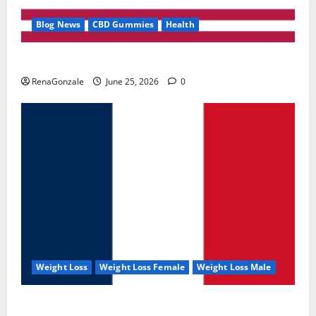
Blog News
CBD Gummies
Health
UroVita Care Capsules?
RenaGonzale
June 25, 2026
0
Weight Loss
Weight Loss Female
Weight Loss Male
KetoNex Gummies?