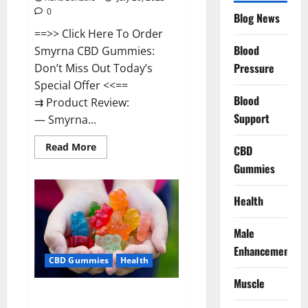
0
Blog News
==>> Click Here To Order
Blood
Smyrna CBD Gummies:
Pressure
Don’t Miss Out Today’s
Special Offer <<==
Blood
⇉ Product Review:
Support
— Smyrna...
Read
Read More
CBD
more
about
Gummies
Smyrna
CBD
Gummies
Health
USA
Reviews?
Male
Enhancement
CBD Gummies
Health
Muscle
Zerenity CBD Gummies Canada: