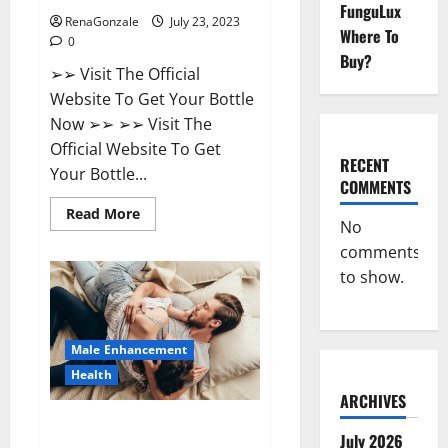
FunguLux
RenaGonzale
July 23, 2023
Where To
0
Buy?
➢➢ Visit The Official
Website To Get Your Bottle
Now ➢➢ ➢➢ Visit The
Official Website To Get
RECENT
Your Bottle...
COMMENTS
Read
Read More
No
more
about
comments
Biogen
Keto
to show.
Gummies
Weight
Loss
Reviews?
Male Enhancement
Health
ARCHIVES
Natural Bliss CBD Gummies For
July 2026