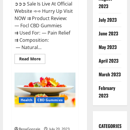
➲➲➲ Sale Is Live At Official
2023
Website ➾➾ Hurry Up Visit
NOW ⇉ Product Review:
July 2023
— Focl CBD Gummies
⇉ Used For: — Pain Relief
June 2023
⇉ Composition:
May 2023
— Natural...
Read
Read More
April 2023
more
about
Focl
March 2023
CBD
Gummies
Reviews?
February
2023
Health
CBD Gummies
Smyrna CBD Gummies USA
Reviews?
CATEGORIES
RenaGonzale
July 20, 2023