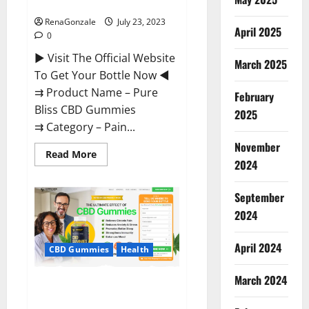
Reviews?
RenaGonzale
July 23, 2023
April 2025
0
► Visit The Official Website
March 2025
To Get Your Bottle Now ◄
⇉ Product Name – Pure
February
Bliss CBD Gummies
2025
⇉ Category – Pain...
November
Read
Read More
more
2024
about
Pure
Bliss
September
CBD
Gummies
2024
Reviews?
April 2024
CBD Gummies
Health
March 2024
Canna Bee CBD Gummies
Official?