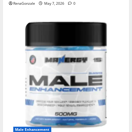
RenaGonzale
May 7, 2026
0
Male Enhancement