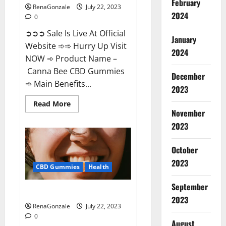
February
RenaGonzale
July 22, 2023
2024
0
➲➲➲ Sale Is Live At Official
January
Website ➾➾ Hurry Up Visit
2024
NOW ➾ Product Name –
Canna Bee CBD Gummies
December
➾ Main Benefits...
2023
Read
Read More
more
November
about
Canna
2023
Bee
CBD
Gummies
October
Official?
2023
CBD Gummies
Health
September
Focl CBD Gummies Reviews?
2023
RenaGonzale
July 22, 2023
0
August