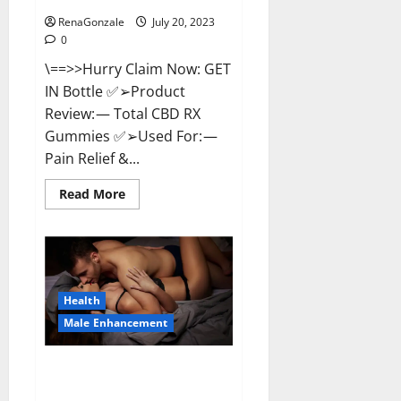
RenaGonzale
July 20, 2023
0
\==>>Hurry Claim Now: GET
IN Bottle ✅➢Product
Review: — Total CBD RX
Gummies ✅➢Used For: —
Pain Relief &...
Read
Read More
more
about
Total
CBD
RX
Gummies
US
Reviews?
Health
Male Enhancement
Power Tibet Male
Enhancement?