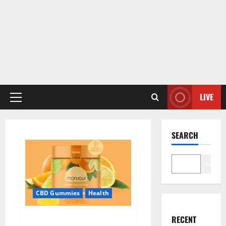
LIVE
Primary
Menu
SEARCH
Search
CBD Gummies
Health
Monjour CBD Gummies Canada
RECENT