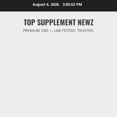
Skip
August 6, 2026
3:05:53 PM
to
content
TOP SUPPLEMENT NEWZ
PREMIUM CBD — LAB-TESTED, TRUSTED.