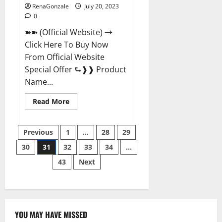
RenaGonzale
July 20, 2023
0
➽➽ (Official Website) →
Click Here To Buy Now
From Official Website
Special Offer ⮑❱❱ Product
Name...
Read
Read More
more
about
Power
Posts
Tibet
Previous
1
…
28
29
Male
Enhancement?
30
31
32
33
34
…
pagination
43
Next
YOU MAY HAVE MISSED