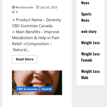
Special Offers!
News
RenaGonzale
July 20, 2023
0
Sports
➾ Product Name – Zerenity
News
CBD Gummies Canada
web story
➾ Main Benefits – Improve
Metabolism & Help in Pain
Weight Loss
Relief ➾Composition –
Natural...
Weight Loss
Read
Read More
Female
more
about
Zerenity
Weight Loss
CBD
Gummies
Male
Canada:
Special
Offers!
CBD Gummies
Health
Total CBD RX Gummies US
Reviews?