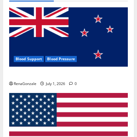
Blood Support
Blood Pressure
Zentava Glycogen Control Get Exclusive Offers!?
RenaGonzale
July 1, 2026
0