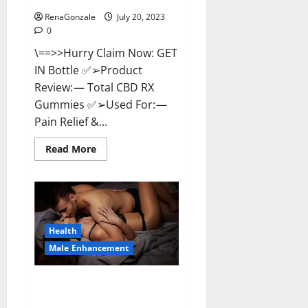
RenaGonzale
July 20, 2023
0
\==>>Hurry Claim Now: GET
IN Bottle ✅➢Product
Review: — Total CBD RX
Gummies ✅➢Used For: —
Pain Relief &...
Read
Read More
more
about
Total
CBD
RX
Gummies
US
Reviews?
Health
Male Enhancement
Power Tibet Male
Enhancement?