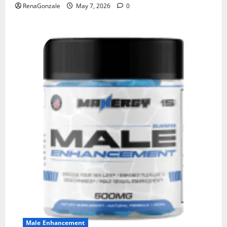
RenaGonzale
May 7, 2026
0
Male Enhancement