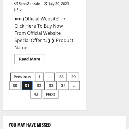
RenaGonzale
July 20, 2023
0
➽➽ (Official Website) →
Click Here To Buy Now
From Official Website
Special Offer ⮑❱❱ Product
Name...
Read
Read More
more
about
Power
Posts
Tibet
Previous
1
…
28
29
Male
Enhancement?
30
31
32
33
34
…
pagination
43
Next
YOU MAY HAVE MISSED