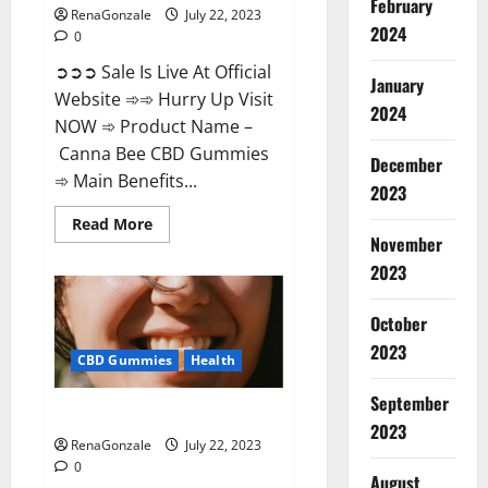
February
RenaGonzale
July 22, 2023
2024
0
➲➲➲ Sale Is Live At Official
January
Website ➾➾ Hurry Up Visit
2024
NOW ➾ Product Name –
Canna Bee CBD Gummies
December
➾ Main Benefits...
2023
Read
Read More
more
November
about
Canna
2023
Bee
CBD
Gummies
October
Official?
2023
CBD Gummies
Health
September
Focl CBD Gummies Reviews?
2023
RenaGonzale
July 22, 2023
0
August