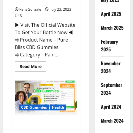
Reviews?
RenaGonzale
July 23, 2023
April 2025
0
► Visit The Official Website
March 2025
To Get Your Bottle Now ◄
⇉ Product Name – Pure
February
Bliss CBD Gummies
2025
⇉ Category – Pain...
November
Read
Read More
more
2024
about
Pure
Bliss
September
CBD
Gummies
2024
Reviews?
April 2024
CBD Gummies
Health
March 2024
Canna Bee CBD Gummies
Official?