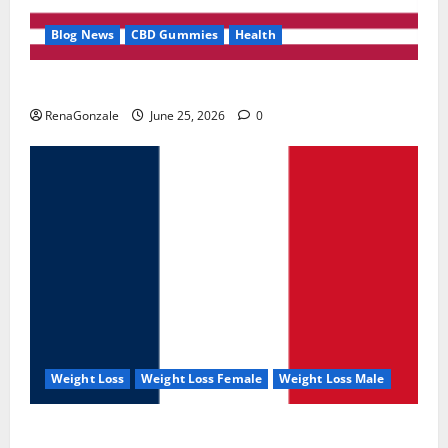
Blog News
CBD Gummies
Health
UroVita Care Capsules?
RenaGonzale
June 25, 2026
0
Weight Loss
Weight Loss Female
Weight Loss Male
KetoNex Gummies?