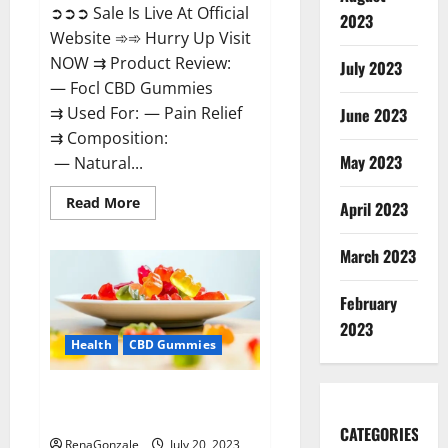
➲➲➲ Sale Is Live At Official
2023
Website ➾➾ Hurry Up Visit
NOW ⇉ Product Review:
July 2023
— Focl CBD Gummies
⇉ Used For: — Pain Relief
June 2023
⇉ Composition:
May 2023
— Natural...
Read
Read More
April 2023
more
about
Focl
March 2023
CBD
Gummies
Reviews?
February
2023
Health
CBD Gummies
Smyrna CBD Gummies USA
Reviews?
CATEGORIES
RenaGonzale
July 20, 2023