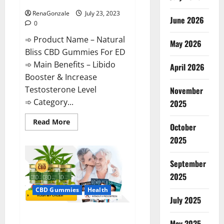
ED Supplement?
RenaGonzale
July 23, 2023
June 2026
0
➾ Product Name – Natural
May 2026
Bliss CBD Gummies For ED
➾ Main Benefits – Libido
April 2026
Booster & Increase
Testosterone Level
November
➾ Category...
2025
Read
Read More
October
more
about
2025
Natural
Bliss
CBD
September
Gummies
For
2025
ED
Supplement?
CBD Gummies
Health
July 2025
Pure Bliss CBD Gummies
May 2025