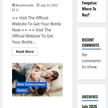
FunguLux
RenaGonzale
July 23, 2023
Where To
0
Buy?
➢➢ Visit The Official
Website To Get Your Bottle
Now ➢➢ ➢➢ Visit The
Official Website To Get
RECENT
Your Bottle...
COMMENTS
Read
Read More
No
more
about
comments
Biogen
Keto
to show.
Gummies
Weight
Loss
Reviews?
Male Enhancement
Health
ARCHIVES
Natural Bliss CBD Gummies For
July 2026