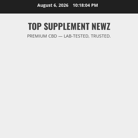
Skip
August 6, 2026
10:18:05 PM
to
content
TOP SUPPLEMENT NEWZ
PREMIUM CBD — LAB-TESTED, TRUSTED.