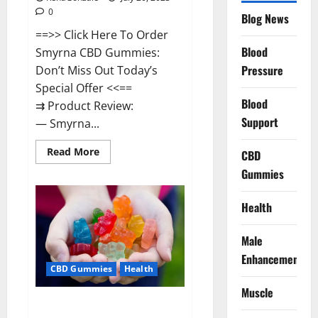
0
Blog News
==>> Click Here To Order
Blood
Smyrna CBD Gummies:
Pressure
Don’t Miss Out Today’s
Special Offer <<==
Blood
⇉ Product Review:
Support
— Smyrna...
Read
Read More
CBD
more
about
Gummies
Smyrna
CBD
Gummies
Health
USA
Reviews?
Male
Enhancement
CBD Gummies
Health
Muscle
Zerenity CBD Gummies Canada: