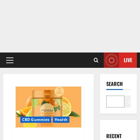
LIVE
Primary
Menu
SEARCH
Search
CBD Gummies
Health
Monjour CBD Gummies Canada
RECENT