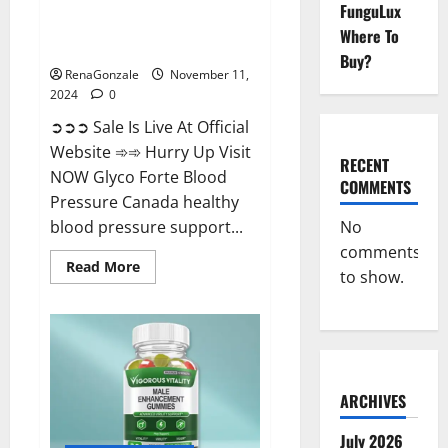
FunguLux
Glyco Forte Blood Pressure
Where To
Canada Reviews?
Buy?
RenaGonzale
November 11,
2024
0
➲➲➲ Sale Is Live At Official
Website ➾➾ Hurry Up Visit
RECENT
NOW Glyco Forte Blood
COMMENTS
Pressure Canada healthy
No
blood pressure support...
comments
Read
Read More
to show.
more
about
Glyco
Forte
Blood
Pressure
Canada
Reviews?
ARCHIVES
July 2026