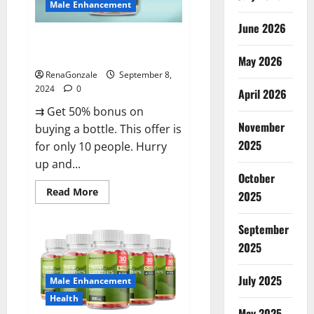
Male Enhancement
June 2026
Vigorous Vitality Male
Enhancement Gummies?
May 2026
RenaGonzale
September 8,
2024
0
April 2026
⇉ Get 50% bonus on
November
buying a bottle. This offer is
2025
for only 10 people. Hurry
up and...
October
Read
Read More
2025
more
about
Vigorous
September
Vitality
Male
2025
Enhancement
Gummies?
July 2025
Male Enhancement
Health
May 2025