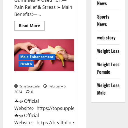
News
Pain Relief & Stress ➢ Main
Benefits:—...
Sports
News
Read
Read More
more
about
web story
Lemme
CBD
Gummies
Reviews
Weight Loss
effects
Male Enhancement
Update?
Weight Loss
Health
Female
Vitacore CBD Gummies For ED?
Weight Loss
RenaGonzale
February 6,
Male
2024
0
☘📣 Official
Website:- https://topsupplementnewz.com/
☘📣 Official
Website:- https://healthlinenewz.com/