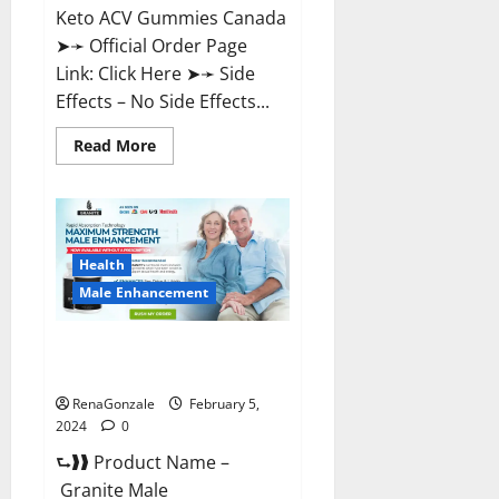
Keto ACV Gummies Canada
➤➛ Official Order Page
Link: Click Here ➤➛ Side
Effects – No Side Effects...
Read
Read More
more
about
Pro
Keto
ACV
Gummies
Canada?
Health
Male Enhancement
Granite Male Enhancement
Reviews?
RenaGonzale
February 5,
2024
0
⮑❱❱ Product Name –
Granite Male