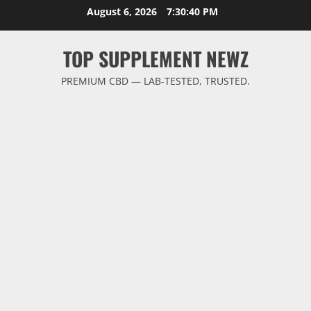
Skip
August 6, 2026
7:30:40 PM
to
content
TOP SUPPLEMENT NEWZ
PREMIUM CBD — LAB-TESTED, TRUSTED.