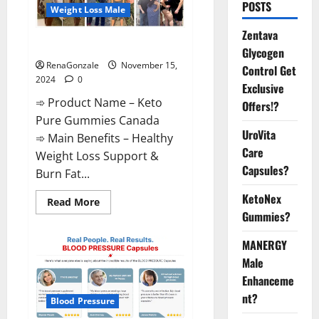
POSTS
Weight Loss Male
Zentava
Keto Pure Gummies Canada?
Glycogen
RenaGonzale
November 15,
Control Get
2024
0
Exclusive
➾ Product Name – Keto
Offers!?
Pure Gummies Canada
UroVita
➾ Main Benefits – Healthy
Care
Weight Loss Support &
Capsules?
Burn Fat...
KetoNex
Read
Read More
more
Gummies?
about
Keto
Pure
MANERGY
Gummies
Canada?
Male
Enhanceme
nt?
Blood Pressure