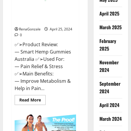
Hempsmart CBD Gummies
April 2025
Australia And New Zealand
Reviews?
March 2025
RenaGonzale
April 25, 2024
0
February
✅➢Product Review:
2025
— Smart Hemp Gummies
Australia ✅➢Used For:
November
— Pain Relief & Stress
2024
✅➢Main Benefits:
— Improve Metabolism &
September
Help in Pain...
2024
Read
Read More
more
April 2024
about
Hempsmart
CBD
March 2024
Gummies
Australia
And