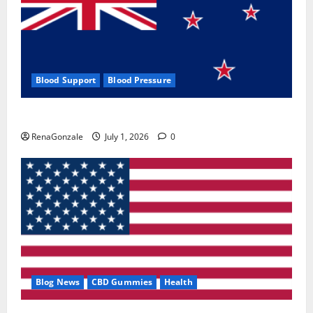
Blood Support
Blood Pressure
Zentava Glycogen Control Get Exclusive Offers!?
RenaGonzale
July 1, 2026
0
Blog News
CBD Gummies
Health