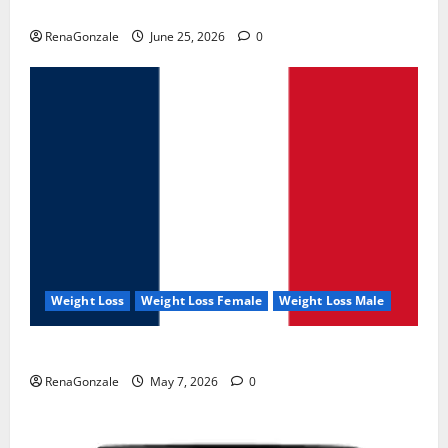
UroVita Care Capsules?
RenaGonzale
June 25, 2026
0
Weight Loss
Weight Loss Female
Weight Loss Male
KetoNex Gummies?
RenaGonzale
May 7, 2026
0