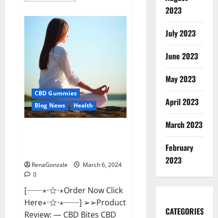
about
2023
Vital
Dynamics
Male
July 2023
Enhancement:-
Amazon?
June 2023
May 2023
CBD Gummies
April 2023
Blog News
Health
March 2023
CBD Bites CBD
GummiesReviews, Cost &
February
Price?
2023
RenaGonzale
March 6, 2024
0
[──⋆⋅☆⋅⋆Order Now Click
Here⋆⋅☆⋅⋆──] ➢➢Product
CATEGORIES
Review: — CBD Bites CBD