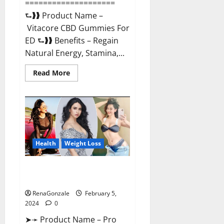
====================
⮑❱❱ Product Name –
Vitacore CBD Gummies For
ED ⮑❱❱ Benefits – Regain
Natural Energy, Stamina,...
Read
Read More
more
about
Vitacore
CBD
Gummies
For
ED?
Health
Weight Loss
Pro Keto ACV Gummies
Canada?
RenaGonzale
February 5,
2024
0
➤➛ Product Name – Pro