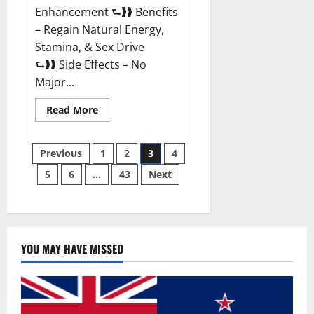
Enhancement ⮑❱❱ Benefits
– Regain Natural Energy,
Stamina, & Sex Drive
⮑❱❱ Side Effects – No
Major...
Read
Read More
more
about
Granite
Posts
Male
Previous
1
2
3
4
Enhancement
Reviews?
5
6
…
43
Next
pagination
YOU MAY HAVE MISSED