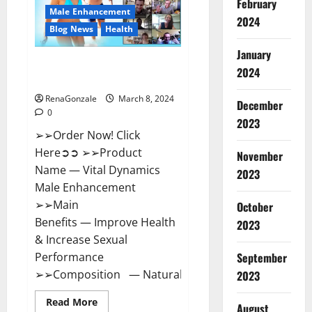
February
New
Male Enhancement
Zealand
2024
Reviews?
Blog News
Health
January
Vital Dynamics Male
2024
Enhancement:- Amazon?
RenaGonzale
March 8, 2024
December
0
2023
➢➢Order Now! Click
Here➲➲ ➢➢Product
November
Name — Vital Dynamics
2023
Male Enhancement
➢➢Main
October
Benefits — Improve Health
2023
& Increase Sexual
September
Performance
➢➢Composition — Natural...
2023
Read
Read More
August
more