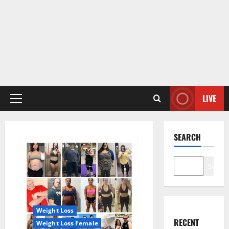
LIVE
Primary
Menu
SEARCH
Search
Weight Loss
RECENT
Weight Loss Female