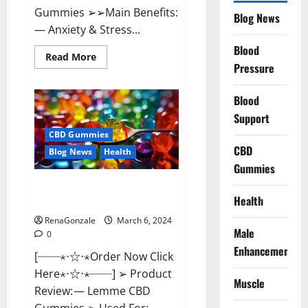
Gummies ➢➢Main Benefits:
Blog News
— Anxiety & Stress...
Blood
Read
Read More
more
Pressure
about
CBD
Bites
Blood
CBD
GummiesReviews,
Support
Cost
&
CBD Gummies
Price?
CBD
Blog News
Health
Gummies
Lemme CBD Gummies Reviews
Health
effects Update?
RenaGonzale
March 6, 2024
Male
0
Enhancement
[──⋆⋅☆⋅⋆Order Now Click
Here⋆⋅☆⋅⋆──] ➢ Product
Muscle
Review: — Lemme CBD
Gummies ➢ Used For: —