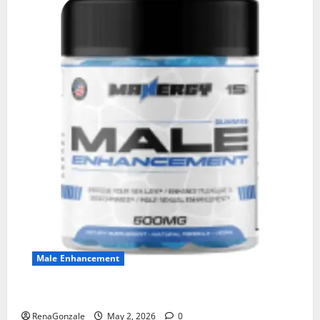
Male Enhancement
MANERGY Male Enhancement?
RenaGonzale
May 2, 2026
0