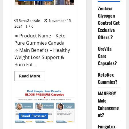
Zentava
Keto Pure Gummies Canada?
Glycogen
RenaGonzale
November 15,
Control Get
2024
0
Exclusive
➾ Product Name – Keto
Offers!?
Pure Gummies Canada
UroVita
➾ Main Benefits – Healthy
Care
Weight Loss Support &
Capsules?
Burn Fat...
KetoNex
Read
Read More
more
Gummies?
about
Keto
Pure
MANERGY
Gummies
Canada?
Male
Enhanceme
nt?
Blood Pressure
FunguLux