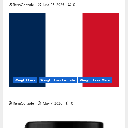
RenaGonzale
June 25, 2026
0
Weight Loss
Weight Loss Female
Weight Loss Male
KetoNex Gummies?
RenaGonzale
May 7, 2026
0