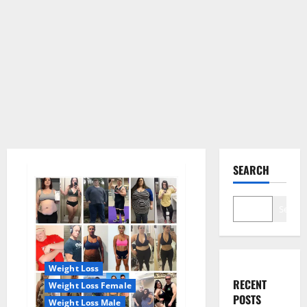
SEARCH
Search
Weight Loss
RECENT
Weight Loss Female
POSTS
Weight Loss Male