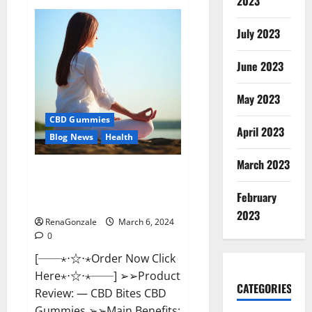
2023
Vital
Dynamics
Male
July 2023
Enhancement:-
Amazon?
June 2023
May 2023
CBD Gummies
April 2023
Blog News
Health
March 2023
CBD Bites CBD
GummiesReviews, Cost &
February
Price?
2023
RenaGonzale
March 6, 2024
0
[──⋆⋅☆⋅⋆Order Now Click
Here⋆⋅☆⋅⋆──] ➢➢Product
CATEGORIES
Review: — CBD Bites CBD
Gummies ➢➢Main Benefits: