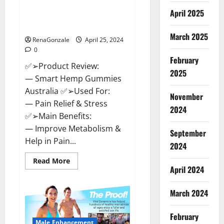
Hempsmart CBD Gummies
April 2025
Australia And New Zealand
Reviews?
March 2025
RenaGonzale
April 25, 2024
0
February
✅➢Product Review:
2025
— Smart Hemp Gummies
Australia ✅➢Used For:
November
— Pain Relief & Stress
2024
✅➢Main Benefits:
— Improve Metabolism &
September
Help in Pain...
2024
Read
Read More
more
April 2024
about
Hempsmart
CBD
March 2024
Gummies
Australia
And
February
New
Male Enhancement
Zealand