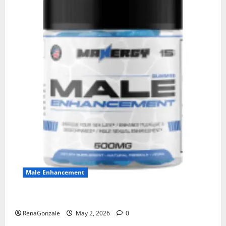
Male Enhancement
MANERGY Male Enhancement?
RenaGonzale
May 2, 2026
0