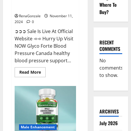
Glyco Forte Blood Pressure
Where To
Canada Reviews?
Buy?
RenaGonzale
November 11,
2024
0
➲➲➲ Sale Is Live At Official
Website ➾➾ Hurry Up Visit
RECENT
NOW Glyco Forte Blood
COMMENTS
Pressure Canada healthy
No
blood pressure support...
comments
Read
Read More
to show.
more
about
Glyco
Forte
Blood
Pressure
Canada
Reviews?
ARCHIVES
July 2026
Male Enhancement