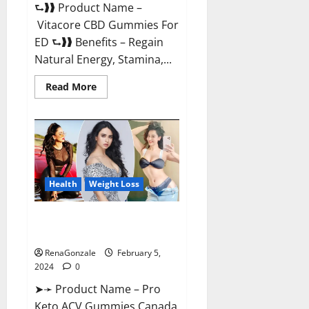
⮑❱❱ Product Name –
Vitacore CBD Gummies For
ED ⮑❱❱ Benefits – Regain
Natural Energy, Stamina,...
Read
Read More
more
about
Vitacore
CBD
Gummies
For
ED?
Health
Weight Loss
Pro Keto ACV Gummies
Canada?
RenaGonzale
February 5,
2024
0
➤➛ Product Name – Pro
Keto ACV Gummies Canada