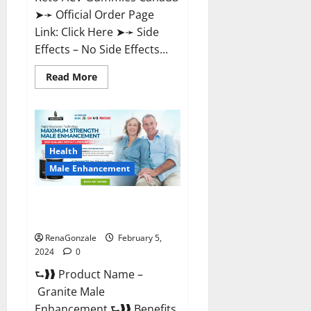
➤➛ Official Order Page
Link: Click Here ➤➛ Side
Effects – No Side Effects...
Read
Read More
more
about
Pro
Keto
ACV
Gummies
Canada?
Health
Male Enhancement
Granite Male Enhancement
Reviews?
RenaGonzale
February 5,
2024
0
⮑❱❱ Product Name –
Granite Male
Enhancement ⮑❱❱ Benefits