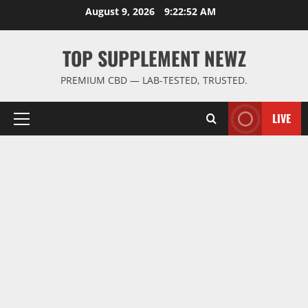
Skip
August 9, 2026
9:22:53 AM
to
content
TOP SUPPLEMENT NEWZ
PREMIUM CBD — LAB-TESTED, TRUSTED.
LIVE
Primary
Menu