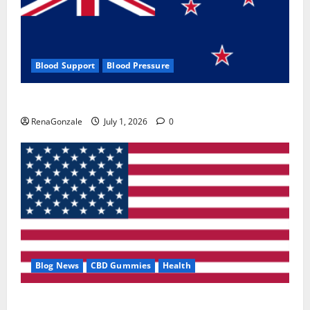
Blood Support
Blood Pressure
Zentava Glycogen Control Get Exclusive Offers!?
RenaGonzale
July 1, 2026
0
Blog News
CBD Gummies
Health
UroVita Care Capsules?