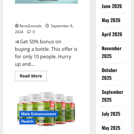
June 2026
Vigorous Vitality Male
Enhancement Gummies?
May 2026
RenaGonzale
September 8,
2024
0
April 2026
⇉ Get 50% bonus on
November
buying a bottle. This offer is
2025
for only 10 people. Hurry
up and...
October
Read
Read More
2025
more
about
Vigorous
September
Vitality
Male
2025
Enhancement
Gummies?
July 2025
Male Enhancement
Health
May 2025