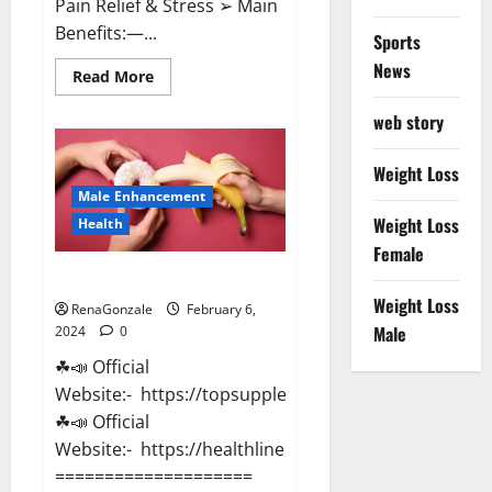
Pain Relief & Stress ➢ Main
Benefits:—...
Sports
News
Read
Read More
more
about
web story
Lemme
CBD
Gummies
Reviews
Weight Loss
effects
Male Enhancement
Update?
Weight Loss
Health
Female
Vitacore CBD Gummies For ED?
Weight Loss
RenaGonzale
February 6,
Male
2024
0
☘📣 Official
Website:- https://topsupplementnewz.com/
☘📣 Official
Website:- https://healthlinenewz.com/
====================