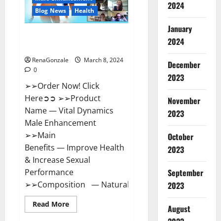
2024
Reviews?
Blog News
Health
January
Vital Dynamics Male
2024
Enhancement:- Amazon?
RenaGonzale
March 8, 2024
December
0
2023
➢➢Order Now! Click
Here➲➲ ➢➢Product
November
Name — Vital Dynamics
2023
Male Enhancement
➢➢Main
October
Benefits — Improve Health
2023
& Increase Sexual
September
Performance
➢➢Composition — Natural...
2023
Read
Read More
August
more
about