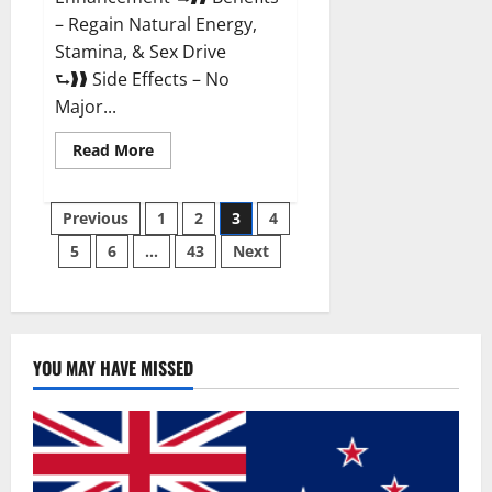
– Regain Natural Energy,
Stamina, & Sex Drive
⮑❱❱ Side Effects – No
Major...
Read
Read More
more
about
Granite
Posts
Male
Previous
1
2
3
4
Enhancement
Reviews?
5
6
…
43
Next
pagination
YOU MAY HAVE MISSED