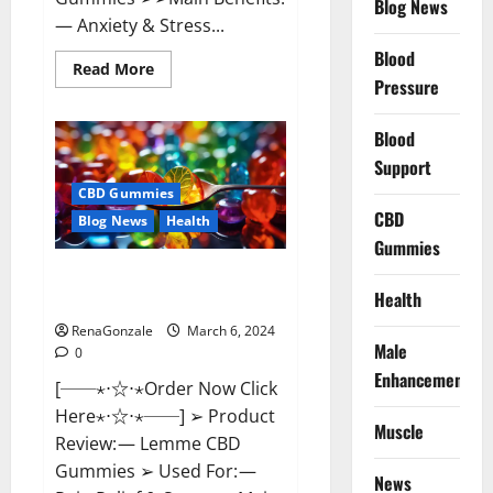
Blog News
— Anxiety & Stress...
Blood
Read
Read More
more
Pressure
about
CBD
Bites
Blood
CBD
GummiesReviews,
Support
Cost
&
CBD Gummies
Price?
CBD
Blog News
Health
Gummies
Lemme CBD Gummies Reviews
Health
effects Update?
RenaGonzale
March 6, 2024
Male
0
Enhancement
[──⋆⋅☆⋅⋆Order Now Click
Here⋆⋅☆⋅⋆──] ➢ Product
Muscle
Review: — Lemme CBD
Gummies ➢ Used For: —
News