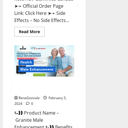
➤➛ Official Order Page
Link: Click Here ➤➛ Side
Effects – No Side Effects...
Read
Read More
more
about
Pro
Keto
ACV
Gummies
Canada?
Health
Male Enhancement
Granite Male Enhancement
Reviews?
RenaGonzale
February 5,
2024
0
⮑❱❱ Product Name –
Granite Male
Enhancement ⮑❱❱ Benefits