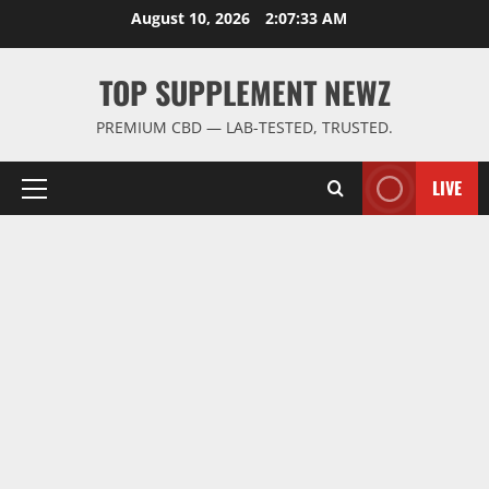
Skip
August 10, 2026
2:07:34 AM
to
content
TOP SUPPLEMENT NEWZ
PREMIUM CBD — LAB-TESTED, TRUSTED.
LIVE
Primary
Menu