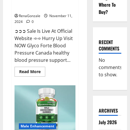
Glyco Forte Blood Pressure
Where To
Canada Reviews?
Buy?
RenaGonzale
November 11,
2024
0
➲➲➲ Sale Is Live At Official
Website ➾➾ Hurry Up Visit
RECENT
NOW Glyco Forte Blood
COMMENTS
Pressure Canada healthy
No
blood pressure support...
comments
Read
Read More
to show.
more
about
Glyco
Forte
Blood
Pressure
Canada
Reviews?
ARCHIVES
July 2026
Male Enhancement