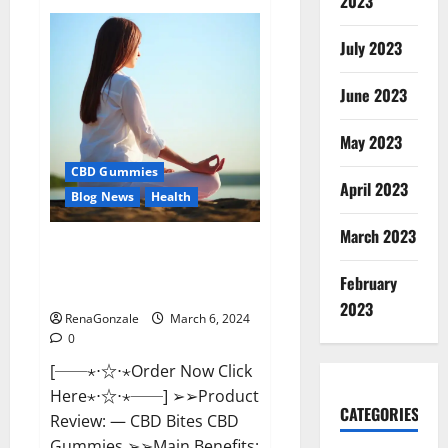
2023
Vital
Dynamics
Male
July 2023
Enhancement:-
Amazon?
June 2023
May 2023
CBD Gummies
April 2023
Blog News
Health
March 2023
CBD Bites CBD
GummiesReviews, Cost &
February
Price?
2023
RenaGonzale
March 6, 2024
0
[──⋆⋅☆⋅⋆Order Now Click
Here⋆⋅☆⋅⋆──] ➢➢Product
CATEGORIES
Review: — CBD Bites CBD
Gummies ➢➢Main Benefits: