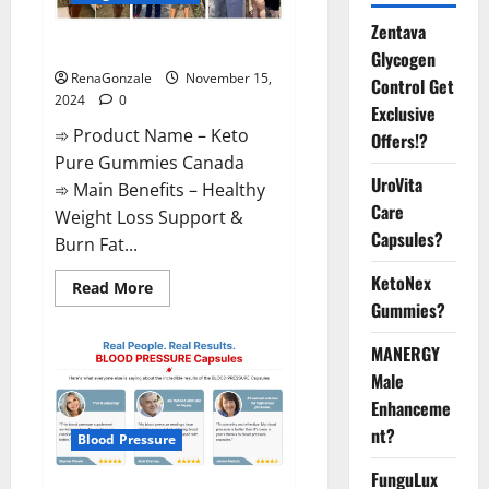
Zentava
Keto Pure Gummies Canada?
Glycogen
RenaGonzale
November 15,
Control Get
2024
0
Exclusive
➾ Product Name – Keto
Offers!?
Pure Gummies Canada
UroVita
➾ Main Benefits – Healthy
Care
Weight Loss Support &
Capsules?
Burn Fat...
KetoNex
Read
Read More
more
Gummies?
about
Keto
Pure
MANERGY
Gummies
Canada?
Male
Enhanceme
nt?
Blood Pressure
FunguLux