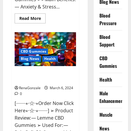
Blog News
— Anxiety & Stress...
Blood
Read
Read More
more
Pressure
about
CBD
Bites
Blood
CBD
GummiesReviews,
Support
Cost
&
CBD Gummies
Price?
CBD
Blog News
Health
Gummies
Lemme CBD Gummies Reviews
Health
effects Update?
RenaGonzale
March 6, 2024
Male
0
Enhancement
[──⋆⋅☆⋅⋆Order Now Click
Here⋆⋅☆⋅⋆──] ➢ Product
Muscle
Review: — Lemme CBD
Gummies ➢ Used For: —
News