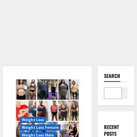
SEARCH
Search
Weight Loss
RECENT
Weight Loss Female
POSTS
Weight Loss Male