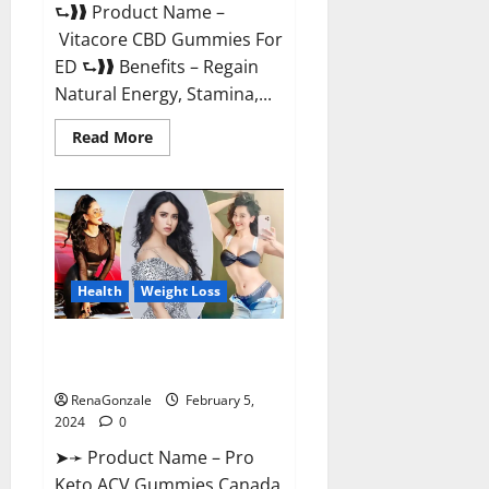
⮑❱❱ Product Name –
Vitacore CBD Gummies For
ED ⮑❱❱ Benefits – Regain
Natural Energy, Stamina,...
Read
Read More
more
about
Vitacore
CBD
Gummies
For
ED?
Health
Weight Loss
Pro Keto ACV Gummies
Canada?
RenaGonzale
February 5,
2024
0
➤➛ Product Name – Pro
Keto ACV Gummies Canada