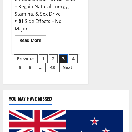
– Regain Natural Energy,
Stamina, & Sex Drive
⮑❱❱ Side Effects – No
Major...
Read
Read More
more
about
Granite
Posts
Male
Previous
1
2
3
4
Enhancement
Reviews?
5
6
…
43
Next
pagination
YOU MAY HAVE MISSED