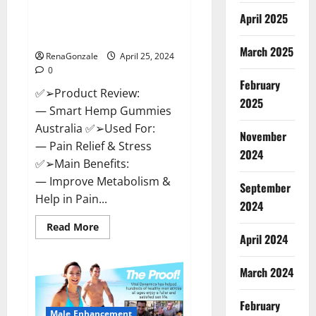
Hempsmart CBD Gummies
April 2025
Australia And New Zealand
Reviews?
March 2025
RenaGonzale
April 25, 2024
0
February
✅➢Product Review:
2025
— Smart Hemp Gummies
Australia ✅➢Used For:
November
— Pain Relief & Stress
2024
✅➢Main Benefits:
— Improve Metabolism &
September
Help in Pain...
2024
Read
Read More
more
April 2024
about
Hempsmart
CBD
March 2024
Gummies
Australia
And
February
New
Male Enhancement
Zealand