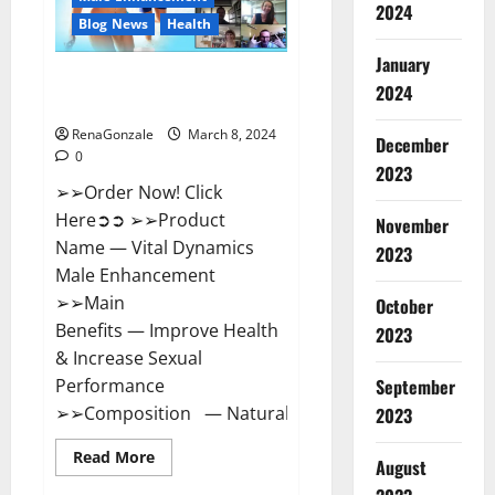
2024
Reviews?
Blog News
Health
January
Vital Dynamics Male
2024
Enhancement:- Amazon?
RenaGonzale
March 8, 2024
December
0
2023
➢➢Order Now! Click
Here➲➲ ➢➢Product
November
Name — Vital Dynamics
2023
Male Enhancement
➢➢Main
October
Benefits — Improve Health
2023
& Increase Sexual
September
Performance
➢➢Composition — Natural...
2023
Read
Read More
August
more
about