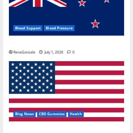
Blood Support
Blood Pressure
Zentava Glycogen Control Get Exclusive Offers!?
RenaGonzale
July 1, 2026
0
Blog News
CBD Gummies
Health
UroVita Care Capsules?