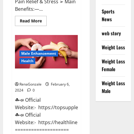
Pain Relief & Stress ➢ Main
Benefits:—...
Sports
News
Read
Read More
more
about
web story
Lemme
CBD
Gummies
Reviews
Weight Loss
effects
Male Enhancement
Update?
Weight Loss
Health
Female
Vitacore CBD Gummies For ED?
Weight Loss
RenaGonzale
February 6,
Male
2024
0
☘📣 Official
Website:- https://topsupplementnewz.com/
☘📣 Official
Website:- https://healthlinenewz.com/
====================