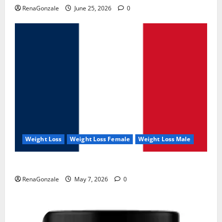
RenaGonzale
June 25, 2026
0
Weight Loss
Weight Loss Female
Weight Loss Male
KetoNex Gummies?
RenaGonzale
May 7, 2026
0