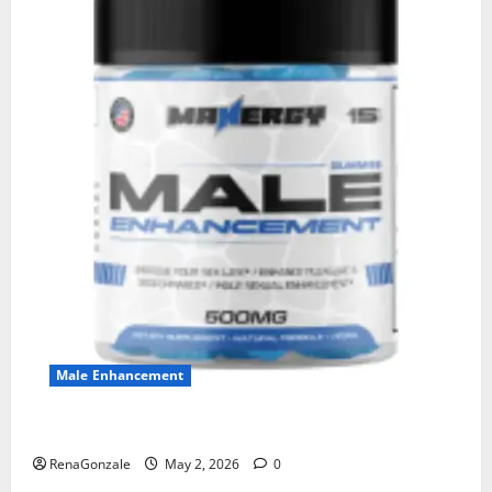
Male Enhancement
MANERGY Male Enhancement?
RenaGonzale
May 2, 2026
0