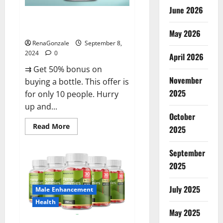
June 2026
Vigorous Vitality Male
Enhancement Gummies?
May 2026
RenaGonzale
September 8,
2024
0
April 2026
⇉ Get 50% bonus on
November
buying a bottle. This offer is
2025
for only 10 people. Hurry
up and...
October
Read
Read More
2025
more
about
Vigorous
September
Vitality
Male
2025
Enhancement
Gummies?
July 2025
Male Enhancement
Health
May 2025