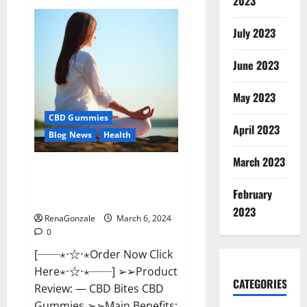
2023
Vital
Dynamics
Male
July 2023
Enhancement:-
Amazon?
June 2023
May 2023
CBD Gummies
April 2023
Blog News
Health
March 2023
CBD Bites CBD
GummiesReviews, Cost &
February
Price?
2023
RenaGonzale
March 6, 2024
0
[──⋆⋅☆⋅⋆Order Now Click
Here⋆⋅☆⋅⋆──] ➢➢Product
CATEGORIES
Review: — CBD Bites CBD
Gummies ➢➢Main Benefits: