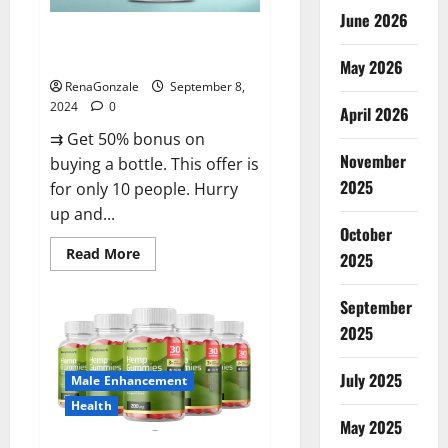
June 2026
Vigorous Vitality Male
Enhancement Gummies?
May 2026
RenaGonzale
September 8,
2024
0
April 2026
⇉ Get 50% bonus on
November
buying a bottle. This offer is
2025
for only 10 people. Hurry
up and...
October
Read
Read More
2025
more
about
Vigorous
September
Vitality
Male
2025
Enhancement
Gummies?
July 2025
Male Enhancement
Health
May 2025