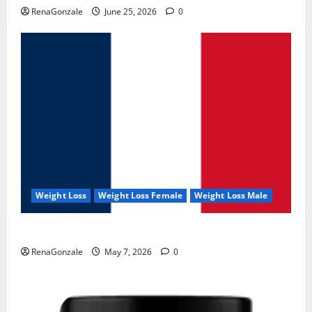
RenaGonzale
June 25, 2026
0
Weight Loss
Weight Loss Female
Weight Loss Male
KetoNex Gummies?
RenaGonzale
May 7, 2026
0