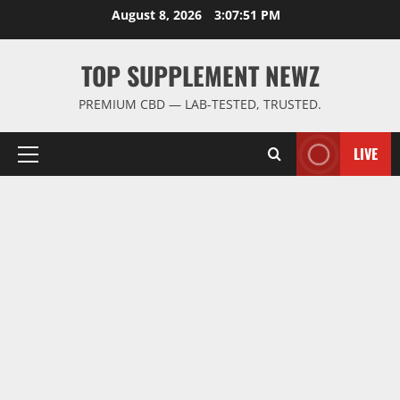
Skip
August 8, 2026
3:07:51 PM
to
content
TOP SUPPLEMENT NEWZ
PREMIUM CBD — LAB-TESTED, TRUSTED.
LIVE
Primary
Menu