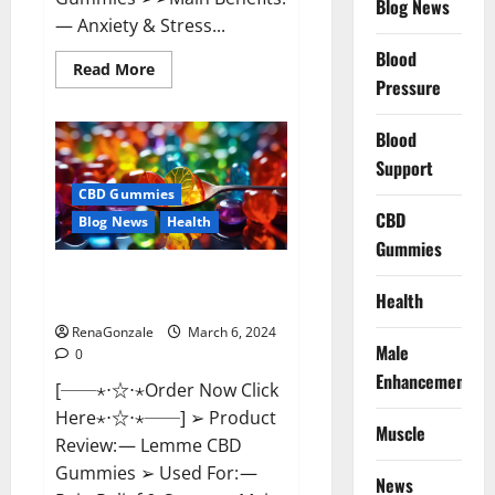
Blog News
— Anxiety & Stress...
Blood
Read
Read More
more
Pressure
about
CBD
Bites
Blood
CBD
GummiesReviews,
Support
Cost
&
CBD Gummies
Price?
CBD
Blog News
Health
Gummies
Lemme CBD Gummies Reviews
Health
effects Update?
RenaGonzale
March 6, 2024
Male
0
Enhancement
[──⋆⋅☆⋅⋆Order Now Click
Here⋆⋅☆⋅⋆──] ➢ Product
Muscle
Review: — Lemme CBD
Gummies ➢ Used For: —
News