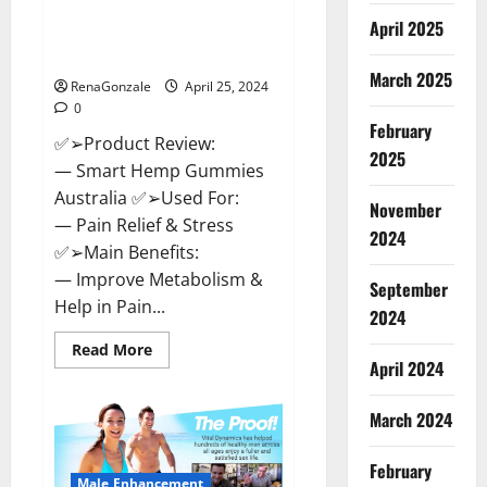
Hempsmart CBD Gummies
April 2025
Australia And New Zealand
Reviews?
March 2025
RenaGonzale
April 25, 2024
0
February
✅➢Product Review:
2025
— Smart Hemp Gummies
Australia ✅➢Used For:
November
— Pain Relief & Stress
2024
✅➢Main Benefits:
— Improve Metabolism &
September
Help in Pain...
2024
Read
Read More
more
April 2024
about
Hempsmart
CBD
March 2024
Gummies
Australia
And
February
New
Male Enhancement
Zealand