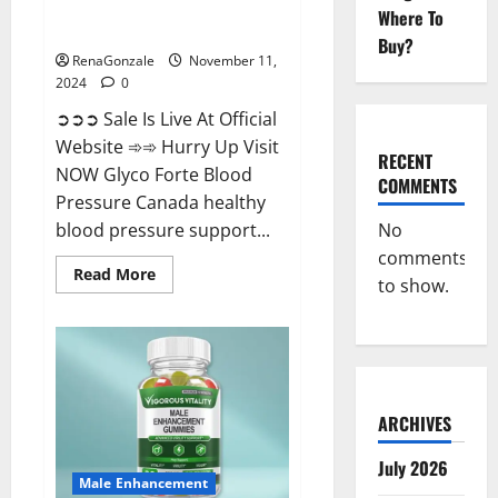
Glyco Forte Blood Pressure
Where To
Canada Reviews?
Buy?
RenaGonzale
November 11,
2024
0
➲➲➲ Sale Is Live At Official
Website ➾➾ Hurry Up Visit
RECENT
NOW Glyco Forte Blood
COMMENTS
Pressure Canada healthy
No
blood pressure support...
comments
Read
Read More
to show.
more
about
Glyco
Forte
Blood
Pressure
Canada
Reviews?
ARCHIVES
July 2026
Male Enhancement