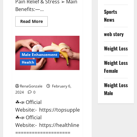
Pain Relief & Stress ➢ Main
Benefits:—...
Sports
News
Read
Read More
more
about
web story
Lemme
CBD
Gummies
Reviews
Weight Loss
effects
Male Enhancement
Update?
Weight Loss
Health
Female
Vitacore CBD Gummies For ED?
Weight Loss
RenaGonzale
February 6,
Male
2024
0
☘📣 Official
Website:- https://topsupplementnewz.com/
☘📣 Official
Website:- https://healthlinenewz.com/
====================