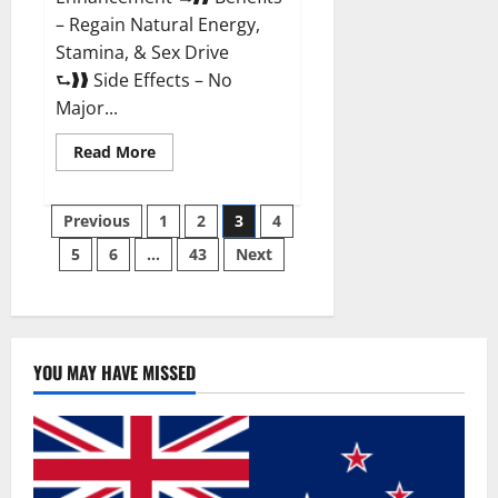
– Regain Natural Energy,
Stamina, & Sex Drive
⮑❱❱ Side Effects – No
Major...
Read
Read More
more
about
Granite
Posts
Male
Previous
1
2
3
4
Enhancement
Reviews?
5
6
…
43
Next
pagination
YOU MAY HAVE MISSED