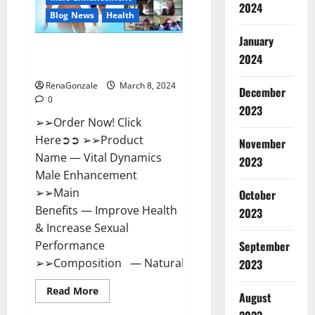
2024
Reviews?
Blog News
Health
January
Vital Dynamics Male
2024
Enhancement:- Amazon?
RenaGonzale
March 8, 2024
December
0
2023
➢➢Order Now! Click
Here➲➲ ➢➢Product
November
Name — Vital Dynamics
2023
Male Enhancement
➢➢Main
October
Benefits — Improve Health
2023
& Increase Sexual
September
Performance
➢➢Composition — Natural...
2023
Read
Read More
August
more
about