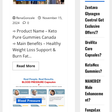
Zentava
Keto Pure Gummies Canada?
Glycogen
RenaGonzale
November 15,
Control Get
2024
0
Exclusive
➾ Product Name – Keto
Offers!?
Pure Gummies Canada
UroVita
➾ Main Benefits – Healthy
Care
Weight Loss Support &
Capsules?
Burn Fat...
KetoNex
Read
Read More
more
Gummies?
about
Keto
Pure
MANERGY
Gummies
Canada?
Male
Enhanceme
nt?
Blood Pressure
FunguLux