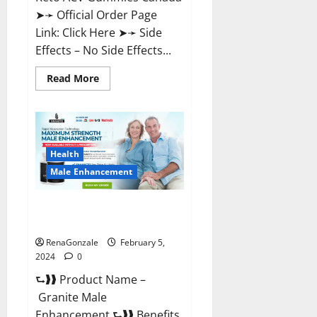
➤➛ Official Order Page
Link: Click Here ➤➛ Side
Effects – No Side Effects...
Read
Read More
more
about
Pro
Keto
ACV
Gummies
Canada?
Health
Male Enhancement
Granite Male Enhancement
Reviews?
RenaGonzale
February 5,
2024
0
⮑❱❱ Product Name –
Granite Male
Enhancement ⮑❱❱ Benefits