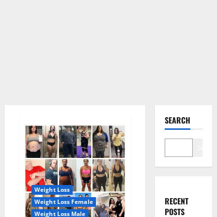
SEARCH
Search
Weight Loss
RECENT
Weight Loss Female
POSTS
Weight Loss Male