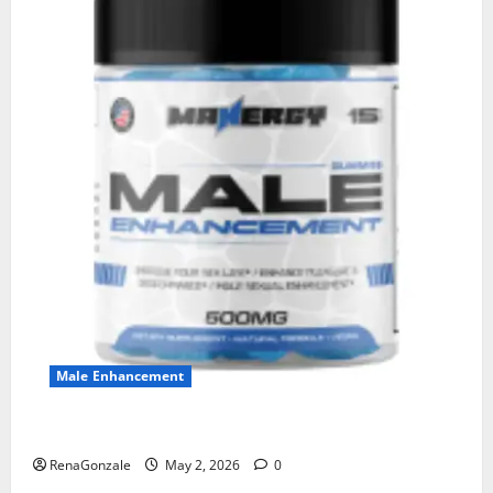
Male Enhancement
MANERGY Male Enhancement?
RenaGonzale
May 2, 2026
0