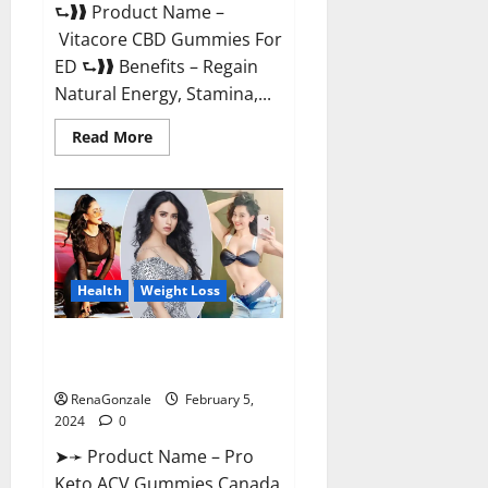
⮑❱❱ Product Name –
Vitacore CBD Gummies For
ED ⮑❱❱ Benefits – Regain
Natural Energy, Stamina,...
Read
Read More
more
about
Vitacore
CBD
Gummies
For
ED?
Health
Weight Loss
Pro Keto ACV Gummies
Canada?
RenaGonzale
February 5,
2024
0
➤➛ Product Name – Pro
Keto ACV Gummies Canada