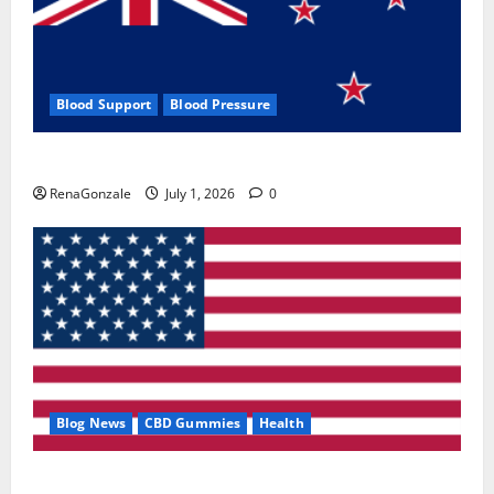
Blood Support
Blood Pressure
Zentava Glycogen Control Get Exclusive Offers!?
RenaGonzale
July 1, 2026
0
Blog News
CBD Gummies
Health
UroVita Care Capsules?