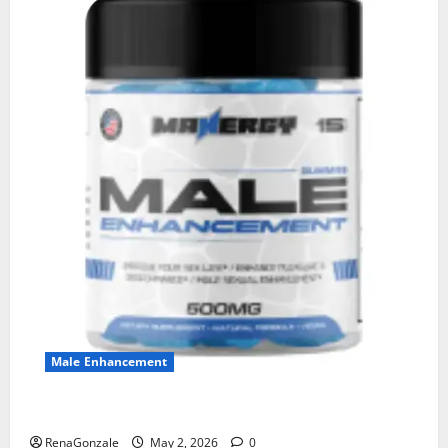
Male Enhancement
MANERGY Male Enhancement?
RenaGonzale
May 2, 2026
0