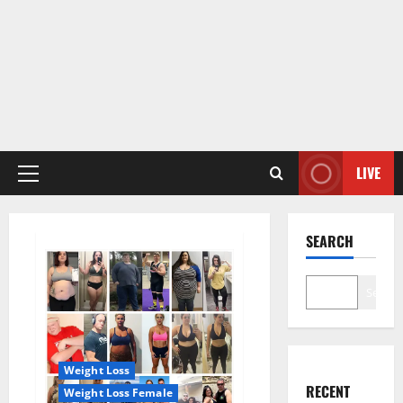
LIVE
Primary
Menu
SEARCH
Search
Weight Loss
RECENT
Weight Loss Female