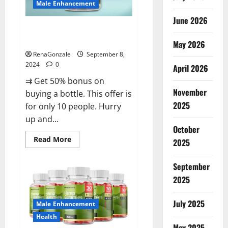
Male Enhancement
June 2026
Vigorous Vitality Male
Enhancement Gummies?
May 2026
RenaGonzale
September 8,
2024
0
April 2026
⇉ Get 50% bonus on
November
buying a bottle. This offer is
2025
for only 10 people. Hurry
up and...
October
Read
Read More
2025
more
about
Vigorous
September
Vitality
Male
2025
Enhancement
Gummies?
July 2025
Male Enhancement
Health
May 2025