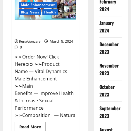
February
New
Male Enhancement
Zealand
2024
Reviews?
Blog News
Health
January
Vital Dynamics Male
2024
Enhancement:- Amazon?
RenaGonzale
March 8, 2024
December
0
2023
➢➢Order Now! Click
Here➲➲ ➢➢Product
November
Name — Vital Dynamics
2023
Male Enhancement
➢➢Main
October
Benefits — Improve Health
2023
& Increase Sexual
September
Performance
➢➢Composition — Natural...
2023
Read
Read More
August
more