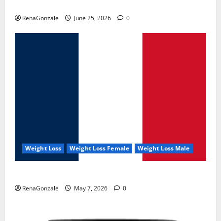
UroVita Care Capsules?
RenaGonzale
June 25, 2026
0
Weight Loss
Weight Loss Female
Weight Loss Male
KetoNex Gummies?
RenaGonzale
May 7, 2026
0