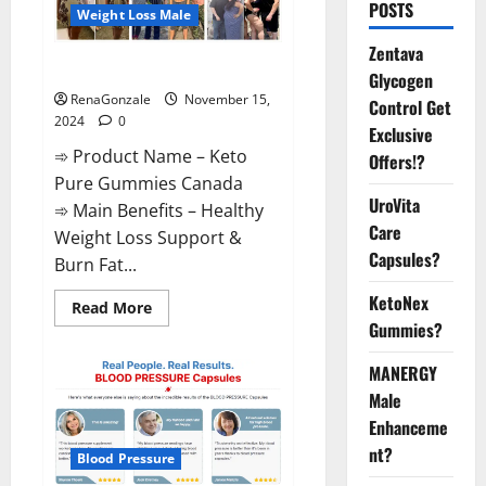
POSTS
Weight Loss Male
Zentava
Keto Pure Gummies Canada?
Glycogen
RenaGonzale
November 15,
Control Get
2024
0
Exclusive
➾ Product Name – Keto
Offers!?
Pure Gummies Canada
UroVita
➾ Main Benefits – Healthy
Care
Weight Loss Support &
Capsules?
Burn Fat...
KetoNex
Read
Read More
more
Gummies?
about
Keto
Pure
MANERGY
Gummies
Canada?
Male
Enhanceme
nt?
Blood Pressure