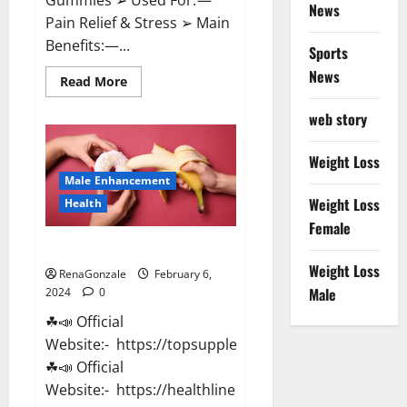
News
Pain Relief & Stress ➢ Main
Benefits:—...
Sports
News
Read
Read More
more
about
web story
Lemme
CBD
Gummies
Reviews
Weight Loss
effects
Male Enhancement
Update?
Weight Loss
Health
Female
Vitacore CBD Gummies For ED?
Weight Loss
RenaGonzale
February 6,
Male
2024
0
☘📣 Official
Website:- https://topsupplementnewz.com/
☘📣 Official
Website:- https://healthlinenewz.com/