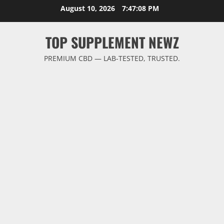
Skip
August 10, 2026
7:47:09 PM
to
content
TOP SUPPLEMENT NEWZ
PREMIUM CBD — LAB-TESTED, TRUSTED.