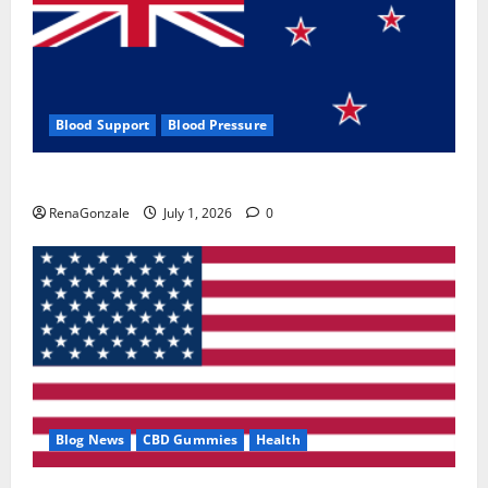
Blood Support
Blood Pressure
Zentava Glycogen Control Get Exclusive Offers!?
RenaGonzale
July 1, 2026
0
Blog News
CBD Gummies
Health