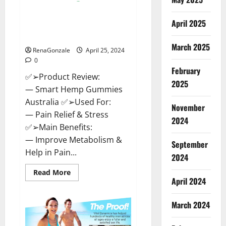
Hempsmart CBD Gummies
April 2025
Australia And New Zealand
Reviews?
March 2025
RenaGonzale
April 25, 2024
0
February
✅➢Product Review:
2025
— Smart Hemp Gummies
Australia ✅➢Used For:
November
— Pain Relief & Stress
2024
✅➢Main Benefits:
— Improve Metabolism &
September
Help in Pain...
2024
Read
Read More
more
April 2024
about
Hempsmart
CBD
March 2024
Gummies
Australia
And