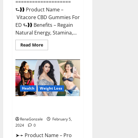
====================
⮑❱❱ Product Name –
Vitacore CBD Gummies For
ED ⮑❱❱ Benefits – Regain
Natural Energy, Stamina,...
Read
Read More
more
about
Vitacore
CBD
Gummies
For
ED?
Health
Weight Loss
Pro Keto ACV Gummies
Canada?
RenaGonzale
February 5,
2024
0
➤➛ Product Name – Pro