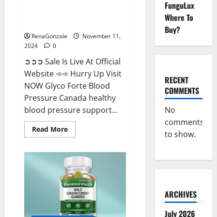
FunguLux
Glyco Forte Blood Pressure
Where To
Canada Reviews?
Buy?
RenaGonzale
November 11,
2024
0
➲➲➲ Sale Is Live At Official
Website ➾➾ Hurry Up Visit
RECENT
NOW Glyco Forte Blood
COMMENTS
Pressure Canada healthy
No
blood pressure support...
comments
Read
Read More
to show.
more
about
Glyco
Forte
Blood
Pressure
Canada
Reviews?
ARCHIVES
July 2026