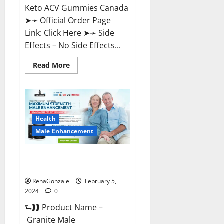
Keto ACV Gummies Canada
➤➛ Official Order Page
Link: Click Here ➤➛ Side
Effects – No Side Effects...
Read
Read More
more
about
Pro
Keto
ACV
Gummies
Canada?
Health
Male Enhancement
Granite Male Enhancement
Reviews?
RenaGonzale
February 5,
2024
0
⮑❱❱ Product Name –
Granite Male