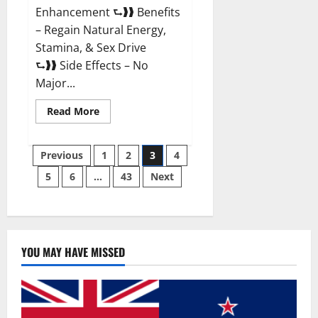
Enhancement ⮑❱❱ Benefits
– Regain Natural Energy,
Stamina, & Sex Drive
⮑❱❱ Side Effects – No
Major...
Read
Read More
more
about
Granite
Posts
Male
Previous
1
2
3
4
Enhancement
Reviews?
5
6
…
43
Next
pagination
YOU MAY HAVE MISSED