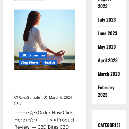
about
2023
Vital
Dynamics
Male
July 2023
Enhancement:-
Amazon?
June 2023
May 2023
CBD Gummies
April 2023
Blog News
Health
March 2023
CBD Bites CBD
GummiesReviews, Cost &
February
Price?
2023
RenaGonzale
March 6, 2024
0
[──⋆⋅☆⋅⋆Order Now Click
Here⋆⋅☆⋅⋆──] ➢➢Product
CATEGORIES
Review: — CBD Bites CBD