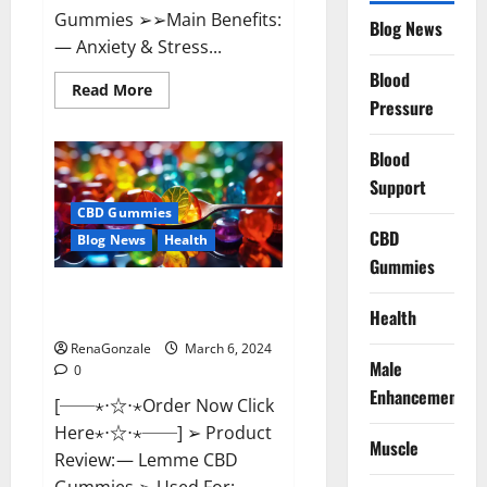
Gummies ➢➢Main Benefits:
Blog News
— Anxiety & Stress...
Blood
Read
Read More
more
Pressure
about
CBD
Bites
Blood
CBD
GummiesReviews,
Support
Cost
&
CBD Gummies
Price?
CBD
Blog News
Health
Gummies
Lemme CBD Gummies Reviews
Health
effects Update?
RenaGonzale
March 6, 2024
Male
0
Enhancement
[──⋆⋅☆⋅⋆Order Now Click
Here⋆⋅☆⋅⋆──] ➢ Product
Muscle
Review: — Lemme CBD
Gummies ➢ Used For: —