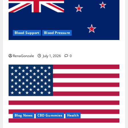
Blood Support
Blood Pressure
Zentava Glycogen Control Get Exclusive Offers!?
RenaGonzale
July 1, 2026
0
Blog News
CBD Gummies
Health