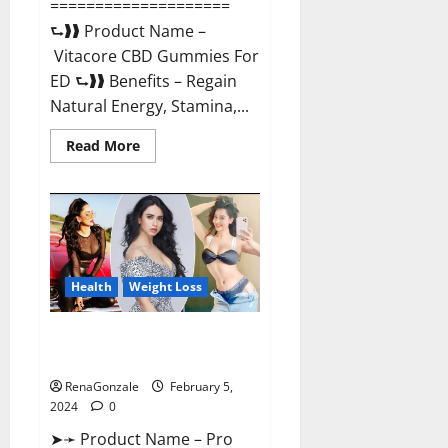
====================
⮑❱❱ Product Name –
Vitacore CBD Gummies For
ED ⮑❱❱ Benefits – Regain
Natural Energy, Stamina,...
Read
Read More
more
about
Vitacore
CBD
Gummies
For
ED?
Health
Weight Loss
Pro Keto ACV Gummies
Canada?
RenaGonzale
February 5,
2024
0
➤➛ Product Name – Pro