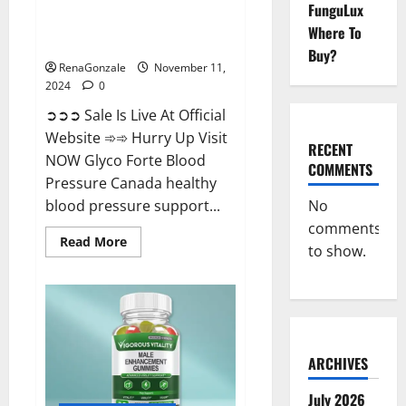
FunguLux
Glyco Forte Blood Pressure
Where To
Canada Reviews?
Buy?
RenaGonzale
November 11,
2024
0
➲➲➲ Sale Is Live At Official
Website ➾➾ Hurry Up Visit
RECENT
NOW Glyco Forte Blood
COMMENTS
Pressure Canada healthy
No
blood pressure support...
comments
Read
Read More
to show.
more
about
Glyco
Forte
Blood
Pressure
Canada
Reviews?
ARCHIVES
July 2026