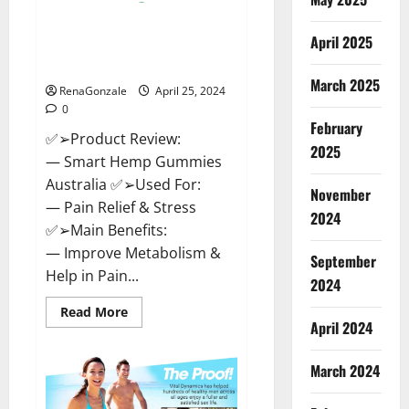
Hempsmart CBD Gummies
April 2025
Australia And New Zealand
Reviews?
March 2025
RenaGonzale
April 25, 2024
0
February
✅➢Product Review:
2025
— Smart Hemp Gummies
Australia ✅➢Used For:
November
— Pain Relief & Stress
2024
✅➢Main Benefits:
— Improve Metabolism &
September
Help in Pain...
2024
Read
Read More
more
April 2024
about
Hempsmart
CBD
March 2024
Gummies
Australia
And