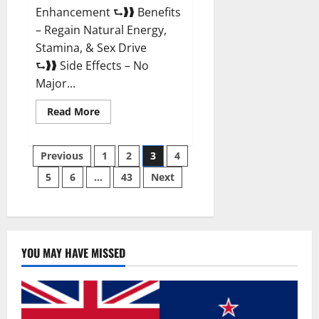
Enhancement ⮑❱❱ Benefits
– Regain Natural Energy,
Stamina, & Sex Drive
⮑❱❱ Side Effects – No
Major...
Read
Read More
more
about
Granite
Posts
Male
Previous
1
2
3
4
Enhancement
Reviews?
5
6
…
43
Next
pagination
YOU MAY HAVE MISSED