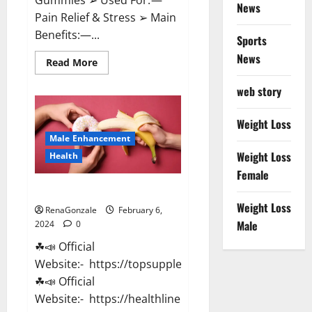
News
Pain Relief & Stress ➢ Main
Benefits:—...
Sports
News
Read
Read More
more
about
web story
Lemme
CBD
Gummies
Reviews
Weight Loss
effects
Male Enhancement
Update?
Weight Loss
Health
Female
Vitacore CBD Gummies For ED?
Weight Loss
RenaGonzale
February 6,
Male
2024
0
☘📣 Official
Website:- https://topsupplementnewz.com/
☘📣 Official
Website:- https://healthlinenewz.com/