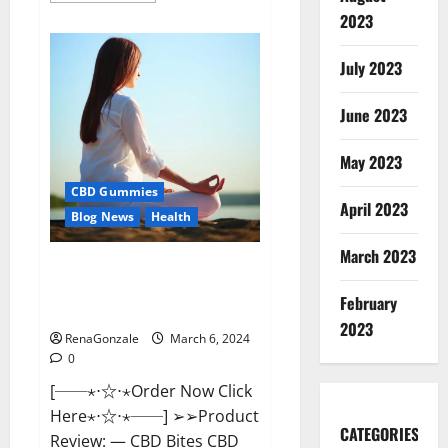
about
2023
Vital
Dynamics
Male
July 2023
Enhancement:-
Amazon?
June 2023
May 2023
CBD Gummies
April 2023
Blog News
Health
March 2023
CBD Bites CBD
GummiesReviews, Cost &
February
Price?
2023
RenaGonzale
March 6, 2024
0
[──⋆⋅☆⋅⋆Order Now Click
Here⋆⋅☆⋅⋆──] ➢➢Product
CATEGORIES
Review: — CBD Bites CBD