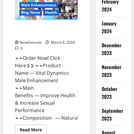
February
New
Male Enhancement
Zealand
2024
Reviews?
Blog News
Health
January
Vital Dynamics Male
2024
Enhancement:- Amazon?
RenaGonzale
March 8, 2024
December
0
2023
➢➢Order Now! Click
Here➲➲ ➢➢Product
November
Name — Vital Dynamics
2023
Male Enhancement
➢➢Main
October
Benefits — Improve Health
2023
& Increase Sexual
September
Performance
➢➢Composition — Natural...
2023
Read
Read More
August
more