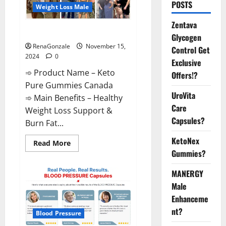
POSTS
Weight Loss Male
Zentava
Keto Pure Gummies Canada?
Glycogen
RenaGonzale
November 15,
Control Get
2024
0
Exclusive
➾ Product Name – Keto
Offers!?
Pure Gummies Canada
UroVita
➾ Main Benefits – Healthy
Care
Weight Loss Support &
Capsules?
Burn Fat...
KetoNex
Read
Read More
more
Gummies?
about
Keto
Pure
MANERGY
Gummies
Canada?
Male
Enhanceme
nt?
Blood Pressure