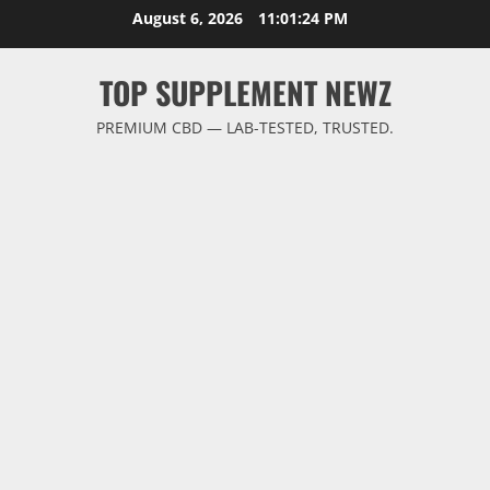
Skip
August 6, 2026
11:01:25 PM
to
content
TOP SUPPLEMENT NEWZ
PREMIUM CBD — LAB-TESTED, TRUSTED.