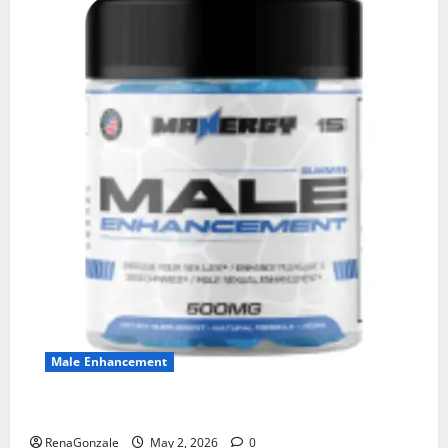
Male Enhancement
MANERGY Male Enhancement?
RenaGonzale
May 2, 2026
0