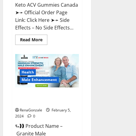
Keto ACV Gummies Canada
➤➛ Official Order Page
Link: Click Here ➤➛ Side
Effects – No Side Effects...
Read
Read More
more
about
Pro
Keto
ACV
Gummies
Canada?
Health
Male Enhancement
Granite Male Enhancement
Reviews?
RenaGonzale
February 5,
2024
0
⮑❱❱ Product Name –
Granite Male