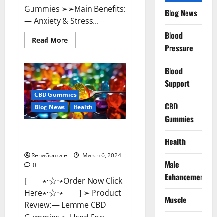
Gummies ➢➢Main Benefits:
Blog News
— Anxiety & Stress...
Blood
Read
Read More
more
Pressure
about
CBD
Bites
Blood
CBD
GummiesReviews,
Support
Cost
&
CBD Gummies
Price?
CBD
Blog News
Health
Gummies
Lemme CBD Gummies Reviews
Health
effects Update?
RenaGonzale
March 6, 2024
Male
0
Enhancement
[──⋆⋅☆⋅⋆Order Now Click
Here⋆⋅☆⋅⋆──] ➢ Product
Muscle
Review: — Lemme CBD
Gummies ➢ Used For: —