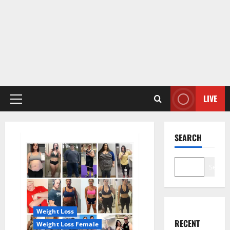
LIVE
Primary
Menu
SEARCH
Search
Weight Loss
RECENT
Weight Loss Female