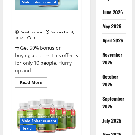
Male Enhancement
June 2026
Vigorous Vitality Male
Enhancement Gummies?
May 2026
RenaGonzale
September 8,
2024
0
April 2026
⇉ Get 50% bonus on
November
buying a bottle. This offer is
2025
for only 10 people. Hurry
up and...
October
Read
Read More
2025
more
about
Vigorous
September
Vitality
Male
2025
Enhancement
Gummies?
July 2025
Male Enhancement
Health
May 2025