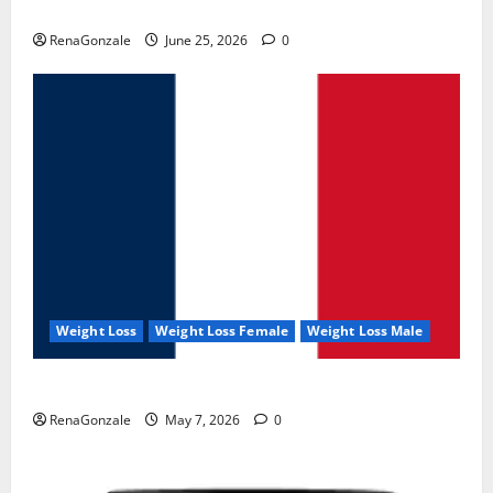
UroVita Care Capsules?
RenaGonzale
June 25, 2026
0
Weight Loss
Weight Loss Female
Weight Loss Male
KetoNex Gummies?
RenaGonzale
May 7, 2026
0