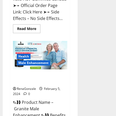
➤➛ Official Order Page
Link: Click Here ➤➛ Side
Effects – No Side Effects...
Read
Read More
more
about
Pro
Keto
ACV
Gummies
Canada?
Health
Male Enhancement
Granite Male Enhancement
Reviews?
RenaGonzale
February 5,
2024
0
⮑❱❱ Product Name –
Granite Male
Enhancement ⮑❱❱ Benefits