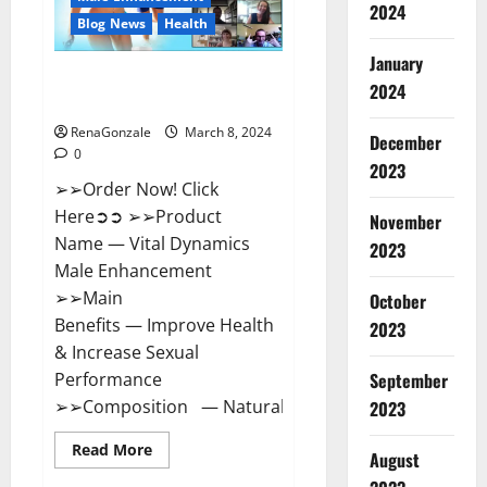
2024
Reviews?
Blog News
Health
January
Vital Dynamics Male
2024
Enhancement:- Amazon?
RenaGonzale
March 8, 2024
December
0
2023
➢➢Order Now! Click
Here➲➲ ➢➢Product
November
Name — Vital Dynamics
2023
Male Enhancement
➢➢Main
October
Benefits — Improve Health
2023
& Increase Sexual
September
Performance
➢➢Composition — Natural...
2023
Read
Read More
August
more
about