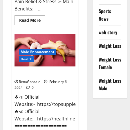
Pain Relief & Stress ➢ Main
Benefits:—...
Sports
News
Read
Read More
more
about
web story
Lemme
CBD
Gummies
Reviews
Weight Loss
effects
Male Enhancement
Update?
Weight Loss
Health
Female
Vitacore CBD Gummies For ED?
Weight Loss
RenaGonzale
February 6,
Male
2024
0
☘📣 Official
Website:- https://topsupplementnewz.com/
☘📣 Official
Website:- https://healthlinenewz.com/
====================