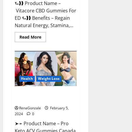
⮑❱❱ Product Name –
Vitacore CBD Gummies For
ED ⮑❱❱ Benefits – Regain
Natural Energy, Stamina,...
Read
Read More
more
about
Vitacore
CBD
Gummies
For
ED?
Health
Weight Loss
Pro Keto ACV Gummies
Canada?
RenaGonzale
February 5,
2024
0
➤➛ Product Name – Pro
Keto ACV Gummies Canada