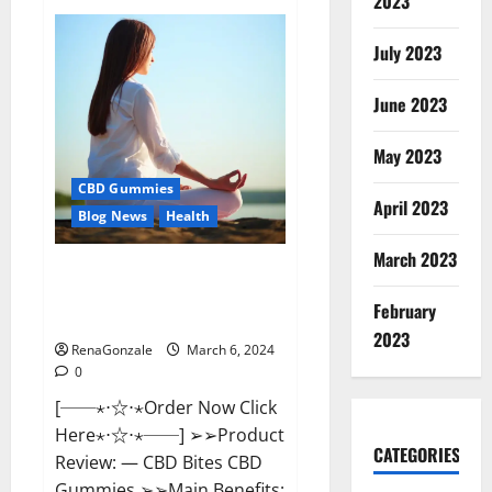
2023
Vital
Dynamics
Male
July 2023
Enhancement:-
Amazon?
June 2023
May 2023
CBD Gummies
April 2023
Blog News
Health
March 2023
CBD Bites CBD
GummiesReviews, Cost &
February
Price?
2023
RenaGonzale
March 6, 2024
0
[──⋆⋅☆⋅⋆Order Now Click
Here⋆⋅☆⋅⋆──] ➢➢Product
CATEGORIES
Review: — CBD Bites CBD
Gummies ➢➢Main Benefits: