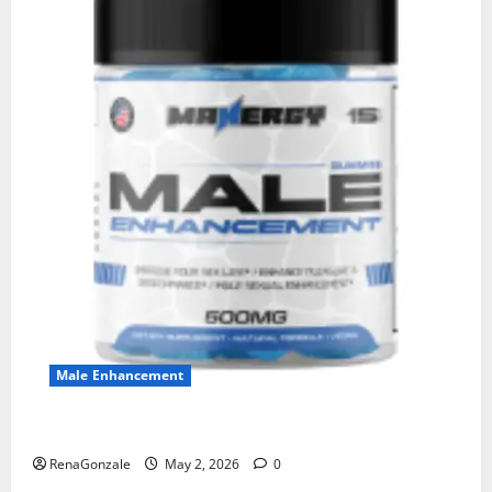
Male Enhancement
MANERGY Male Enhancement?
RenaGonzale
May 2, 2026
0