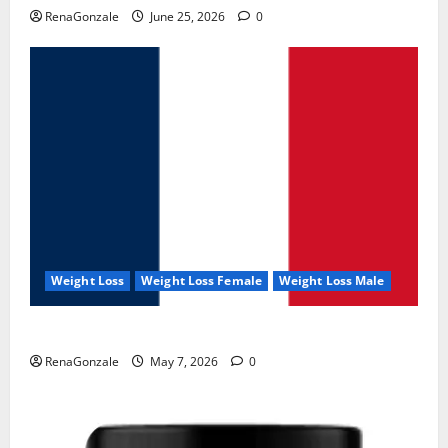
RenaGonzale
June 25, 2026
0
Weight Loss
Weight Loss Female
Weight Loss Male
KetoNex Gummies?
RenaGonzale
May 7, 2026
0