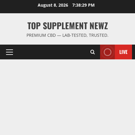
Skip
August 8, 2026
7:38:30 PM
to
content
TOP SUPPLEMENT NEWZ
PREMIUM CBD — LAB-TESTED, TRUSTED.
LIVE
Primary
Menu