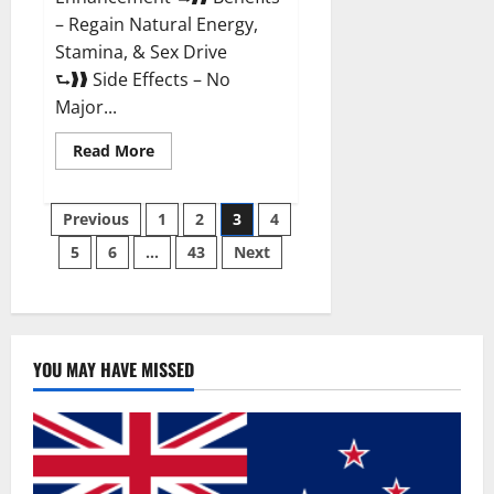
– Regain Natural Energy,
Stamina, & Sex Drive
⮑❱❱ Side Effects – No
Major...
Read
Read More
more
about
Granite
Posts
Male
Previous
1
2
3
4
Enhancement
Reviews?
5
6
…
43
Next
pagination
YOU MAY HAVE MISSED