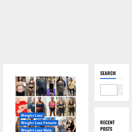
SEARCH
Search
Weight Loss
RECENT
Weight Loss Female
POSTS
Weight Loss Male