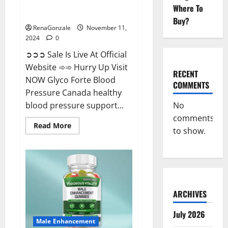
Glyco Forte Blood Pressure
Where To
Canada Reviews?
Buy?
RenaGonzale
November 11,
2024
0
➲➲➲ Sale Is Live At Official
Website ➾➾ Hurry Up Visit
RECENT
NOW Glyco Forte Blood
COMMENTS
Pressure Canada healthy
No
blood pressure support...
comments
Read
Read More
to show.
more
about
Glyco
Forte
Blood
Pressure
Canada
Reviews?
ARCHIVES
July 2026
Male Enhancement