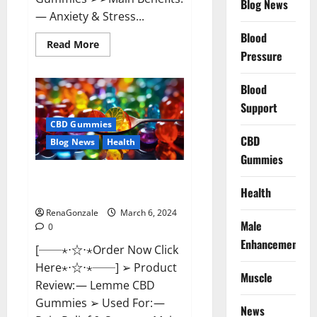
Blog News
— Anxiety & Stress...
Blood
Read
Read More
more
Pressure
about
CBD
Bites
Blood
CBD
GummiesReviews,
Support
Cost
&
CBD Gummies
Price?
CBD
Blog News
Health
Gummies
Lemme CBD Gummies Reviews
Health
effects Update?
RenaGonzale
March 6, 2024
Male
0
Enhancement
[──⋆⋅☆⋅⋆Order Now Click
Here⋆⋅☆⋅⋆──] ➢ Product
Muscle
Review: — Lemme CBD
Gummies ➢ Used For: —
News