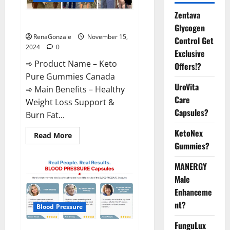
Zentava
Keto Pure Gummies Canada?
Glycogen
RenaGonzale
November 15,
Control Get
2024
0
Exclusive
➾ Product Name – Keto
Offers!?
Pure Gummies Canada
UroVita
➾ Main Benefits – Healthy
Care
Weight Loss Support &
Capsules?
Burn Fat...
KetoNex
Read
Read More
more
Gummies?
about
Keto
Pure
MANERGY
Gummies
Canada?
Male
Enhanceme
nt?
Blood Pressure
FunguLux