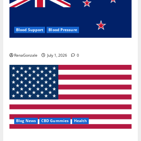
Blood Support
Blood Pressure
Zentava Glycogen Control Get Exclusive Offers!?
RenaGonzale
July 1, 2026
0
Blog News
CBD Gummies
Health
UroVita Care Capsules?