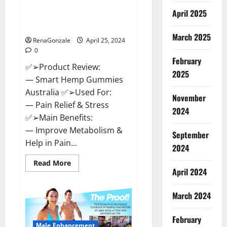
Hempsmart CBD Gummies
April 2025
Australia And New Zealand
Reviews?
March 2025
RenaGonzale
April 25, 2024
0
February
✅➢Product Review:
2025
— Smart Hemp Gummies
Australia ✅➢Used For:
November
— Pain Relief & Stress
2024
✅➢Main Benefits:
— Improve Metabolism &
September
Help in Pain...
2024
Read
Read More
more
April 2024
about
Hempsmart
CBD
March 2024
Gummies
Australia
And
February
New
Male Enhancement
Zealand