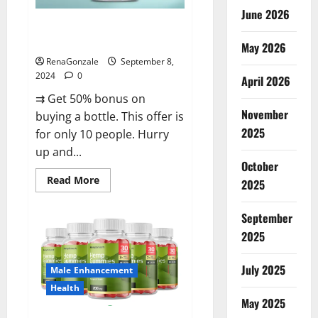
June 2026
Vigorous Vitality Male
Enhancement Gummies?
May 2026
RenaGonzale
September 8,
2024
0
April 2026
⇉ Get 50% bonus on
November
buying a bottle. This offer is
2025
for only 10 people. Hurry
up and...
October
Read
Read More
2025
more
about
Vigorous
September
Vitality
Male
2025
Enhancement
Gummies?
July 2025
Male Enhancement
Health
May 2025