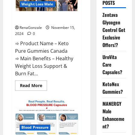
POSTS
Weight Loss Male
Zentava
Keto Pure Gummies Canada?
Glycogen
RenaGonzale
November 15,
Control Get
2024
0
Exclusive
➾ Product Name – Keto
Offers!?
Pure Gummies Canada
UroVita
➾ Main Benefits – Healthy
Care
Weight Loss Support &
Capsules?
Burn Fat...
KetoNex
Read
Read More
more
Gummies?
about
Keto
Pure
MANERGY
Gummies
Canada?
Male
Enhanceme
nt?
Blood Pressure