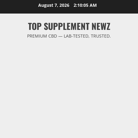
Skip
August 7, 2026
2:10:06 AM
to
content
TOP SUPPLEMENT NEWZ
PREMIUM CBD — LAB-TESTED, TRUSTED.