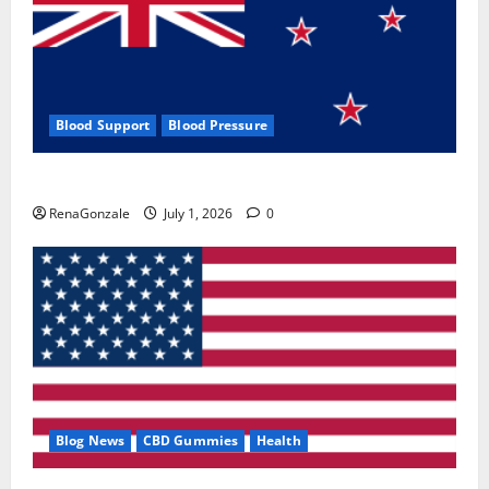
Blood Support
Blood Pressure
Zentava Glycogen Control Get Exclusive Offers!?
RenaGonzale
July 1, 2026
0
Blog News
CBD Gummies
Health