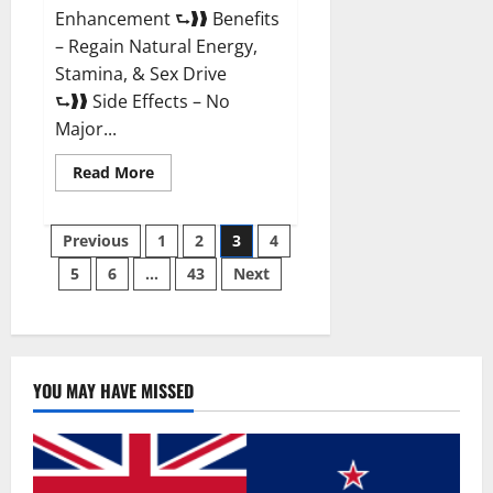
Enhancement ⮑❱❱ Benefits
– Regain Natural Energy,
Stamina, & Sex Drive
⮑❱❱ Side Effects – No
Major...
Read
Read More
more
about
Granite
Posts
Male
Previous
1
2
3
4
Enhancement
Reviews?
5
6
…
43
Next
pagination
YOU MAY HAVE MISSED