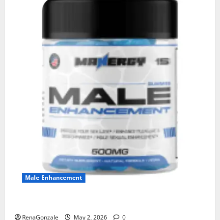
Male Enhancement
MANERGY Male Enhancement?
RenaGonzale
May 2, 2026
0