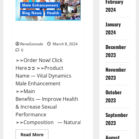
February
New
Male Enhancement
Zealand
2024
Reviews?
Blog News
Health
January
Vital Dynamics Male
2024
Enhancement:- Amazon?
RenaGonzale
March 8, 2024
December
0
2023
➢➢Order Now! Click
Here➲➲ ➢➢Product
November
Name — Vital Dynamics
2023
Male Enhancement
➢➢Main
October
Benefits — Improve Health
2023
& Increase Sexual
September
Performance
➢➢Composition — Natural...
2023
Read
Read More
August
more