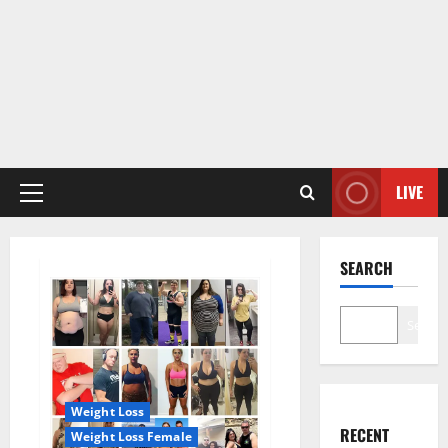
LIVE
Primary
Menu
SEARCH
Search
Weight Loss
RECENT
Weight Loss Female