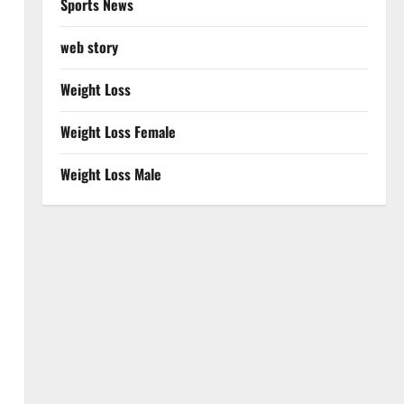
Sports News
web story
Weight Loss
Weight Loss Female
Weight Loss Male