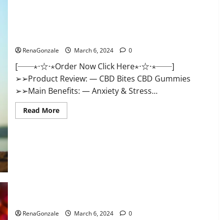
CBD Bites CBD GummiesReviews, Cost & Price?
RenaGonzale
March 6, 2024
0
[──⋆⋅☆⋅⋆Order Now Click Here⋆⋅☆⋅⋆──]
➢➢Product Review: — CBD Bites CBD Gummies
➢➢Main Benefits: — Anxiety & Stress...
Read
Read More
more
about
CBD
Bites
CBD
GummiesReviews,
Cost
&
Price?
Lemme CBD Gummies Reviews effects Update?
RenaGonzale
March 6, 2024
0