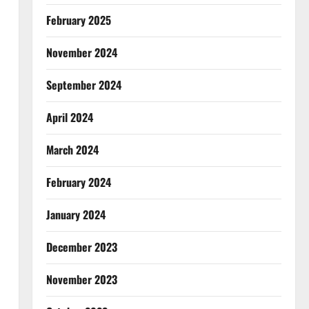
February 2025
November 2024
September 2024
April 2024
March 2024
February 2024
January 2024
December 2023
November 2023