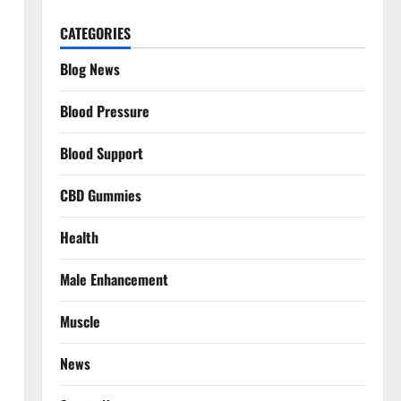
CATEGORIES
Blog News
Blood Pressure
Blood Support
CBD Gummies
Health
Male Enhancement
Muscle
News