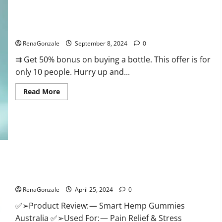
Canada
Reviews?
Vigorous Vitality Male Enhancement Gummies?
RenaGonzale
September 8, 2024
0
⇉ Get 50% bonus on buying a bottle. This offer is for
only 10 people. Hurry up and...
Read
Read More
more
about
Vigorous
Vitality
Male
Enhancement
Gummies?
Hempsmart CBD Gummies Australia And New Zealand
Reviews?
RenaGonzale
April 25, 2024
0
✅➢Product Review: — Smart Hemp Gummies
Australia ✅➢Used For: — Pain Relief & Stress