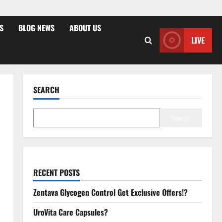
S
BLOG NEWS
ABOUT US
LIVE
SEARCH
Search
RECENT POSTS
Zentava Glycogen Control Get Exclusive Offers!?
UroVita Care Capsules?