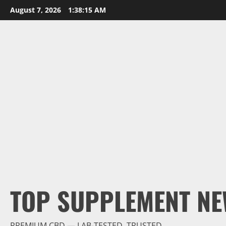
Skip
August 7, 2026
1:38:16 AM
to
content
TOP SUPPLEMENT NE
PREMIUM CBD — LAB-TESTED, TRUSTED.