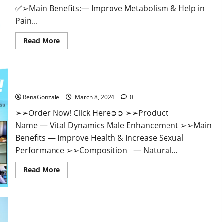
✅➢Main Benefits:— Improve Metabolism & Help in
Pain...
Read
Read More
more
about
Hempsmart
CBD
Gummies
Australia
Vital Dynamics Male Enhancement:- Amazon?
And
New
RenaGonzale
March 8, 2024
0
Zealand
Reviews?
➢➢Order Now! Click Here➲➲ ➢➢Product
Name — Vital Dynamics Male Enhancement ➢➢Main
Benefits — Improve Health & Increase Sexual
Performance ➢➢Composition — Natural...
Read
Read More
more
about
Vital
Dynamics
Male
Enhancement:-
Amazon?