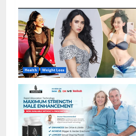
Health
Weight Loss