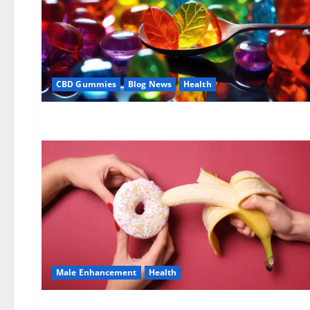
CBD Gummies
Blog News
Health
Male Enhancement
Health