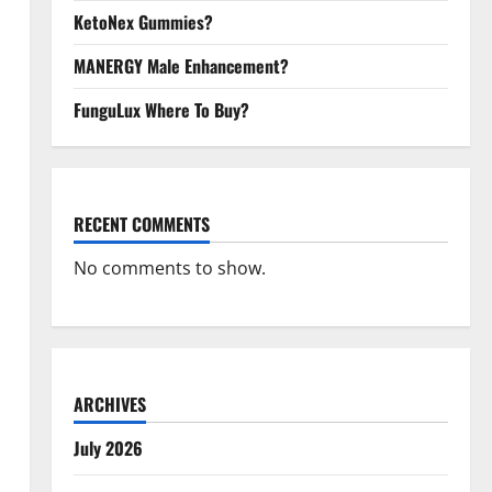
KetoNex Gummies?
MANERGY Male Enhancement?
FunguLux Where To Buy?
RECENT COMMENTS
No comments to show.
ARCHIVES
July 2026