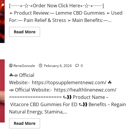
[──⋆⋅☆⋅⋆Order Now Click Here⋆⋅☆⋅⋆──]
➢ Product Review: — Lemme CBD Gummies ➢ Used
For: — Pain Relief & Stress ➢ Main Benefits:—...
Read
Read More
more
about
Lemme
CBD
Gummies
Reviews
Vitacore CBD Gummies For ED?
effects
Update?
RenaGonzale
February 6, 2024
0
☘📣 Official
Website:- https://topsupplementnewz.com/ ☘
📣 Official Website:- https://healthlinenewz.com/
==================== ⮑❱❱ Product Name –
Vitacore CBD Gummies For ED ⮑❱❱ Benefits – Regain
Natural Energy, Stamina,...
Read
Read More
more