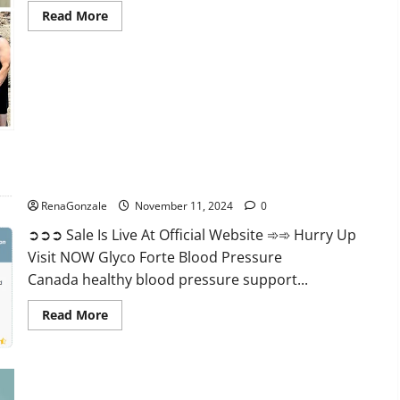
Read
Read More
more
about
Keto
Pure
Gummies
Canada?
Glyco Forte Blood Pressure Canada Reviews?
RenaGonzale
November 11, 2024
0
➲➲➲ Sale Is Live At Official Website ➾➾ Hurry Up
Visit NOW Glyco Forte Blood Pressure
Canada healthy blood pressure support...
Read
Read More
more
about
Glyco
Forte
Blood
Pressure