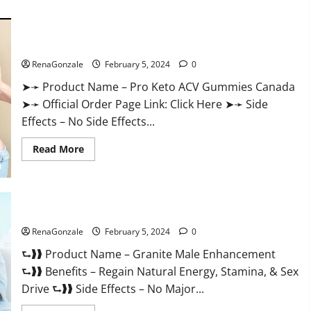
about
Vitacore
CBD
Gummies
For
Pro Keto ACV Gummies Canada?
ED?
RenaGonzale
February 5, 2024
0
➤➛ Product Name – Pro Keto ACV Gummies Canada
➤➛ Official Order Page Link: Click Here ➤➛ Side
Effects – No Side Effects...
Read
Read More
more
about
Pro
Keto
ACV
Gummies
Granite Male Enhancement Reviews?
Canada?
RenaGonzale
February 5, 2024
0
⮑❱❱ Product Name – Granite Male Enhancement
⮑❱❱ Benefits – Regain Natural Energy, Stamina, & Sex
Drive ⮑❱❱ Side Effects – No Major...