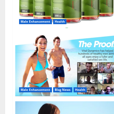
Male Enhancement
Health
Male Enhancement
Blog News
Health