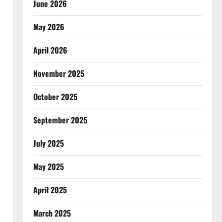
June 2026
May 2026
April 2026
November 2025
October 2025
September 2025
July 2025
May 2025
April 2025
March 2025