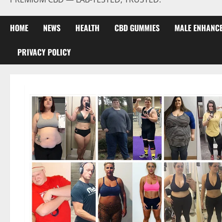
HOME
NEWS
HEALTH
CBD GUMMIES
MALE ENHANC
PRIVACY POLICY