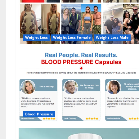
Weight Loss
Weight Loss Female
Weight Loss Male
Blood Pressure