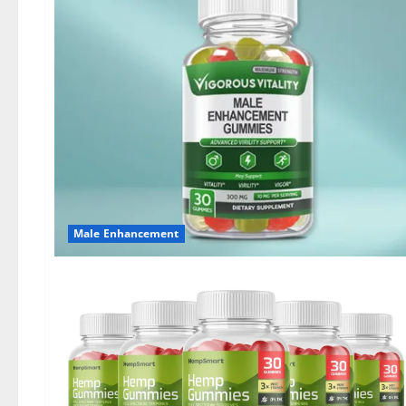
Male Enhancement