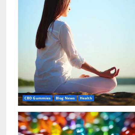
CBD Gummies
Blog News
Health