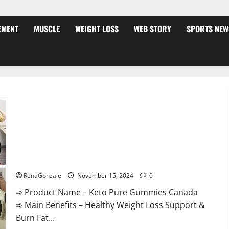
EMENT
MUSCLE
WEIGHT LOSS
WEB STORY
SPORTS NEW
Keto Pure Gummies Canada?
RenaGonzale
November 15, 2024
0
➾ Product Name – Keto Pure Gummies Canada
➾ Main Benefits – Healthy Weight Loss Support &
Burn Fat...