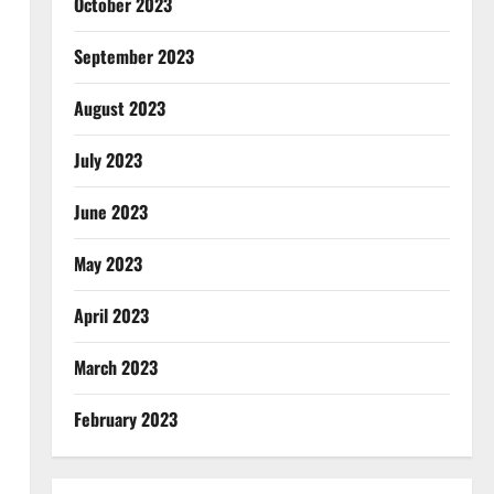
October 2023
September 2023
August 2023
July 2023
June 2023
May 2023
April 2023
March 2023
February 2023