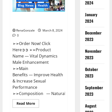
2024
Reviews?
Blog News
Health
January
Vital Dynamics Male
2024
Enhancement:- Amazon?
RenaGonzale
March 8, 2024
December
0
2023
➢➢Order Now! Click
Here➲➲ ➢➢Product
November
Name — Vital Dynamics
2023
Male Enhancement
➢➢Main
October
Benefits — Improve Health
2023
& Increase Sexual
September
Performance
➢➢Composition — Natural...
2023
Read
Read More
August
more
about