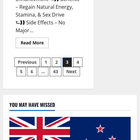
– Regain Natural Energy,
Stamina, & Sex Drive
⮑❱❱ Side Effects – No
Major...
Read
Read More
more
about
Granite
Posts
Male
Previous
1
2
3
4
Enhancement
Reviews?
5
6
…
43
Next
pagination
YOU MAY HAVE MISSED