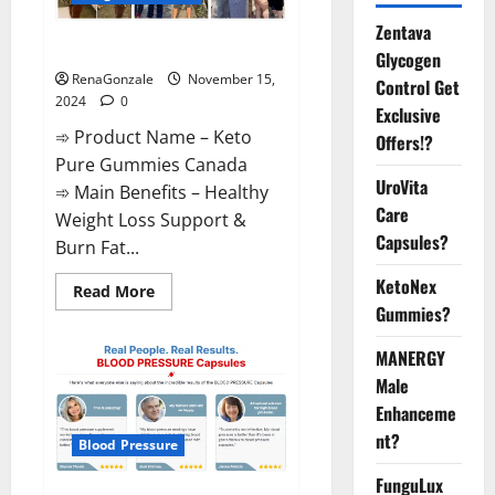
Zentava
Keto Pure Gummies Canada?
Glycogen
RenaGonzale
November 15,
Control Get
2024
0
Exclusive
➾ Product Name – Keto
Offers!?
Pure Gummies Canada
UroVita
➾ Main Benefits – Healthy
Care
Weight Loss Support &
Capsules?
Burn Fat...
KetoNex
Read
Read More
more
Gummies?
about
Keto
Pure
MANERGY
Gummies
Canada?
Male
Enhanceme
nt?
Blood Pressure
FunguLux