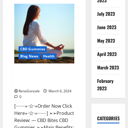
2023
Vital
Dynamics
Male
July 2023
Enhancement:-
Amazon?
June 2023
May 2023
CBD Gummies
April 2023
Blog News
Health
March 2023
CBD Bites CBD
GummiesReviews, Cost &
February
Price?
2023
RenaGonzale
March 6, 2024
0
[──⋆⋅☆⋅⋆Order Now Click
Here⋆⋅☆⋅⋆──] ➢➢Product
CATEGORIES
Review: — CBD Bites CBD
Gummies ➢➢Main Benefits: