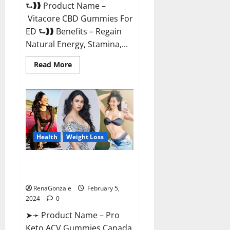
⮑❱❱ Product Name –
Vitacore CBD Gummies For
ED ⮑❱❱ Benefits – Regain
Natural Energy, Stamina,...
Read
Read More
more
about
Vitacore
CBD
Gummies
For
ED?
Health
Weight Loss
Pro Keto ACV Gummies
Canada?
RenaGonzale
February 5,
2024
0
➤➛ Product Name – Pro
Keto ACV Gummies Canada