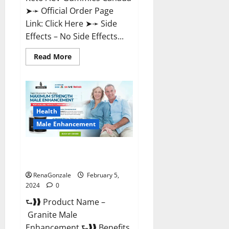
➤➛ Official Order Page
Link: Click Here ➤➛ Side
Effects – No Side Effects...
Read
Read More
more
about
Pro
Keto
ACV
Gummies
Canada?
Health
Male Enhancement
Granite Male Enhancement
Reviews?
RenaGonzale
February 5,
2024
0
⮑❱❱ Product Name –
Granite Male
Enhancement ⮑❱❱ Benefits