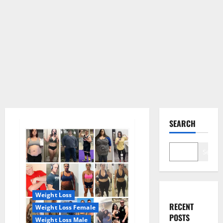
SEARCH
Search
Weight Loss
RECENT
Weight Loss Female
POSTS
Weight Loss Male