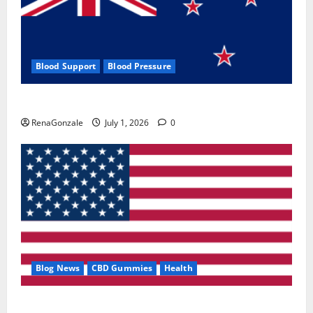
Blood Support
Blood Pressure
Zentava Glycogen Control Get Exclusive Offers!?
RenaGonzale
July 1, 2026
0
Blog News
CBD Gummies
Health
UroVita Care Capsules?