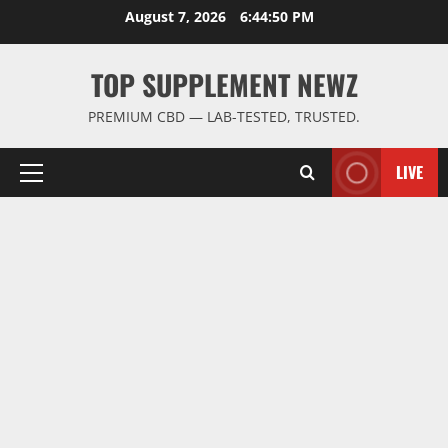
Skip
August 7, 2026
6:44:51 PM
to
content
TOP SUPPLEMENT NEWZ
PREMIUM CBD — LAB-TESTED, TRUSTED.
LIVE
Primary
Menu