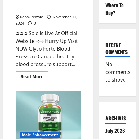
Glyco Forte Blood Pressure
Where To
Canada Reviews?
Buy?
RenaGonzale
November 11,
2024
0
➲➲➲ Sale Is Live At Official
Website ➾➾ Hurry Up Visit
RECENT
NOW Glyco Forte Blood
COMMENTS
Pressure Canada healthy
No
blood pressure support...
comments
Read
Read More
to show.
more
about
Glyco
Forte
Blood
Pressure
Canada
Reviews?
ARCHIVES
July 2026
Male Enhancement