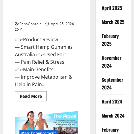
Hempsmart CBD Gummies
April 2025
Australia And New Zealand
Reviews?
March 2025
RenaGonzale
April 25, 2024
0
February
✅➢Product Review:
2025
— Smart Hemp Gummies
Australia ✅➢Used For:
November
— Pain Relief & Stress
2024
✅➢Main Benefits:
— Improve Metabolism &
September
Help in Pain...
2024
Read
Read More
more
April 2024
about
Hempsmart
CBD
March 2024
Gummies
Australia
And
February
New
Male Enhancement
Zealand