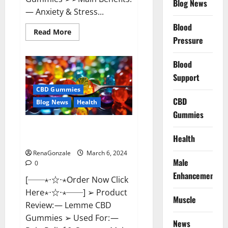
Blog News
— Anxiety & Stress...
Blood
Read
Read More
more
Pressure
about
CBD
Bites
Blood
CBD
GummiesReviews,
Support
Cost
&
CBD Gummies
Price?
CBD
Blog News
Health
Gummies
Lemme CBD Gummies Reviews
Health
effects Update?
RenaGonzale
March 6, 2024
Male
0
Enhancement
[──⋆⋅☆⋅⋆Order Now Click
Here⋆⋅☆⋅⋆──] ➢ Product
Muscle
Review: — Lemme CBD
Gummies ➢ Used For: —
News