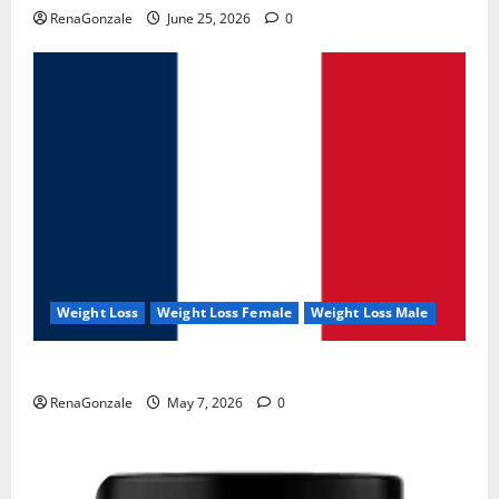
RenaGonzale
June 25, 2026
0
Weight Loss
Weight Loss Female
Weight Loss Male
KetoNex Gummies?
RenaGonzale
May 7, 2026
0