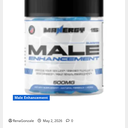
Male Enhancement
MANERGY Male Enhancement?
RenaGonzale
May 2, 2026
0