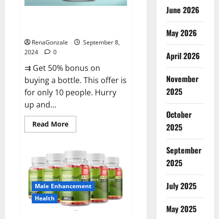
June 2026
Vigorous Vitality Male
Enhancement Gummies?
May 2026
RenaGonzale
September 8,
2024
0
April 2026
⇉ Get 50% bonus on
November
buying a bottle. This offer is
2025
for only 10 people. Hurry
up and...
October
Read
Read More
2025
more
about
Vigorous
September
Vitality
Male
2025
Enhancement
Gummies?
July 2025
Male Enhancement
Health
May 2025