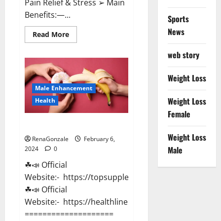
Pain Relief & Stress ➢ Main
Benefits:—...
Sports
News
Read
Read More
more
about
web story
Lemme
CBD
Gummies
Reviews
Weight Loss
effects
Male Enhancement
Update?
Weight Loss
Health
Female
Vitacore CBD Gummies For ED?
Weight Loss
RenaGonzale
February 6,
Male
2024
0
☘📣 Official
Website:- https://topsupplementnewz.com/
☘📣 Official
Website:- https://healthlinenewz.com/
====================