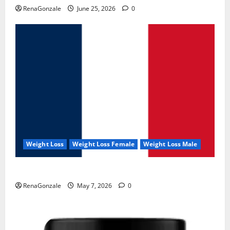
RenaGonzale
June 25, 2026
0
Weight Loss
Weight Loss Female
Weight Loss Male
KetoNex Gummies?
RenaGonzale
May 7, 2026
0