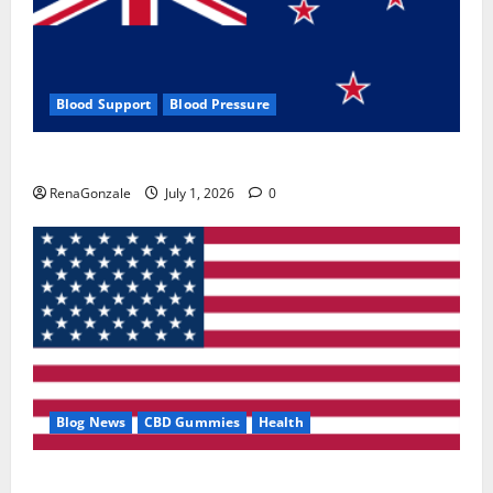
Blood Support
Blood Pressure
Zentava Glycogen Control Get Exclusive Offers!?
RenaGonzale
July 1, 2026
0
Blog News
CBD Gummies
Health
UroVita Care Capsules?