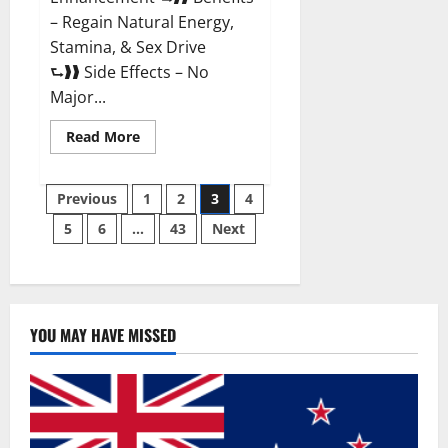
– Regain Natural Energy,
Stamina, & Sex Drive
⮑❱❱ Side Effects – No
Major...
Read
Read More
more
about
Granite
Posts
Male
Previous
1
2
3
4
Enhancement
Reviews?
5
6
…
43
Next
pagination
YOU MAY HAVE MISSED