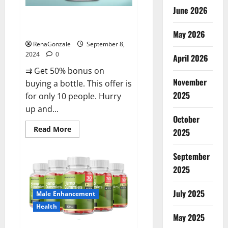
June 2026
Vigorous Vitality Male
Enhancement Gummies?
May 2026
RenaGonzale
September 8,
2024
0
April 2026
⇉ Get 50% bonus on
November
buying a bottle. This offer is
2025
for only 10 people. Hurry
up and...
October
Read
Read More
2025
more
about
Vigorous
September
Vitality
Male
2025
Enhancement
Gummies?
July 2025
Male Enhancement
Health
May 2025