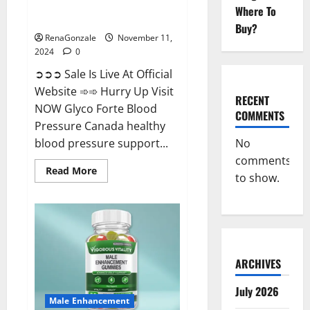
Glyco Forte Blood Pressure
Where To
Canada Reviews?
Buy?
RenaGonzale
November 11,
2024
0
➲➲➲ Sale Is Live At Official
Website ➾➾ Hurry Up Visit
RECENT
NOW Glyco Forte Blood
COMMENTS
Pressure Canada healthy
No
blood pressure support...
comments
Read
Read More
to show.
more
about
Glyco
Forte
Blood
Pressure
Canada
Reviews?
ARCHIVES
July 2026
Male Enhancement