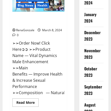
2024
Reviews?
Blog News
Health
January
Vital Dynamics Male
2024
Enhancement:- Amazon?
RenaGonzale
March 8, 2024
December
0
2023
➢➢Order Now! Click
Here➲➲ ➢➢Product
November
Name — Vital Dynamics
2023
Male Enhancement
➢➢Main
October
Benefits — Improve Health
2023
& Increase Sexual
September
Performance
➢➢Composition — Natural...
2023
Read
Read More
August
more
about