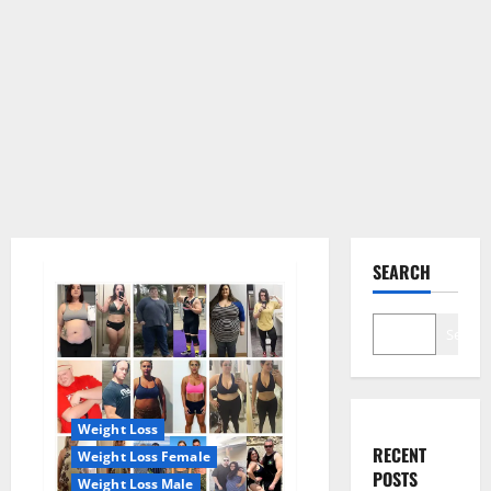
SEARCH
Search
Weight Loss
RECENT
Weight Loss Female
POSTS
Weight Loss Male