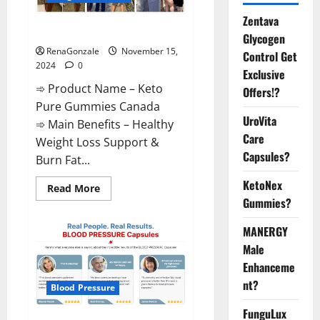
Zentava
Keto Pure Gummies Canada?
Glycogen
RenaGonzale
November 15,
Control Get
2024
0
Exclusive
➾ Product Name – Keto
Offers!?
Pure Gummies Canada
UroVita
➾ Main Benefits – Healthy
Care
Weight Loss Support &
Capsules?
Burn Fat...
KetoNex
Read
Read More
more
Gummies?
about
Keto
Pure
MANERGY
Gummies
Canada?
Male
Enhanceme
nt?
Blood Pressure
FunguLux