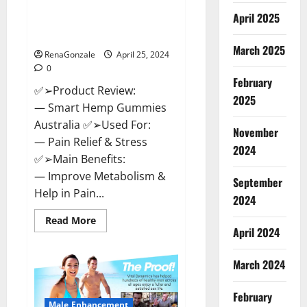
Hempsmart CBD Gummies
April 2025
Australia And New Zealand
Reviews?
March 2025
RenaGonzale
April 25, 2024
0
February
✅➢Product Review:
2025
— Smart Hemp Gummies
Australia ✅➢Used For:
November
— Pain Relief & Stress
2024
✅➢Main Benefits:
— Improve Metabolism &
September
Help in Pain...
2024
Read
Read More
more
April 2024
about
Hempsmart
CBD
March 2024
Gummies
Australia
And
February
New
Male Enhancement
Zealand