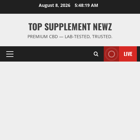
Skip
August 8, 2026
5:48:19 AM
to
content
TOP SUPPLEMENT NEWZ
PREMIUM CBD — LAB-TESTED, TRUSTED.
LIVE
Primary
Menu