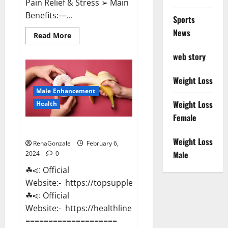
Pain Relief & Stress ➢ Main
Benefits:—...
Sports
News
Read
Read More
more
about
web story
Lemme
CBD
Gummies
Reviews
Weight Loss
effects
Male Enhancement
Update?
Weight Loss
Health
Female
Vitacore CBD Gummies For ED?
Weight Loss
RenaGonzale
February 6,
Male
2024
0
☘📣 Official
Website:- https://topsupplementnewz.com/
☘📣 Official
Website:- https://healthlinenewz.com/
====================