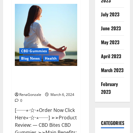
2023
Vital
Dynamics
Male
July 2023
Enhancement:-
Amazon?
June 2023
May 2023
CBD Gummies
April 2023
Blog News
Health
March 2023
CBD Bites CBD
GummiesReviews, Cost &
February
Price?
2023
RenaGonzale
March 6, 2024
0
[──⋆⋅☆⋅⋆Order Now Click
Here⋆⋅☆⋅⋆──] ➢➢Product
CATEGORIES
Review: — CBD Bites CBD
Gummies ➢➢Main Benefits: