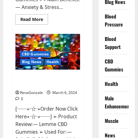
Blog News
— Anxiety & Stress...
Blood
Read
Read More
more
Pressure
about
CBD
Bites
Blood
CBD
GummiesReviews,
Support
Cost
&
CBD Gummies
Price?
CBD
Blog News
Health
Gummies
Lemme CBD Gummies Reviews
Health
effects Update?
RenaGonzale
March 6, 2024
Male
0
Enhancement
[──⋆⋅☆⋅⋆Order Now Click
Here⋆⋅☆⋅⋆──] ➢ Product
Muscle
Review: — Lemme CBD
Gummies ➢ Used For: —
News