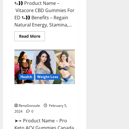
⮑❱❱ Product Name –
Vitacore CBD Gummies For
ED ⮑❱❱ Benefits – Regain
Natural Energy, Stamina,...
Read
Read More
more
about
Vitacore
CBD
Gummies
For
ED?
Health
Weight Loss
Pro Keto ACV Gummies
Canada?
RenaGonzale
February 5,
2024
0
➤➛ Product Name – Pro
Keto ACV Gummies Canada