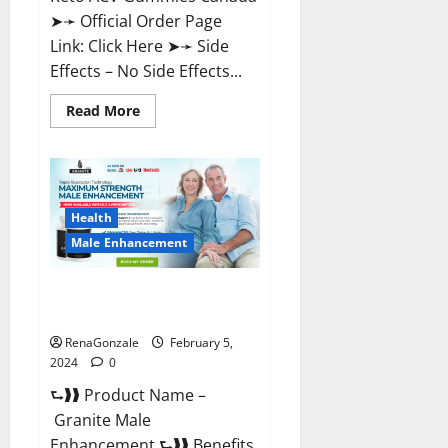
➤➛ Official Order Page
Link: Click Here ➤➛ Side
Effects – No Side Effects...
Read
Read More
more
about
Pro
Keto
ACV
Gummies
Canada?
Health
Male Enhancement
Granite Male Enhancement
Reviews?
RenaGonzale
February 5,
2024
0
⮑❱❱ Product Name –
Granite Male
Enhancement ⮑❱❱ Benefits