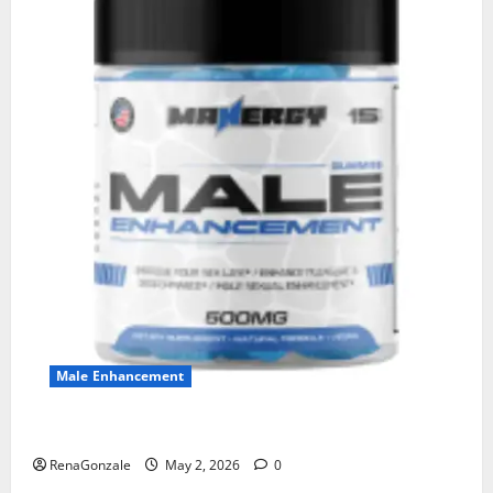
Male Enhancement
MANERGY Male Enhancement?
RenaGonzale
May 2, 2026
0