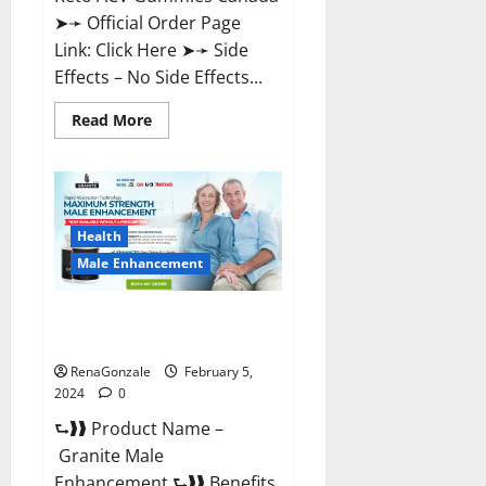
➤➛ Official Order Page
Link: Click Here ➤➛ Side
Effects – No Side Effects...
Read
Read More
more
about
Pro
Keto
ACV
Gummies
Canada?
Health
Male Enhancement
Granite Male Enhancement
Reviews?
RenaGonzale
February 5,
2024
0
⮑❱❱ Product Name –
Granite Male
Enhancement ⮑❱❱ Benefits