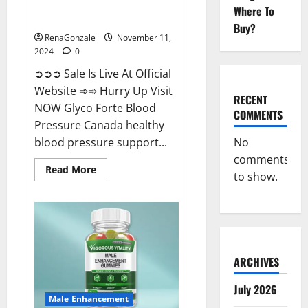
Glyco Forte Blood Pressure
Where To
Canada Reviews?
Buy?
RenaGonzale
November 11,
2024
0
➲➲➲ Sale Is Live At Official
Website ➾➾ Hurry Up Visit
RECENT
NOW Glyco Forte Blood
COMMENTS
Pressure Canada healthy
No
blood pressure support...
comments
Read
Read More
to show.
more
about
Glyco
Forte
Blood
Pressure
Canada
Reviews?
ARCHIVES
July 2026
Male Enhancement