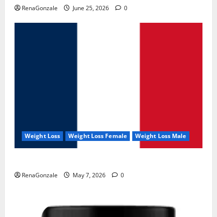
RenaGonzale
June 25, 2026
0
Weight Loss
Weight Loss Female
Weight Loss Male
KetoNex Gummies?
RenaGonzale
May 7, 2026
0