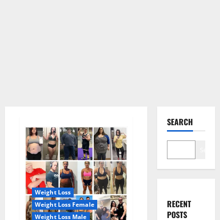
SEARCH
Search
Weight Loss
RECENT
Weight Loss Female
POSTS
Weight Loss Male