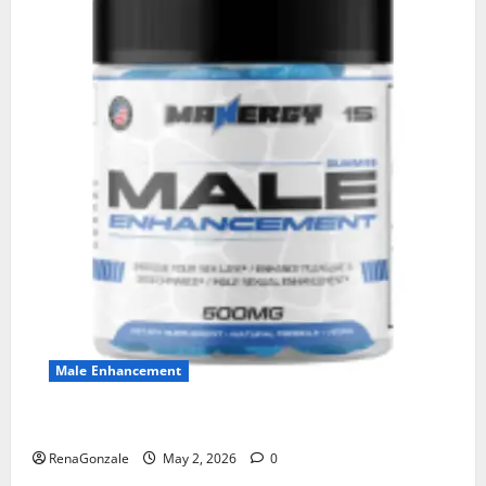
Male Enhancement
MANERGY Male Enhancement?
RenaGonzale
May 2, 2026
0