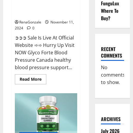
FunguLux
Glyco Forte Blood Pressure
Where To
Canada Reviews?
Buy?
RenaGonzale
November 11,
2024
0
➲➲➲ Sale Is Live At Official
Website ➾➾ Hurry Up Visit
RECENT
NOW Glyco Forte Blood
COMMENTS
Pressure Canada healthy
No
blood pressure support...
comments
Read
Read More
to show.
more
about
Glyco
Forte
Blood
Pressure
Canada
Reviews?
ARCHIVES
July 2026