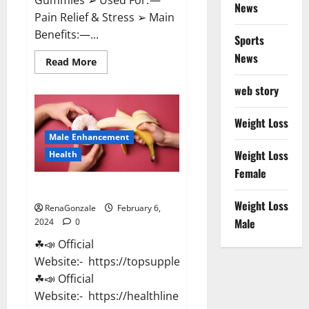
News
Pain Relief & Stress ➢ Main
Benefits:—...
Sports
News
Read
Read More
more
about
web story
Lemme
CBD
Gummies
Reviews
Weight Loss
effects
Male Enhancement
Update?
Weight Loss
Health
Female
Vitacore CBD Gummies For ED?
Weight Loss
RenaGonzale
February 6,
Male
2024
0
☘📣 Official
Website:- https://topsupplementnewz.com/
☘📣 Official
Website:- https://healthlinenewz.com/