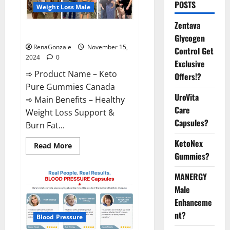
POSTS
Weight Loss Male
Zentava
Keto Pure Gummies Canada?
Glycogen
RenaGonzale
November 15,
Control Get
2024
0
Exclusive
➾ Product Name – Keto
Offers!?
Pure Gummies Canada
UroVita
➾ Main Benefits – Healthy
Care
Weight Loss Support &
Capsules?
Burn Fat...
KetoNex
Read
Read More
more
Gummies?
about
Keto
Pure
MANERGY
Gummies
Canada?
Male
Enhanceme
nt?
Blood Pressure