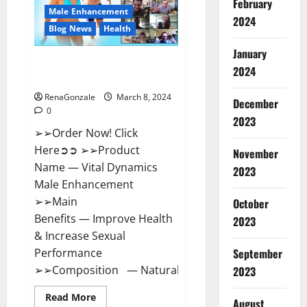
February
New
Male Enhancement
Zealand
2024
Reviews?
Blog News
Health
January
Vital Dynamics Male
2024
Enhancement:- Amazon?
RenaGonzale
March 8, 2024
December
0
2023
➢➢Order Now! Click
Here➲➲ ➢➢Product
November
Name — Vital Dynamics
2023
Male Enhancement
➢➢Main
October
Benefits — Improve Health
2023
& Increase Sexual
September
Performance
➢➢Composition — Natural...
2023
Read
Read More
August
more