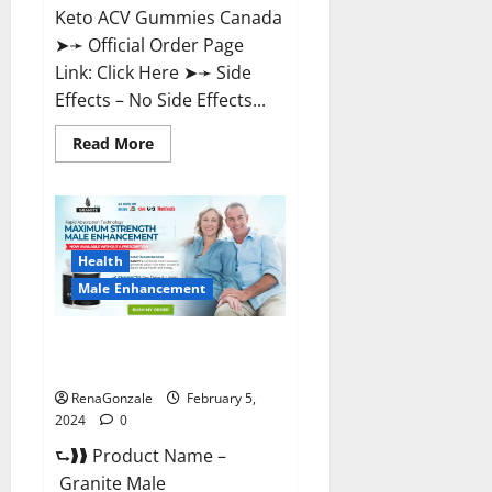
Keto ACV Gummies Canada
➤➛ Official Order Page
Link: Click Here ➤➛ Side
Effects – No Side Effects...
Read
Read More
more
about
Pro
Keto
ACV
Gummies
Canada?
Health
Male Enhancement
Granite Male Enhancement
Reviews?
RenaGonzale
February 5,
2024
0
⮑❱❱ Product Name –
Granite Male