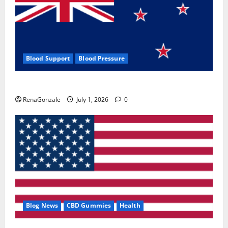
Blood Support
Blood Pressure
Zentava Glycogen Control Get Exclusive Offers!?
RenaGonzale
July 1, 2026
0
Blog News
CBD Gummies
Health