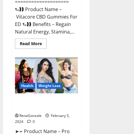
====================
⮑❱❱ Product Name –
Vitacore CBD Gummies For
ED ⮑❱❱ Benefits – Regain
Natural Energy, Stamina,...
Read
Read More
more
about
Vitacore
CBD
Gummies
For
ED?
Health
Weight Loss
Pro Keto ACV Gummies
Canada?
RenaGonzale
February 5,
2024
0
➤➛ Product Name – Pro