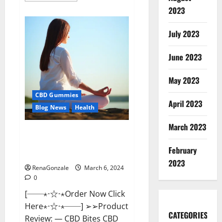
about
2023
Vital
Dynamics
Male
July 2023
Enhancement:-
Amazon?
June 2023
May 2023
CBD Gummies
April 2023
Blog News
Health
March 2023
CBD Bites CBD
GummiesReviews, Cost &
February
Price?
2023
RenaGonzale
March 6, 2024
0
[──⋆⋅☆⋅⋆Order Now Click
Here⋆⋅☆⋅⋆──] ➢➢Product
CATEGORIES
Review: — CBD Bites CBD