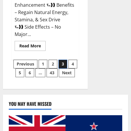
Enhancement ⮑❱❱ Benefits
– Regain Natural Energy,
Stamina, & Sex Drive
⮑❱❱ Side Effects – No
Major...
Read
Read More
more
about
Granite
Posts
Male
Previous
1
2
3
4
Enhancement
Reviews?
5
6
…
43
Next
pagination
YOU MAY HAVE MISSED