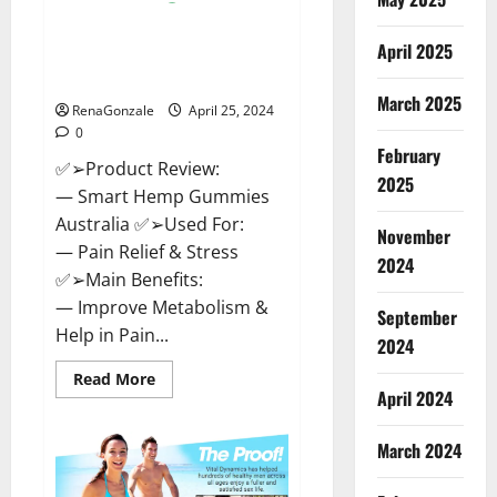
Hempsmart CBD Gummies
April 2025
Australia And New Zealand
Reviews?
March 2025
RenaGonzale
April 25, 2024
0
February
✅➢Product Review:
2025
— Smart Hemp Gummies
Australia ✅➢Used For:
November
— Pain Relief & Stress
2024
✅➢Main Benefits:
— Improve Metabolism &
September
Help in Pain...
2024
Read
Read More
more
April 2024
about
Hempsmart
CBD
March 2024
Gummies
Australia
And