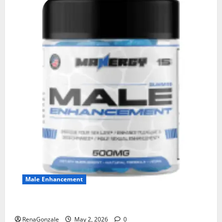
Male Enhancement
MANERGY Male Enhancement?
RenaGonzale
May 2, 2026
0