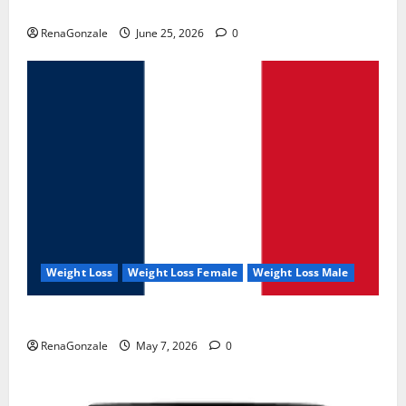
UroVita Care Capsules?
RenaGonzale
June 25, 2026
0
Weight Loss
Weight Loss Female
Weight Loss Male
KetoNex Gummies?
RenaGonzale
May 7, 2026
0