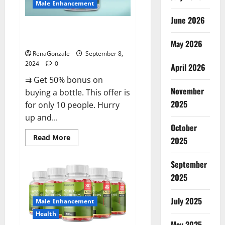
Male Enhancement
June 2026
Vigorous Vitality Male
Enhancement Gummies?
May 2026
RenaGonzale
September 8,
2024
0
April 2026
⇉ Get 50% bonus on
November
buying a bottle. This offer is
2025
for only 10 people. Hurry
up and...
October
Read
Read More
2025
more
about
Vigorous
September
Vitality
Male
2025
Enhancement
Gummies?
July 2025
Male Enhancement
Health
May 2025