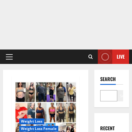
LIVE
Primary
Menu
SEARCH
Search
Weight Loss
RECENT
Weight Loss Female