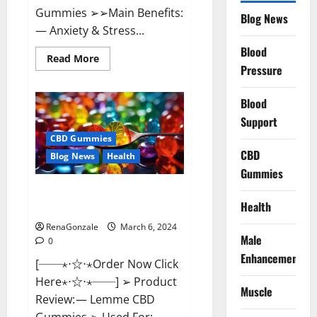
Gummies ➢➢Main Benefits:
Blog News
— Anxiety & Stress...
Blood
Read
Read More
more
Pressure
about
CBD
Bites
Blood
CBD
GummiesReviews,
Support
Cost
&
CBD Gummies
Price?
CBD
Blog News
Health
Gummies
Lemme CBD Gummies Reviews
Health
effects Update?
RenaGonzale
March 6, 2024
Male
0
Enhancement
[──⋆⋅☆⋅⋆Order Now Click
Here⋆⋅☆⋅⋆──] ➢ Product
Muscle
Review: — Lemme CBD
Gummies ➢ Used For: —