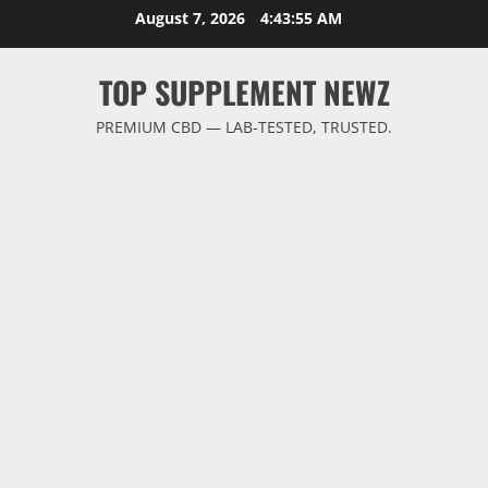
Skip
August 7, 2026
4:43:55 AM
to
content
TOP SUPPLEMENT NEWZ
PREMIUM CBD — LAB-TESTED, TRUSTED.