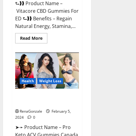
⮑❱❱ Product Name –
Vitacore CBD Gummies For
ED ⮑❱❱ Benefits – Regain
Natural Energy, Stamina,...
Read
Read More
more
about
Vitacore
CBD
Gummies
For
ED?
Health
Weight Loss
Pro Keto ACV Gummies
Canada?
RenaGonzale
February 5,
2024
0
➤➛ Product Name – Pro
Keto ACV Gummies Canada