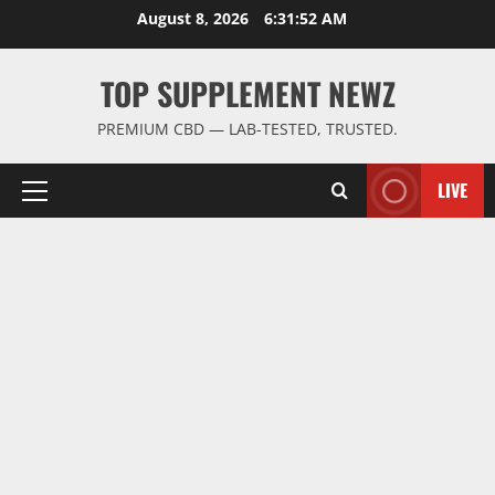
Skip
August 8, 2026
6:31:53 AM
to
content
TOP SUPPLEMENT NEWZ
PREMIUM CBD — LAB-TESTED, TRUSTED.
LIVE
Primary
Menu