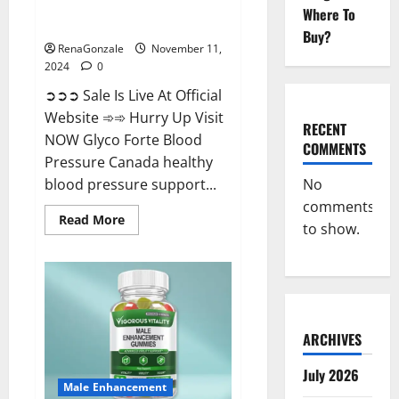
Glyco Forte Blood Pressure
Where To
Canada Reviews?
Buy?
RenaGonzale
November 11,
2024
0
➲➲➲ Sale Is Live At Official
Website ➾➾ Hurry Up Visit
RECENT
NOW Glyco Forte Blood
COMMENTS
Pressure Canada healthy
No
blood pressure support...
comments
Read
Read More
to show.
more
about
Glyco
Forte
Blood
Pressure
Canada
Reviews?
ARCHIVES
July 2026
Male Enhancement