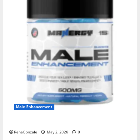
Male Enhancement
MANERGY Male Enhancement?
RenaGonzale
May 2, 2026
0