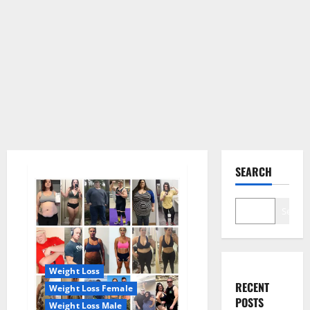
SEARCH
Search
Weight Loss
RECENT
Weight Loss Female
POSTS
Weight Loss Male