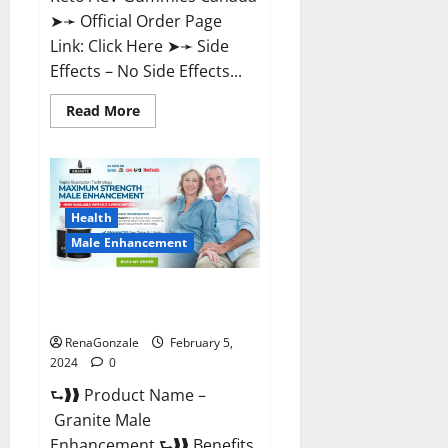
➤➛ Official Order Page
Link: Click Here ➤➛ Side
Effects – No Side Effects...
Read
Read More
more
about
Pro
Keto
ACV
Gummies
Canada?
Health
Male Enhancement
Granite Male Enhancement
Reviews?
RenaGonzale
February 5,
2024
0
⮑❱❱ Product Name –
Granite Male
Enhancement ⮑❱❱ Benefits