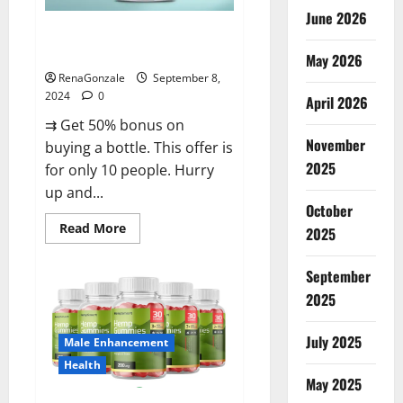
June 2026
Vigorous Vitality Male
Enhancement Gummies?
May 2026
RenaGonzale
September 8,
2024
0
April 2026
⇉ Get 50% bonus on
November
buying a bottle. This offer is
2025
for only 10 people. Hurry
up and...
October
Read
Read More
2025
more
about
Vigorous
September
Vitality
Male
2025
Enhancement
Gummies?
July 2025
Male Enhancement
Health
May 2025