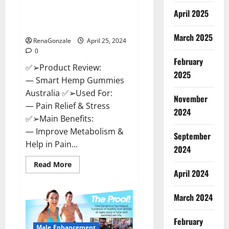
Hempsmart CBD Gummies
April 2025
Australia And New Zealand
Reviews?
March 2025
RenaGonzale
April 25, 2024
0
February
✅➢Product Review:
2025
— Smart Hemp Gummies
Australia ✅➢Used For:
November
— Pain Relief & Stress
2024
✅➢Main Benefits:
— Improve Metabolism &
September
Help in Pain...
2024
Read
Read More
more
April 2024
about
Hempsmart
CBD
March 2024
Gummies
Australia
And
February
New
Male Enhancement
Zealand