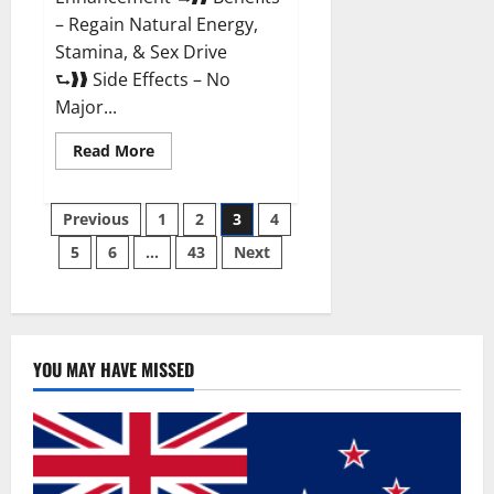
– Regain Natural Energy,
Stamina, & Sex Drive
⮑❱❱ Side Effects – No
Major...
Read
Read More
more
about
Granite
Posts
Male
Previous
1
2
3
4
Enhancement
Reviews?
5
6
…
43
Next
pagination
YOU MAY HAVE MISSED