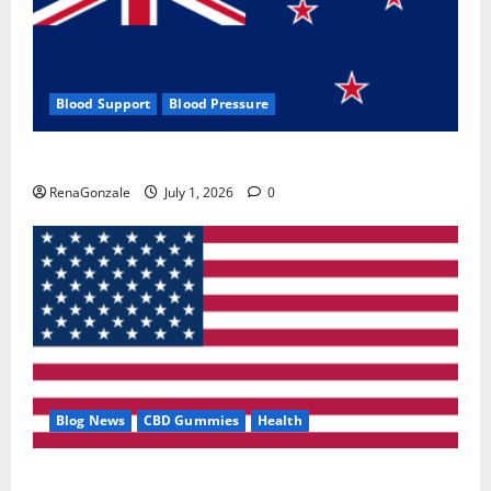
Blood Support
Blood Pressure
Zentava Glycogen Control Get Exclusive Offers!?
RenaGonzale
July 1, 2026
0
Blog News
CBD Gummies
Health
UroVita Care Capsules?