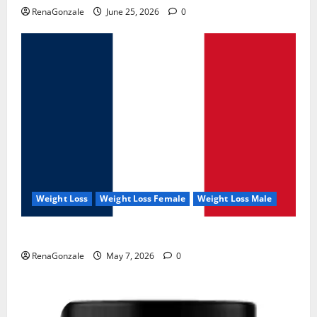
RenaGonzale
June 25, 2026
0
Weight Loss
Weight Loss Female
Weight Loss Male
KetoNex Gummies?
RenaGonzale
May 7, 2026
0