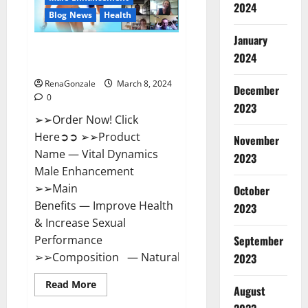
2024
Reviews?
Blog News
Health
January
Vital Dynamics Male
2024
Enhancement:- Amazon?
RenaGonzale
March 8, 2024
December
0
2023
➢➢Order Now! Click
Here➲➲ ➢➢Product
November
Name — Vital Dynamics
2023
Male Enhancement
➢➢Main
October
Benefits — Improve Health
2023
& Increase Sexual
September
Performance
➢➢Composition — Natural...
2023
Read
Read More
August
more
about