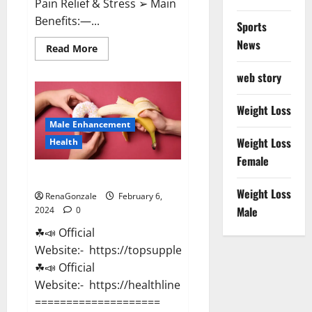
Pain Relief & Stress ➢ Main
Benefits:—...
Sports
News
Read
Read More
more
about
web story
Lemme
CBD
Gummies
Reviews
Weight Loss
effects
Male Enhancement
Update?
Weight Loss
Health
Female
Vitacore CBD Gummies For ED?
Weight Loss
RenaGonzale
February 6,
Male
2024
0
☘📣 Official
Website:- https://topsupplementnewz.com/
☘📣 Official
Website:- https://healthlinenewz.com/
====================