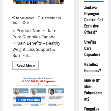
Zentava
Keto Pure Gummies Canada?
Glycogen
RenaGonzale
November 15,
Control Get
2024
0
Exclusive
➾ Product Name – Keto
Offers!?
Pure Gummies Canada
UroVita
➾ Main Benefits – Healthy
Care
Weight Loss Support &
Capsules?
Burn Fat...
KetoNex
Read
Read More
more
Gummies?
about
Keto
Pure
MANERGY
Gummies
Canada?
Male
Enhanceme
nt?
Blood Pressure
FunguLux