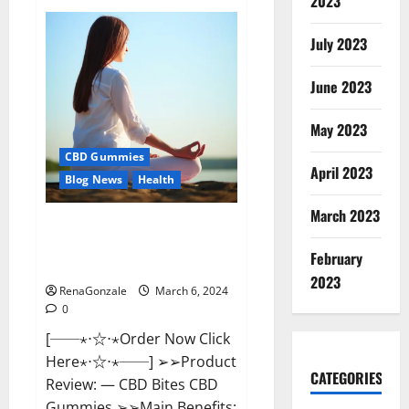
2023
Vital
Dynamics
Male
July 2023
Enhancement:-
Amazon?
June 2023
May 2023
CBD Gummies
April 2023
Blog News
Health
March 2023
CBD Bites CBD
GummiesReviews, Cost &
February
Price?
2023
RenaGonzale
March 6, 2024
0
[──⋆⋅☆⋅⋆Order Now Click
Here⋆⋅☆⋅⋆──] ➢➢Product
CATEGORIES
Review: — CBD Bites CBD
Gummies ➢➢Main Benefits: