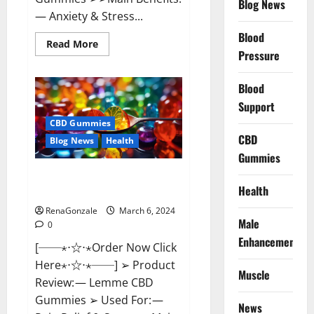
Blog News
— Anxiety & Stress...
Blood
Read
Read More
more
Pressure
about
CBD
Bites
Blood
CBD
GummiesReviews,
Support
Cost
&
CBD Gummies
Price?
CBD
Blog News
Health
Gummies
Lemme CBD Gummies Reviews
Health
effects Update?
RenaGonzale
March 6, 2024
Male
0
Enhancement
[──⋆⋅☆⋅⋆Order Now Click
Here⋆⋅☆⋅⋆──] ➢ Product
Muscle
Review: — Lemme CBD
Gummies ➢ Used For: —
News