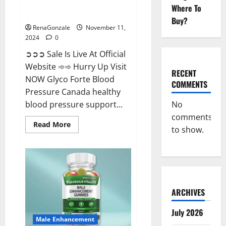
Glyco Forte Blood Pressure
Where To
Canada Reviews?
Buy?
RenaGonzale
November 11,
2024
0
➲➲➲ Sale Is Live At Official
Website ➾➾ Hurry Up Visit
RECENT
NOW Glyco Forte Blood
COMMENTS
Pressure Canada healthy
No
blood pressure support...
comments
Read
Read More
to show.
more
about
Glyco
Forte
Blood
Pressure
Canada
Reviews?
ARCHIVES
July 2026
Male Enhancement