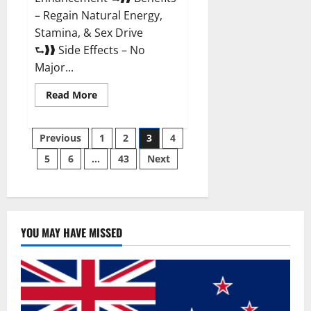
– Regain Natural Energy,
Stamina, & Sex Drive
⮑❱❱ Side Effects – No
Major...
Read
Read More
more
about
Granite
Posts
Male
Previous
1
2
3
4
Enhancement
Reviews?
5
6
…
43
Next
pagination
YOU MAY HAVE MISSED