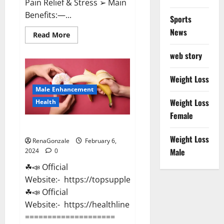
Pain Relief & Stress ➢ Main
Benefits:—...
Sports
News
Read
Read More
more
about
web story
Lemme
CBD
Gummies
Reviews
Weight Loss
effects
Male Enhancement
Update?
Weight Loss
Health
Female
Vitacore CBD Gummies For ED?
Weight Loss
RenaGonzale
February 6,
Male
2024
0
☘📣 Official
Website:- https://topsupplementnewz.com/
☘📣 Official
Website:- https://healthlinenewz.com/
====================