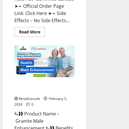
➤➛ Official Order Page
Link: Click Here ➤➛ Side
Effects – No Side Effects...
Read
Read More
more
about
Pro
Keto
ACV
Gummies
Canada?
Health
Male Enhancement
Granite Male Enhancement
Reviews?
RenaGonzale
February 5,
2024
0
⮑❱❱ Product Name –
Granite Male
Enhancement ⮑❱❱ Benefits