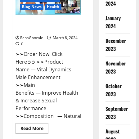
2024
Reviews?
Blog News
Health
January
Vital Dynamics Male
2024
Enhancement:- Amazon?
RenaGonzale
March 8, 2024
December
0
2023
➢➢Order Now! Click
Here➲➲ ➢➢Product
November
Name — Vital Dynamics
2023
Male Enhancement
➢➢Main
October
Benefits — Improve Health
2023
& Increase Sexual
September
Performance
➢➢Composition — Natural...
2023
Read
Read More
August
more
about