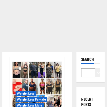
SEARCH
Search
Weight Loss
RECENT
Weight Loss Female
POSTS
Weight Loss Male