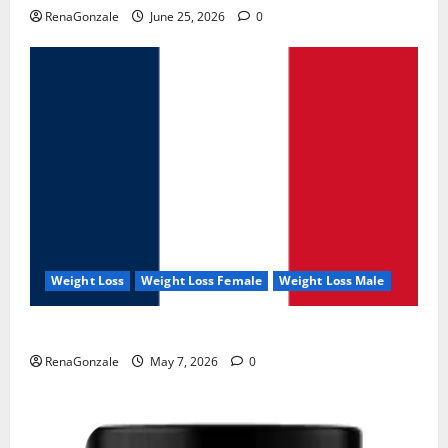
RenaGonzale
June 25, 2026
0
Weight Loss
Weight Loss Female
Weight Loss Male
KetoNex Gummies?
RenaGonzale
May 7, 2026
0