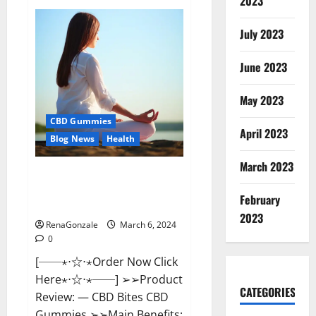
2023
Vital
Dynamics
Male
July 2023
Enhancement:-
Amazon?
June 2023
May 2023
CBD Gummies
April 2023
Blog News
Health
March 2023
CBD Bites CBD
GummiesReviews, Cost &
February
Price?
2023
RenaGonzale
March 6, 2024
0
[──⋆⋅☆⋅⋆Order Now Click
Here⋆⋅☆⋅⋆──] ➢➢Product
CATEGORIES
Review: — CBD Bites CBD
Gummies ➢➢Main Benefits: