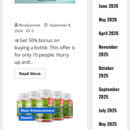
June 2026
Vigorous Vitality Male
Enhancement Gummies?
May 2026
RenaGonzale
September 8,
2024
0
April 2026
⇉ Get 50% bonus on
November
buying a bottle. This offer is
2025
for only 10 people. Hurry
up and...
October
Read
Read More
2025
more
about
Vigorous
September
Vitality
Male
2025
Enhancement
Gummies?
July 2025
Male Enhancement
Health
May 2025