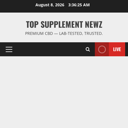
Skip
August 8, 2026
3:36:26 AM
to
content
TOP SUPPLEMENT NEWZ
PREMIUM CBD — LAB-TESTED, TRUSTED.
LIVE
Primary
Menu