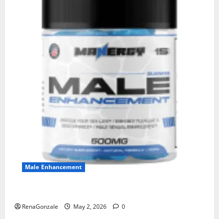
Male Enhancement
MANERGY Male Enhancement?
RenaGonzale
May 2, 2026
0