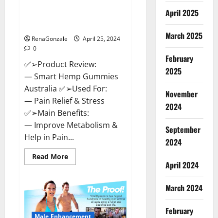
Hempsmart CBD Gummies
April 2025
Australia And New Zealand
Reviews?
March 2025
RenaGonzale
April 25, 2024
0
February
✅➢Product Review:
2025
— Smart Hemp Gummies
Australia ✅➢Used For:
November
— Pain Relief & Stress
2024
✅➢Main Benefits:
— Improve Metabolism &
September
Help in Pain...
2024
Read
Read More
more
April 2024
about
Hempsmart
CBD
March 2024
Gummies
Australia
And
February
New
Male Enhancement
Zealand