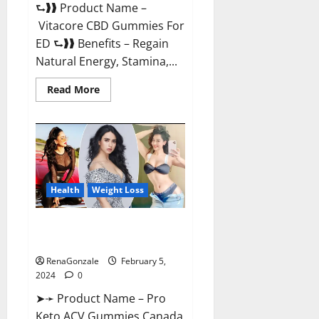
⮑❱❱ Product Name –
Vitacore CBD Gummies For
ED ⮑❱❱ Benefits – Regain
Natural Energy, Stamina,...
Read
Read More
more
about
Vitacore
CBD
Gummies
For
ED?
Health
Weight Loss
Pro Keto ACV Gummies
Canada?
RenaGonzale
February 5,
2024
0
➤➛ Product Name – Pro
Keto ACV Gummies Canada