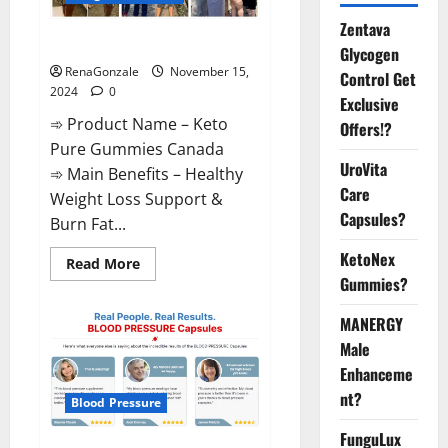
Zentava
Keto Pure Gummies Canada?
Glycogen
RenaGonzale
November 15,
Control Get
2024
0
Exclusive
➾ Product Name – Keto
Offers!?
Pure Gummies Canada
UroVita
➾ Main Benefits – Healthy
Care
Weight Loss Support &
Capsules?
Burn Fat...
KetoNex
Read
Read More
more
Gummies?
about
Keto
Pure
MANERGY
Gummies
Canada?
Male
Enhanceme
nt?
Blood Pressure
FunguLux