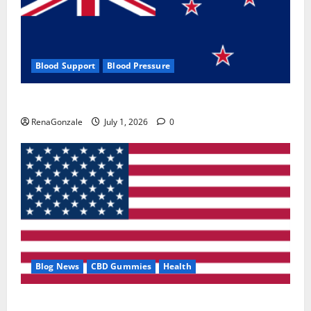
Blood Support
Blood Pressure
Zentava Glycogen Control Get Exclusive Offers!?
RenaGonzale
July 1, 2026
0
Blog News
CBD Gummies
Health
UroVita Care Capsules?