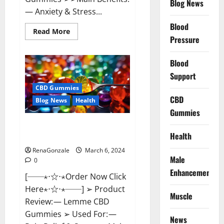
Blog News
— Anxiety & Stress...
Blood
Read
Read More
more
Pressure
about
CBD
Bites
Blood
CBD
GummiesReviews,
Support
Cost
&
CBD Gummies
Price?
CBD
Blog News
Health
Gummies
Lemme CBD Gummies Reviews
Health
effects Update?
RenaGonzale
March 6, 2024
Male
0
Enhancement
[──⋆⋅☆⋅⋆Order Now Click
Here⋆⋅☆⋅⋆──] ➢ Product
Muscle
Review: — Lemme CBD
Gummies ➢ Used For: —
News