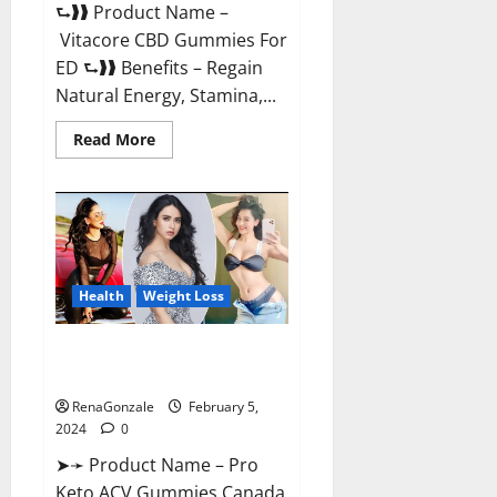
⮑❱❱ Product Name –
Vitacore CBD Gummies For
ED ⮑❱❱ Benefits – Regain
Natural Energy, Stamina,...
Read
Read More
more
about
Vitacore
CBD
Gummies
For
ED?
Health
Weight Loss
Pro Keto ACV Gummies
Canada?
RenaGonzale
February 5,
2024
0
➤➛ Product Name – Pro
Keto ACV Gummies Canada