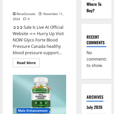
Glyco Forte Blood Pressure
Where To
Canada Reviews?
Buy?
RenaGonzale
November 11,
2024
0
➲➲➲ Sale Is Live At Official
Website ➾➾ Hurry Up Visit
RECENT
NOW Glyco Forte Blood
COMMENTS
Pressure Canada healthy
No
blood pressure support...
comments
Read
Read More
to show.
more
about
Glyco
Forte
Blood
Pressure
Canada
Reviews?
ARCHIVES
July 2026
Male Enhancement