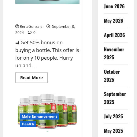
June 2026
Vigorous Vitality Male
Enhancement Gummies?
May 2026
RenaGonzale
September 8,
2024
0
April 2026
⇉ Get 50% bonus on
November
buying a bottle. This offer is
2025
for only 10 people. Hurry
up and...
October
Read
Read More
2025
more
about
Vigorous
September
Vitality
Male
2025
Enhancement
Gummies?
July 2025
Male Enhancement
Health
May 2025