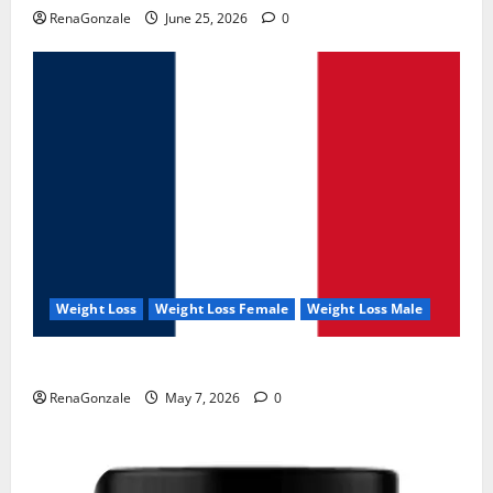
RenaGonzale
June 25, 2026
0
Weight Loss
Weight Loss Female
Weight Loss Male
KetoNex Gummies?
RenaGonzale
May 7, 2026
0