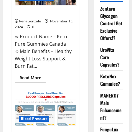
Zentava
Keto Pure Gummies Canada?
Glycogen
RenaGonzale
November 15,
Control Get
2024
0
Exclusive
➾ Product Name – Keto
Offers!?
Pure Gummies Canada
UroVita
➾ Main Benefits – Healthy
Care
Weight Loss Support &
Capsules?
Burn Fat...
KetoNex
Read
Read More
more
Gummies?
about
Keto
Pure
MANERGY
Gummies
Canada?
Male
Enhanceme
nt?
Blood Pressure
FunguLux