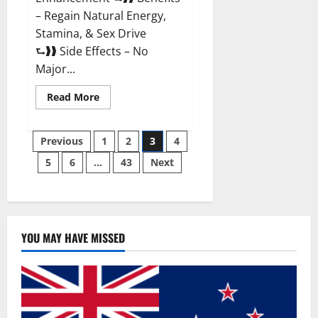
– Regain Natural Energy,
Stamina, & Sex Drive
⮑❱❱ Side Effects – No
Major...
Read
Read More
more
about
Granite
Posts
Male
Previous
1
2
3
4
Enhancement
Reviews?
5
6
…
43
Next
pagination
YOU MAY HAVE MISSED