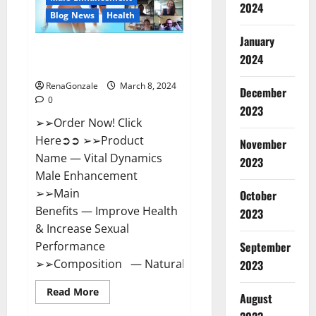
2024
Reviews?
Blog News
Health
January
Vital Dynamics Male
2024
Enhancement:- Amazon?
RenaGonzale
March 8, 2024
December
0
2023
➢➢Order Now! Click
Here➲➲ ➢➢Product
November
Name — Vital Dynamics
2023
Male Enhancement
➢➢Main
October
Benefits — Improve Health
2023
& Increase Sexual
September
Performance
➢➢Composition — Natural...
2023
Read
Read More
August
more
about