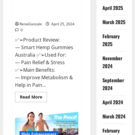
Hempsmart CBD Gummies
April 2025
Australia And New Zealand
Reviews?
March 2025
RenaGonzale
April 25, 2024
0
February
✅➢Product Review:
2025
— Smart Hemp Gummies
Australia ✅➢Used For:
November
— Pain Relief & Stress
2024
✅➢Main Benefits:
— Improve Metabolism &
September
Help in Pain...
2024
Read
Read More
more
April 2024
about
Hempsmart
CBD
March 2024
Gummies
Australia
And
February
New
Male Enhancement
Zealand