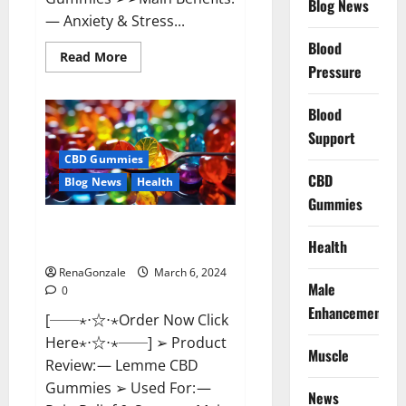
Blog News
— Anxiety & Stress...
Blood
Read
Read More
more
Pressure
about
CBD
Bites
Blood
CBD
GummiesReviews,
Support
Cost
&
CBD Gummies
Price?
CBD
Blog News
Health
Gummies
Lemme CBD Gummies Reviews
Health
effects Update?
RenaGonzale
March 6, 2024
Male
0
Enhancement
[──⋆⋅☆⋅⋆Order Now Click
Here⋆⋅☆⋅⋆──] ➢ Product
Muscle
Review: — Lemme CBD
Gummies ➢ Used For: —
News