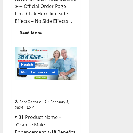
➤➛ Official Order Page
Link: Click Here ➤➛ Side
Effects – No Side Effects...
Read
Read More
more
about
Pro
Keto
ACV
Gummies
Canada?
Health
Male Enhancement
Granite Male Enhancement
Reviews?
RenaGonzale
February 5,
2024
0
⮑❱❱ Product Name –
Granite Male
Enhancement ⮑❱❱ Benefits