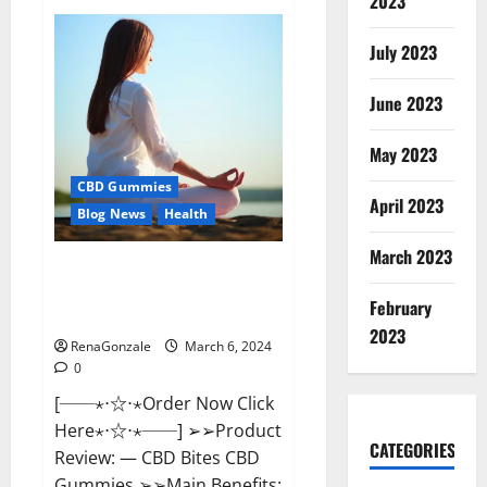
2023
Vital
Dynamics
Male
July 2023
Enhancement:-
Amazon?
June 2023
May 2023
CBD Gummies
April 2023
Blog News
Health
March 2023
CBD Bites CBD
GummiesReviews, Cost &
February
Price?
2023
RenaGonzale
March 6, 2024
0
[──⋆⋅☆⋅⋆Order Now Click
Here⋆⋅☆⋅⋆──] ➢➢Product
CATEGORIES
Review: — CBD Bites CBD
Gummies ➢➢Main Benefits: