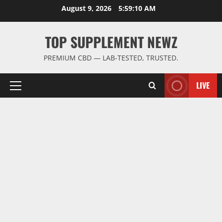
Skip
August 9, 2026
5:59:10 AM
to
content
TOP SUPPLEMENT NEWZ
PREMIUM CBD — LAB-TESTED, TRUSTED.
LIVE
Primary
Menu