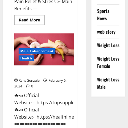
Pain Relief & Stress ➢ Main
Benefits:—...
Sports
News
Read
Read More
more
about
web story
Lemme
CBD
Gummies
Reviews
Weight Loss
effects
Male Enhancement
Update?
Weight Loss
Health
Female
Vitacore CBD Gummies For ED?
Weight Loss
RenaGonzale
February 6,
Male
2024
0
☘📣 Official
Website:- https://topsupplementnewz.com/
☘📣 Official
Website:- https://healthlinenewz.com/
====================