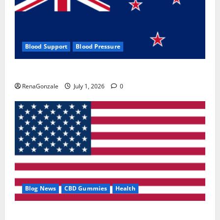
Blood Support
Blood Pressure
Zentava Glycogen Control Get Exclusive Offers!?
RenaGonzale
July 1, 2026
0
Blog News
CBD Gummies
Health
UroVita Care Capsules?