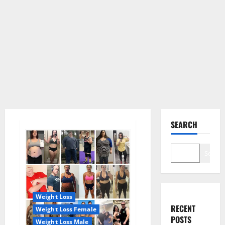
SEARCH
Search
Weight Loss
RECENT
Weight Loss Female
POSTS
Weight Loss Male