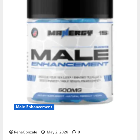
Male Enhancement
MANERGY Male Enhancement?
RenaGonzale
May 2, 2026
0