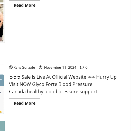
Read
Read More
more
about
Keto
Pure
Gummies
Canada?
Glyco Forte Blood Pressure Canada Reviews?
RenaGonzale
November 11, 2024
0
➲➲➲ Sale Is Live At Official Website ➾➾ Hurry Up
Visit NOW Glyco Forte Blood Pressure
Canada healthy blood pressure support...
Read
Read More
more
about
Glyco
Forte
Blood
Pressure