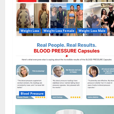
Weight Loss
Weight Loss Female
Weight Loss Male
Blood Pressure