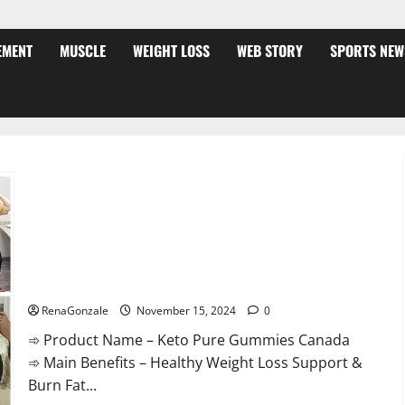
EMENT
MUSCLE
WEIGHT LOSS
WEB STORY
SPORTS NEW
Keto Pure Gummies Canada?
RenaGonzale
November 15, 2024
0
➾ Product Name – Keto Pure Gummies Canada
➾ Main Benefits – Healthy Weight Loss Support &
Burn Fat...