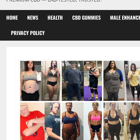
HOME
NEWS
HEALTH
CBD GUMMIES
MALE ENHANC
PRIVACY POLICY