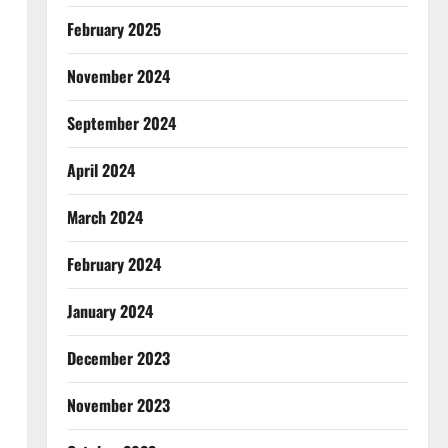
February 2025
November 2024
September 2024
April 2024
March 2024
February 2024
January 2024
December 2023
November 2023