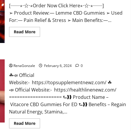
[──⋆⋅☆⋅⋆Order Now Click Here⋆⋅☆⋅⋆──]
➢ Product Review: — Lemme CBD Gummies ➢ Used
For: — Pain Relief & Stress ➢ Main Benefits:—...
Read
Read More
more
about
Lemme
CBD
Gummies
Reviews
Vitacore CBD Gummies For ED?
effects
Update?
RenaGonzale
February 6, 2024
0
☘📣 Official
Website:- https://topsupplementnewz.com/ ☘
📣 Official Website:- https://healthlinenewz.com/
==================== ⮑❱❱ Product Name –
Vitacore CBD Gummies For ED ⮑❱❱ Benefits – Regain
Natural Energy, Stamina,...
Read
Read More
more