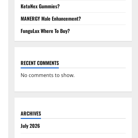
KetoNex Gummies?
MANERGY Male Enhancement?
FunguLux Where To Buy?
RECENT COMMENTS
No comments to show.
ARCHIVES
July 2026