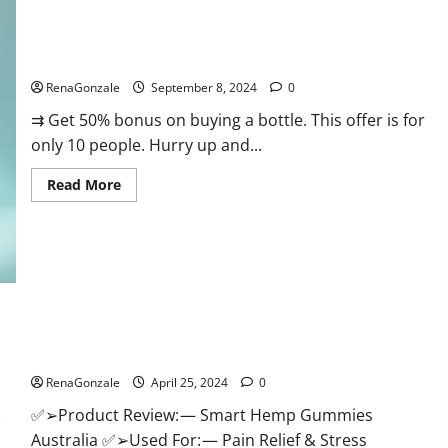
Canada
Reviews?
Vigorous Vitality Male Enhancement Gummies?
RenaGonzale
September 8, 2024
0
⇉ Get 50% bonus on buying a bottle. This offer is for
only 10 people. Hurry up and...
Read
Read More
more
about
Vigorous
Vitality
Male
Enhancement
Gummies?
Hempsmart CBD Gummies Australia And New Zealand
Reviews?
RenaGonzale
April 25, 2024
0
✅➢Product Review: — Smart Hemp Gummies
Australia ✅➢Used For: — Pain Relief & Stress