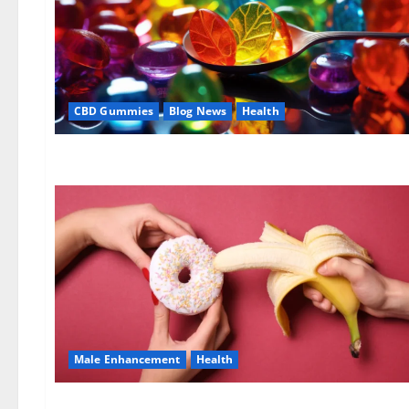
CBD Gummies
Blog News
Health
Male Enhancement
Health