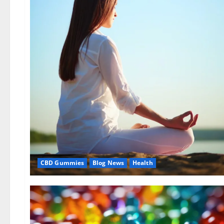
CBD Gummies
Blog News
Health