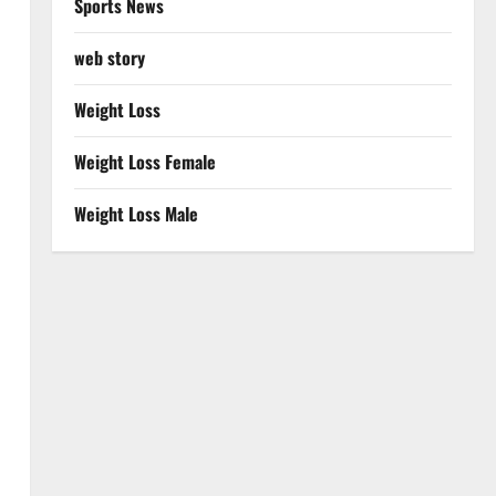
Sports News
web story
Weight Loss
Weight Loss Female
Weight Loss Male