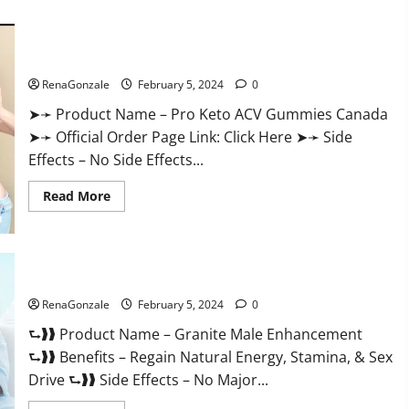
about
Vitacore
CBD
Gummies
For
Pro Keto ACV Gummies Canada?
ED?
RenaGonzale
February 5, 2024
0
➤➛ Product Name – Pro Keto ACV Gummies Canada
➤➛ Official Order Page Link: Click Here ➤➛ Side
Effects – No Side Effects...
Read
Read More
more
about
Pro
Keto
ACV
Gummies
Granite Male Enhancement Reviews?
Canada?
RenaGonzale
February 5, 2024
0
⮑❱❱ Product Name – Granite Male Enhancement
⮑❱❱ Benefits – Regain Natural Energy, Stamina, & Sex
Drive ⮑❱❱ Side Effects – No Major...