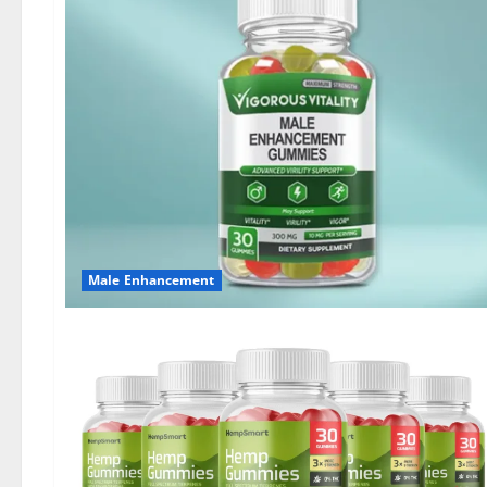
Male Enhancement