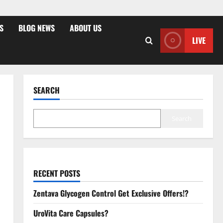
S
BLOG NEWS
ABOUT US
LIVE
SEARCH
Search
RECENT POSTS
Zentava Glycogen Control Get Exclusive Offers!?
UroVita Care Capsules?