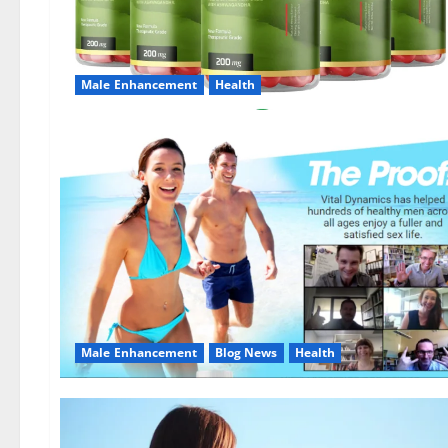
Male Enhancement
Health
Male Enhancement
Blog News
Health