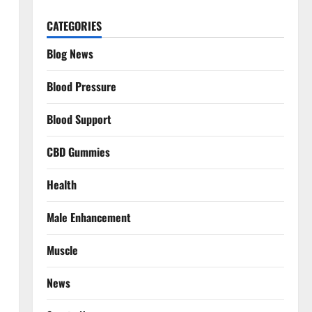
CATEGORIES
Blog News
Blood Pressure
Blood Support
CBD Gummies
Health
Male Enhancement
Muscle
News