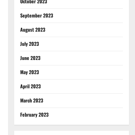
October 2023
September 2023
August 2023
July 2023
June 2023
May 2023
April 2023
March 2023
February 2023