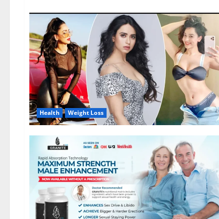
Health
Weight Loss