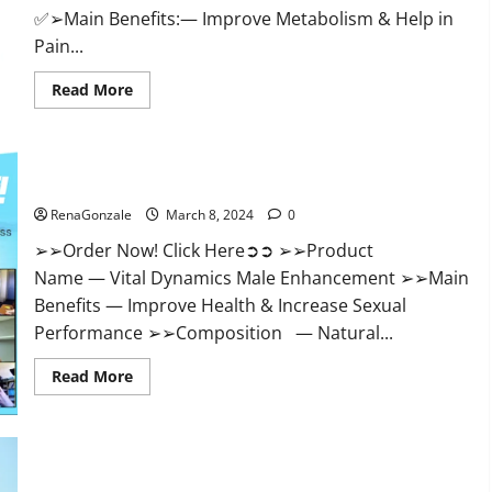
✅➢Main Benefits:— Improve Metabolism & Help in
Pain...
Read
Read More
more
about
Hempsmart
CBD
Gummies
Australia
Vital Dynamics Male Enhancement:- Amazon?
And
New
RenaGonzale
March 8, 2024
0
Zealand
Reviews?
➢➢Order Now! Click Here➲➲ ➢➢Product
Name — Vital Dynamics Male Enhancement ➢➢Main
Benefits — Improve Health & Increase Sexual
Performance ➢➢Composition — Natural...
Read
Read More
more
about
Vital
Dynamics
Male
Enhancement:-
Amazon?