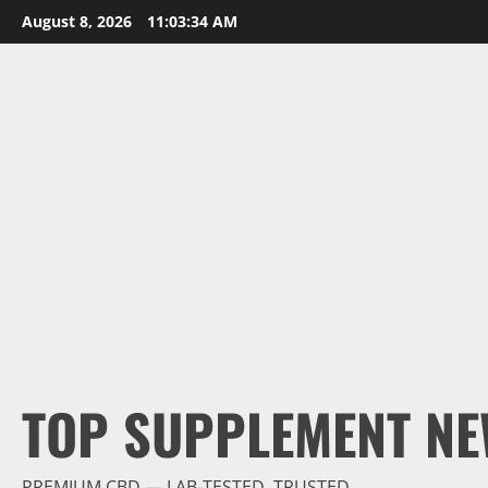
Skip
August 8, 2026
11:03:36 AM
to
content
TOP SUPPLEMENT NE
PREMIUM CBD — LAB-TESTED, TRUSTED.