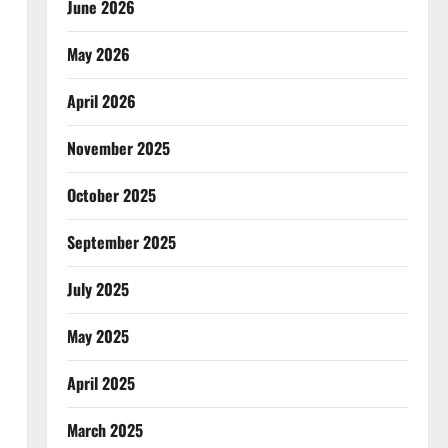
June 2026
May 2026
April 2026
November 2025
October 2025
September 2025
July 2025
May 2025
April 2025
March 2025