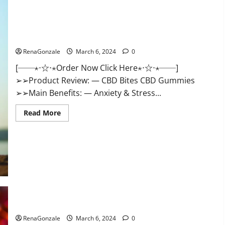
CBD Bites CBD GummiesReviews, Cost & Price?
RenaGonzale
March 6, 2024
0
[──⋆⋅☆⋅⋆Order Now Click Here⋆⋅☆⋅⋆──]
➢➢Product Review: — CBD Bites CBD Gummies
➢➢Main Benefits: — Anxiety & Stress...
Read
Read More
more
about
CBD
Bites
CBD
GummiesReviews,
Cost
&
Price?
Lemme CBD Gummies Reviews effects Update?
RenaGonzale
March 6, 2024
0