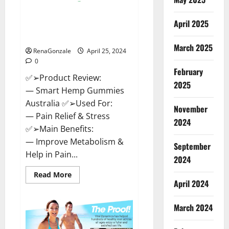
Hempsmart CBD Gummies
April 2025
Australia And New Zealand
Reviews?
March 2025
RenaGonzale
April 25, 2024
0
February
✅➢Product Review:
2025
— Smart Hemp Gummies
Australia ✅➢Used For:
November
— Pain Relief & Stress
2024
✅➢Main Benefits:
— Improve Metabolism &
September
Help in Pain...
2024
Read
Read More
more
April 2024
about
Hempsmart
CBD
March 2024
Gummies
Australia
And