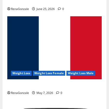
UroVita Care Capsules?
RenaGonzale
June 25, 2026
0
Weight Loss
Weight Loss Female
Weight Loss Male
KetoNex Gummies?
RenaGonzale
May 7, 2026
0