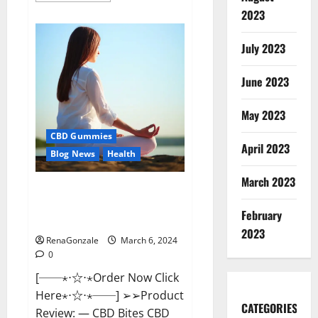
about
2023
Vital
Dynamics
Male
July 2023
Enhancement:-
Amazon?
June 2023
May 2023
CBD Gummies
April 2023
Blog News
Health
March 2023
CBD Bites CBD
GummiesReviews, Cost &
February
Price?
2023
RenaGonzale
March 6, 2024
0
[──⋆⋅☆⋅⋆Order Now Click
Here⋆⋅☆⋅⋆──] ➢➢Product
CATEGORIES
Review: — CBD Bites CBD