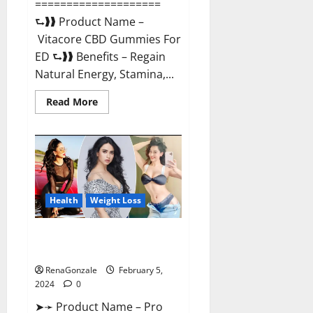
====================
⮑❱❱ Product Name –
Vitacore CBD Gummies For
ED ⮑❱❱ Benefits – Regain
Natural Energy, Stamina,...
Read
Read More
more
about
Vitacore
CBD
Gummies
For
ED?
Health
Weight Loss
Pro Keto ACV Gummies
Canada?
RenaGonzale
February 5,
2024
0
➤➛ Product Name – Pro