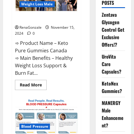
POSTS
Weight Loss Male
Zentava
Keto Pure Gummies Canada?
Glycogen
RenaGonzale
November 15,
Control Get
2024
0
Exclusive
➾ Product Name – Keto
Offers!?
Pure Gummies Canada
UroVita
➾ Main Benefits – Healthy
Care
Weight Loss Support &
Capsules?
Burn Fat...
KetoNex
Read
Read More
more
Gummies?
about
Keto
Pure
MANERGY
Gummies
Canada?
Male
Enhanceme
nt?
Blood Pressure