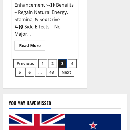
Enhancement ⮑❱❱ Benefits
– Regain Natural Energy,
Stamina, & Sex Drive
⮑❱❱ Side Effects – No
Major...
Read
Read More
more
about
Granite
Posts
Male
Previous
1
2
3
4
Enhancement
Reviews?
5
6
…
43
Next
pagination
YOU MAY HAVE MISSED