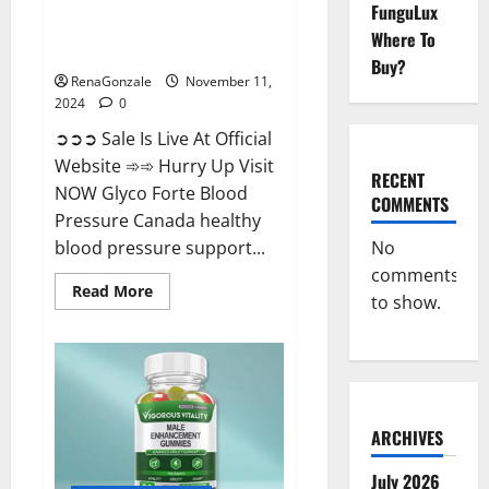
FunguLux
Glyco Forte Blood Pressure
Where To
Canada Reviews?
Buy?
RenaGonzale
November 11,
2024
0
➲➲➲ Sale Is Live At Official
Website ➾➾ Hurry Up Visit
RECENT
NOW Glyco Forte Blood
COMMENTS
Pressure Canada healthy
No
blood pressure support...
comments
Read
Read More
to show.
more
about
Glyco
Forte
Blood
Pressure
Canada
Reviews?
ARCHIVES
July 2026