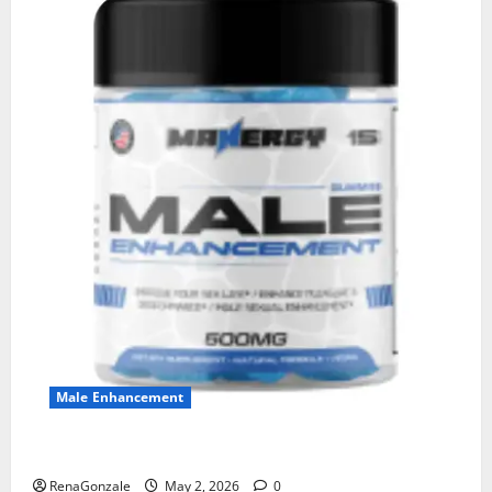
Male Enhancement
MANERGY Male Enhancement?
RenaGonzale
May 2, 2026
0