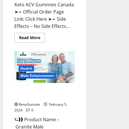
Keto ACV Gummies Canada
➤➛ Official Order Page
Link: Click Here ➤➛ Side
Effects – No Side Effects...
Read
Read More
more
about
Pro
Keto
ACV
Gummies
Canada?
Health
Male Enhancement
Granite Male Enhancement
Reviews?
RenaGonzale
February 5,
2024
0
⮑❱❱ Product Name –
Granite Male