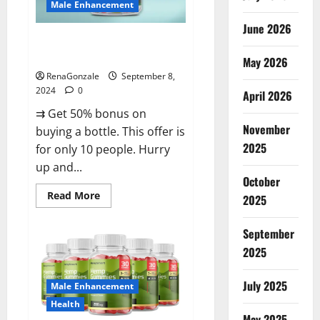
Male Enhancement
June 2026
Vigorous Vitality Male
Enhancement Gummies?
May 2026
RenaGonzale
September 8,
2024
0
April 2026
⇉ Get 50% bonus on
November
buying a bottle. This offer is
2025
for only 10 people. Hurry
up and...
October
Read
Read More
2025
more
about
Vigorous
September
Vitality
Male
2025
Enhancement
Gummies?
July 2025
Male Enhancement
Health
May 2025