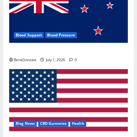
Blood Support
Blood Pressure
Zentava Glycogen Control Get Exclusive Offers!?
RenaGonzale
July 1, 2026
0
Blog News
CBD Gummies
Health