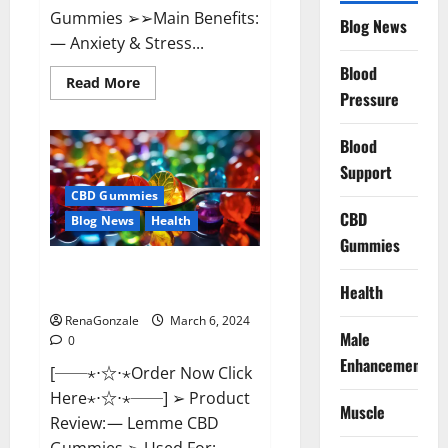
Gummies ➢➢Main Benefits:
Blog News
— Anxiety & Stress...
Blood
Read
Read More
more
Pressure
about
CBD
Bites
Blood
CBD
GummiesReviews,
Support
Cost
&
CBD Gummies
Price?
CBD
Blog News
Health
Gummies
Lemme CBD Gummies Reviews
Health
effects Update?
RenaGonzale
March 6, 2024
Male
0
Enhancement
[──⋆⋅☆⋅⋆Order Now Click
Here⋆⋅☆⋅⋆──] ➢ Product
Muscle
Review: — Lemme CBD
Gummies ➢ Used For: —