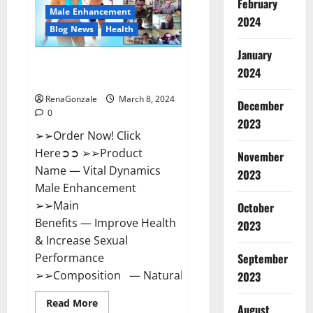
February
New
Male Enhancement
Zealand
2024
Reviews?
Blog News
Health
January
Vital Dynamics Male
2024
Enhancement:- Amazon?
RenaGonzale
March 8, 2024
December
0
2023
➢➢Order Now! Click
Here➲➲ ➢➢Product
November
Name — Vital Dynamics
2023
Male Enhancement
➢➢Main
October
Benefits — Improve Health
2023
& Increase Sexual
September
Performance
➢➢Composition — Natural...
2023
Read
Read More
August
more