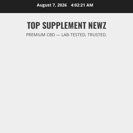
Skip
August 7, 2026
4:02:21 AM
to
content
TOP SUPPLEMENT NEWZ
PREMIUM CBD — LAB-TESTED, TRUSTED.