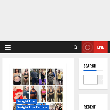
LIVE
Primary
Menu
SEARCH
Search
Weight Loss
RECENT
Weight Loss Female