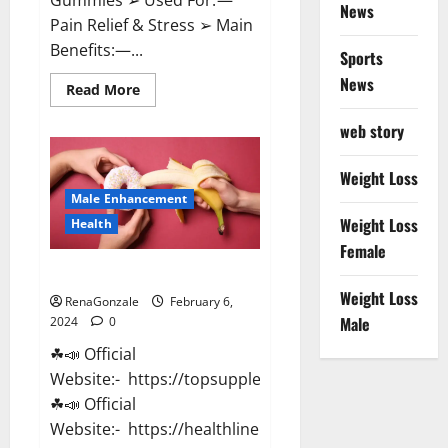
News
Pain Relief & Stress ➢ Main
Benefits:—...
Sports
News
Read
Read More
more
about
web story
Lemme
CBD
Gummies
Reviews
Weight Loss
effects
Male Enhancement
Update?
Weight Loss
Health
Female
Vitacore CBD Gummies For ED?
Weight Loss
RenaGonzale
February 6,
Male
2024
0
☘📣 Official
Website:- https://topsupplementnewz.com/
☘📣 Official
Website:- https://healthlinenewz.com/