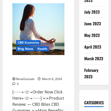
2023
Vital
Dynamics
Male
July 2023
Enhancement:-
Amazon?
June 2023
May 2023
CBD Gummies
April 2023
Blog News
Health
March 2023
CBD Bites CBD
GummiesReviews, Cost &
February
Price?
2023
RenaGonzale
March 6, 2024
0
[──⋆⋅☆⋅⋆Order Now Click
Here⋆⋅☆⋅⋆──] ➢➢Product
CATEGORIES
Review: — CBD Bites CBD
Gummies ➢➢Main Benefits: