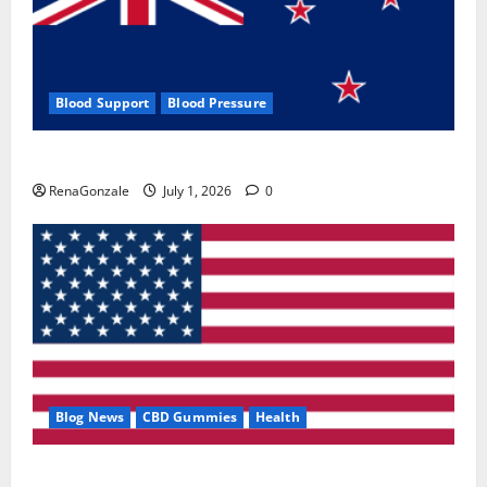
Blood Support
Blood Pressure
Zentava Glycogen Control Get Exclusive Offers!?
RenaGonzale
July 1, 2026
0
Blog News
CBD Gummies
Health
UroVita Care Capsules?