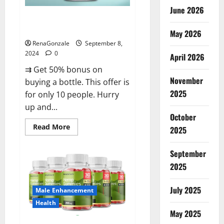
June 2026
Vigorous Vitality Male
Enhancement Gummies?
May 2026
RenaGonzale
September 8,
2024
0
April 2026
⇉ Get 50% bonus on
November
buying a bottle. This offer is
2025
for only 10 people. Hurry
up and...
October
Read
Read More
2025
more
about
Vigorous
September
Vitality
Male
2025
Enhancement
Gummies?
July 2025
Male Enhancement
Health
May 2025