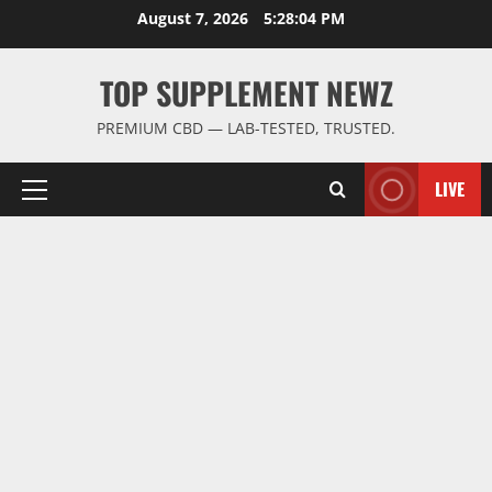
Skip
August 7, 2026
5:28:05 PM
to
content
TOP SUPPLEMENT NEWZ
PREMIUM CBD — LAB-TESTED, TRUSTED.
LIVE
Primary
Menu