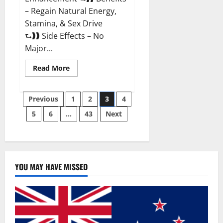
– Regain Natural Energy,
Stamina, & Sex Drive
⮑❱❱ Side Effects – No
Major...
Read
Read More
more
about
Granite
Posts
Male
Previous
1
2
3
4
Enhancement
Reviews?
5
6
…
43
Next
pagination
YOU MAY HAVE MISSED