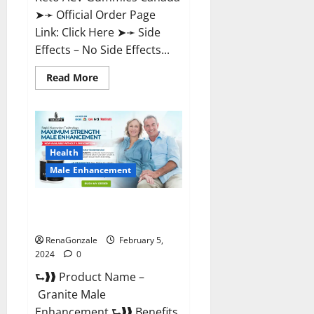
➤➛ Official Order Page
Link: Click Here ➤➛ Side
Effects – No Side Effects...
Read
Read More
more
about
Pro
Keto
ACV
Gummies
Canada?
Health
Male Enhancement
Granite Male Enhancement
Reviews?
RenaGonzale
February 5,
2024
0
⮑❱❱ Product Name –
Granite Male
Enhancement ⮑❱❱ Benefits