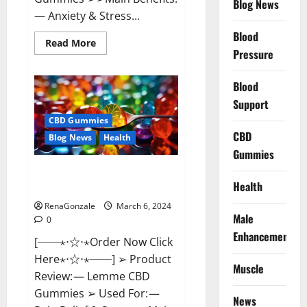
Blog News
— Anxiety & Stress...
Blood
Read
Read More
more
Pressure
about
CBD
Bites
Blood
CBD
GummiesReviews,
Support
Cost
&
CBD Gummies
Price?
CBD
Blog News
Health
Gummies
Lemme CBD Gummies Reviews
Health
effects Update?
RenaGonzale
March 6, 2024
Male
0
Enhancement
[──⋆⋅☆⋅⋆Order Now Click
Here⋆⋅☆⋅⋆──] ➢ Product
Muscle
Review: — Lemme CBD
Gummies ➢ Used For: —
News