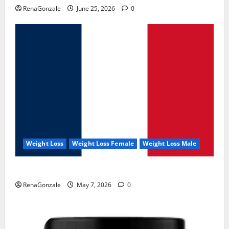
RenaGonzale
June 25, 2026
0
Weight Loss
Weight Loss Female
Weight Loss Male
KetoNex Gummies?
RenaGonzale
May 7, 2026
0