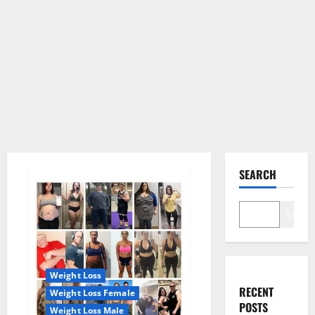
SEARCH
Search
Weight Loss
RECENT
Weight Loss Female
POSTS
Weight Loss Male