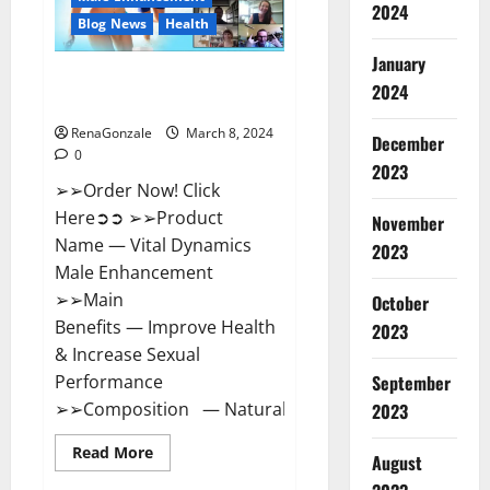
2024
Reviews?
Blog News
Health
January
Vital Dynamics Male
2024
Enhancement:- Amazon?
RenaGonzale
March 8, 2024
December
0
2023
➢➢Order Now! Click
Here➲➲ ➢➢Product
November
Name — Vital Dynamics
2023
Male Enhancement
➢➢Main
October
Benefits — Improve Health
2023
& Increase Sexual
September
Performance
➢➢Composition — Natural...
2023
Read
Read More
August
more
about