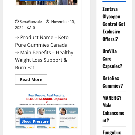
Zentava
Keto Pure Gummies Canada?
Glycogen
RenaGonzale
November 15,
Control Get
2024
0
Exclusive
➾ Product Name – Keto
Offers!?
Pure Gummies Canada
UroVita
➾ Main Benefits – Healthy
Care
Weight Loss Support &
Capsules?
Burn Fat...
KetoNex
Read
Read More
more
Gummies?
about
Keto
Pure
MANERGY
Gummies
Canada?
Male
Enhanceme
nt?
Blood Pressure
FunguLux