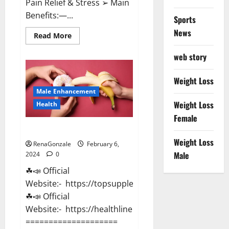
Pain Relief & Stress ➢ Main
Benefits:—...
Sports
News
Read
Read More
more
about
web story
Lemme
CBD
Gummies
Reviews
Weight Loss
effects
Male Enhancement
Update?
Weight Loss
Health
Female
Vitacore CBD Gummies For ED?
Weight Loss
RenaGonzale
February 6,
Male
2024
0
☘📣 Official
Website:- https://topsupplementnewz.com/
☘📣 Official
Website:- https://healthlinenewz.com/
====================