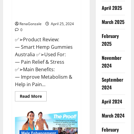
Hempsmart CBD Gummies
April 2025
Australia And New Zealand
Reviews?
March 2025
RenaGonzale
April 25, 2024
0
February
✅➢Product Review:
2025
— Smart Hemp Gummies
Australia ✅➢Used For:
November
— Pain Relief & Stress
2024
✅➢Main Benefits:
— Improve Metabolism &
September
Help in Pain...
2024
Read
Read More
more
April 2024
about
Hempsmart
CBD
March 2024
Gummies
Australia
And
February
New
Male Enhancement
Zealand