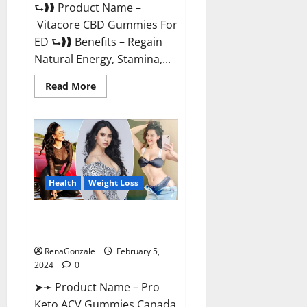
⮑❱❱ Product Name –
Vitacore CBD Gummies For
ED ⮑❱❱ Benefits – Regain
Natural Energy, Stamina,...
Read
Read More
more
about
Vitacore
CBD
Gummies
For
ED?
Health
Weight Loss
Pro Keto ACV Gummies
Canada?
RenaGonzale
February 5,
2024
0
➤➛ Product Name – Pro
Keto ACV Gummies Canada