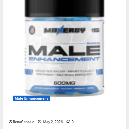
Male Enhancement
MANERGY Male Enhancement?
RenaGonzale
May 2, 2026
0