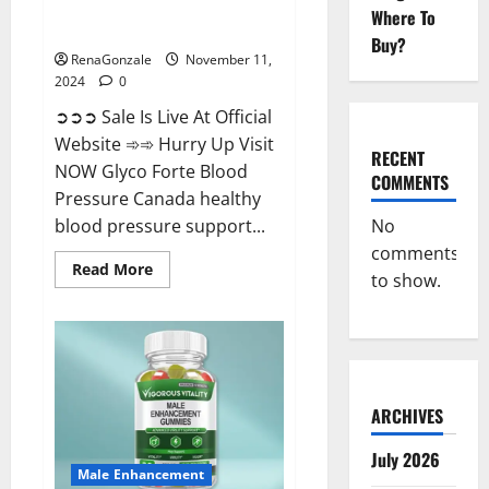
Glyco Forte Blood Pressure
Where To
Canada Reviews?
Buy?
RenaGonzale
November 11,
2024
0
➲➲➲ Sale Is Live At Official
Website ➾➾ Hurry Up Visit
RECENT
NOW Glyco Forte Blood
COMMENTS
Pressure Canada healthy
No
blood pressure support...
comments
Read
Read More
to show.
more
about
Glyco
Forte
Blood
Pressure
Canada
Reviews?
ARCHIVES
July 2026
Male Enhancement