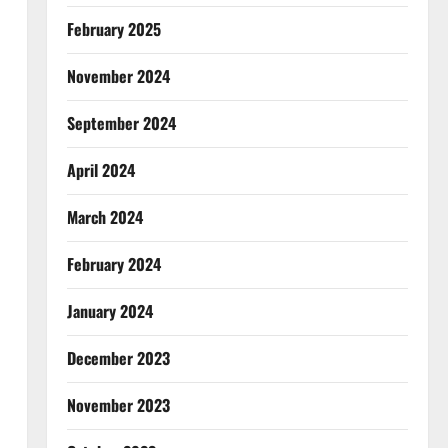
February 2025
November 2024
September 2024
April 2024
March 2024
February 2024
January 2024
December 2023
November 2023