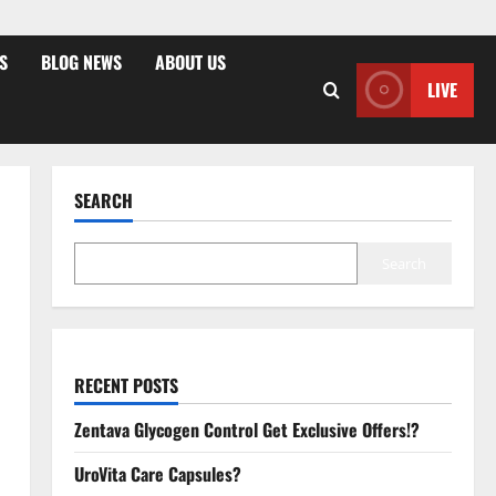
S
BLOG NEWS
ABOUT US
LIVE
SEARCH
Search
RECENT POSTS
Zentava Glycogen Control Get Exclusive Offers!?
UroVita Care Capsules?