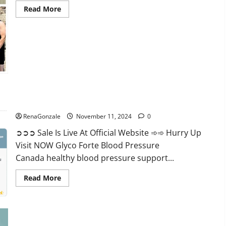
Read
Read More
more
about
Keto
Pure
Gummies
Canada?
Glyco Forte Blood Pressure Canada Reviews?
RenaGonzale
November 11, 2024
0
➲➲➲ Sale Is Live At Official Website ➾➾ Hurry Up
Visit NOW Glyco Forte Blood Pressure
Canada healthy blood pressure support...
Read
Read More
more
about
Glyco
Forte
Blood
Pressure