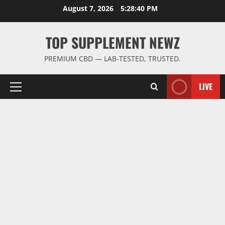
Skip
August 7, 2026
5:28:41 PM
to
content
TOP SUPPLEMENT NEWZ
PREMIUM CBD — LAB-TESTED, TRUSTED.
LIVE
Primary
Menu