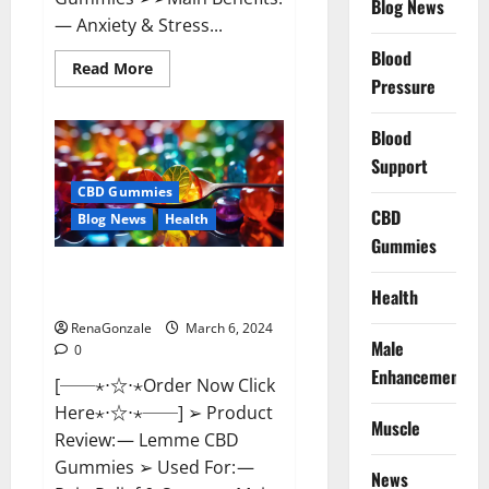
Blog News
— Anxiety & Stress...
Blood
Read
Read More
more
Pressure
about
CBD
Bites
Blood
CBD
GummiesReviews,
Support
Cost
&
CBD Gummies
Price?
CBD
Blog News
Health
Gummies
Lemme CBD Gummies Reviews
Health
effects Update?
RenaGonzale
March 6, 2024
Male
0
Enhancement
[──⋆⋅☆⋅⋆Order Now Click
Here⋆⋅☆⋅⋆──] ➢ Product
Muscle
Review: — Lemme CBD
Gummies ➢ Used For: —
News