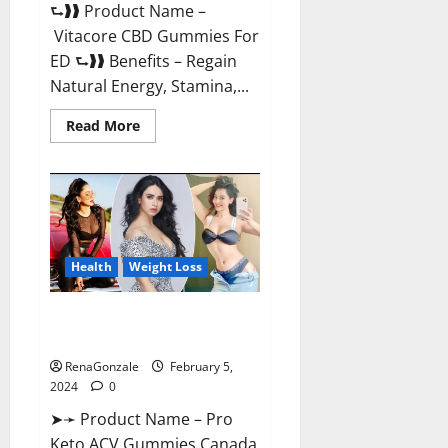
⮑❱❱ Product Name –
Vitacore CBD Gummies For
ED ⮑❱❱ Benefits – Regain
Natural Energy, Stamina,...
Read
Read More
more
about
Vitacore
CBD
Gummies
For
ED?
Health
Weight Loss
Pro Keto ACV Gummies
Canada?
RenaGonzale
February 5,
2024
0
➤➛ Product Name – Pro
Keto ACV Gummies Canada