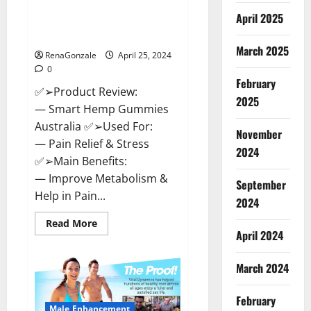
Hempsmart CBD Gummies
April 2025
Australia And New Zealand
Reviews?
March 2025
RenaGonzale
April 25, 2024
0
February
✅➢Product Review:
2025
— Smart Hemp Gummies
Australia ✅➢Used For:
November
— Pain Relief & Stress
2024
✅➢Main Benefits:
— Improve Metabolism &
September
Help in Pain...
2024
Read
Read More
more
April 2024
about
Hempsmart
CBD
March 2024
Gummies
Australia
And
February
New
Male Enhancement
Zealand