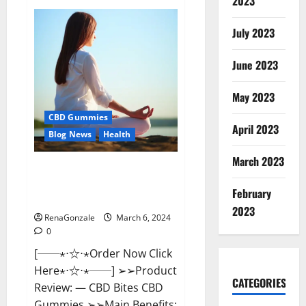
2023
Vital
Dynamics
Male
July 2023
Enhancement:-
Amazon?
June 2023
May 2023
CBD Gummies
April 2023
Blog News
Health
March 2023
CBD Bites CBD
GummiesReviews, Cost &
February
Price?
2023
RenaGonzale
March 6, 2024
0
[──⋆⋅☆⋅⋆Order Now Click
Here⋆⋅☆⋅⋆──] ➢➢Product
CATEGORIES
Review: — CBD Bites CBD
Gummies ➢➢Main Benefits: