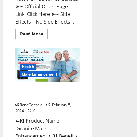
➤➛ Official Order Page
Link: Click Here ➤➛ Side
Effects – No Side Effects...
Read
Read More
more
about
Pro
Keto
ACV
Gummies
Canada?
Health
Male Enhancement
Granite Male Enhancement
Reviews?
RenaGonzale
February 5,
2024
0
⮑❱❱ Product Name –
Granite Male
Enhancement ⮑❱❱ Benefits