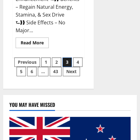
– Regain Natural Energy,
Stamina, & Sex Drive
⮑❱❱ Side Effects – No
Major...
Read
Read More
more
about
Granite
Posts
Male
Previous
1
2
3
4
Enhancement
Reviews?
5
6
…
43
Next
pagination
YOU MAY HAVE MISSED