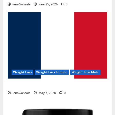
RenaGonzale
June 25, 2026
0
Weight Loss
Weight Loss Female
Weight Loss Male
KetoNex Gummies?
RenaGonzale
May 7, 2026
0