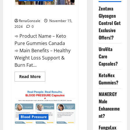
Zentava
Keto Pure Gummies Canada?
Glycogen
RenaGonzale
November 15,
Control Get
2024
0
Exclusive
➾ Product Name – Keto
Offers!?
Pure Gummies Canada
UroVita
➾ Main Benefits – Healthy
Care
Weight Loss Support &
Capsules?
Burn Fat...
KetoNex
Read
Read More
more
Gummies?
about
Keto
Pure
MANERGY
Gummies
Canada?
Male
Enhanceme
nt?
Blood Pressure
FunguLux