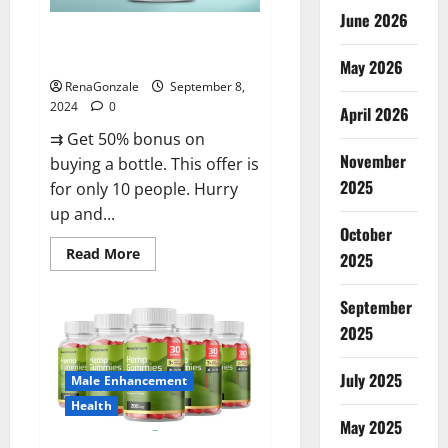
June 2026
Vigorous Vitality Male
Enhancement Gummies?
May 2026
RenaGonzale
September 8,
2024
0
April 2026
⇉ Get 50% bonus on
November
buying a bottle. This offer is
2025
for only 10 people. Hurry
up and...
October
Read
Read More
2025
more
about
Vigorous
September
Vitality
Male
2025
Enhancement
Gummies?
July 2025
Male Enhancement
Health
May 2025