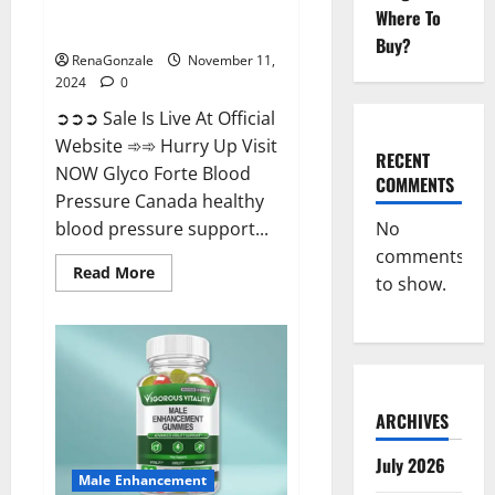
Glyco Forte Blood Pressure
Where To
Canada Reviews?
Buy?
RenaGonzale
November 11,
2024
0
➲➲➲ Sale Is Live At Official
Website ➾➾ Hurry Up Visit
RECENT
NOW Glyco Forte Blood
COMMENTS
Pressure Canada healthy
No
blood pressure support...
comments
Read
Read More
to show.
more
about
Glyco
Forte
Blood
Pressure
Canada
Reviews?
ARCHIVES
July 2026
Male Enhancement