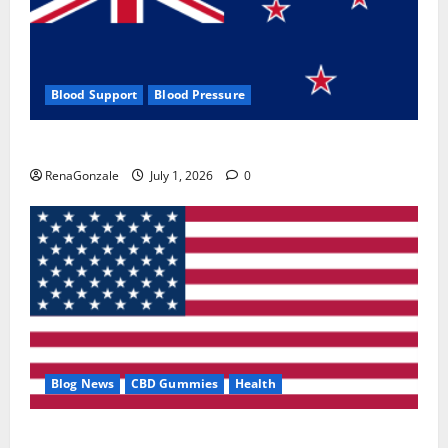
Blood Support
Blood Pressure
Zentava Glycogen Control Get Exclusive Offers!?
RenaGonzale
July 1, 2026
0
Blog News
CBD Gummies
Health
UroVita Care Capsules?