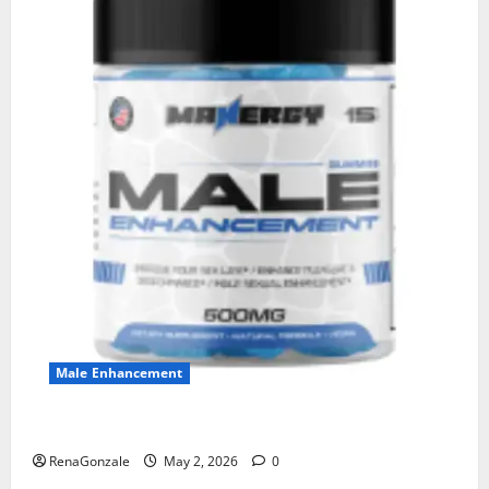
Male Enhancement
MANERGY Male Enhancement?
RenaGonzale
May 2, 2026
0