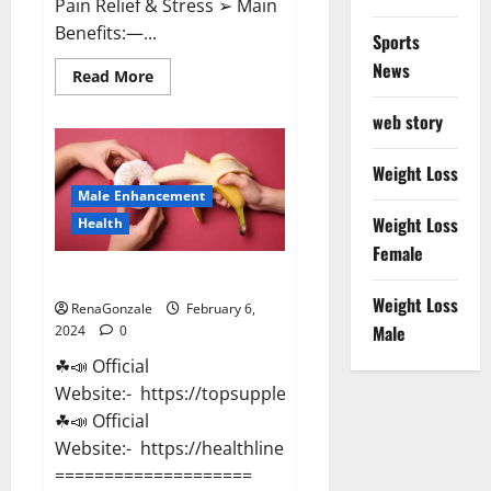
Pain Relief & Stress ➢ Main
Benefits:—...
Sports
News
Read
Read More
more
about
web story
Lemme
CBD
Gummies
Reviews
Weight Loss
effects
Male Enhancement
Update?
Weight Loss
Health
Female
Vitacore CBD Gummies For ED?
Weight Loss
RenaGonzale
February 6,
Male
2024
0
☘📣 Official
Website:- https://topsupplementnewz.com/
☘📣 Official
Website:- https://healthlinenewz.com/
====================