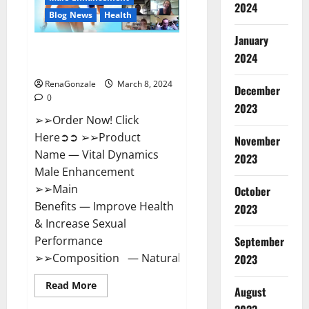
2024
Reviews?
Blog News
Health
January
Vital Dynamics Male
2024
Enhancement:- Amazon?
RenaGonzale
March 8, 2024
December
0
2023
➢➢Order Now! Click
Here➲➲ ➢➢Product
November
Name — Vital Dynamics
2023
Male Enhancement
➢➢Main
October
Benefits — Improve Health
2023
& Increase Sexual
September
Performance
➢➢Composition — Natural...
2023
Read
Read More
August
more
about