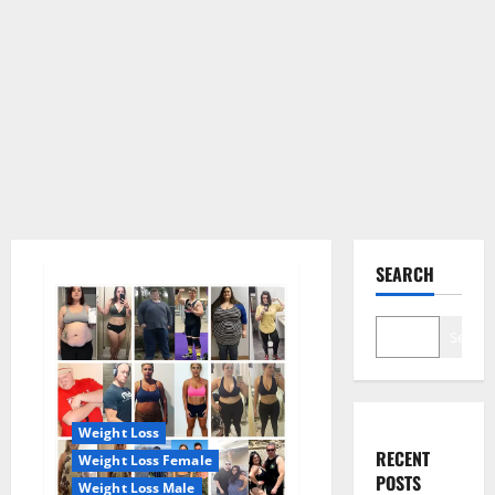
SEARCH
Search
Weight Loss
RECENT
Weight Loss Female
POSTS
Weight Loss Male