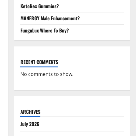
KetoNex Gummies?
MANERGY Male Enhancement?
FunguLux Where To Buy?
RECENT COMMENTS
No comments to show.
ARCHIVES
July 2026