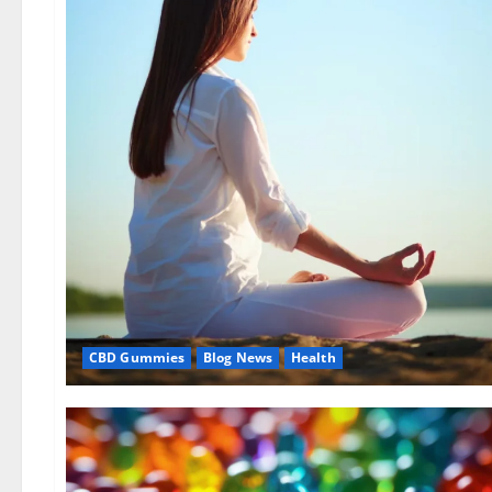
CBD Gummies
Blog News
Health