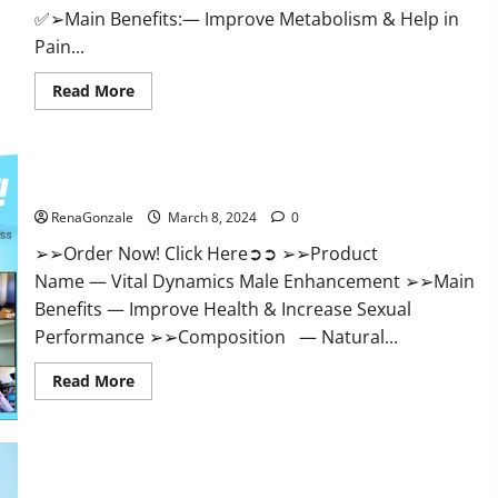
✅➢Main Benefits:— Improve Metabolism & Help in
Pain...
Read
Read More
more
about
Hempsmart
CBD
Gummies
Australia
Vital Dynamics Male Enhancement:- Amazon?
And
New
RenaGonzale
March 8, 2024
0
Zealand
Reviews?
➢➢Order Now! Click Here➲➲ ➢➢Product
Name — Vital Dynamics Male Enhancement ➢➢Main
Benefits — Improve Health & Increase Sexual
Performance ➢➢Composition — Natural...
Read
Read More
more
about
Vital
Dynamics
Male
Enhancement:-
Amazon?