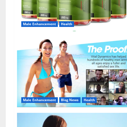
Male Enhancement
Health
Male Enhancement
Blog News
Health