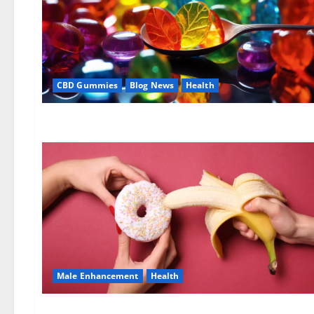
CBD Gummies
Blog News
Health
Male Enhancement
Health