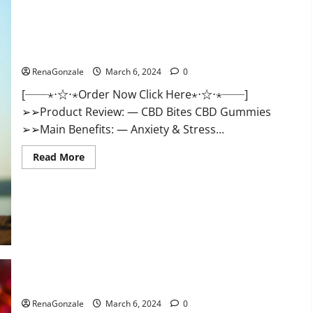
CBD Bites CBD GummiesReviews, Cost & Price?
RenaGonzale
March 6, 2024
0
[──⋆⋅☆⋅⋆Order Now Click Here⋆⋅☆⋅⋆──]
➢➢Product Review: — CBD Bites CBD Gummies
➢➢Main Benefits: — Anxiety & Stress...
Read
Read More
more
about
CBD
Bites
CBD
GummiesReviews,
Cost
&
Price?
Lemme CBD Gummies Reviews effects Update?
RenaGonzale
March 6, 2024
0