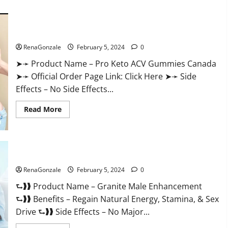
about
Vitacore
CBD
Gummies
For
Pro Keto ACV Gummies Canada?
ED?
RenaGonzale
February 5, 2024
0
➤➛ Product Name – Pro Keto ACV Gummies Canada
➤➛ Official Order Page Link: Click Here ➤➛ Side
Effects – No Side Effects...
Read
Read More
more
about
Pro
Keto
ACV
Gummies
Granite Male Enhancement Reviews?
Canada?
RenaGonzale
February 5, 2024
0
⮑❱❱ Product Name – Granite Male Enhancement
⮑❱❱ Benefits – Regain Natural Energy, Stamina, & Sex
Drive ⮑❱❱ Side Effects – No Major...