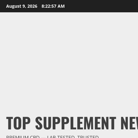
Skip
August 9, 2026
8:22:58 AM
to
content
TOP SUPPLEMENT NE
PREMIUM CBD — LAB-TESTED, TRUSTED.