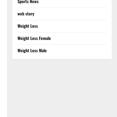
Sports News
web story
Weight Loss
Weight Loss Female
Weight Loss Male