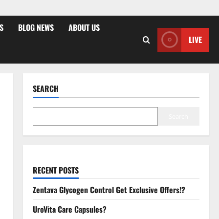
S
BLOG NEWS
ABOUT US
LIVE
SEARCH
Search
RECENT POSTS
Zentava Glycogen Control Get Exclusive Offers!?
UroVita Care Capsules?