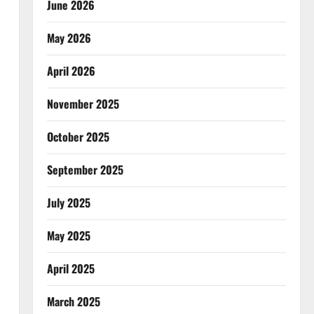
June 2026
May 2026
April 2026
November 2025
October 2025
September 2025
July 2025
May 2025
April 2025
March 2025