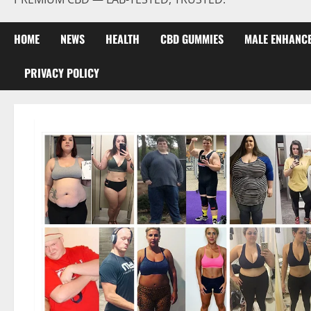
HOME
NEWS
HEALTH
CBD GUMMIES
MALE ENHANC
PRIVACY POLICY