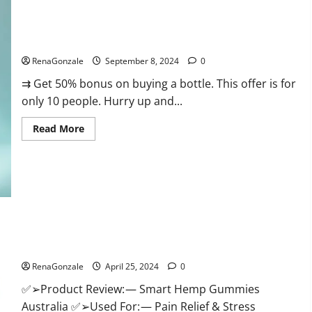
Canada
Reviews?
Vigorous Vitality Male Enhancement Gummies?
RenaGonzale
September 8, 2024
0
⇉ Get 50% bonus on buying a bottle. This offer is for
only 10 people. Hurry up and...
Read
Read More
more
about
Vigorous
Vitality
Male
Enhancement
Gummies?
Hempsmart CBD Gummies Australia And New Zealand
Reviews?
RenaGonzale
April 25, 2024
0
✅➢Product Review: — Smart Hemp Gummies
Australia ✅➢Used For: — Pain Relief & Stress