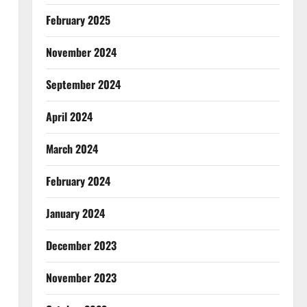
February 2025
November 2024
September 2024
April 2024
March 2024
February 2024
January 2024
December 2023
November 2023