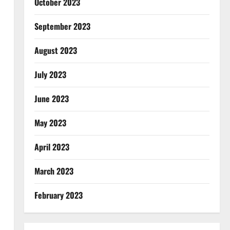
October 2023
September 2023
August 2023
July 2023
June 2023
May 2023
April 2023
March 2023
February 2023