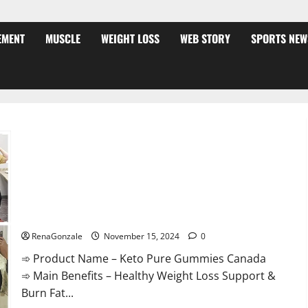
EMENT
MUSCLE
WEIGHT LOSS
WEB STORY
SPORTS NEW
Keto Pure Gummies Canada?
RenaGonzale
November 15, 2024
0
➾ Product Name – Keto Pure Gummies Canada
➾ Main Benefits – Healthy Weight Loss Support &
Burn Fat...