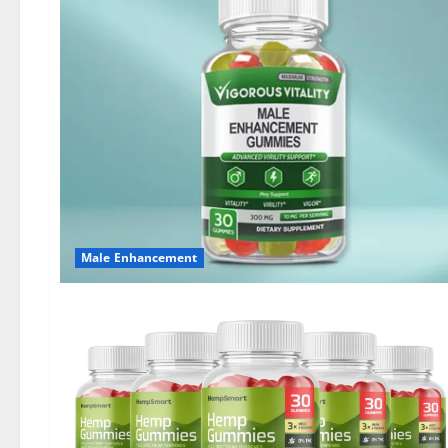
Male Enhancement