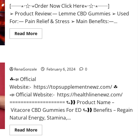
[──⋆⋅☆⋅⋆Order Now Click Here⋆⋅☆⋅⋆──]
➢ Product Review: — Lemme CBD Gummies ➢ Used
For: — Pain Relief & Stress ➢ Main Benefits:—...
Read
Read More
more
about
Lemme
CBD
Gummies
Reviews
Vitacore CBD Gummies For ED?
effects
Update?
RenaGonzale
February 6, 2024
0
☘📣 Official
Website:- https://topsupplementnewz.com/ ☘
📣 Official Website:- https://healthlinenewz.com/
==================== ⮑❱❱ Product Name –
Vitacore CBD Gummies For ED ⮑❱❱ Benefits – Regain
Natural Energy, Stamina,...
Read
Read More
more