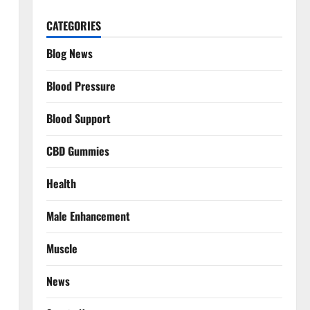
CATEGORIES
Blog News
Blood Pressure
Blood Support
CBD Gummies
Health
Male Enhancement
Muscle
News