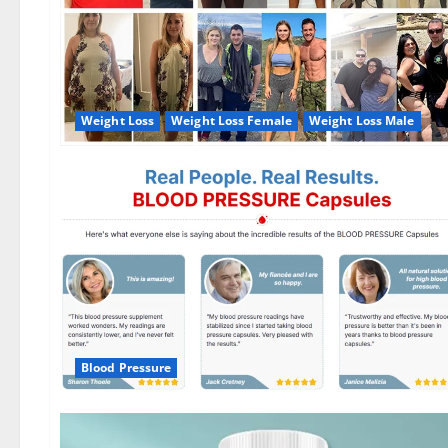
Weight Loss
Weight Loss Female
Weight Loss Male
Blood Pressure