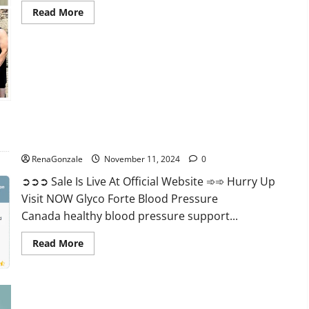
Read
Read More
more
about
Keto
Pure
Gummies
Canada?
Glyco Forte Blood Pressure Canada Reviews?
RenaGonzale
November 11, 2024
0
➲➲➲ Sale Is Live At Official Website ➾➾ Hurry Up
Visit NOW Glyco Forte Blood Pressure
Canada healthy blood pressure support...
Read
Read More
more
about
Glyco
Forte
Blood
Pressure