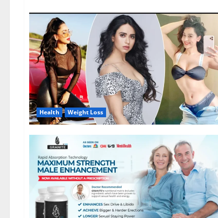
Health
Weight Loss