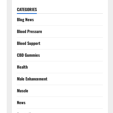
CATEGORIES
Blog News
Blood Pressure
Blood Support
CBD Gummies
Health
Male Enhancement
Muscle
News