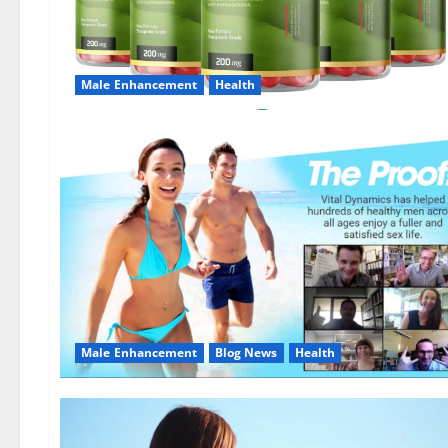
Male Enhancement
Health
Male Enhancement
Blog News
Health