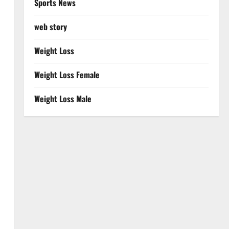
Sports News
web story
Weight Loss
Weight Loss Female
Weight Loss Male