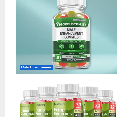
Male Enhancement