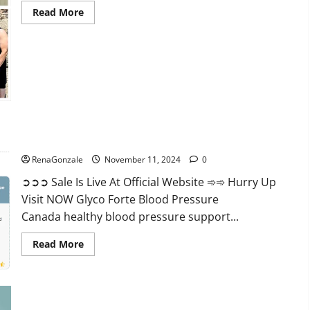
Read
Read More
more
about
Keto
Pure
Gummies
Canada?
Glyco Forte Blood Pressure Canada Reviews?
RenaGonzale
November 11, 2024
0
➲➲➲ Sale Is Live At Official Website ➾➾ Hurry Up
Visit NOW Glyco Forte Blood Pressure
Canada healthy blood pressure support...
Read
Read More
more
about
Glyco
Forte
Blood
Pressure