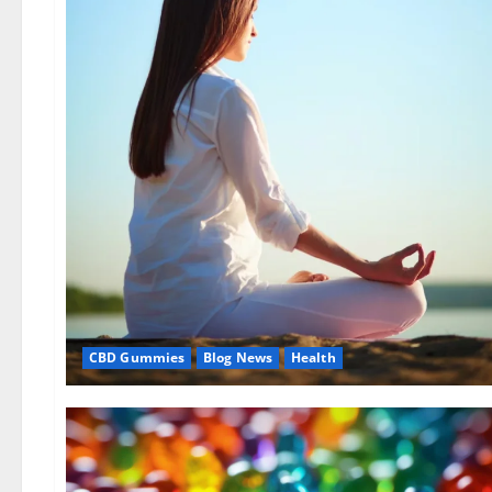
CBD Gummies
Blog News
Health