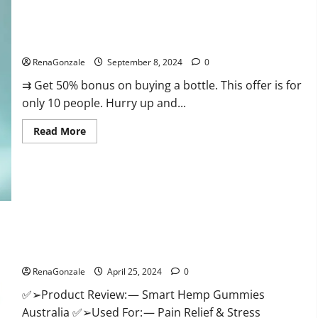
Canada
Reviews?
Vigorous Vitality Male Enhancement Gummies?
RenaGonzale
September 8, 2024
0
⇉ Get 50% bonus on buying a bottle. This offer is for
only 10 people. Hurry up and...
Read
Read More
more
about
Vigorous
Vitality
Male
Enhancement
Gummies?
Hempsmart CBD Gummies Australia And New Zealand
Reviews?
RenaGonzale
April 25, 2024
0
✅➢Product Review: — Smart Hemp Gummies
Australia ✅➢Used For: — Pain Relief & Stress