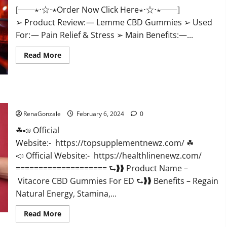
[──⋆⋅☆⋅⋆Order Now Click Here⋆⋅☆⋅⋆──]
➢ Product Review: — Lemme CBD Gummies ➢ Used
For: — Pain Relief & Stress ➢ Main Benefits:—...
Read
Read More
more
about
Lemme
CBD
Gummies
Reviews
Vitacore CBD Gummies For ED?
effects
Update?
RenaGonzale
February 6, 2024
0
☘📣 Official
Website:- https://topsupplementnewz.com/ ☘
📣 Official Website:- https://healthlinenewz.com/
==================== ⮑❱❱ Product Name –
Vitacore CBD Gummies For ED ⮑❱❱ Benefits – Regain
Natural Energy, Stamina,...
Read
Read More
more