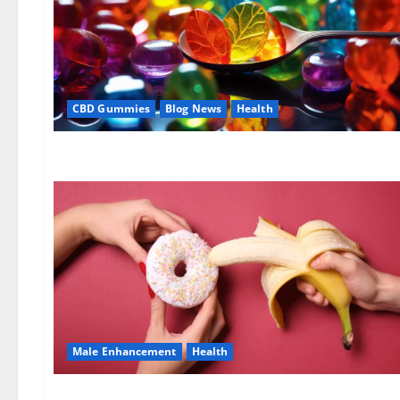
CBD Gummies
Blog News
Health
Male Enhancement
Health