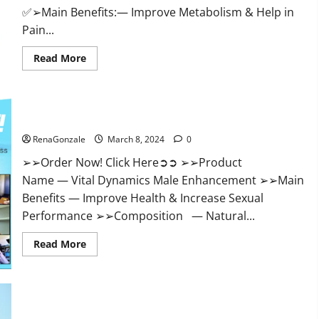
✅➢Main Benefits:— Improve Metabolism & Help in
Pain...
Read
Read More
more
about
Hempsmart
CBD
Gummies
Australia
Vital Dynamics Male Enhancement:- Amazon?
And
New
RenaGonzale
March 8, 2024
0
Zealand
Reviews?
➢➢Order Now! Click Here➲➲ ➢➢Product
Name — Vital Dynamics Male Enhancement ➢➢Main
Benefits — Improve Health & Increase Sexual
Performance ➢➢Composition — Natural...
Read
Read More
more
about
Vital
Dynamics
Male
Enhancement:-
Amazon?