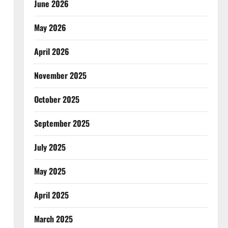
June 2026
May 2026
April 2026
November 2025
October 2025
September 2025
July 2025
May 2025
April 2025
March 2025