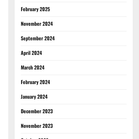
February 2025
November 2024
September 2024
April 2024
March 2024
February 2024
January 2024
December 2023
November 2023