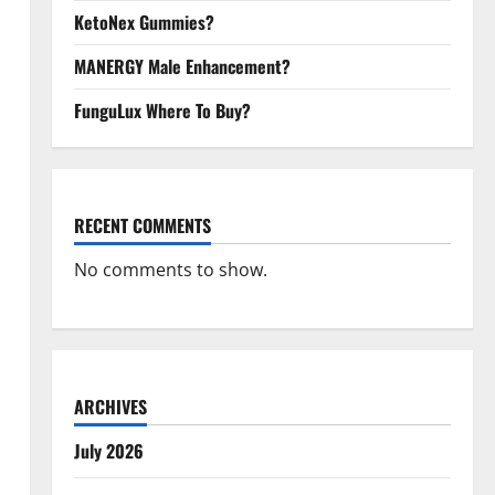
KetoNex Gummies?
MANERGY Male Enhancement?
FunguLux Where To Buy?
RECENT COMMENTS
No comments to show.
ARCHIVES
July 2026