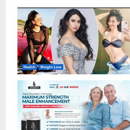
Health
Weight Loss