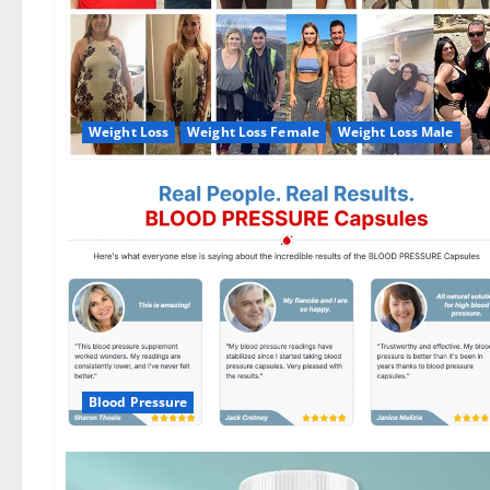
Weight Loss
Weight Loss Female
Weight Loss Male
Blood Pressure