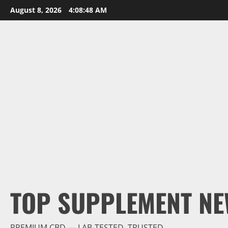
Skip
August 8, 2026
4:08:49 AM
to
content
TOP SUPPLEMENT NE
PREMIUM CBD — LAB-TESTED, TRUSTED.