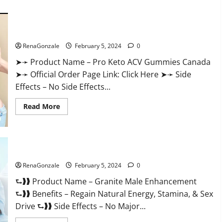
about
Vitacore
CBD
Gummies
For
Pro Keto ACV Gummies Canada?
ED?
RenaGonzale
February 5, 2024
0
➤➛ Product Name – Pro Keto ACV Gummies Canada
➤➛ Official Order Page Link: Click Here ➤➛ Side
Effects – No Side Effects...
Read
Read More
more
about
Pro
Keto
ACV
Gummies
Granite Male Enhancement Reviews?
Canada?
RenaGonzale
February 5, 2024
0
⮑❱❱ Product Name – Granite Male Enhancement
⮑❱❱ Benefits – Regain Natural Energy, Stamina, & Sex
Drive ⮑❱❱ Side Effects – No Major...