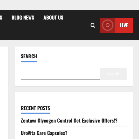
S
BLOG NEWS
ABOUT US
LIVE
SEARCH
Search
RECENT POSTS
Zentava Glycogen Control Get Exclusive Offers!?
UroVita Care Capsules?