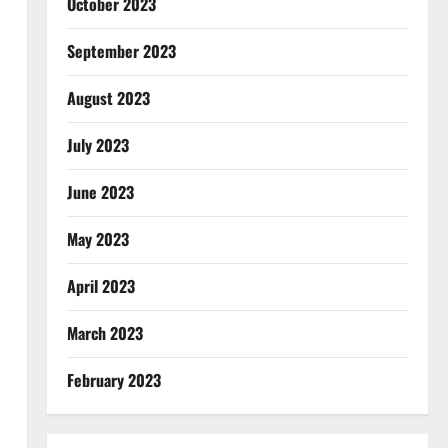
October 2023
September 2023
August 2023
July 2023
June 2023
May 2023
April 2023
March 2023
February 2023