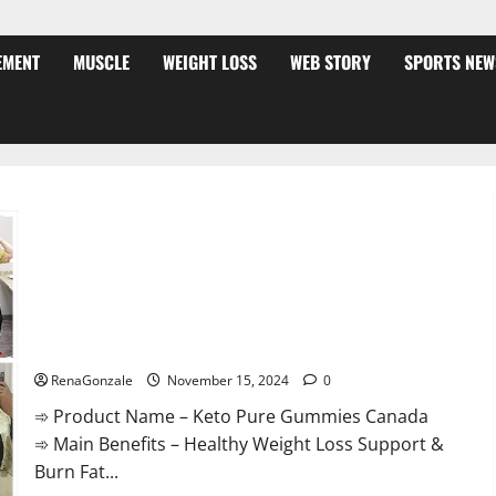
EMENT
MUSCLE
WEIGHT LOSS
WEB STORY
SPORTS NEW
Keto Pure Gummies Canada?
RenaGonzale
November 15, 2024
0
➾ Product Name – Keto Pure Gummies Canada
➾ Main Benefits – Healthy Weight Loss Support &
Burn Fat...