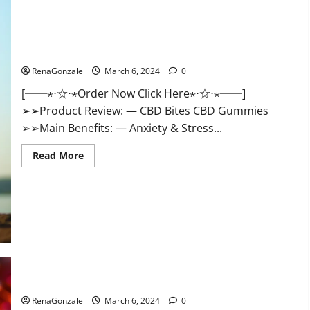
CBD Bites CBD GummiesReviews, Cost & Price?
RenaGonzale
March 6, 2024
0
[──⋆⋅☆⋅⋆Order Now Click Here⋆⋅☆⋅⋆──]
➢➢Product Review: — CBD Bites CBD Gummies
➢➢Main Benefits: — Anxiety & Stress...
Read
Read More
more
about
CBD
Bites
CBD
GummiesReviews,
Cost
&
Price?
Lemme CBD Gummies Reviews effects Update?
RenaGonzale
March 6, 2024
0