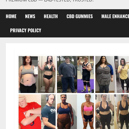
HOME
NEWS
HEALTH
CBD GUMMIES
MALE ENHANC
PRIVACY POLICY