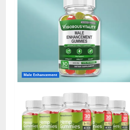
Male Enhancement