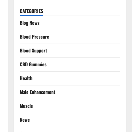
CATEGORIES
Blog News
Blood Pressure
Blood Support
CBD Gummies
Health
Male Enhancement
Muscle
News