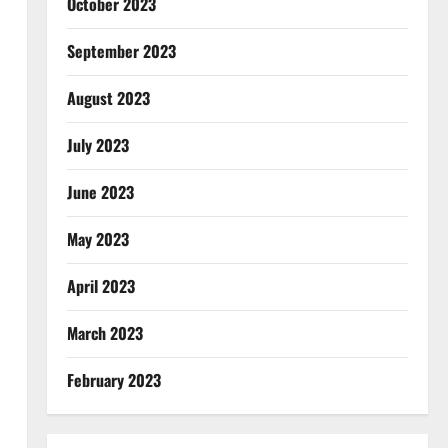
October 2023
September 2023
August 2023
July 2023
June 2023
May 2023
April 2023
March 2023
February 2023