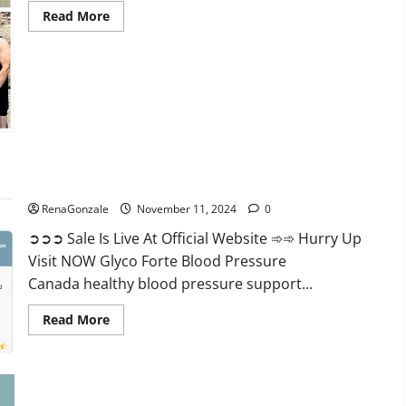
Read
Read More
more
about
Keto
Pure
Gummies
Canada?
Glyco Forte Blood Pressure Canada Reviews?
RenaGonzale
November 11, 2024
0
➲➲➲ Sale Is Live At Official Website ➾➾ Hurry Up
Visit NOW Glyco Forte Blood Pressure
Canada healthy blood pressure support...
Read
Read More
more
about
Glyco
Forte
Blood
Pressure