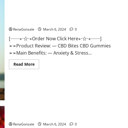
CBD Bites CBD GummiesReviews, Cost & Price?
RenaGonzale
March 6, 2024
0
[──⋆⋅☆⋅⋆Order Now Click Here⋆⋅☆⋅⋆──]
➢➢Product Review: — CBD Bites CBD Gummies
➢➢Main Benefits: — Anxiety & Stress...
Read
Read More
more
about
CBD
Bites
CBD
GummiesReviews,
Cost
&
Price?
Lemme CBD Gummies Reviews effects Update?
RenaGonzale
March 6, 2024
0