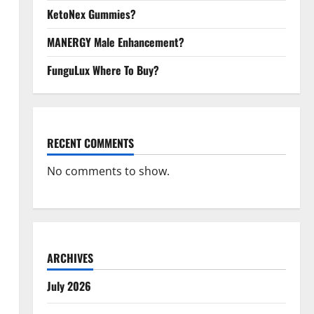
KetoNex Gummies?
MANERGY Male Enhancement?
FunguLux Where To Buy?
RECENT COMMENTS
No comments to show.
ARCHIVES
July 2026