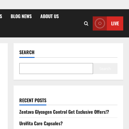
S
BLOG NEWS
ABOUT US
LIVE
SEARCH
Search
RECENT POSTS
Zentava Glycogen Control Get Exclusive Offers!?
UroVita Care Capsules?