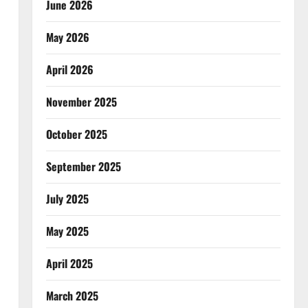
June 2026
May 2026
April 2026
November 2025
October 2025
September 2025
July 2025
May 2025
April 2025
March 2025