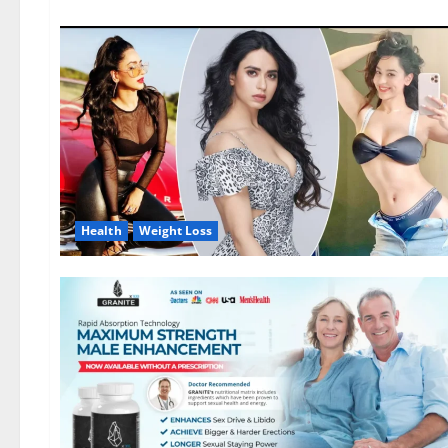
Health
Weight Loss