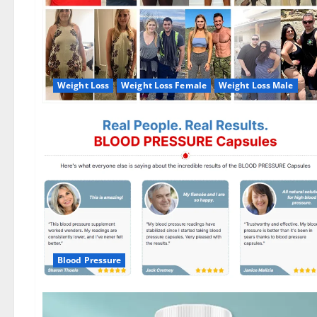
Weight Loss
Weight Loss Female
Weight Loss Male
Blood Pressure