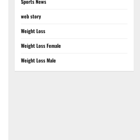
Sports News
web story
Weight Loss
Weight Loss Female
Weight Loss Male