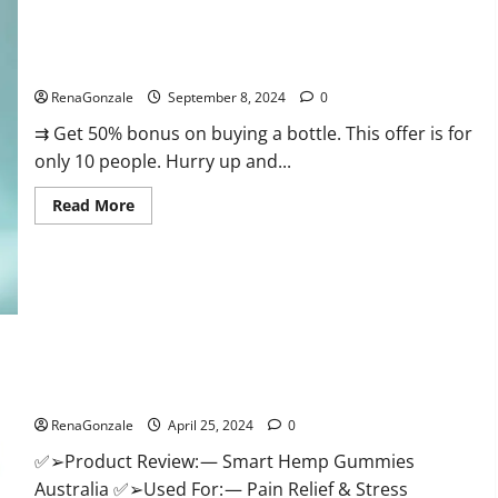
Canada
Reviews?
Vigorous Vitality Male Enhancement Gummies?
RenaGonzale
September 8, 2024
0
⇉ Get 50% bonus on buying a bottle. This offer is for
only 10 people. Hurry up and...
Read
Read More
more
about
Vigorous
Vitality
Male
Enhancement
Gummies?
Hempsmart CBD Gummies Australia And New Zealand
Reviews?
RenaGonzale
April 25, 2024
0
✅➢Product Review: — Smart Hemp Gummies
Australia ✅➢Used For: — Pain Relief & Stress