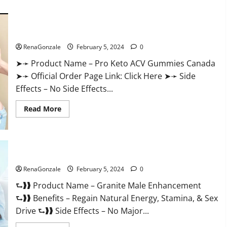
about
Vitacore
CBD
Gummies
For
Pro Keto ACV Gummies Canada?
ED?
RenaGonzale
February 5, 2024
0
➤➛ Product Name – Pro Keto ACV Gummies Canada
➤➛ Official Order Page Link: Click Here ➤➛ Side
Effects – No Side Effects...
Read
Read More
more
about
Pro
Keto
ACV
Gummies
Granite Male Enhancement Reviews?
Canada?
RenaGonzale
February 5, 2024
0
⮑❱❱ Product Name – Granite Male Enhancement
⮑❱❱ Benefits – Regain Natural Energy, Stamina, & Sex
Drive ⮑❱❱ Side Effects – No Major...