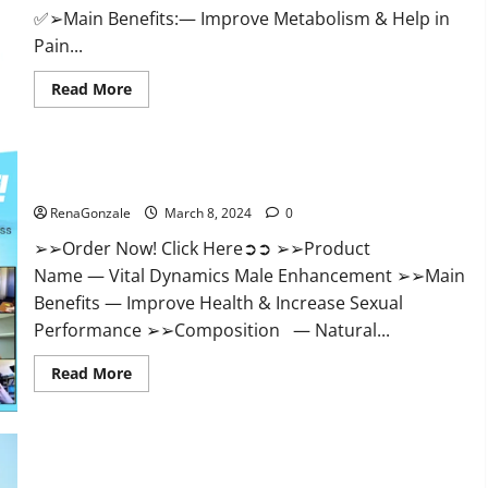
✅➢Main Benefits:— Improve Metabolism & Help in
Pain...
Read
Read More
more
about
Hempsmart
CBD
Gummies
Australia
Vital Dynamics Male Enhancement:- Amazon?
And
New
RenaGonzale
March 8, 2024
0
Zealand
Reviews?
➢➢Order Now! Click Here➲➲ ➢➢Product
Name — Vital Dynamics Male Enhancement ➢➢Main
Benefits — Improve Health & Increase Sexual
Performance ➢➢Composition — Natural...
Read
Read More
more
about
Vital
Dynamics
Male
Enhancement:-
Amazon?