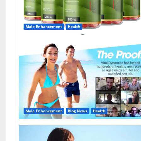
Male Enhancement
Health
Male Enhancement
Blog News
Health