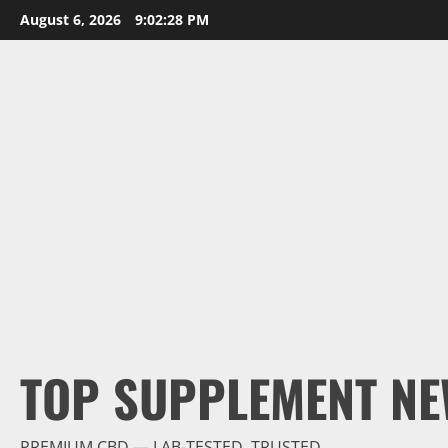
Skip
August 6, 2026
9:02:29 PM
to
content
TOP SUPPLEMENT NE
PREMIUM CBD — LAB-TESTED, TRUSTED.