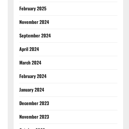
February 2025
November 2024
September 2024
April 2024
March 2024
February 2024
January 2024
December 2023
November 2023