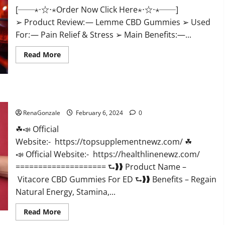
[──⋆⋅☆⋅⋆Order Now Click Here⋆⋅☆⋅⋆──]
➢ Product Review: — Lemme CBD Gummies ➢ Used
For: — Pain Relief & Stress ➢ Main Benefits:—...
Read
Read More
more
about
Lemme
CBD
Gummies
Reviews
Vitacore CBD Gummies For ED?
effects
Update?
RenaGonzale
February 6, 2024
0
☘📣 Official
Website:- https://topsupplementnewz.com/ ☘
📣 Official Website:- https://healthlinenewz.com/
==================== ⮑❱❱ Product Name –
Vitacore CBD Gummies For ED ⮑❱❱ Benefits – Regain
Natural Energy, Stamina,...
Read
Read More
more