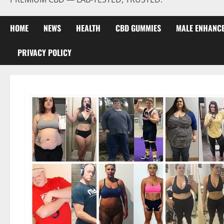
HOME
NEWS
HEALTH
CBD GUMMIES
MALE ENHANC
PRIVACY POLICY