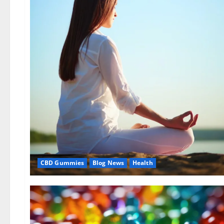
CBD Gummies
Blog News
Health