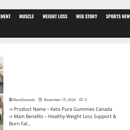
EMENT
MUSCLE
WEIGHT LOSS
WEB STORY
SPORTS NEW
Keto Pure Gummies Canada?
RenaGonzale
November 15, 2024
0
➾ Product Name – Keto Pure Gummies Canada
➾ Main Benefits – Healthy Weight Loss Support &
Burn Fat...