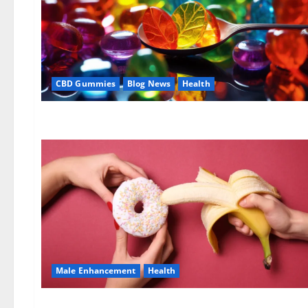
CBD Gummies
Blog News
Health
Male Enhancement
Health