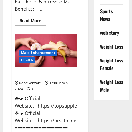
Pain Relief & Stress ➢ Main
Benefits:—...
Sports
News
Read
Read More
more
about
web story
Lemme
CBD
Gummies
Reviews
Weight Loss
effects
Male Enhancement
Update?
Weight Loss
Health
Female
Vitacore CBD Gummies For ED?
Weight Loss
RenaGonzale
February 6,
Male
2024
0
☘📣 Official
Website:- https://topsupplementnewz.com/
☘📣 Official
Website:- https://healthlinenewz.com/
====================