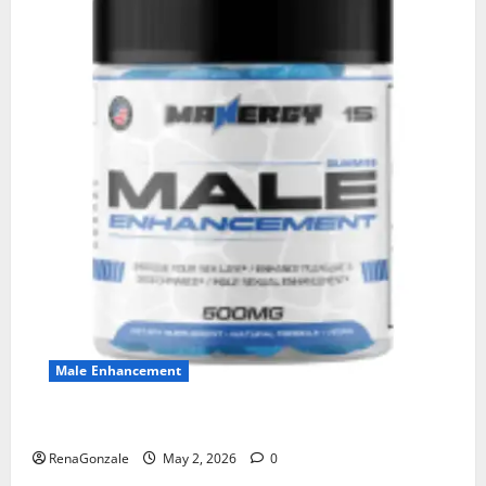
Male Enhancement
MANERGY Male Enhancement?
RenaGonzale
May 2, 2026
0