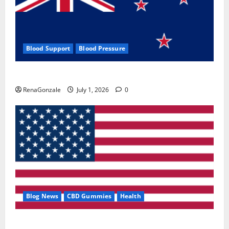
Blood Support
Blood Pressure
Zentava Glycogen Control Get Exclusive Offers!?
RenaGonzale
July 1, 2026
0
Blog News
CBD Gummies
Health
UroVita Care Capsules?