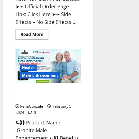
➤➛ Official Order Page
Link: Click Here ➤➛ Side
Effects – No Side Effects...
Read
Read More
more
about
Pro
Keto
ACV
Gummies
Canada?
Health
Male Enhancement
Granite Male Enhancement
Reviews?
RenaGonzale
February 5,
2024
0
⮑❱❱ Product Name –
Granite Male
Enhancement ⮑❱❱ Benefits