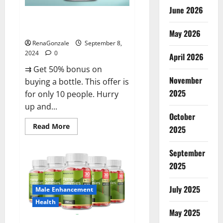
June 2026
Vigorous Vitality Male
Enhancement Gummies?
May 2026
RenaGonzale
September 8,
2024
0
April 2026
⇉ Get 50% bonus on
November
buying a bottle. This offer is
2025
for only 10 people. Hurry
up and...
October
Read
Read More
2025
more
about
Vigorous
September
Vitality
Male
2025
Enhancement
Gummies?
July 2025
Male Enhancement
Health
May 2025