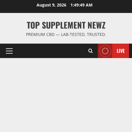
Skip
August 9, 2026
1:49:50 AM
to
content
TOP SUPPLEMENT NEWZ
PREMIUM CBD — LAB-TESTED, TRUSTED.
LIVE
Primary
Menu