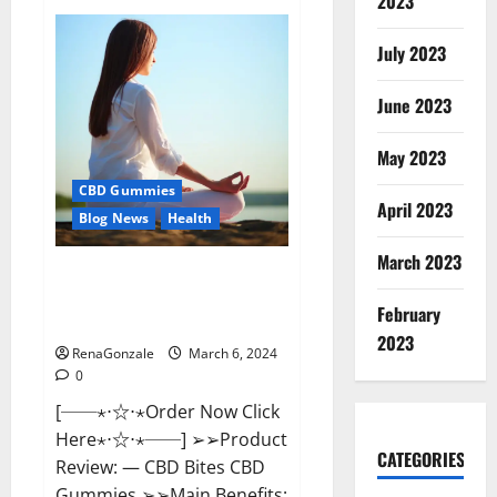
2023
Vital
Dynamics
Male
July 2023
Enhancement:-
Amazon?
June 2023
May 2023
CBD Gummies
April 2023
Blog News
Health
March 2023
CBD Bites CBD
GummiesReviews, Cost &
February
Price?
2023
RenaGonzale
March 6, 2024
0
[──⋆⋅☆⋅⋆Order Now Click
Here⋆⋅☆⋅⋆──] ➢➢Product
CATEGORIES
Review: — CBD Bites CBD
Gummies ➢➢Main Benefits: