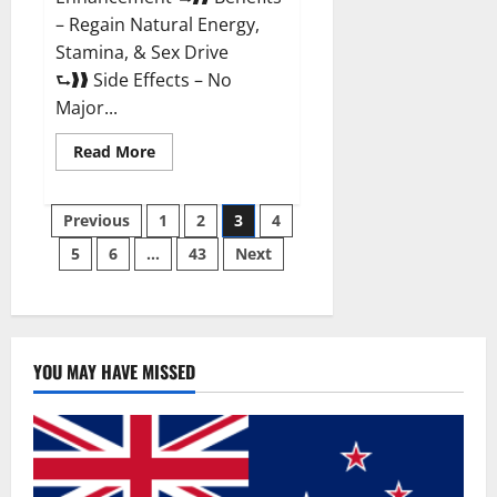
– Regain Natural Energy,
Stamina, & Sex Drive
⮑❱❱ Side Effects – No
Major...
Read
Read More
more
about
Granite
Posts
Male
Previous
1
2
3
4
Enhancement
Reviews?
5
6
…
43
Next
pagination
YOU MAY HAVE MISSED