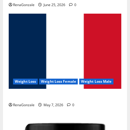
RenaGonzale
June 25, 2026
0
Weight Loss
Weight Loss Female
Weight Loss Male
KetoNex Gummies?
RenaGonzale
May 7, 2026
0