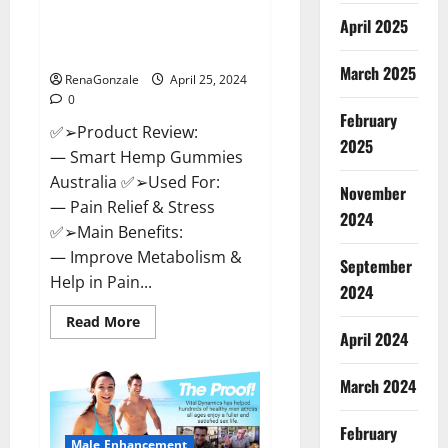
Hempsmart CBD Gummies
April 2025
Australia And New Zealand
Reviews?
March 2025
RenaGonzale
April 25, 2024
0
February
✅➢Product Review:
2025
— Smart Hemp Gummies
Australia ✅➢Used For:
November
— Pain Relief & Stress
2024
✅➢Main Benefits:
— Improve Metabolism &
September
Help in Pain...
2024
Read
Read More
more
April 2024
about
Hempsmart
CBD
March 2024
Gummies
Australia
And
February
New
Male Enhancement
Zealand