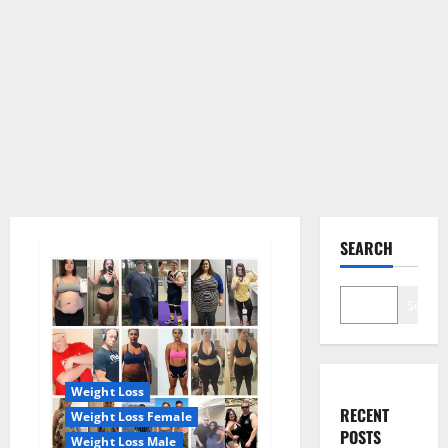
SEARCH
Search
Weight Loss
RECENT
Weight Loss Female
POSTS
Weight Loss Male