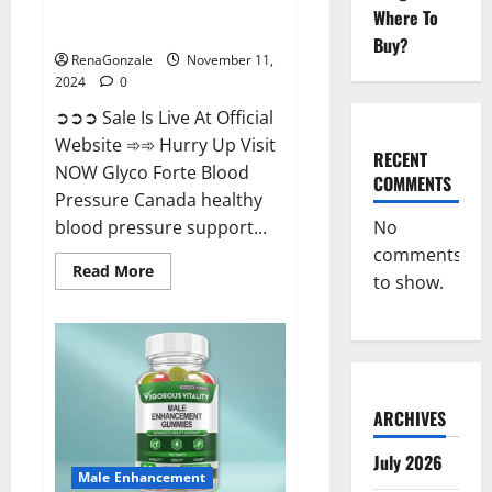
Glyco Forte Blood Pressure
Where To
Canada Reviews?
Buy?
RenaGonzale
November 11,
2024
0
➲➲➲ Sale Is Live At Official
Website ➾➾ Hurry Up Visit
RECENT
NOW Glyco Forte Blood
COMMENTS
Pressure Canada healthy
No
blood pressure support...
comments
Read
Read More
to show.
more
about
Glyco
Forte
Blood
Pressure
Canada
Reviews?
ARCHIVES
July 2026
Male Enhancement