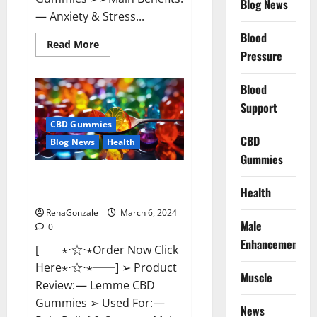
Blog News
— Anxiety & Stress...
Blood
Read
Read More
more
Pressure
about
CBD
Bites
Blood
CBD
GummiesReviews,
Support
Cost
&
CBD Gummies
Price?
CBD
Blog News
Health
Gummies
Lemme CBD Gummies Reviews
Health
effects Update?
RenaGonzale
March 6, 2024
Male
0
Enhancement
[──⋆⋅☆⋅⋆Order Now Click
Here⋆⋅☆⋅⋆──] ➢ Product
Muscle
Review: — Lemme CBD
Gummies ➢ Used For: —
News