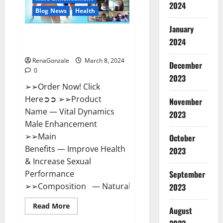
2024
Reviews?
Blog News
Health
January
Vital Dynamics Male
2024
Enhancement:- Amazon?
RenaGonzale
March 8, 2024
December
0
2023
➢➢Order Now! Click
Here➲➲ ➢➢Product
November
Name — Vital Dynamics
2023
Male Enhancement
➢➢Main
October
Benefits — Improve Health
2023
& Increase Sexual
September
Performance
➢➢Composition — Natural...
2023
Read
Read More
August
more
about