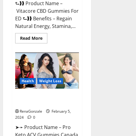
⮑❱❱ Product Name –
Vitacore CBD Gummies For
ED ⮑❱❱ Benefits – Regain
Natural Energy, Stamina,...
Read
Read More
more
about
Vitacore
CBD
Gummies
For
ED?
Health
Weight Loss
Pro Keto ACV Gummies
Canada?
RenaGonzale
February 5,
2024
0
➤➛ Product Name – Pro
Keto ACV Gummies Canada