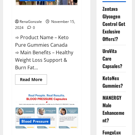
Zentava
Keto Pure Gummies Canada?
Glycogen
RenaGonzale
November 15,
Control Get
2024
0
Exclusive
➾ Product Name – Keto
Offers!?
Pure Gummies Canada
UroVita
➾ Main Benefits – Healthy
Care
Weight Loss Support &
Capsules?
Burn Fat...
KetoNex
Read
Read More
more
Gummies?
about
Keto
Pure
MANERGY
Gummies
Canada?
Male
Enhanceme
nt?
Blood Pressure
FunguLux