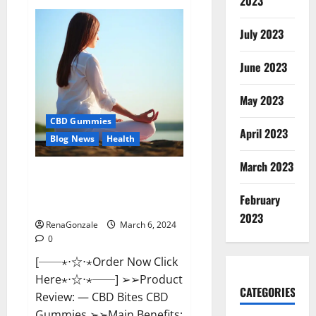
2023
Vital
Dynamics
Male
July 2023
Enhancement:-
Amazon?
June 2023
May 2023
CBD Gummies
April 2023
Blog News
Health
March 2023
CBD Bites CBD
GummiesReviews, Cost &
February
Price?
2023
RenaGonzale
March 6, 2024
0
[──⋆⋅☆⋅⋆Order Now Click
Here⋆⋅☆⋅⋆──] ➢➢Product
CATEGORIES
Review: — CBD Bites CBD
Gummies ➢➢Main Benefits: