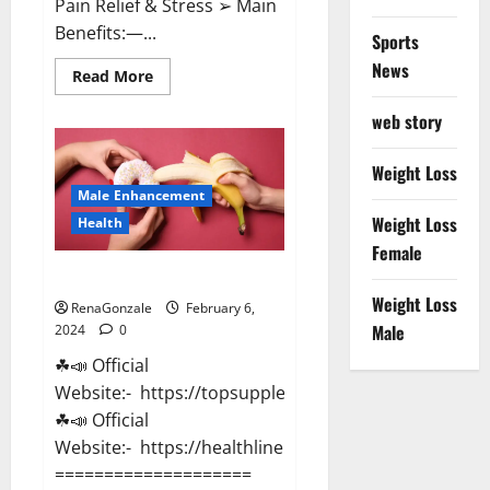
Pain Relief & Stress ➢ Main
Benefits:—...
Sports
News
Read
Read More
more
about
web story
Lemme
CBD
Gummies
Reviews
Weight Loss
effects
Male Enhancement
Update?
Weight Loss
Health
Female
Vitacore CBD Gummies For ED?
Weight Loss
RenaGonzale
February 6,
Male
2024
0
☘📣 Official
Website:- https://topsupplementnewz.com/
☘📣 Official
Website:- https://healthlinenewz.com/
====================