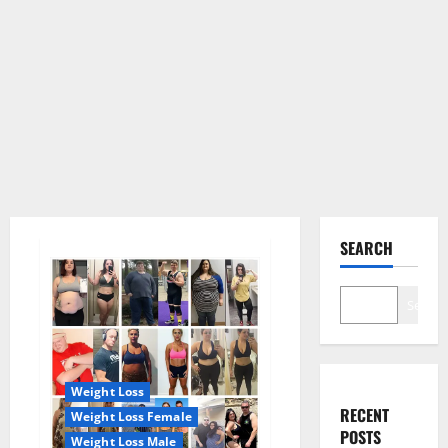
SEARCH
Search
Weight Loss
RECENT
Weight Loss Female
POSTS
Weight Loss Male