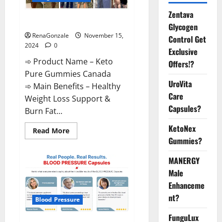
Zentava
Keto Pure Gummies Canada?
Glycogen
RenaGonzale
November 15,
Control Get
2024
0
Exclusive
➾ Product Name – Keto
Offers!?
Pure Gummies Canada
UroVita
➾ Main Benefits – Healthy
Care
Weight Loss Support &
Capsules?
Burn Fat...
KetoNex
Read
Read More
more
Gummies?
about
Keto
Pure
MANERGY
Gummies
Canada?
Male
Enhanceme
nt?
Blood Pressure
FunguLux