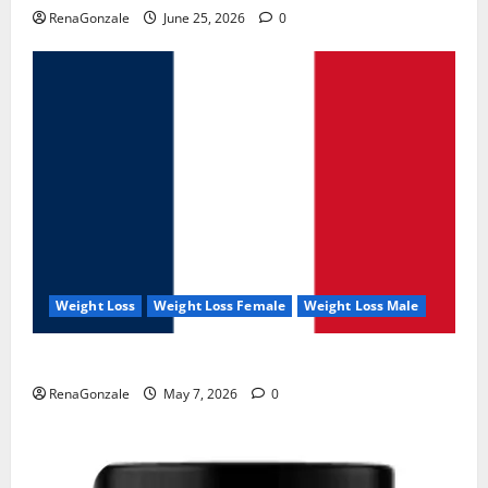
RenaGonzale
June 25, 2026
0
Weight Loss
Weight Loss Female
Weight Loss Male
KetoNex Gummies?
RenaGonzale
May 7, 2026
0