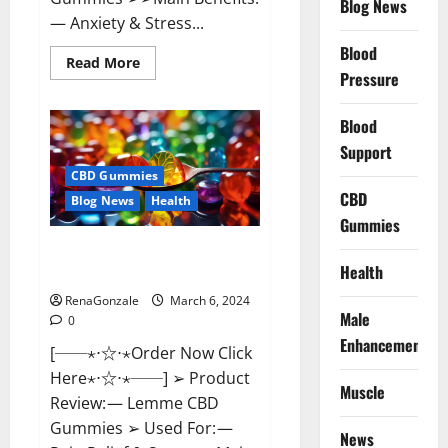
Blog News
— Anxiety & Stress...
Blood
Read
Read More
more
Pressure
about
CBD
Bites
Blood
CBD
GummiesReviews,
Support
Cost
&
CBD Gummies
Price?
CBD
Blog News
Health
Gummies
Lemme CBD Gummies Reviews
Health
effects Update?
RenaGonzale
March 6, 2024
Male
0
Enhancement
[──⋆⋅☆⋅⋆Order Now Click
Here⋆⋅☆⋅⋆──] ➢ Product
Muscle
Review: — Lemme CBD
Gummies ➢ Used For: —
News