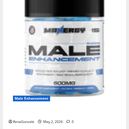
Male Enhancement
MANERGY Male Enhancement?
RenaGonzale
May 2, 2026
0