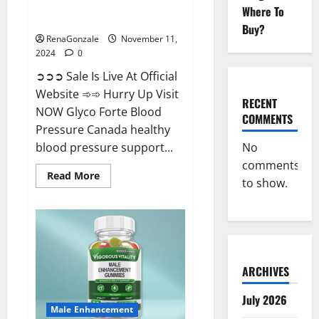
Glyco Forte Blood Pressure
Where To
Canada Reviews?
Buy?
RenaGonzale
November 11,
2024
0
➲➲➲ Sale Is Live At Official
Website ➾➾ Hurry Up Visit
RECENT
NOW Glyco Forte Blood
COMMENTS
Pressure Canada healthy
No
blood pressure support...
comments
Read
Read More
to show.
more
about
Glyco
Forte
Blood
Pressure
Canada
Reviews?
ARCHIVES
July 2026
Male Enhancement