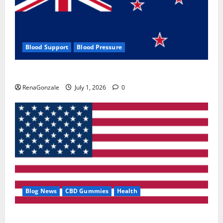
Blood Support
Blood Pressure
Zentava Glycogen Control Get Exclusive Offers!?
RenaGonzale
July 1, 2026
0
Blog News
CBD Gummies
Health
UroVita Care Capsules?