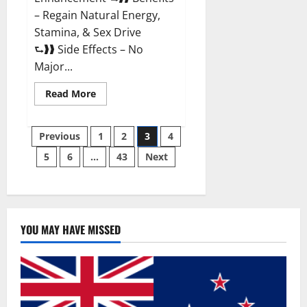
– Regain Natural Energy,
Stamina, & Sex Drive
⮑❱❱ Side Effects – No
Major...
Read
Read More
more
about
Granite
Posts
Male
Previous
1
2
3
4
Enhancement
Reviews?
5
6
…
43
Next
pagination
YOU MAY HAVE MISSED