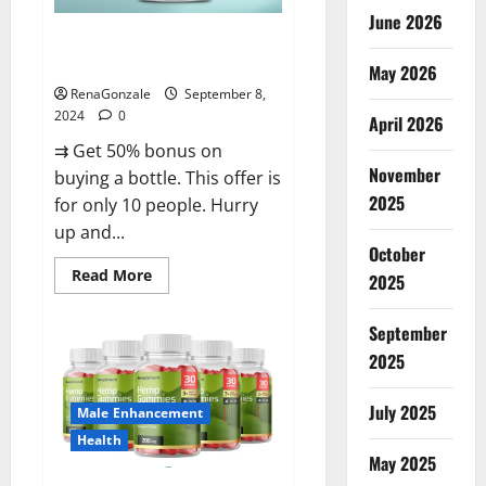
June 2026
Vigorous Vitality Male
Enhancement Gummies?
May 2026
RenaGonzale
September 8,
2024
0
April 2026
⇉ Get 50% bonus on
November
buying a bottle. This offer is
2025
for only 10 people. Hurry
up and...
October
Read
Read More
2025
more
about
Vigorous
September
Vitality
Male
2025
Enhancement
Gummies?
July 2025
Male Enhancement
Health
May 2025