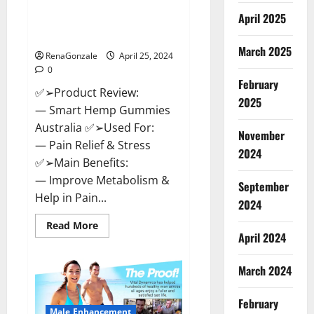
Hempsmart CBD Gummies
April 2025
Australia And New Zealand
Reviews?
March 2025
RenaGonzale
April 25, 2024
0
February
✅➢Product Review:
2025
— Smart Hemp Gummies
Australia ✅➢Used For:
November
— Pain Relief & Stress
2024
✅➢Main Benefits:
— Improve Metabolism &
September
Help in Pain...
2024
Read
Read More
more
April 2024
about
Hempsmart
CBD
March 2024
Gummies
Australia
And
February
New
Male Enhancement
Zealand