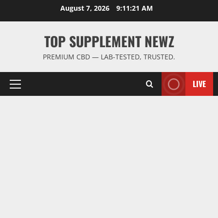
Skip
August 7, 2026
9:11:21 AM
to
content
TOP SUPPLEMENT NEWZ
PREMIUM CBD — LAB-TESTED, TRUSTED.
LIVE
Primary
Menu