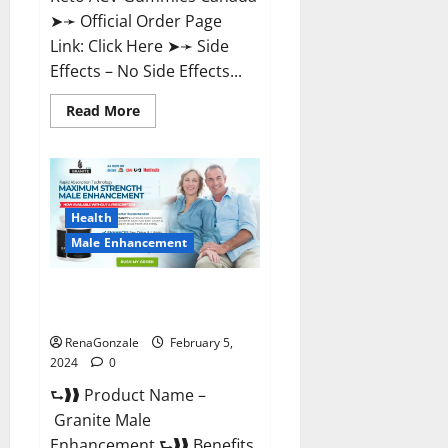
➤➛ Official Order Page
Link: Click Here ➤➛ Side
Effects – No Side Effects...
Read
Read More
more
about
Pro
Keto
ACV
Gummies
Canada?
Health
Male Enhancement
Granite Male Enhancement
Reviews?
RenaGonzale
February 5,
2024
0
⮑❱❱ Product Name –
Granite Male
Enhancement ⮑❱❱ Benefits