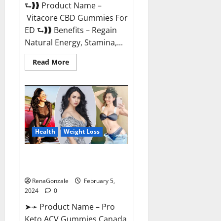
⮑❱❱ Product Name –
Vitacore CBD Gummies For
ED ⮑❱❱ Benefits – Regain
Natural Energy, Stamina,...
Read
Read More
more
about
Vitacore
CBD
Gummies
For
ED?
Health
Weight Loss
Pro Keto ACV Gummies
Canada?
RenaGonzale
February 5,
2024
0
➤➛ Product Name – Pro
Keto ACV Gummies Canada