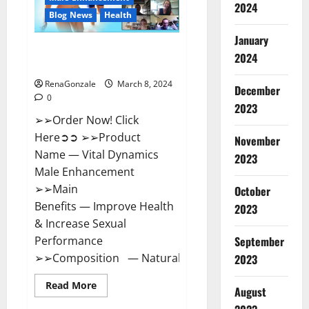
2024
Reviews?
Blog News
Health
January
Vital Dynamics Male
2024
Enhancement:- Amazon?
RenaGonzale
March 8, 2024
December
0
2023
➢➢Order Now! Click
Here➲➲ ➢➢Product
November
Name — Vital Dynamics
2023
Male Enhancement
➢➢Main
October
Benefits — Improve Health
2023
& Increase Sexual
September
Performance
➢➢Composition — Natural...
2023
Read
Read More
August
more
about