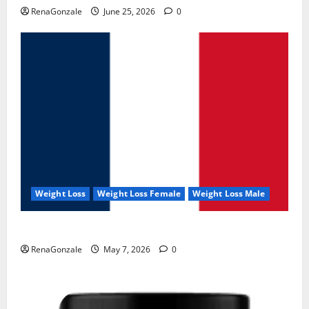
RenaGonzale
June 25, 2026
0
Weight Loss
Weight Loss Female
Weight Loss Male
KetoNex Gummies?
RenaGonzale
May 7, 2026
0