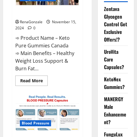
Zentava
Keto Pure Gummies Canada?
Glycogen
RenaGonzale
November 15,
Control Get
2024
0
Exclusive
➾ Product Name – Keto
Offers!?
Pure Gummies Canada
UroVita
➾ Main Benefits – Healthy
Care
Weight Loss Support &
Capsules?
Burn Fat...
KetoNex
Read
Read More
more
Gummies?
about
Keto
Pure
MANERGY
Gummies
Canada?
Male
Enhanceme
nt?
Blood Pressure
FunguLux