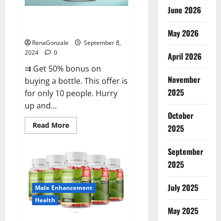
June 2026
Vigorous Vitality Male
Enhancement Gummies?
May 2026
RenaGonzale
September 8,
2024
0
April 2026
⇉ Get 50% bonus on
November
buying a bottle. This offer is
2025
for only 10 people. Hurry
up and...
October
Read
Read More
2025
more
about
Vigorous
September
Vitality
Male
2025
Enhancement
Gummies?
July 2025
Male Enhancement
Health
May 2025