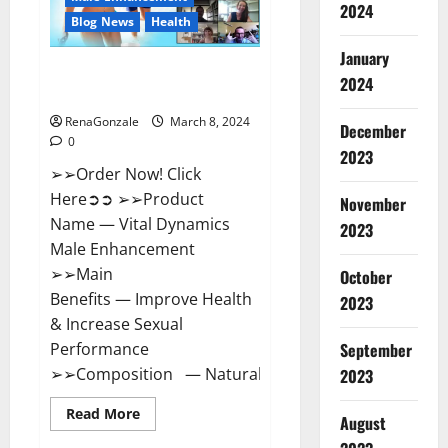
2024
Reviews?
Blog News
Health
January
Vital Dynamics Male
2024
Enhancement:- Amazon?
RenaGonzale
March 8, 2024
December
0
2023
➢➢Order Now! Click
Here➲➲ ➢➢Product
November
Name — Vital Dynamics
2023
Male Enhancement
➢➢Main
October
Benefits — Improve Health
2023
& Increase Sexual
September
Performance
➢➢Composition — Natural...
2023
Read
Read More
August
more
about