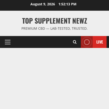
Skip
August 9, 2026
1:52:13 PM
to
content
TOP SUPPLEMENT NEWZ
PREMIUM CBD — LAB-TESTED, TRUSTED.
LIVE
Primary
Menu