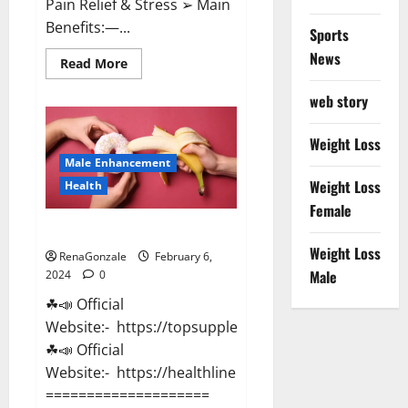
Pain Relief & Stress ➢ Main
Benefits:—...
Sports
News
Read
Read More
more
about
web story
Lemme
CBD
Gummies
Reviews
Weight Loss
effects
Male Enhancement
Update?
Weight Loss
Health
Female
Vitacore CBD Gummies For ED?
Weight Loss
RenaGonzale
February 6,
Male
2024
0
☘📣 Official
Website:- https://topsupplementnewz.com/
☘📣 Official
Website:- https://healthlinenewz.com/
====================