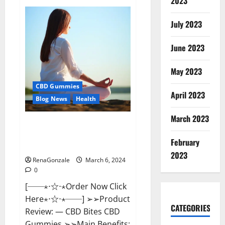
2023
Vital
Dynamics
Male
July 2023
Enhancement:-
Amazon?
June 2023
May 2023
CBD Gummies
April 2023
Blog News
Health
March 2023
CBD Bites CBD
GummiesReviews, Cost &
February
Price?
2023
RenaGonzale
March 6, 2024
0
[──⋆⋅☆⋅⋆Order Now Click
Here⋆⋅☆⋅⋆──] ➢➢Product
CATEGORIES
Review: — CBD Bites CBD
Gummies ➢➢Main Benefits: