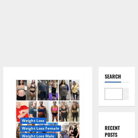
SEARCH
Search
Weight Loss
RECENT
Weight Loss Female
POSTS
Weight Loss Male