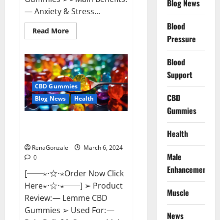
Blog News
— Anxiety & Stress...
Blood
Read
Read More
more
Pressure
about
CBD
Bites
Blood
CBD
GummiesReviews,
Support
Cost
&
CBD Gummies
Price?
CBD
Blog News
Health
Gummies
Lemme CBD Gummies Reviews
Health
effects Update?
RenaGonzale
March 6, 2024
Male
0
Enhancement
[──⋆⋅☆⋅⋆Order Now Click
Here⋆⋅☆⋅⋆──] ➢ Product
Muscle
Review: — Lemme CBD
Gummies ➢ Used For: —
News