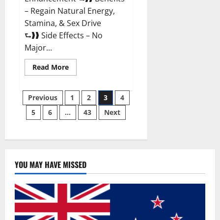
– Regain Natural Energy,
Stamina, & Sex Drive
⮑❱❱ Side Effects – No
Major...
Read
Read More
more
about
Granite
Posts
Male
Previous
1
2
3
4
Enhancement
Reviews?
5
6
…
43
Next
pagination
YOU MAY HAVE MISSED