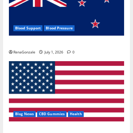
Blood Support
Blood Pressure
Zentava Glycogen Control Get Exclusive Offers!?
RenaGonzale
July 1, 2026
0
Blog News
CBD Gummies
Health
UroVita Care Capsules?