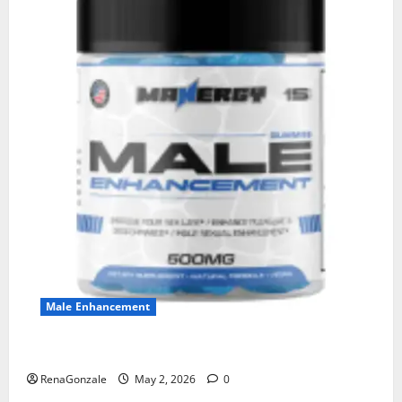
Male Enhancement
MANERGY Male Enhancement?
RenaGonzale
May 2, 2026
0