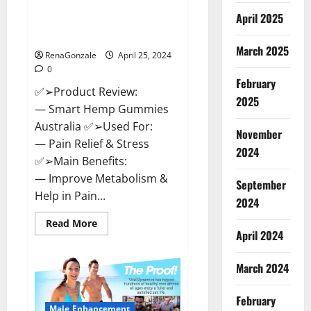
Hempsmart CBD Gummies
April 2025
Australia And New Zealand
Reviews?
March 2025
RenaGonzale
April 25, 2024
0
February
✅➢Product Review:
2025
— Smart Hemp Gummies
Australia ✅➢Used For:
November
— Pain Relief & Stress
2024
✅➢Main Benefits:
— Improve Metabolism &
September
Help in Pain...
2024
Read
Read More
more
April 2024
about
Hempsmart
CBD
March 2024
Gummies
Australia
And
February
New
Male Enhancement
Zealand