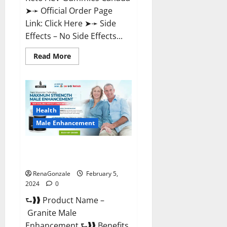
➤➛ Official Order Page
Link: Click Here ➤➛ Side
Effects – No Side Effects...
Read
Read More
more
about
Pro
Keto
ACV
Gummies
Canada?
Health
Male Enhancement
Granite Male Enhancement
Reviews?
RenaGonzale
February 5,
2024
0
⮑❱❱ Product Name –
Granite Male
Enhancement ⮑❱❱ Benefits