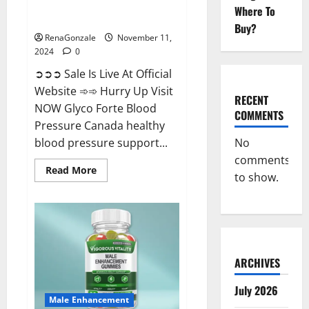
Glyco Forte Blood Pressure
Where To
Canada Reviews?
Buy?
RenaGonzale
November 11,
2024
0
➲➲➲ Sale Is Live At Official
Website ➾➾ Hurry Up Visit
RECENT
NOW Glyco Forte Blood
COMMENTS
Pressure Canada healthy
No
blood pressure support...
comments
Read
Read More
to show.
more
about
Glyco
Forte
Blood
Pressure
Canada
Reviews?
ARCHIVES
July 2026
Male Enhancement