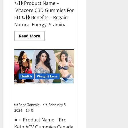
⮑❱❱ Product Name –
Vitacore CBD Gummies For
ED ⮑❱❱ Benefits – Regain
Natural Energy, Stamina,...
Read
Read More
more
about
Vitacore
CBD
Gummies
For
ED?
Health
Weight Loss
Pro Keto ACV Gummies
Canada?
RenaGonzale
February 5,
2024
0
➤➛ Product Name – Pro
Keto ACV Gummies Canada