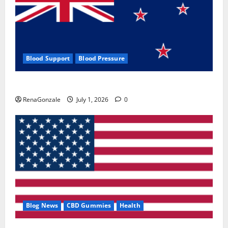
Blood Support
Blood Pressure
Zentava Glycogen Control Get Exclusive Offers!?
RenaGonzale
July 1, 2026
0
Blog News
CBD Gummies
Health