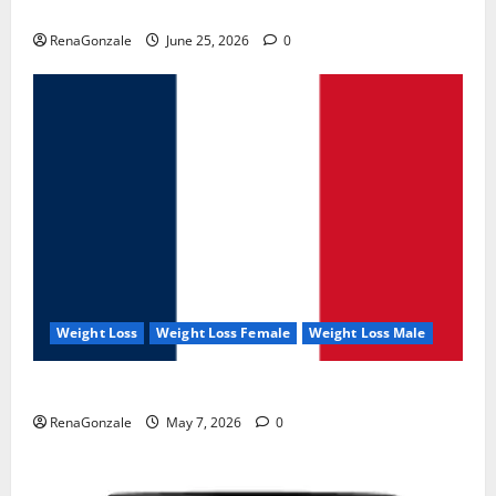
UroVita Care Capsules?
RenaGonzale
June 25, 2026
0
Weight Loss
Weight Loss Female
Weight Loss Male
KetoNex Gummies?
RenaGonzale
May 7, 2026
0