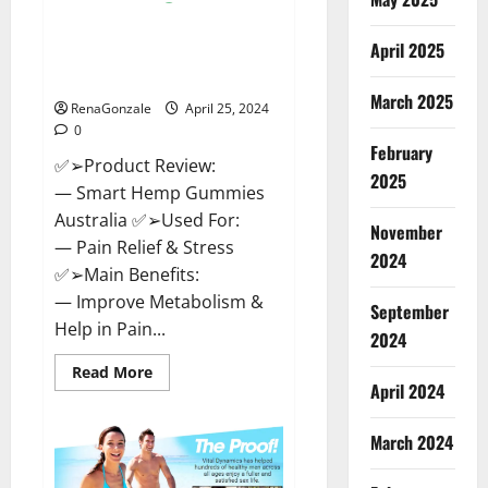
Hempsmart CBD Gummies
April 2025
Australia And New Zealand
Reviews?
March 2025
RenaGonzale
April 25, 2024
0
February
✅➢Product Review:
2025
— Smart Hemp Gummies
Australia ✅➢Used For:
November
— Pain Relief & Stress
2024
✅➢Main Benefits:
— Improve Metabolism &
September
Help in Pain...
2024
Read
Read More
more
April 2024
about
Hempsmart
CBD
March 2024
Gummies
Australia
And