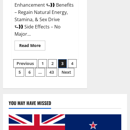
Enhancement ⮑❱❱ Benefits
– Regain Natural Energy,
Stamina, & Sex Drive
⮑❱❱ Side Effects – No
Major...
Read
Read More
more
about
Granite
Posts
Male
Previous
1
2
3
4
Enhancement
Reviews?
5
6
…
43
Next
pagination
YOU MAY HAVE MISSED