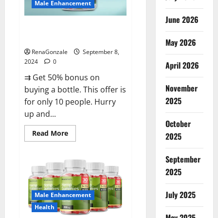
Male Enhancement
June 2026
Vigorous Vitality Male
Enhancement Gummies?
May 2026
RenaGonzale
September 8,
2024
0
April 2026
⇉ Get 50% bonus on
November
buying a bottle. This offer is
2025
for only 10 people. Hurry
up and...
October
Read
Read More
2025
more
about
Vigorous
September
Vitality
Male
2025
Enhancement
Gummies?
July 2025
Male Enhancement
Health
May 2025