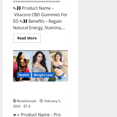
====================
⮑❱❱ Product Name –
Vitacore CBD Gummies For
ED ⮑❱❱ Benefits – Regain
Natural Energy, Stamina,...
Read
Read More
more
about
Vitacore
CBD
Gummies
For
ED?
Health
Weight Loss
Pro Keto ACV Gummies
Canada?
RenaGonzale
February 5,
2024
0
➤➛ Product Name – Pro