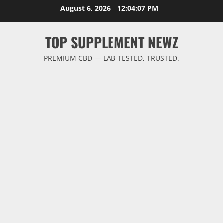
Skip
August 6, 2026
12:04:07 PM
to
content
TOP SUPPLEMENT NEWZ
PREMIUM CBD — LAB-TESTED, TRUSTED.