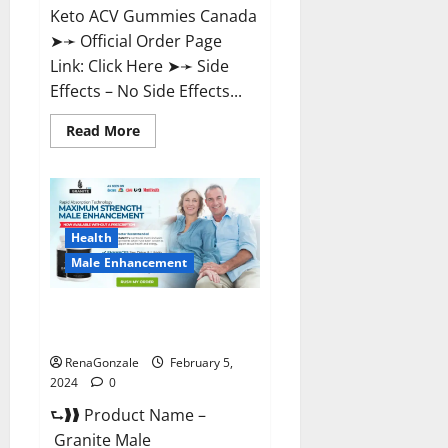
Keto ACV Gummies Canada
➤➛ Official Order Page
Link: Click Here ➤➛ Side
Effects – No Side Effects...
Read
Read More
more
about
Pro
Keto
ACV
Gummies
Canada?
Health
Male Enhancement
Granite Male Enhancement
Reviews?
RenaGonzale
February 5,
2024
0
⮑❱❱ Product Name –
Granite Male