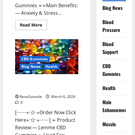
Gummies ➢➢Main Benefits:
Blog News
— Anxiety & Stress...
Blood
Read
Read More
more
Pressure
about
CBD
Bites
Blood
CBD
GummiesReviews,
Support
Cost
&
CBD Gummies
Price?
CBD
Blog News
Health
Gummies
Lemme CBD Gummies Reviews
Health
effects Update?
RenaGonzale
March 6, 2024
Male
0
Enhancement
[──⋆⋅☆⋅⋆Order Now Click
Here⋆⋅☆⋅⋆──] ➢ Product
Muscle
Review: — Lemme CBD
Gummies ➢ Used For: —