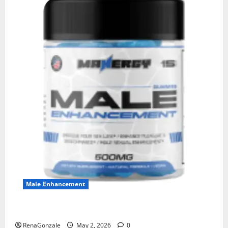
Male Enhancement
MANERGY Male Enhancement?
RenaGonzale
May 2, 2026
0