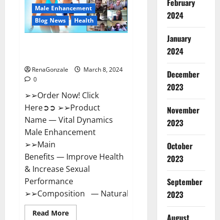
February
New
Male Enhancement
Zealand
2024
Reviews?
Blog News
Health
January
Vital Dynamics Male
2024
Enhancement:- Amazon?
RenaGonzale
March 8, 2024
December
0
2023
➢➢Order Now! Click
Here➲➲ ➢➢Product
November
Name — Vital Dynamics
2023
Male Enhancement
➢➢Main
October
Benefits — Improve Health
2023
& Increase Sexual
September
Performance
➢➢Composition — Natural...
2023
Read
Read More
August
more