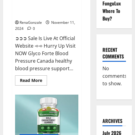
FunguLux
Glyco Forte Blood Pressure
Where To
Canada Reviews?
Buy?
RenaGonzale
November 11,
2024
0
➲➲➲ Sale Is Live At Official
Website ➾➾ Hurry Up Visit
RECENT
NOW Glyco Forte Blood
COMMENTS
Pressure Canada healthy
No
blood pressure support...
comments
Read
Read More
to show.
more
about
Glyco
Forte
Blood
Pressure
Canada
Reviews?
ARCHIVES
July 2026