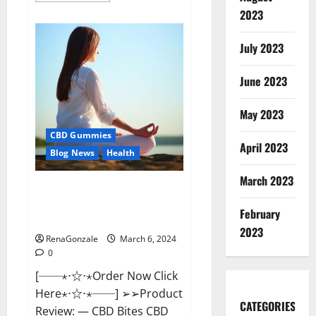
about
2023
Vital
Dynamics
Male
July 2023
Enhancement:-
Amazon?
June 2023
May 2023
CBD Gummies
April 2023
Blog News
Health
March 2023
CBD Bites CBD
GummiesReviews, Cost &
February
Price?
2023
RenaGonzale
March 6, 2024
0
[──⋆⋅☆⋅⋆Order Now Click
Here⋆⋅☆⋅⋆──] ➢➢Product
CATEGORIES
Review: — CBD Bites CBD