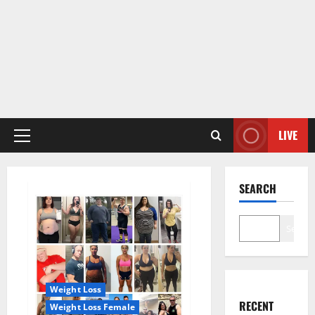
LIVE
Primary
Menu
SEARCH
Search
Weight Loss
RECENT
Weight Loss Female