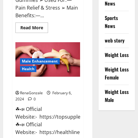
News
Pain Relief & Stress ➢ Main
Benefits:—...
Sports
News
Read
Read More
more
about
web story
Lemme
CBD
Gummies
Reviews
Weight Loss
effects
Male Enhancement
Update?
Weight Loss
Health
Female
Vitacore CBD Gummies For ED?
Weight Loss
RenaGonzale
February 6,
Male
2024
0
☘📣 Official
Website:- https://topsupplementnewz.com/
☘📣 Official
Website:- https://healthlinenewz.com/