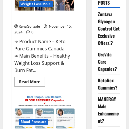
POSTS
Weight Loss Male
Zentava
Keto Pure Gummies Canada?
Glycogen
RenaGonzale
November 15,
Control Get
2024
0
Exclusive
➾ Product Name – Keto
Offers!?
Pure Gummies Canada
UroVita
➾ Main Benefits – Healthy
Care
Weight Loss Support &
Capsules?
Burn Fat...
KetoNex
Read
Read More
more
Gummies?
about
Keto
Pure
MANERGY
Gummies
Canada?
Male
Enhanceme
nt?
Blood Pressure