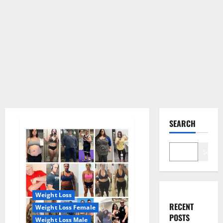
SEARCH
Search
Weight Loss
RECENT
Weight Loss Female
POSTS
Weight Loss Male