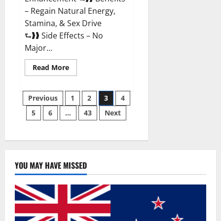
– Regain Natural Energy,
Stamina, & Sex Drive
⮑❱❱ Side Effects – No
Major...
Read
Read More
more
about
Granite
Posts
Male
Previous
1
2
3
4
Enhancement
Reviews?
5
6
…
43
Next
pagination
YOU MAY HAVE MISSED