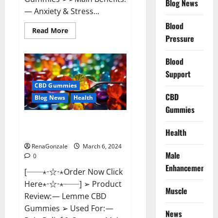
Blog News
— Anxiety & Stress...
Blood
Read
Read More
more
Pressure
about
CBD
Bites
Blood
CBD
GummiesReviews,
Support
Cost
&
CBD Gummies
Price?
CBD
Blog News
Health
Gummies
Lemme CBD Gummies Reviews
Health
effects Update?
RenaGonzale
March 6, 2024
Male
0
Enhancement
[──⋆⋅☆⋅⋆Order Now Click
Here⋆⋅☆⋅⋆──] ➢ Product
Muscle
Review: — Lemme CBD
Gummies ➢ Used For: —
News