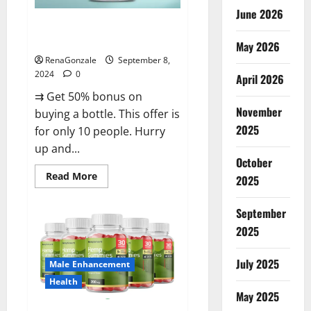
June 2026
Vigorous Vitality Male
Enhancement Gummies?
May 2026
RenaGonzale
September 8,
2024
0
April 2026
⇉ Get 50% bonus on
November
buying a bottle. This offer is
2025
for only 10 people. Hurry
up and...
October
Read
Read More
2025
more
about
Vigorous
September
Vitality
Male
2025
Enhancement
Gummies?
July 2025
Male Enhancement
Health
May 2025