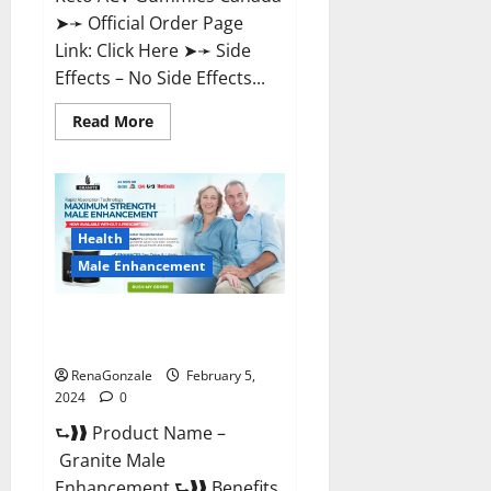
➤➛ Official Order Page
Link: Click Here ➤➛ Side
Effects – No Side Effects...
Read
Read More
more
about
Pro
Keto
ACV
Gummies
Canada?
Health
Male Enhancement
Granite Male Enhancement
Reviews?
RenaGonzale
February 5,
2024
0
⮑❱❱ Product Name –
Granite Male
Enhancement ⮑❱❱ Benefits