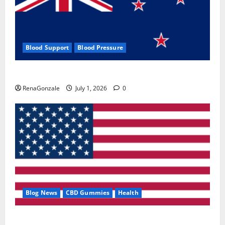
Blood Support
Blood Pressure
Zentava Glycogen Control Get Exclusive Offers!?
RenaGonzale
July 1, 2026
0
Blog News
CBD Gummies
Health
UroVita Care Capsules?