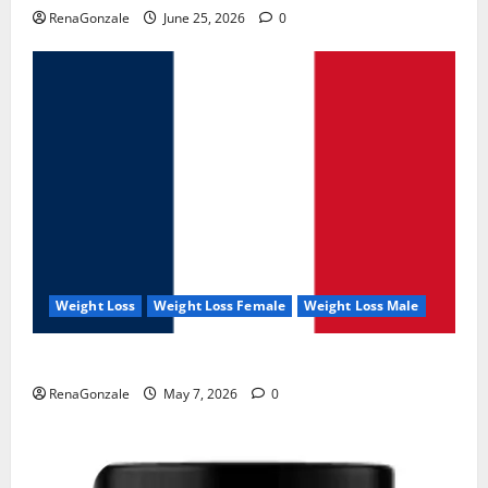
RenaGonzale
June 25, 2026
0
Weight Loss
Weight Loss Female
Weight Loss Male
KetoNex Gummies?
RenaGonzale
May 7, 2026
0