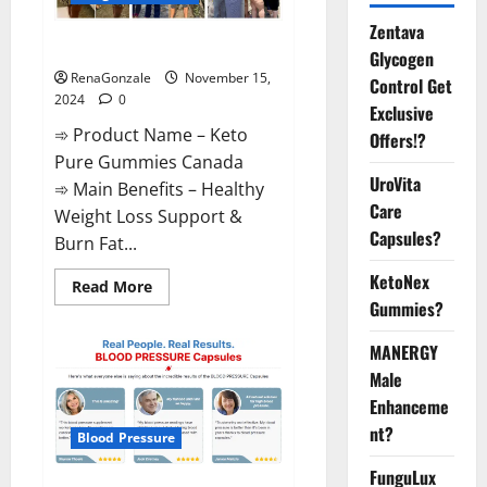
Zentava
Keto Pure Gummies Canada?
Glycogen
RenaGonzale
November 15,
Control Get
2024
0
Exclusive
➾ Product Name – Keto
Offers!?
Pure Gummies Canada
UroVita
➾ Main Benefits – Healthy
Care
Weight Loss Support &
Capsules?
Burn Fat...
KetoNex
Read
Read More
more
Gummies?
about
Keto
Pure
MANERGY
Gummies
Canada?
Male
Enhanceme
nt?
Blood Pressure
FunguLux