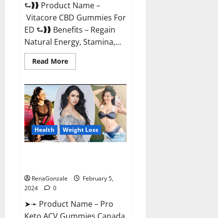
⮑❱❱ Product Name –
Vitacore CBD Gummies For
ED ⮑❱❱ Benefits – Regain
Natural Energy, Stamina,...
Read
Read More
more
about
Vitacore
CBD
Gummies
For
ED?
Health
Weight Loss
Pro Keto ACV Gummies
Canada?
RenaGonzale
February 5,
2024
0
➤➛ Product Name – Pro
Keto ACV Gummies Canada