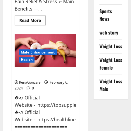
Pain Relief & Stress ➢ Main
Benefits:—...
Sports
News
Read
Read More
more
about
web story
Lemme
CBD
Gummies
Reviews
Weight Loss
effects
Male Enhancement
Update?
Weight Loss
Health
Female
Vitacore CBD Gummies For ED?
Weight Loss
RenaGonzale
February 6,
Male
2024
0
☘📣 Official
Website:- https://topsupplementnewz.com/
☘📣 Official
Website:- https://healthlinenewz.com/
====================