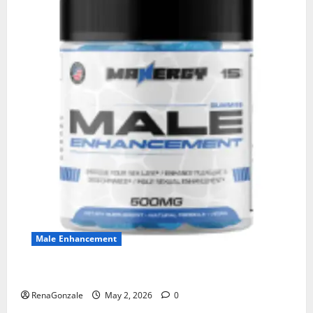
Male Enhancement
MANERGY Male Enhancement?
RenaGonzale
May 2, 2026
0