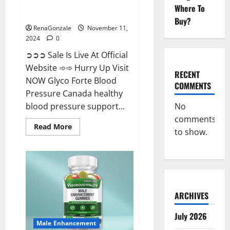
Glyco Forte Blood Pressure
Where To
Canada Reviews?
Buy?
RenaGonzale
November 11,
2024
0
➲➲➲ Sale Is Live At Official
Website ➾➾ Hurry Up Visit
RECENT
NOW Glyco Forte Blood
COMMENTS
Pressure Canada healthy
No
blood pressure support...
comments
Read
Read More
to show.
more
about
Glyco
Forte
Blood
Pressure
Canada
Reviews?
ARCHIVES
July 2026
Male Enhancement