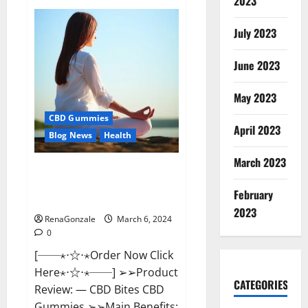
2023
Vital
Dynamics
Male
July 2023
Enhancement:-
Amazon?
June 2023
May 2023
CBD Gummies
April 2023
Blog News
Health
March 2023
CBD Bites CBD
GummiesReviews, Cost &
February
Price?
2023
RenaGonzale
March 6, 2024
0
[──⋆⋅☆⋅⋆Order Now Click
Here⋆⋅☆⋅⋆──] ➢➢Product
CATEGORIES
Review: — CBD Bites CBD
Gummies ➢➢Main Benefits: