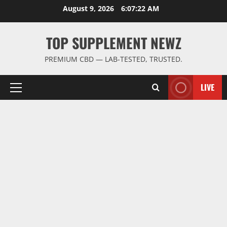
Skip
August 9, 2026
6:07:23 AM
to
content
TOP SUPPLEMENT NEWZ
PREMIUM CBD — LAB-TESTED, TRUSTED.
LIVE
Primary
Menu