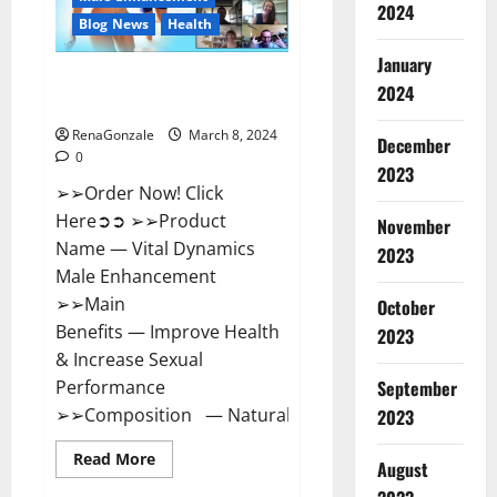
2024
Reviews?
Blog News
Health
January
Vital Dynamics Male
2024
Enhancement:- Amazon?
RenaGonzale
March 8, 2024
December
0
2023
➢➢Order Now! Click
Here➲➲ ➢➢Product
November
Name — Vital Dynamics
2023
Male Enhancement
➢➢Main
October
Benefits — Improve Health
2023
& Increase Sexual
September
Performance
➢➢Composition — Natural...
2023
Read
Read More
August
more
about