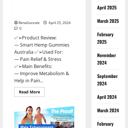
Hempsmart CBD Gummies
April 2025
Australia And New Zealand
Reviews?
March 2025
RenaGonzale
April 25, 2024
0
February
✅➢Product Review:
2025
— Smart Hemp Gummies
Australia ✅➢Used For:
November
— Pain Relief & Stress
2024
✅➢Main Benefits:
— Improve Metabolism &
September
Help in Pain...
2024
Read
Read More
more
April 2024
about
Hempsmart
CBD
March 2024
Gummies
Australia
And
February
New
Male Enhancement
Zealand