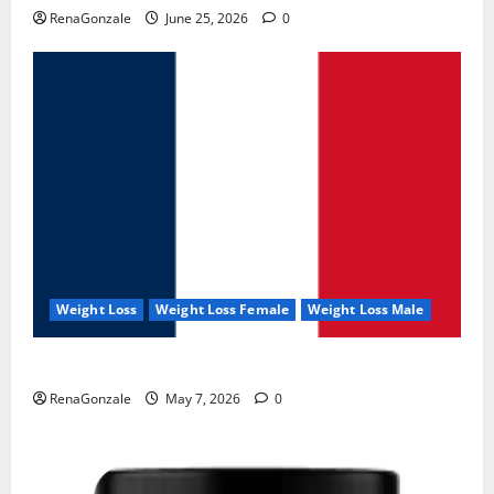
RenaGonzale
June 25, 2026
0
Weight Loss
Weight Loss Female
Weight Loss Male
KetoNex Gummies?
RenaGonzale
May 7, 2026
0