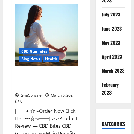
2023
Vital
Dynamics
Male
July 2023
Enhancement:-
Amazon?
June 2023
May 2023
CBD Gummies
April 2023
Blog News
Health
March 2023
CBD Bites CBD
GummiesReviews, Cost &
February
Price?
2023
RenaGonzale
March 6, 2024
0
[──⋆⋅☆⋅⋆Order Now Click
Here⋆⋅☆⋅⋆──] ➢➢Product
CATEGORIES
Review: — CBD Bites CBD
Gummies ➢➢Main Benefits: