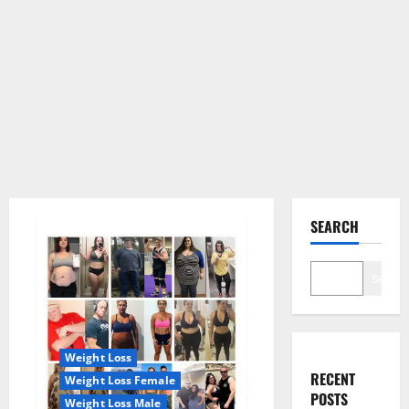
SEARCH
Search
Weight Loss
RECENT
Weight Loss Female
POSTS
Weight Loss Male