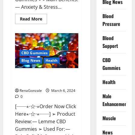
Blog News
— Anxiety & Stress...
Blood
Read
Read More
more
Pressure
about
CBD
Bites
Blood
CBD
GummiesReviews,
Support
Cost
&
CBD Gummies
Price?
CBD
Blog News
Health
Gummies
Lemme CBD Gummies Reviews
Health
effects Update?
RenaGonzale
March 6, 2024
Male
0
Enhancement
[──⋆⋅☆⋅⋆Order Now Click
Here⋆⋅☆⋅⋆──] ➢ Product
Muscle
Review: — Lemme CBD
Gummies ➢ Used For: —
News