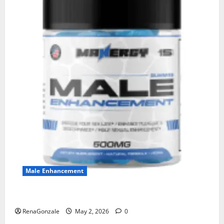
Male Enhancement
MANERGY Male Enhancement?
RenaGonzale
May 2, 2026
0