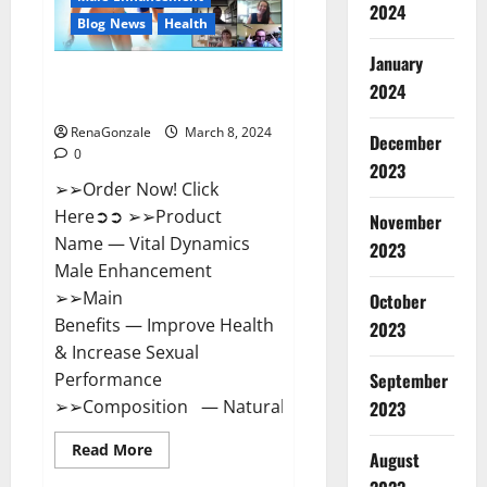
2024
Reviews?
Blog News
Health
January
Vital Dynamics Male
2024
Enhancement:- Amazon?
RenaGonzale
March 8, 2024
December
0
2023
➢➢Order Now! Click
Here➲➲ ➢➢Product
November
Name — Vital Dynamics
2023
Male Enhancement
➢➢Main
October
Benefits — Improve Health
2023
& Increase Sexual
September
Performance
➢➢Composition — Natural...
2023
Read
Read More
August
more
about