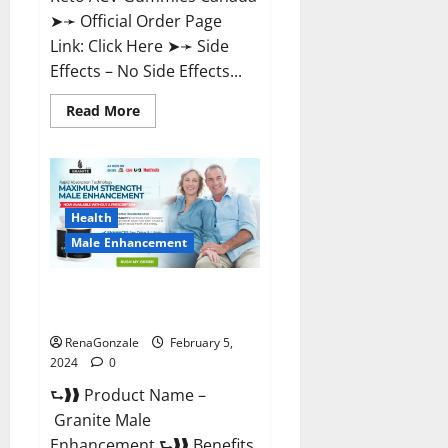
➤➛ Official Order Page
Link: Click Here ➤➛ Side
Effects – No Side Effects...
Read
Read More
more
about
Pro
Keto
ACV
Gummies
Canada?
Health
Male Enhancement
Granite Male Enhancement
Reviews?
RenaGonzale
February 5,
2024
0
⮑❱❱ Product Name –
Granite Male
Enhancement ⮑❱❱ Benefits