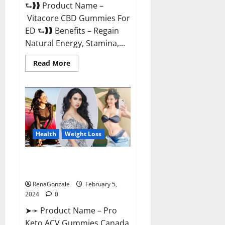
⮑❱❱ Product Name –
Vitacore CBD Gummies For
ED ⮑❱❱ Benefits – Regain
Natural Energy, Stamina,...
Read
Read More
more
about
Vitacore
CBD
Gummies
For
ED?
Health
Weight Loss
Pro Keto ACV Gummies
Canada?
RenaGonzale
February 5,
2024
0
➤➛ Product Name – Pro
Keto ACV Gummies Canada