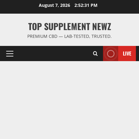
Skip
August 7, 2026
2:52:32 PM
to
content
TOP SUPPLEMENT NEWZ
PREMIUM CBD — LAB-TESTED, TRUSTED.
LIVE
Primary
Menu