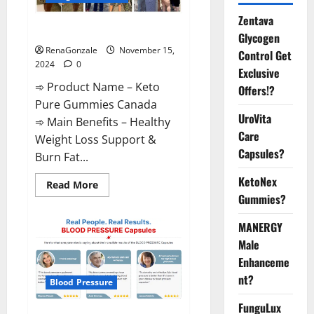
Zentava
Keto Pure Gummies Canada?
Glycogen
RenaGonzale
November 15,
Control Get
2024
0
Exclusive
➾ Product Name – Keto
Offers!?
Pure Gummies Canada
UroVita
➾ Main Benefits – Healthy
Care
Weight Loss Support &
Capsules?
Burn Fat...
KetoNex
Read
Read More
more
Gummies?
about
Keto
Pure
MANERGY
Gummies
Canada?
Male
Enhanceme
nt?
Blood Pressure
FunguLux