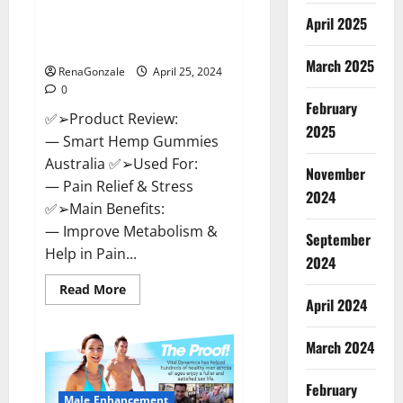
Hempsmart CBD Gummies
April 2025
Australia And New Zealand
Reviews?
March 2025
RenaGonzale
April 25, 2024
0
February
✅➢Product Review:
2025
— Smart Hemp Gummies
Australia ✅➢Used For:
November
— Pain Relief & Stress
2024
✅➢Main Benefits:
— Improve Metabolism &
September
Help in Pain...
2024
Read
Read More
more
April 2024
about
Hempsmart
CBD
March 2024
Gummies
Australia
And
February
New
Male Enhancement
Zealand