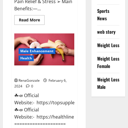
Pain Relief & Stress ➢ Main
Benefits:—...
Sports
News
Read
Read More
more
about
web story
Lemme
CBD
Gummies
Reviews
Weight Loss
effects
Male Enhancement
Update?
Weight Loss
Health
Female
Vitacore CBD Gummies For ED?
Weight Loss
RenaGonzale
February 6,
Male
2024
0
☘📣 Official
Website:- https://topsupplementnewz.com/
☘📣 Official
Website:- https://healthlinenewz.com/
====================