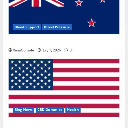
Blood Support
Blood Pressure
Zentava Glycogen Control Get Exclusive Offers!?
RenaGonzale
July 1, 2026
0
Blog News
CBD Gummies
Health
UroVita Care Capsules?