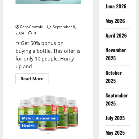
June 2026
Vigorous Vitality Male
Enhancement Gummies?
May 2026
RenaGonzale
September 8,
2024
0
April 2026
⇉ Get 50% bonus on
November
buying a bottle. This offer is
2025
for only 10 people. Hurry
up and...
October
Read
Read More
2025
more
about
Vigorous
September
Vitality
Male
2025
Enhancement
Gummies?
July 2025
Male Enhancement
Health
May 2025