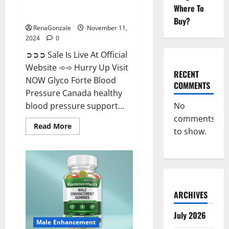
Glyco Forte Blood Pressure
Where To
Canada Reviews?
Buy?
RenaGonzale
November 11,
2024
0
➲➲➲ Sale Is Live At Official
Website ➾➾ Hurry Up Visit
RECENT
NOW Glyco Forte Blood
COMMENTS
Pressure Canada healthy
No
blood pressure support...
comments
Read
Read More
to show.
more
about
Glyco
Forte
Blood
Pressure
Canada
Reviews?
ARCHIVES
July 2026
Male Enhancement