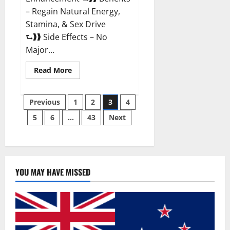
– Regain Natural Energy,
Stamina, & Sex Drive
⮑❱❱ Side Effects – No
Major...
Read
Read More
more
about
Granite
Posts
Male
Previous
1
2
3
4
Enhancement
Reviews?
5
6
…
43
Next
pagination
YOU MAY HAVE MISSED