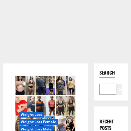
SEARCH
Search
Weight Loss
RECENT
Weight Loss Female
POSTS
Weight Loss Male