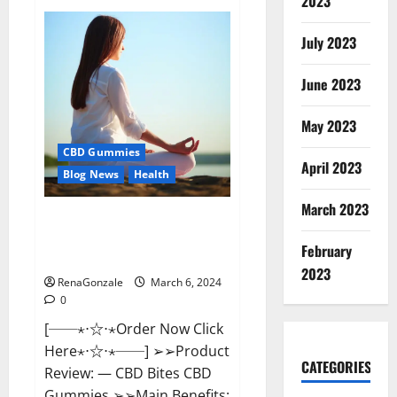
2023
Vital
Dynamics
Male
July 2023
Enhancement:-
Amazon?
June 2023
May 2023
CBD Gummies
April 2023
Blog News
Health
March 2023
CBD Bites CBD
GummiesReviews, Cost &
February
Price?
2023
RenaGonzale
March 6, 2024
0
[──⋆⋅☆⋅⋆Order Now Click
Here⋆⋅☆⋅⋆──] ➢➢Product
CATEGORIES
Review: — CBD Bites CBD
Gummies ➢➢Main Benefits: