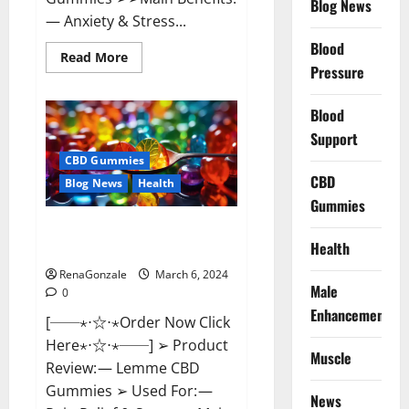
Blog News
— Anxiety & Stress...
Blood
Read
Read More
more
Pressure
about
CBD
Bites
Blood
CBD
GummiesReviews,
Support
Cost
&
CBD Gummies
Price?
CBD
Blog News
Health
Gummies
Lemme CBD Gummies Reviews
Health
effects Update?
RenaGonzale
March 6, 2024
Male
0
Enhancement
[──⋆⋅☆⋅⋆Order Now Click
Here⋆⋅☆⋅⋆──] ➢ Product
Muscle
Review: — Lemme CBD
Gummies ➢ Used For: —
News