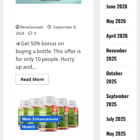
June 2026
Vigorous Vitality Male
Enhancement Gummies?
May 2026
RenaGonzale
September 8,
2024
0
April 2026
⇉ Get 50% bonus on
November
buying a bottle. This offer is
2025
for only 10 people. Hurry
up and...
October
Read
Read More
2025
more
about
Vigorous
September
Vitality
Male
2025
Enhancement
Gummies?
July 2025
Male Enhancement
Health
May 2025