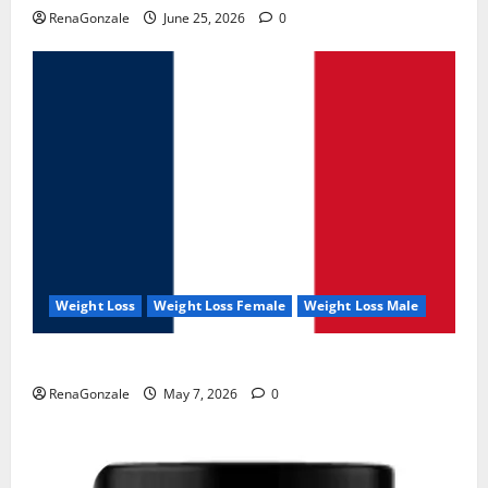
RenaGonzale
June 25, 2026
0
Weight Loss
Weight Loss Female
Weight Loss Male
KetoNex Gummies?
RenaGonzale
May 7, 2026
0