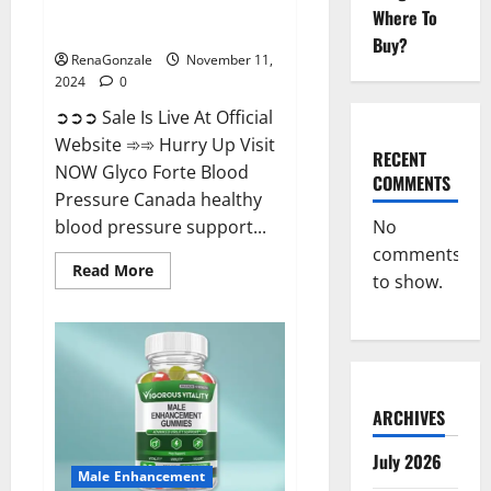
Glyco Forte Blood Pressure
Where To
Canada Reviews?
Buy?
RenaGonzale
November 11,
2024
0
➲➲➲ Sale Is Live At Official
Website ➾➾ Hurry Up Visit
RECENT
NOW Glyco Forte Blood
COMMENTS
Pressure Canada healthy
No
blood pressure support...
comments
Read
Read More
to show.
more
about
Glyco
Forte
Blood
Pressure
Canada
Reviews?
ARCHIVES
July 2026
Male Enhancement