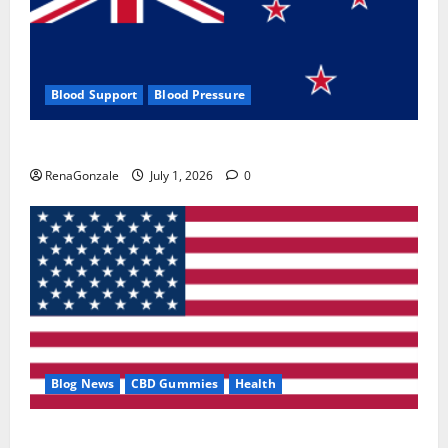
Blood Support
Blood Pressure
Zentava Glycogen Control Get Exclusive Offers!?
RenaGonzale
July 1, 2026
0
Blog News
CBD Gummies
Health
UroVita Care Capsules?