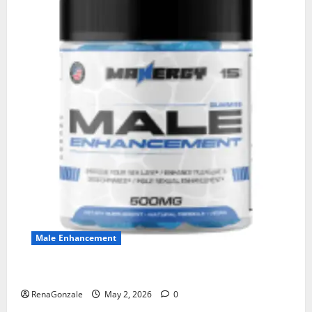
Male Enhancement
MANERGY Male Enhancement?
RenaGonzale
May 2, 2026
0