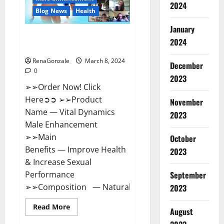
2024
Reviews?
Blog News
Health
January
Vital Dynamics Male
2024
Enhancement:- Amazon?
RenaGonzale
March 8, 2024
December
0
2023
➢➢Order Now! Click
Here➲➲ ➢➢Product
November
Name — Vital Dynamics
2023
Male Enhancement
➢➢Main
October
Benefits — Improve Health
2023
& Increase Sexual
September
Performance
➢➢Composition — Natural...
2023
Read
Read More
August
more
about