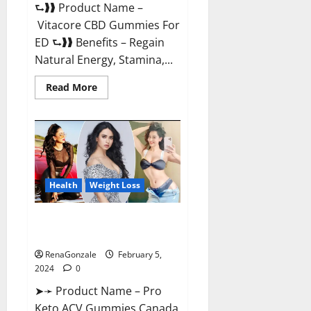
⮑❱❱ Product Name –
Vitacore CBD Gummies For
ED ⮑❱❱ Benefits – Regain
Natural Energy, Stamina,...
Read
Read More
more
about
Vitacore
CBD
Gummies
For
ED?
Health
Weight Loss
Pro Keto ACV Gummies
Canada?
RenaGonzale
February 5,
2024
0
➤➛ Product Name – Pro
Keto ACV Gummies Canada