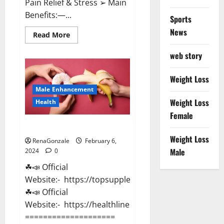
Pain Relief & Stress ➢ Main
Benefits:—...
Sports
News
Read
Read More
more
about
web story
Lemme
CBD
Gummies
Reviews
Weight Loss
effects
Male Enhancement
Update?
Weight Loss
Health
Female
Vitacore CBD Gummies For ED?
Weight Loss
RenaGonzale
February 6,
Male
2024
0
☘📣 Official
Website:- https://topsupplementnewz.com/
☘📣 Official
Website:- https://healthlinenewz.com/
====================