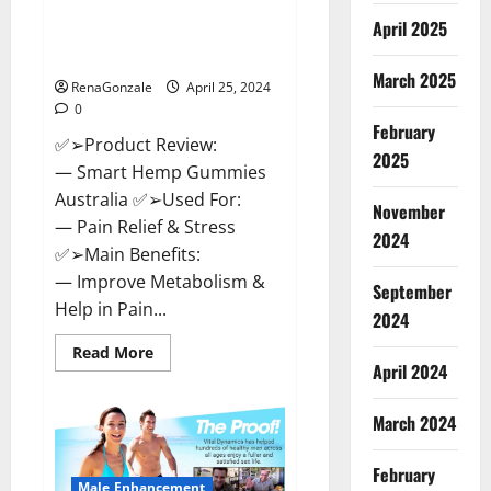
Hempsmart CBD Gummies
April 2025
Australia And New Zealand
Reviews?
March 2025
RenaGonzale
April 25, 2024
0
February
✅➢Product Review:
2025
— Smart Hemp Gummies
Australia ✅➢Used For:
November
— Pain Relief & Stress
2024
✅➢Main Benefits:
— Improve Metabolism &
September
Help in Pain...
2024
Read
Read More
more
April 2024
about
Hempsmart
CBD
March 2024
Gummies
Australia
And
February
New
Male Enhancement
Zealand