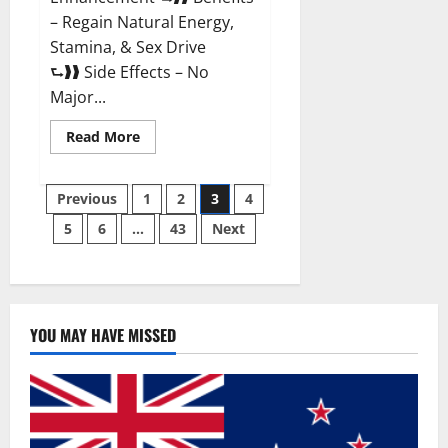
– Regain Natural Energy,
Stamina, & Sex Drive
⮑❱❱ Side Effects – No
Major...
Read
Read More
more
about
Granite
Posts
Male
Previous
1
2
3
4
Enhancement
Reviews?
5
6
…
43
Next
pagination
YOU MAY HAVE MISSED