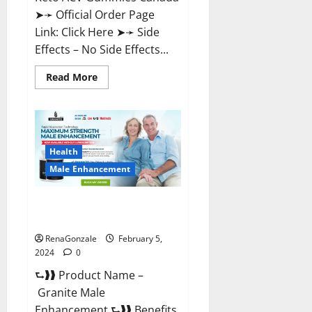
➤➛ Official Order Page
Link: Click Here ➤➛ Side
Effects – No Side Effects...
Read
Read More
more
about
Pro
Keto
ACV
Gummies
Canada?
Health
Male Enhancement
Granite Male Enhancement
Reviews?
RenaGonzale
February 5,
2024
0
⮑❱❱ Product Name –
Granite Male
Enhancement ⮑❱❱ Benefits