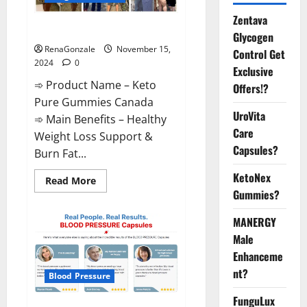
Zentava
Keto Pure Gummies Canada?
Glycogen
RenaGonzale
November 15,
Control Get
2024
0
Exclusive
➾ Product Name – Keto
Offers!?
Pure Gummies Canada
UroVita
➾ Main Benefits – Healthy
Care
Weight Loss Support &
Capsules?
Burn Fat...
KetoNex
Read
Read More
more
Gummies?
about
Keto
Pure
MANERGY
Gummies
Canada?
Male
Enhanceme
nt?
Blood Pressure
FunguLux