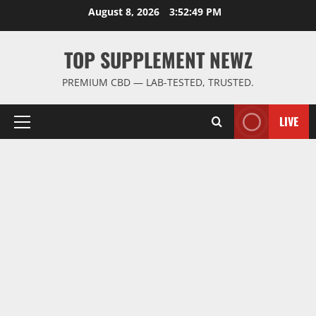
Skip
August 8, 2026
3:52:50 PM
to
content
TOP SUPPLEMENT NEWZ
PREMIUM CBD — LAB-TESTED, TRUSTED.
LIVE
Primary
Menu