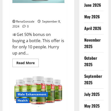
June 2026
Vigorous Vitality Male
Enhancement Gummies?
May 2026
RenaGonzale
September 8,
2024
0
April 2026
⇉ Get 50% bonus on
November
buying a bottle. This offer is
2025
for only 10 people. Hurry
up and...
October
Read
Read More
2025
more
about
Vigorous
September
Vitality
Male
2025
Enhancement
Gummies?
July 2025
Male Enhancement
Health
May 2025