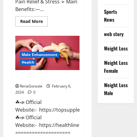
Pain Relief & Stress ➢ Main
Benefits:—...
Sports
News
Read
Read More
more
about
web story
Lemme
CBD
Gummies
Reviews
Weight Loss
effects
Male Enhancement
Update?
Weight Loss
Health
Female
Vitacore CBD Gummies For ED?
Weight Loss
RenaGonzale
February 6,
Male
2024
0
☘📣 Official
Website:- https://topsupplementnewz.com/
☘📣 Official
Website:- https://healthlinenewz.com/
====================