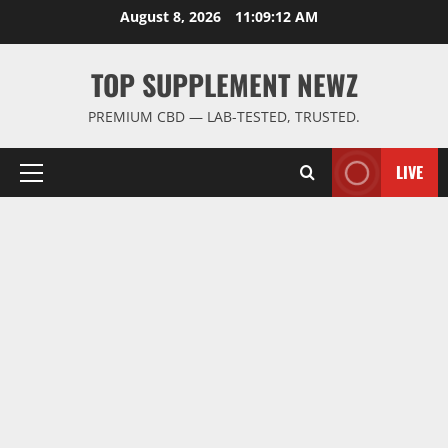
Skip
August 8, 2026
11:09:13 AM
to
content
TOP SUPPLEMENT NEWZ
PREMIUM CBD — LAB-TESTED, TRUSTED.
LIVE
Primary
Menu