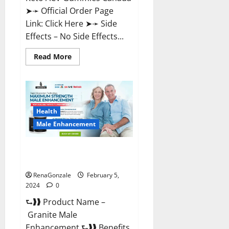
➤➛ Official Order Page
Link: Click Here ➤➛ Side
Effects – No Side Effects...
Read
Read More
more
about
Pro
Keto
ACV
Gummies
Canada?
Health
Male Enhancement
Granite Male Enhancement
Reviews?
RenaGonzale
February 5,
2024
0
⮑❱❱ Product Name –
Granite Male
Enhancement ⮑❱❱ Benefits