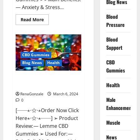
Blog News
— Anxiety & Stress...
Blood
Read
Read More
more
Pressure
about
CBD
Bites
Blood
CBD
GummiesReviews,
Support
Cost
&
CBD Gummies
Price?
CBD
Blog News
Health
Gummies
Lemme CBD Gummies Reviews
Health
effects Update?
RenaGonzale
March 6, 2024
Male
0
Enhancement
[──⋆⋅☆⋅⋆Order Now Click
Here⋆⋅☆⋅⋆──] ➢ Product
Muscle
Review: — Lemme CBD
Gummies ➢ Used For: —
News