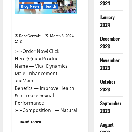
2024
Reviews?
Blog News
Health
January
Vital Dynamics Male
2024
Enhancement:- Amazon?
RenaGonzale
March 8, 2024
December
0
2023
➢➢Order Now! Click
Here➲➲ ➢➢Product
November
Name — Vital Dynamics
2023
Male Enhancement
➢➢Main
October
Benefits — Improve Health
2023
& Increase Sexual
September
Performance
➢➢Composition — Natural...
2023
Read
Read More
August
more
about