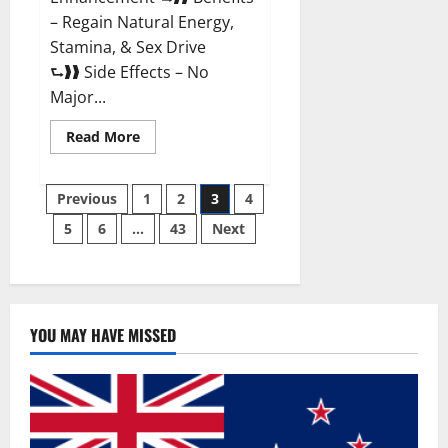
– Regain Natural Energy,
Stamina, & Sex Drive
⮑❱❱ Side Effects – No
Major...
Read
Read More
more
about
Granite
Posts
Male
Previous
1
2
3
4
Enhancement
Reviews?
5
6
…
43
Next
pagination
YOU MAY HAVE MISSED