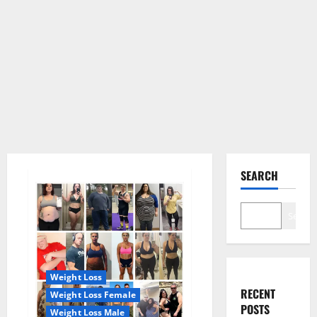
SEARCH
Search
Weight Loss
RECENT
Weight Loss Female
POSTS
Weight Loss Male