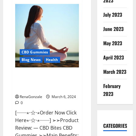
2023
Vital
Dynamics
Male
July 2023
Enhancement:-
Amazon?
June 2023
May 2023
CBD Gummies
April 2023
Blog News
Health
March 2023
CBD Bites CBD
GummiesReviews, Cost &
February
Price?
2023
RenaGonzale
March 6, 2024
0
[──⋆⋅☆⋅⋆Order Now Click
Here⋆⋅☆⋅⋆──] ➢➢Product
CATEGORIES
Review: — CBD Bites CBD
Gummies ➢➢Main Benefits: