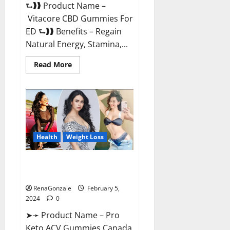
⮑❱❱ Product Name –
Vitacore CBD Gummies For
ED ⮑❱❱ Benefits – Regain
Natural Energy, Stamina,...
Read
Read More
more
about
Vitacore
CBD
Gummies
For
ED?
Health
Weight Loss
Pro Keto ACV Gummies
Canada?
RenaGonzale
February 5,
2024
0
➤➛ Product Name – Pro
Keto ACV Gummies Canada