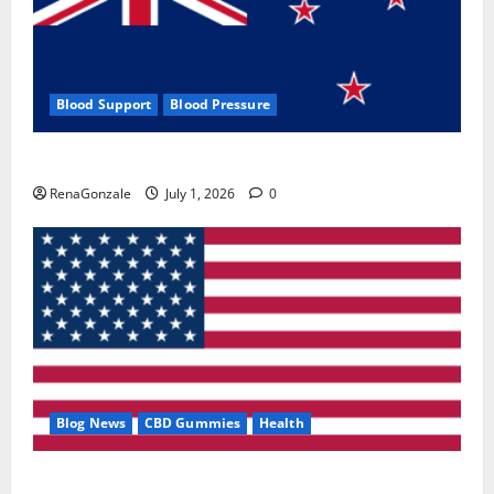
Blood Support
Blood Pressure
Zentava Glycogen Control Get Exclusive Offers!?
RenaGonzale
July 1, 2026
0
Blog News
CBD Gummies
Health
UroVita Care Capsules?