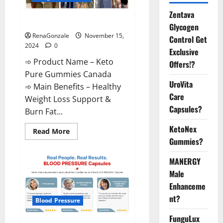
Zentava
Keto Pure Gummies Canada?
Glycogen
RenaGonzale
November 15,
Control Get
2024
0
Exclusive
➾ Product Name – Keto
Offers!?
Pure Gummies Canada
UroVita
➾ Main Benefits – Healthy
Care
Weight Loss Support &
Capsules?
Burn Fat...
KetoNex
Read
Read More
more
Gummies?
about
Keto
Pure
MANERGY
Gummies
Canada?
Male
Enhanceme
nt?
Blood Pressure
FunguLux