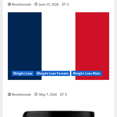
RenaGonzale
June 25, 2026
0
Weight Loss
Weight Loss Female
Weight Loss Male
KetoNex Gummies?
RenaGonzale
May 7, 2026
0