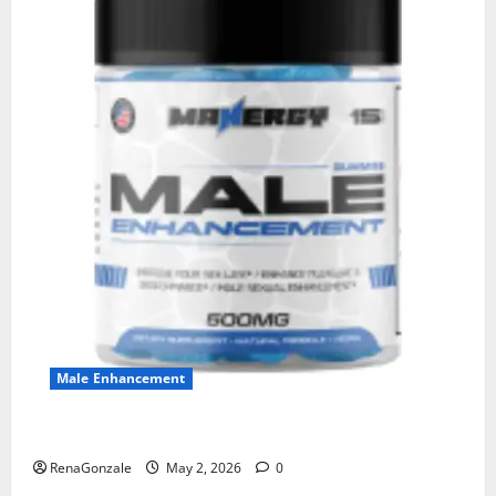
Male Enhancement
MANERGY Male Enhancement?
RenaGonzale
May 2, 2026
0