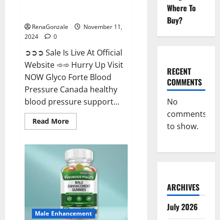
Glyco Forte Blood Pressure
Where To
Canada Reviews?
Buy?
RenaGonzale
November 11,
2024
0
➲➲➲ Sale Is Live At Official
Website ➾➾ Hurry Up Visit
RECENT
NOW Glyco Forte Blood
COMMENTS
Pressure Canada healthy
No
blood pressure support...
comments
Read
Read More
to show.
more
about
Glyco
Forte
Blood
Pressure
Canada
Reviews?
ARCHIVES
July 2026
Male Enhancement