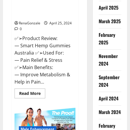
Hempsmart CBD Gummies
April 2025
Australia And New Zealand
Reviews?
March 2025
RenaGonzale
April 25, 2024
0
February
✅➢Product Review:
2025
— Smart Hemp Gummies
Australia ✅➢Used For:
November
— Pain Relief & Stress
2024
✅➢Main Benefits:
— Improve Metabolism &
September
Help in Pain...
2024
Read
Read More
more
April 2024
about
Hempsmart
CBD
March 2024
Gummies
Australia
And
February
New
Male Enhancement
Zealand