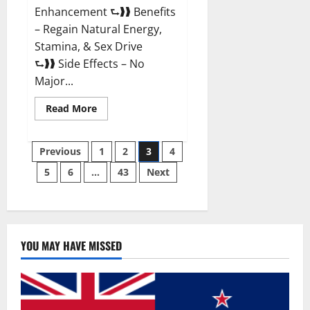
Enhancement ⮑❱❱ Benefits
– Regain Natural Energy,
Stamina, & Sex Drive
⮑❱❱ Side Effects – No
Major...
Read
Read More
more
about
Granite
Posts
Male
Previous
1
2
3
4
Enhancement
Reviews?
5
6
…
43
Next
pagination
YOU MAY HAVE MISSED