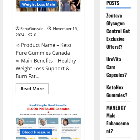
POSTS
Weight Loss Male
Zentava
Keto Pure Gummies Canada?
Glycogen
RenaGonzale
November 15,
Control Get
2024
0
Exclusive
➾ Product Name – Keto
Offers!?
Pure Gummies Canada
UroVita
➾ Main Benefits – Healthy
Care
Weight Loss Support &
Capsules?
Burn Fat...
KetoNex
Read
Read More
more
Gummies?
about
Keto
Pure
MANERGY
Gummies
Canada?
Male
Enhanceme
nt?
Blood Pressure