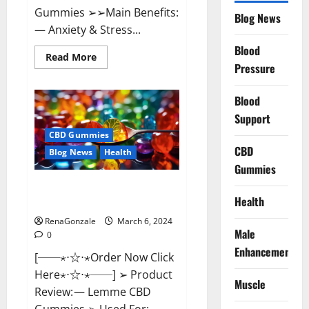
Gummies ➢➢Main Benefits:
Blog News
— Anxiety & Stress...
Blood
Read
Read More
more
Pressure
about
CBD
Bites
Blood
CBD
GummiesReviews,
Support
Cost
&
CBD Gummies
Price?
CBD
Blog News
Health
Gummies
Lemme CBD Gummies Reviews
Health
effects Update?
RenaGonzale
March 6, 2024
Male
0
Enhancement
[──⋆⋅☆⋅⋆Order Now Click
Here⋆⋅☆⋅⋆──] ➢ Product
Muscle
Review: — Lemme CBD
Gummies ➢ Used For: —