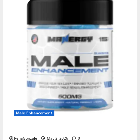
Male Enhancement
MANERGY Male Enhancement?
RenaGonzale
May 2, 2026
0