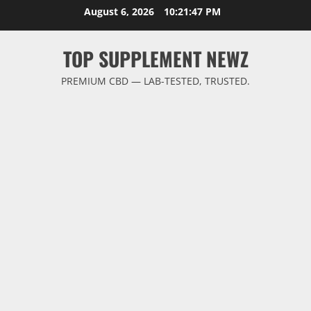
Skip
August 6, 2026
10:21:48 PM
to
content
TOP SUPPLEMENT NEWZ
PREMIUM CBD — LAB-TESTED, TRUSTED.