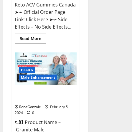
Keto ACV Gummies Canada
➤➛ Official Order Page
Link: Click Here ➤➛ Side
Effects – No Side Effects...
Read
Read More
more
about
Pro
Keto
ACV
Gummies
Canada?
Health
Male Enhancement
Granite Male Enhancement
Reviews?
RenaGonzale
February 5,
2024
0
⮑❱❱ Product Name –
Granite Male