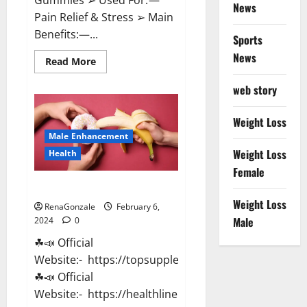
News
Pain Relief & Stress ➢ Main
Benefits:—...
Sports
News
Read
Read More
more
about
web story
Lemme
CBD
Gummies
Reviews
Weight Loss
effects
Male Enhancement
Update?
Weight Loss
Health
Female
Vitacore CBD Gummies For ED?
Weight Loss
RenaGonzale
February 6,
Male
2024
0
☘📣 Official
Website:- https://topsupplementnewz.com/
☘📣 Official
Website:- https://healthlinenewz.com/