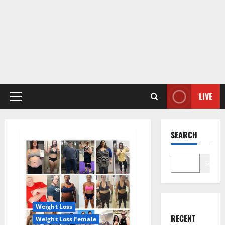
LIVE
Primary
Menu
SEARCH
Search
Weight Loss
RECENT
Weight Loss Female