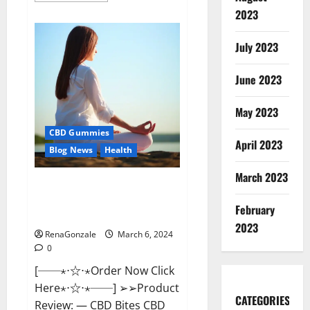
about
2023
Vital
Dynamics
Male
July 2023
Enhancement:-
Amazon?
June 2023
May 2023
CBD Gummies
April 2023
Blog News
Health
March 2023
CBD Bites CBD
GummiesReviews, Cost &
February
Price?
2023
RenaGonzale
March 6, 2024
0
[──⋆⋅☆⋅⋆Order Now Click
Here⋆⋅☆⋅⋆──] ➢➢Product
CATEGORIES
Review: — CBD Bites CBD