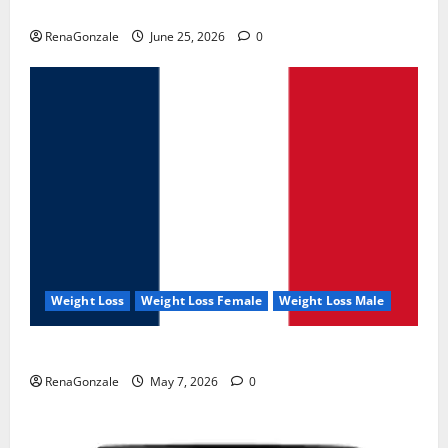
UroVita Care Capsules?
RenaGonzale
June 25, 2026
0
Weight Loss
Weight Loss Female
Weight Loss Male
KetoNex Gummies?
RenaGonzale
May 7, 2026
0