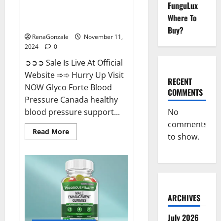
FunguLux
Glyco Forte Blood Pressure
Where To
Canada Reviews?
Buy?
RenaGonzale
November 11,
2024
0
➲➲➲ Sale Is Live At Official
Website ➾➾ Hurry Up Visit
RECENT
NOW Glyco Forte Blood
COMMENTS
Pressure Canada healthy
No
blood pressure support...
comments
Read
Read More
to show.
more
about
Glyco
Forte
Blood
Pressure
Canada
Reviews?
ARCHIVES
July 2026