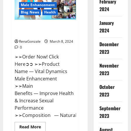
February
New
Male Enhancement
Zealand
2024
Reviews?
Blog News
Health
January
Vital Dynamics Male
2024
Enhancement:- Amazon?
RenaGonzale
March 8, 2024
December
0
2023
➢➢Order Now! Click
Here➲➲ ➢➢Product
November
Name — Vital Dynamics
2023
Male Enhancement
➢➢Main
October
Benefits — Improve Health
2023
& Increase Sexual
September
Performance
➢➢Composition — Natural...
2023
Read
Read More
August
more