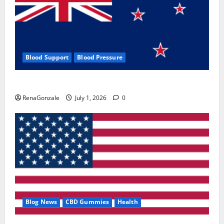
Blood Support
Blood Pressure
Zentava Glycogen Control Get Exclusive Offers!?
RenaGonzale
July 1, 2026
0
Blog News
CBD Gummies
Health