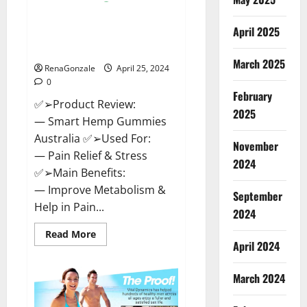
Hempsmart CBD Gummies
April 2025
Australia And New Zealand
Reviews?
March 2025
RenaGonzale
April 25, 2024
0
February
✅➢Product Review:
2025
— Smart Hemp Gummies
Australia ✅➢Used For:
November
— Pain Relief & Stress
2024
✅➢Main Benefits:
— Improve Metabolism &
September
Help in Pain...
2024
Read
Read More
more
April 2024
about
Hempsmart
CBD
March 2024
Gummies
Australia
And