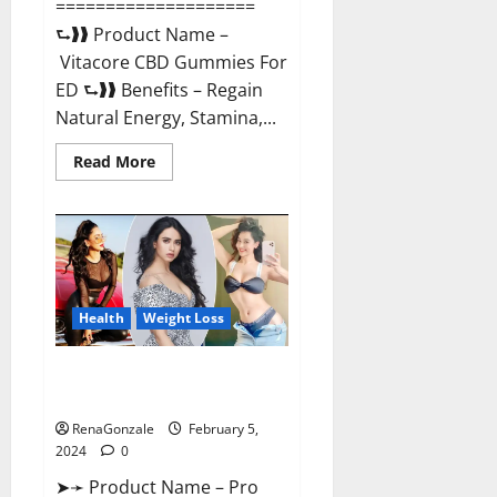
====================
⮑❱❱ Product Name –
Vitacore CBD Gummies For
ED ⮑❱❱ Benefits – Regain
Natural Energy, Stamina,...
Read
Read More
more
about
Vitacore
CBD
Gummies
For
ED?
Health
Weight Loss
Pro Keto ACV Gummies
Canada?
RenaGonzale
February 5,
2024
0
➤➛ Product Name – Pro