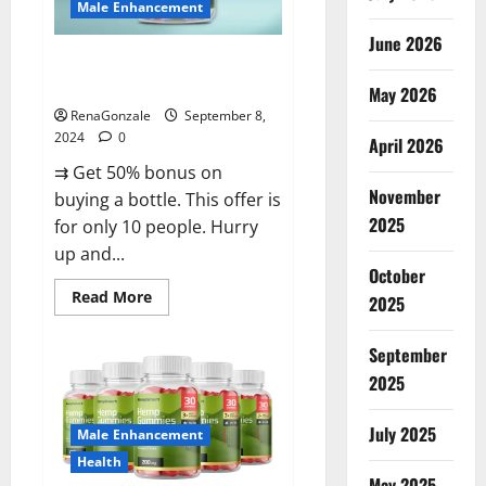
Male Enhancement
June 2026
Vigorous Vitality Male
Enhancement Gummies?
May 2026
RenaGonzale
September 8,
2024
0
April 2026
⇉ Get 50% bonus on
November
buying a bottle. This offer is
2025
for only 10 people. Hurry
up and...
October
Read
Read More
2025
more
about
Vigorous
September
Vitality
Male
2025
Enhancement
Gummies?
July 2025
Male Enhancement
Health
May 2025