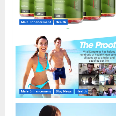
Male Enhancement
Health
Male Enhancement
Blog News
Health