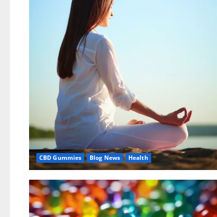
CBD Gummies
Blog News
Health