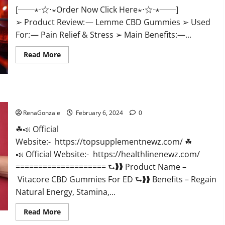
[──⋆⋅☆⋅⋆Order Now Click Here⋆⋅☆⋅⋆──]
➢ Product Review: — Lemme CBD Gummies ➢ Used
For: — Pain Relief & Stress ➢ Main Benefits:—...
Read
Read More
more
about
Lemme
CBD
Gummies
Reviews
Vitacore CBD Gummies For ED?
effects
Update?
RenaGonzale
February 6, 2024
0
☘📣 Official
Website:- https://topsupplementnewz.com/ ☘
📣 Official Website:- https://healthlinenewz.com/
==================== ⮑❱❱ Product Name –
Vitacore CBD Gummies For ED ⮑❱❱ Benefits – Regain
Natural Energy, Stamina,...
Read
Read More
more