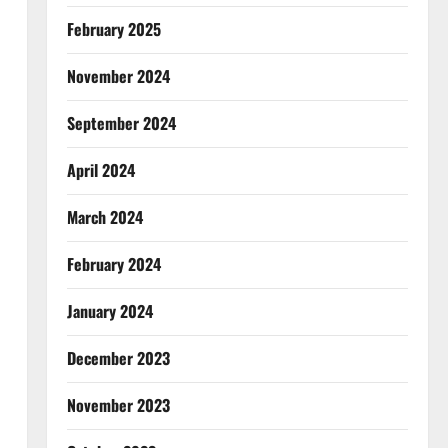
February 2025
November 2024
September 2024
April 2024
March 2024
February 2024
January 2024
December 2023
November 2023