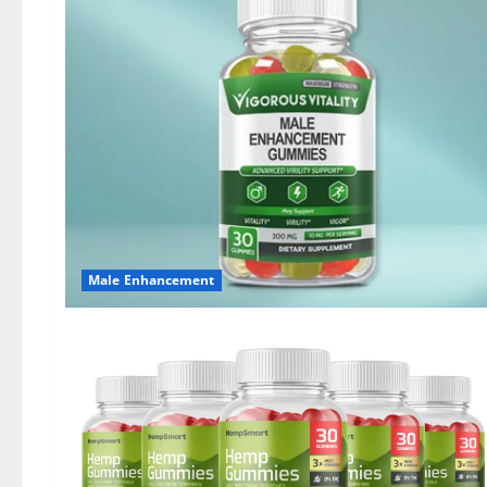
Male Enhancement