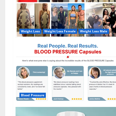
Weight Loss
Weight Loss Female
Weight Loss Male
Blood Pressure