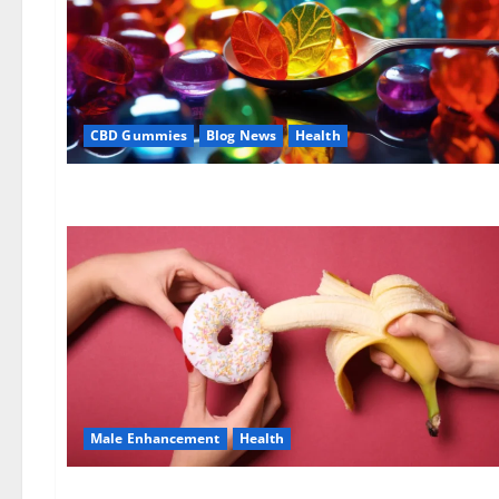
CBD Gummies
Blog News
Health
Male Enhancement
Health