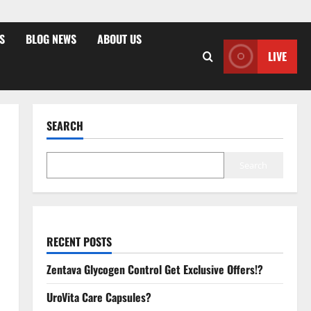
S
BLOG NEWS
ABOUT US
LIVE
SEARCH
Search
RECENT POSTS
Zentava Glycogen Control Get Exclusive Offers!?
UroVita Care Capsules?