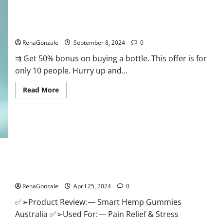
Canada
Reviews?
Vigorous Vitality Male Enhancement Gummies?
RenaGonzale
September 8, 2024
0
⇉ Get 50% bonus on buying a bottle. This offer is for
only 10 people. Hurry up and...
Read
Read More
more
about
Vigorous
Vitality
Male
Enhancement
Gummies?
Hempsmart CBD Gummies Australia And New Zealand
Reviews?
RenaGonzale
April 25, 2024
0
✅➢Product Review: — Smart Hemp Gummies
Australia ✅➢Used For: — Pain Relief & Stress