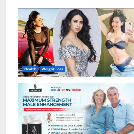
Health
Weight Loss