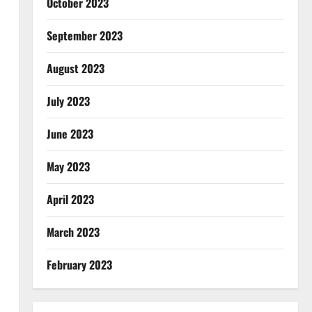
October 2023
September 2023
August 2023
July 2023
June 2023
May 2023
April 2023
March 2023
February 2023