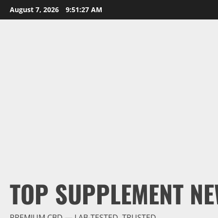
Skip
August 7, 2026
9:51:28 AM
to
content
TOP SUPPLEMENT NE
PREMIUM CBD — LAB-TESTED, TRUSTED.