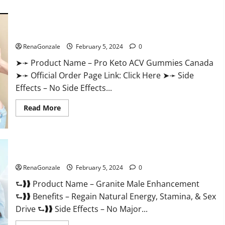
about
Vitacore
CBD
Gummies
For
Pro Keto ACV Gummies Canada?
ED?
RenaGonzale
February 5, 2024
0
➤➛ Product Name – Pro Keto ACV Gummies Canada
➤➛ Official Order Page Link: Click Here ➤➛ Side
Effects – No Side Effects...
Read
Read More
more
about
Pro
Keto
ACV
Gummies
Granite Male Enhancement Reviews?
Canada?
RenaGonzale
February 5, 2024
0
⮑❱❱ Product Name – Granite Male Enhancement
⮑❱❱ Benefits – Regain Natural Energy, Stamina, & Sex
Drive ⮑❱❱ Side Effects – No Major...