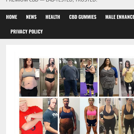
HOME
NEWS
HEALTH
CBD GUMMIES
MALE ENHANC
PRIVACY POLICY