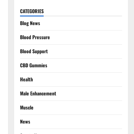
CATEGORIES
Blog News
Blood Pressure
Blood Support
CBD Gummies
Health
Male Enhancement
Muscle
News