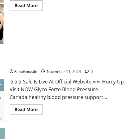
Read
Read More
more
about
Keto
Pure
Gummies
Canada?
Glyco Forte Blood Pressure Canada Reviews?
RenaGonzale
November 11, 2024
0
➲➲➲ Sale Is Live At Official Website ➾➾ Hurry Up
Visit NOW Glyco Forte Blood Pressure
Canada healthy blood pressure support...
Read
Read More
more
about
Glyco
Forte
Blood
Pressure