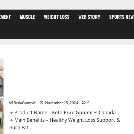
EMENT
MUSCLE
WEIGHT LOSS
WEB STORY
SPORTS NEW
Keto Pure Gummies Canada?
RenaGonzale
November 15, 2024
0
➾ Product Name – Keto Pure Gummies Canada
➾ Main Benefits – Healthy Weight Loss Support &
Burn Fat...