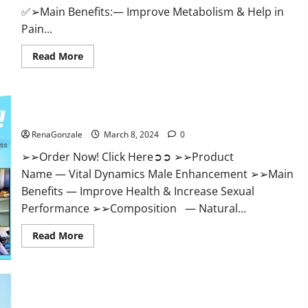
✅➢Main Benefits:— Improve Metabolism & Help in
Pain...
Read
Read More
more
about
Hempsmart
CBD
Gummies
Australia
Vital Dynamics Male Enhancement:- Amazon?
And
New
RenaGonzale
March 8, 2024
0
Zealand
Reviews?
➢➢Order Now! Click Here➲➲ ➢➢Product
Name — Vital Dynamics Male Enhancement ➢➢Main
Benefits — Improve Health & Increase Sexual
Performance ➢➢Composition — Natural...
Read
Read More
more
about
Vital
Dynamics
Male
Enhancement:-
Amazon?