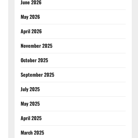
June 2026
May 2026
April 2026
November 2025
October 2025
September 2025
July 2025
May 2025
April 2025
March 2025