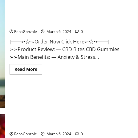
CBD Bites CBD GummiesReviews, Cost & Price?
RenaGonzale
March 6, 2024
0
[──⋆⋅☆⋅⋆Order Now Click Here⋆⋅☆⋅⋆──]
➢➢Product Review: — CBD Bites CBD Gummies
➢➢Main Benefits: — Anxiety & Stress...
Read
Read More
more
about
CBD
Bites
CBD
GummiesReviews,
Cost
&
Price?
Lemme CBD Gummies Reviews effects Update?
RenaGonzale
March 6, 2024
0