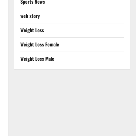
Sports News
web story
Weight Loss
Weight Loss Female
Weight Loss Male