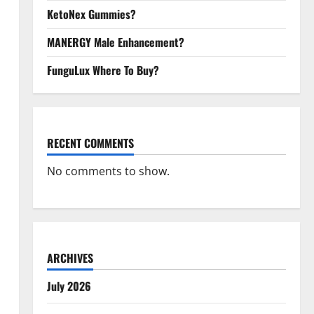
KetoNex Gummies?
MANERGY Male Enhancement?
FunguLux Where To Buy?
RECENT COMMENTS
No comments to show.
ARCHIVES
July 2026