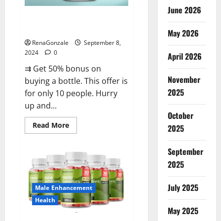
June 2026
Vigorous Vitality Male
Enhancement Gummies?
May 2026
RenaGonzale
September 8,
2024
0
April 2026
⇉ Get 50% bonus on
November
buying a bottle. This offer is
2025
for only 10 people. Hurry
up and...
October
Read
Read More
2025
more
about
Vigorous
September
Vitality
Male
2025
Enhancement
Gummies?
July 2025
Male Enhancement
Health
May 2025