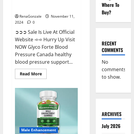
Glyco Forte Blood Pressure
Where To
Canada Reviews?
Buy?
RenaGonzale
November 11,
2024
0
➲➲➲ Sale Is Live At Official
Website ➾➾ Hurry Up Visit
RECENT
NOW Glyco Forte Blood
COMMENTS
Pressure Canada healthy
No
blood pressure support...
comments
Read
Read More
to show.
more
about
Glyco
Forte
Blood
Pressure
Canada
Reviews?
ARCHIVES
July 2026
Male Enhancement