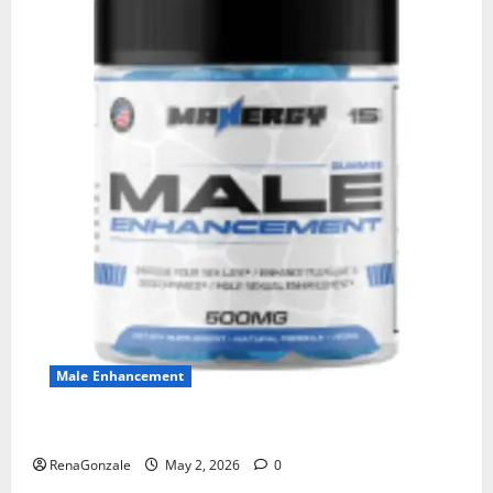
Male Enhancement
MANERGY Male Enhancement?
RenaGonzale
May 2, 2026
0