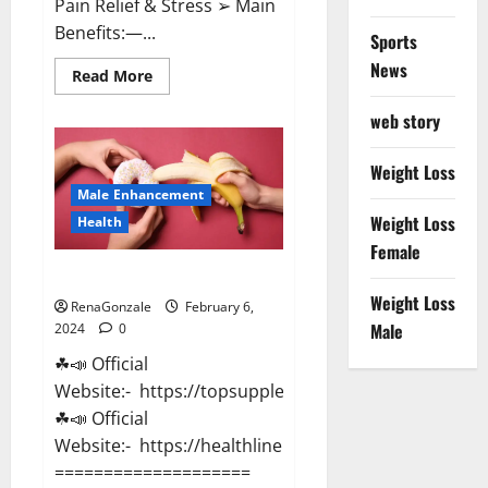
Pain Relief & Stress ➢ Main
Benefits:—...
Sports
News
Read
Read More
more
about
web story
Lemme
CBD
Gummies
Reviews
Weight Loss
effects
Male Enhancement
Update?
Weight Loss
Health
Female
Vitacore CBD Gummies For ED?
Weight Loss
RenaGonzale
February 6,
Male
2024
0
☘📣 Official
Website:- https://topsupplementnewz.com/
☘📣 Official
Website:- https://healthlinenewz.com/
====================