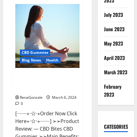
2023
Vital
Dynamics
Male
July 2023
Enhancement:-
Amazon?
June 2023
May 2023
CBD Gummies
April 2023
Blog News
Health
March 2023
CBD Bites CBD
GummiesReviews, Cost &
February
Price?
2023
RenaGonzale
March 6, 2024
0
[──⋆⋅☆⋅⋆Order Now Click
Here⋆⋅☆⋅⋆──] ➢➢Product
CATEGORIES
Review: — CBD Bites CBD
Gummies ➢➢Main Benefits: