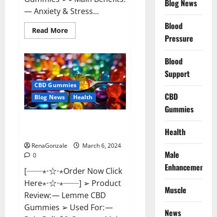
Blog News
— Anxiety & Stress...
Blood
Read
Read More
more
Pressure
about
CBD
Bites
Blood
CBD
GummiesReviews,
Support
Cost
&
CBD Gummies
Price?
CBD
Blog News
Health
Gummies
Lemme CBD Gummies Reviews
Health
effects Update?
RenaGonzale
March 6, 2024
Male
0
Enhancement
[──⋆⋅☆⋅⋆Order Now Click
Here⋆⋅☆⋅⋆──] ➢ Product
Muscle
Review: — Lemme CBD
Gummies ➢ Used For: —
News