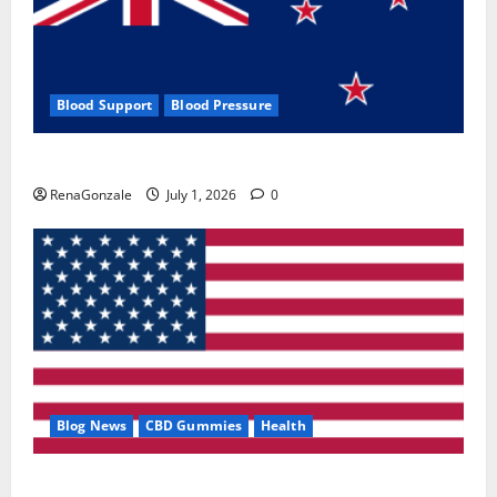
Blood Support
Blood Pressure
Zentava Glycogen Control Get Exclusive Offers!?
RenaGonzale
July 1, 2026
0
Blog News
CBD Gummies
Health
UroVita Care Capsules?