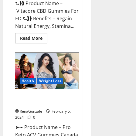
⮑❱❱ Product Name –
Vitacore CBD Gummies For
ED ⮑❱❱ Benefits – Regain
Natural Energy, Stamina,...
Read
Read More
more
about
Vitacore
CBD
Gummies
For
ED?
Health
Weight Loss
Pro Keto ACV Gummies
Canada?
RenaGonzale
February 5,
2024
0
➤➛ Product Name – Pro
Keto ACV Gummies Canada