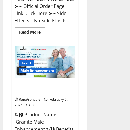
➤➛ Official Order Page
Link: Click Here ➤➛ Side
Effects – No Side Effects...
Read
Read More
more
about
Pro
Keto
ACV
Gummies
Canada?
Health
Male Enhancement
Granite Male Enhancement
Reviews?
RenaGonzale
February 5,
2024
0
⮑❱❱ Product Name –
Granite Male
Enhancement ⮑❱❱ Benefits