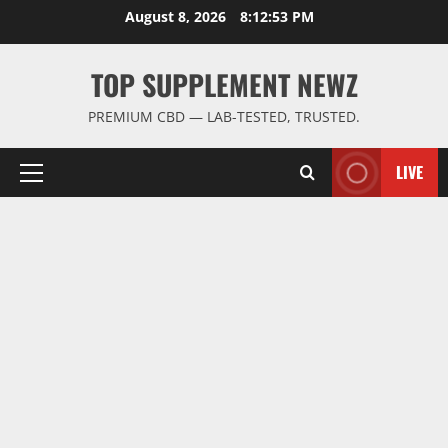
Skip
August 8, 2026
8:12:54 PM
to
content
TOP SUPPLEMENT NEWZ
PREMIUM CBD — LAB-TESTED, TRUSTED.
LIVE
Primary
Menu