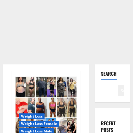
SEARCH
Search
Weight Loss
RECENT
Weight Loss Female
POSTS
Weight Loss Male