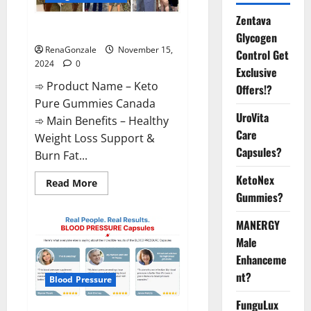
Zentava
Keto Pure Gummies Canada?
Glycogen
RenaGonzale
November 15,
Control Get
2024
0
Exclusive
➾ Product Name – Keto
Offers!?
Pure Gummies Canada
UroVita
➾ Main Benefits – Healthy
Care
Weight Loss Support &
Capsules?
Burn Fat...
KetoNex
Read
Read More
more
Gummies?
about
Keto
Pure
MANERGY
Gummies
Canada?
Male
Enhanceme
nt?
Blood Pressure
FunguLux