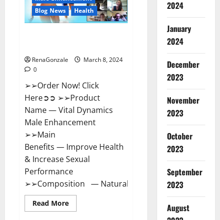
2024
Reviews?
Blog News
Health
January
Vital Dynamics Male
2024
Enhancement:- Amazon?
RenaGonzale
March 8, 2024
December
0
2023
➢➢Order Now! Click
Here➲➲ ➢➢Product
November
Name — Vital Dynamics
2023
Male Enhancement
➢➢Main
October
Benefits — Improve Health
2023
& Increase Sexual
September
Performance
➢➢Composition — Natural...
2023
Read
Read More
August
more
about