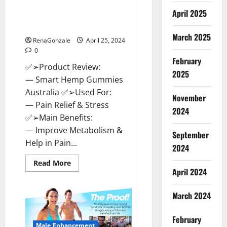
Hempsmart CBD Gummies
April 2025
Australia And New Zealand
Reviews?
March 2025
RenaGonzale
April 25, 2024
0
February
✅➢Product Review:
2025
— Smart Hemp Gummies
Australia ✅➢Used For:
November
— Pain Relief & Stress
2024
✅➢Main Benefits:
— Improve Metabolism &
September
Help in Pain...
2024
Read
Read More
more
April 2024
about
Hempsmart
CBD
March 2024
Gummies
Australia
And
February
New
Male Enhancement
Zealand