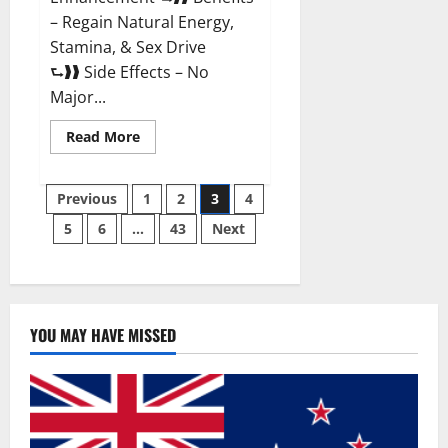
– Regain Natural Energy,
Stamina, & Sex Drive
⮑❱❱ Side Effects – No
Major...
Read
Read More
more
about
Granite
Posts
Male
Previous
1
2
3
4
Enhancement
Reviews?
5
6
…
43
Next
pagination
YOU MAY HAVE MISSED