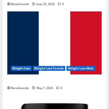
RenaGonzale
June 25, 2026
0
Weight Loss
Weight Loss Female
Weight Loss Male
KetoNex Gummies?
RenaGonzale
May 7, 2026
0