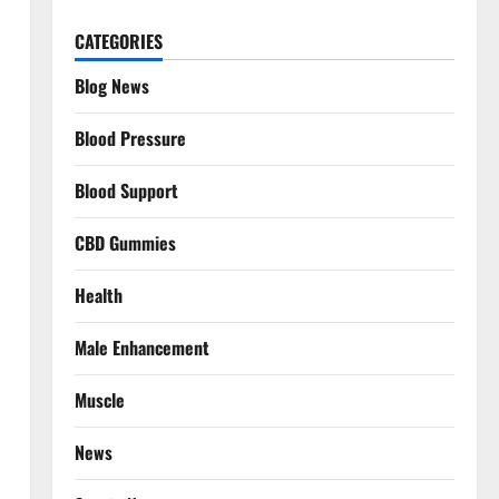
CATEGORIES
Blog News
Blood Pressure
Blood Support
CBD Gummies
Health
Male Enhancement
Muscle
News