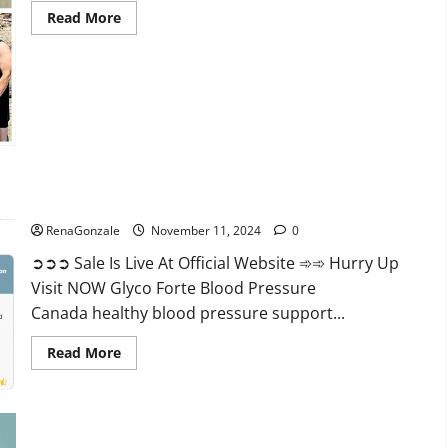
Read
Read More
more
about
Keto
Pure
Gummies
Canada?
Glyco Forte Blood Pressure Canada Reviews?
RenaGonzale
November 11, 2024
0
➲➲➲ Sale Is Live At Official Website ➾➾ Hurry Up
Visit NOW Glyco Forte Blood Pressure
Canada healthy blood pressure support...
Read
Read More
more
about
Glyco
Forte
Blood
Pressure