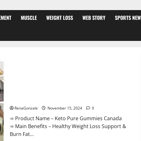
EMENT
MUSCLE
WEIGHT LOSS
WEB STORY
SPORTS NEW
Keto Pure Gummies Canada?
RenaGonzale
November 15, 2024
0
➾ Product Name – Keto Pure Gummies Canada
➾ Main Benefits – Healthy Weight Loss Support &
Burn Fat...