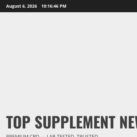
Skip
August 6, 2026
10:16:47 PM
to
content
TOP SUPPLEMENT NE
PREMIUM CBD — LAB-TESTED, TRUSTED.