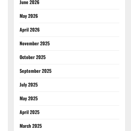
June 2026
May 2026
April 2026
November 2025
October 2025
September 2025
July 2025
May 2025
April 2025
March 2025