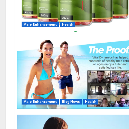
Male Enhancement
Health
Male Enhancement
Blog News
Health