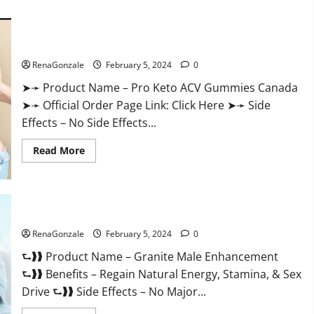
about
Vitacore
CBD
Gummies
For
Pro Keto ACV Gummies Canada?
ED?
RenaGonzale
February 5, 2024
0
➤➛ Product Name – Pro Keto ACV Gummies Canada
➤➛ Official Order Page Link: Click Here ➤➛ Side
Effects – No Side Effects...
Read
Read More
more
about
Pro
Keto
ACV
Gummies
Granite Male Enhancement Reviews?
Canada?
RenaGonzale
February 5, 2024
0
⮑❱❱ Product Name – Granite Male Enhancement
⮑❱❱ Benefits – Regain Natural Energy, Stamina, & Sex
Drive ⮑❱❱ Side Effects – No Major...