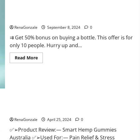
Canada
Reviews?
Vigorous Vitality Male Enhancement Gummies?
RenaGonzale
September 8, 2024
0
⇉ Get 50% bonus on buying a bottle. This offer is for
only 10 people. Hurry up and...
Read
Read More
more
about
Vigorous
Vitality
Male
Enhancement
Gummies?
Hempsmart CBD Gummies Australia And New Zealand
Reviews?
RenaGonzale
April 25, 2024
0
✅➢Product Review: — Smart Hemp Gummies
Australia ✅➢Used For: — Pain Relief & Stress