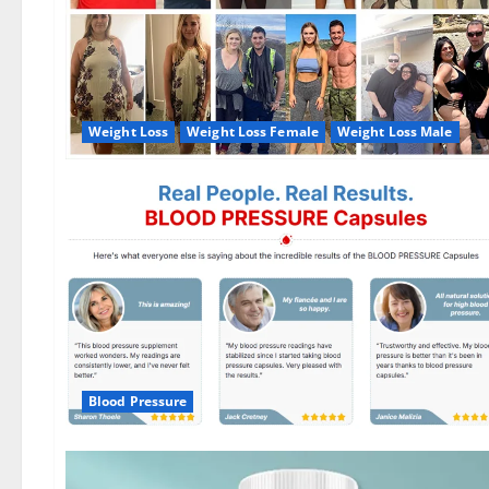
Weight Loss
Weight Loss Female
Weight Loss Male
Blood Pressure