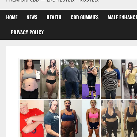
HOME
NEWS
HEALTH
CBD GUMMIES
MALE ENHANC
PRIVACY POLICY