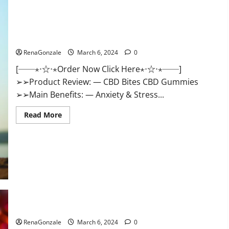
CBD Bites CBD GummiesReviews, Cost & Price?
RenaGonzale
March 6, 2024
0
[──⋆⋅☆⋅⋆Order Now Click Here⋆⋅☆⋅⋆──]
➢➢Product Review: — CBD Bites CBD Gummies
➢➢Main Benefits: — Anxiety & Stress...
Read
Read More
more
about
CBD
Bites
CBD
GummiesReviews,
Cost
&
Price?
Lemme CBD Gummies Reviews effects Update?
RenaGonzale
March 6, 2024
0