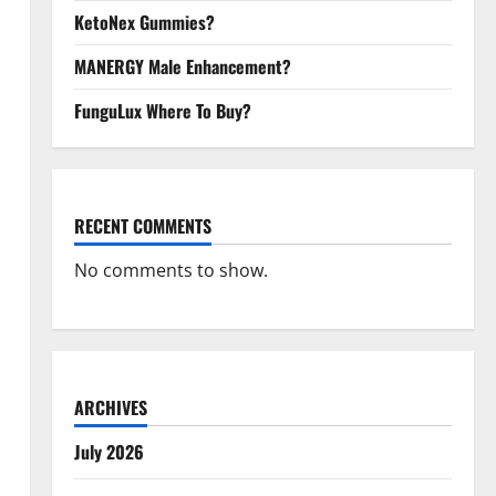
KetoNex Gummies?
MANERGY Male Enhancement?
FunguLux Where To Buy?
RECENT COMMENTS
No comments to show.
ARCHIVES
July 2026