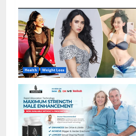
Health
Weight Loss