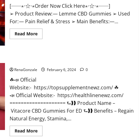
[──⋆⋅☆⋅⋆Order Now Click Here⋆⋅☆⋅⋆──]
➢ Product Review: — Lemme CBD Gummies ➢ Used
For: — Pain Relief & Stress ➢ Main Benefits:—...
Read
Read More
more
about
Lemme
CBD
Gummies
Reviews
Vitacore CBD Gummies For ED?
effects
Update?
RenaGonzale
February 6, 2024
0
☘📣 Official
Website:- https://topsupplementnewz.com/ ☘
📣 Official Website:- https://healthlinenewz.com/
==================== ⮑❱❱ Product Name –
Vitacore CBD Gummies For ED ⮑❱❱ Benefits – Regain
Natural Energy, Stamina,...
Read
Read More
more