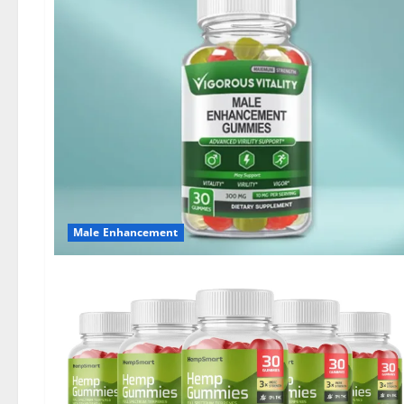
Male Enhancement