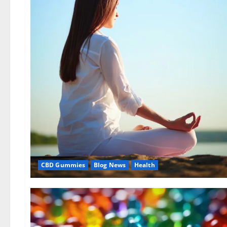
CBD Gummies
Blog News
Health