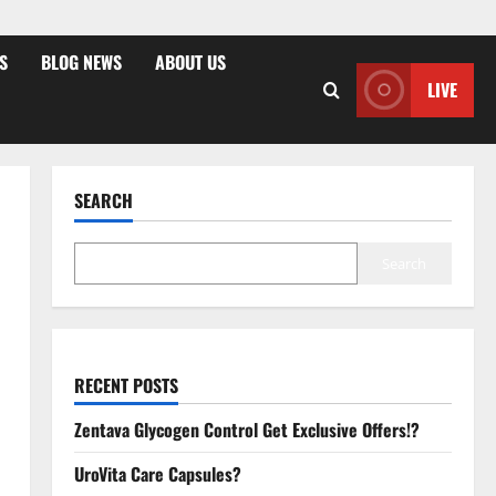
S
BLOG NEWS
ABOUT US
LIVE
SEARCH
Search
RECENT POSTS
Zentava Glycogen Control Get Exclusive Offers!?
UroVita Care Capsules?