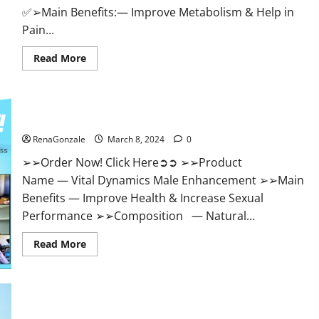
✅➢Main Benefits:— Improve Metabolism & Help in
Pain...
Read
Read More
more
about
Hempsmart
CBD
Gummies
Australia
Vital Dynamics Male Enhancement:- Amazon?
And
New
RenaGonzale
March 8, 2024
0
Zealand
Reviews?
➢➢Order Now! Click Here➲➲ ➢➢Product
Name — Vital Dynamics Male Enhancement ➢➢Main
Benefits — Improve Health & Increase Sexual
Performance ➢➢Composition — Natural...
Read
Read More
more
about
Vital
Dynamics
Male
Enhancement:-
Amazon?