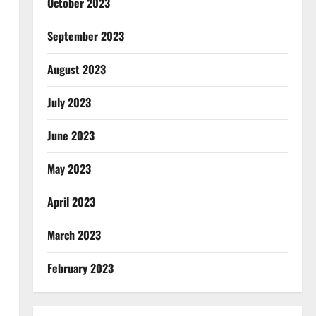
October 2023
September 2023
August 2023
July 2023
June 2023
May 2023
April 2023
March 2023
February 2023