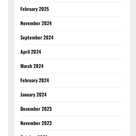
February 2025
November 2024
September 2024
April 2024
March 2024
February 2024
January 2024
December 2023
November 2023