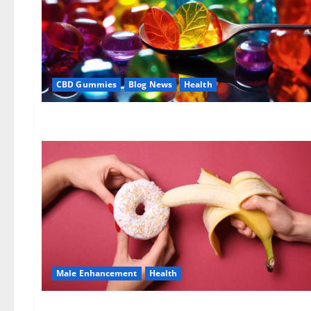
CBD Gummies
Blog News
Health
Male Enhancement
Health