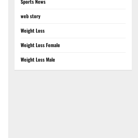
Sports News
web story
Weight Loss
Weight Loss Female
Weight Loss Male