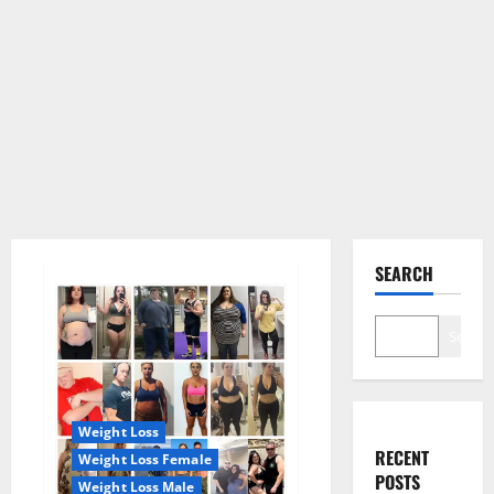
SEARCH
Search
Weight Loss
RECENT
Weight Loss Female
POSTS
Weight Loss Male