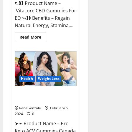
⮑❱❱ Product Name –
Vitacore CBD Gummies For
ED ⮑❱❱ Benefits – Regain
Natural Energy, Stamina,...
Read
Read More
more
about
Vitacore
CBD
Gummies
For
ED?
Health
Weight Loss
Pro Keto ACV Gummies
Canada?
RenaGonzale
February 5,
2024
0
➤➛ Product Name – Pro
Keto ACV Gummies Canada