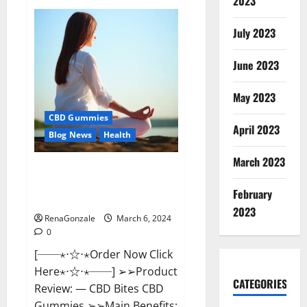
2023
Vital
Dynamics
Male
July 2023
Enhancement:-
Amazon?
June 2023
May 2023
CBD Gummies
April 2023
Blog News
Health
March 2023
CBD Bites CBD
GummiesReviews, Cost &
February
Price?
2023
RenaGonzale
March 6, 2024
0
[──⋆⋅☆⋅⋆Order Now Click
Here⋆⋅☆⋅⋆──] ➢➢Product
CATEGORIES
Review: — CBD Bites CBD
Gummies ➢➢Main Benefits: