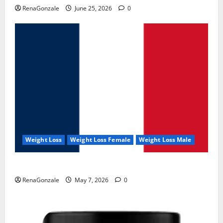
RenaGonzale
June 25, 2026
0
Weight Loss
Weight Loss Female
Weight Loss Male
KetoNex Gummies?
RenaGonzale
May 7, 2026
0