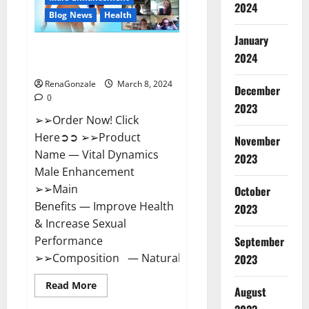
2024
Reviews?
Blog News
Health
January
Vital Dynamics Male
2024
Enhancement:- Amazon?
RenaGonzale
March 8, 2024
December
0
2023
➢➢Order Now! Click
Here➲➲ ➢➢Product
November
Name — Vital Dynamics
2023
Male Enhancement
➢➢Main
October
Benefits — Improve Health
2023
& Increase Sexual
September
Performance
➢➢Composition — Natural...
2023
Read
Read More
August
more
about