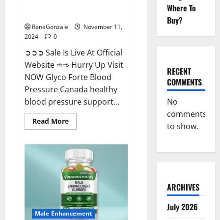
Glyco Forte Blood Pressure
Where To
Canada Reviews?
Buy?
RenaGonzale
November 11,
2024
0
➲➲➲ Sale Is Live At Official
Website ➾➾ Hurry Up Visit
RECENT
NOW Glyco Forte Blood
COMMENTS
Pressure Canada healthy
No
blood pressure support...
comments
Read
Read More
to show.
more
about
Glyco
Forte
Blood
Pressure
Canada
Reviews?
ARCHIVES
July 2026
Male Enhancement