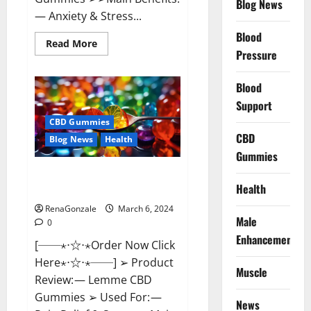
Blog News
— Anxiety & Stress...
Blood
Read
Read More
more
Pressure
about
CBD
Bites
Blood
CBD
GummiesReviews,
Support
Cost
&
CBD Gummies
Price?
CBD
Blog News
Health
Gummies
Lemme CBD Gummies Reviews
Health
effects Update?
RenaGonzale
March 6, 2024
Male
0
Enhancement
[──⋆⋅☆⋅⋆Order Now Click
Here⋆⋅☆⋅⋆──] ➢ Product
Muscle
Review: — Lemme CBD
Gummies ➢ Used For: —
News