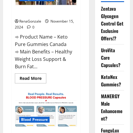
Zentava
Keto Pure Gummies Canada?
Glycogen
RenaGonzale
November 15,
Control Get
2024
0
Exclusive
➾ Product Name – Keto
Offers!?
Pure Gummies Canada
UroVita
➾ Main Benefits – Healthy
Care
Weight Loss Support &
Capsules?
Burn Fat...
KetoNex
Read
Read More
more
Gummies?
about
Keto
Pure
MANERGY
Gummies
Canada?
Male
Enhanceme
nt?
Blood Pressure
FunguLux