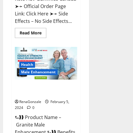
➤➛ Official Order Page
Link: Click Here ➤➛ Side
Effects – No Side Effects...
Read
Read More
more
about
Pro
Keto
ACV
Gummies
Canada?
Health
Male Enhancement
Granite Male Enhancement
Reviews?
RenaGonzale
February 5,
2024
0
⮑❱❱ Product Name –
Granite Male
Enhancement ⮑❱❱ Benefits