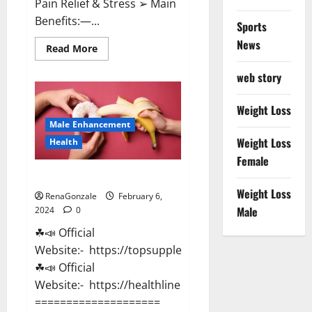
Pain Relief & Stress ➢ Main
Benefits:—...
Sports
News
Read
Read More
more
about
web story
Lemme
CBD
Gummies
Reviews
Weight Loss
effects
Male Enhancement
Update?
Weight Loss
Health
Female
Vitacore CBD Gummies For ED?
Weight Loss
RenaGonzale
February 6,
Male
2024
0
☘📣 Official
Website:- https://topsupplementnewz.com/
☘📣 Official
Website:- https://healthlinenewz.com/
====================