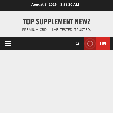
Skip
August 8, 2026
3:58:21 AM
to
content
TOP SUPPLEMENT NEWZ
PREMIUM CBD — LAB-TESTED, TRUSTED.
LIVE
Primary
Menu