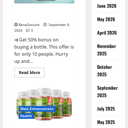
June 2026
Vigorous Vitality Male
Enhancement Gummies?
May 2026
RenaGonzale
September 8,
2024
0
April 2026
⇉ Get 50% bonus on
November
buying a bottle. This offer is
2025
for only 10 people. Hurry
up and...
October
Read
Read More
2025
more
about
Vigorous
September
Vitality
Male
2025
Enhancement
Gummies?
July 2025
Male Enhancement
Health
May 2025