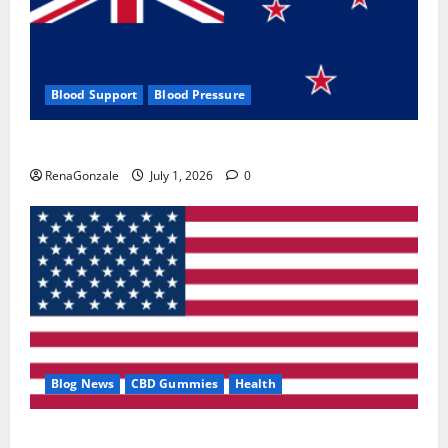
Blood Support
Blood Pressure
Zentava Glycogen Control Get Exclusive Offers!?
RenaGonzale
July 1, 2026
0
Blog News
CBD Gummies
Health
UroVita Care Capsules?