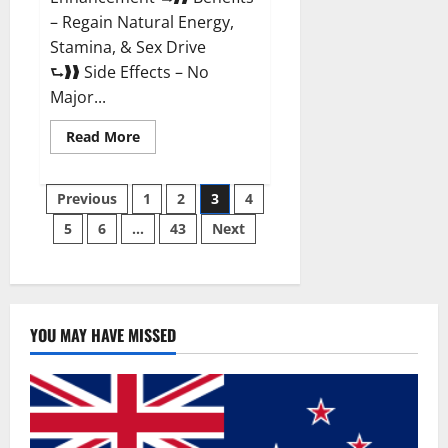
– Regain Natural Energy,
Stamina, & Sex Drive
⮑❱❱ Side Effects – No
Major...
Read
Read More
more
about
Granite
Posts
Male
Previous
1
2
3
4
Enhancement
Reviews?
5
6
…
43
Next
pagination
YOU MAY HAVE MISSED