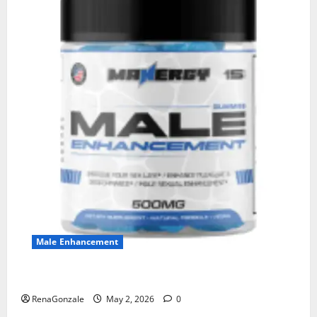
Male Enhancement
MANERGY Male Enhancement?
RenaGonzale
May 2, 2026
0