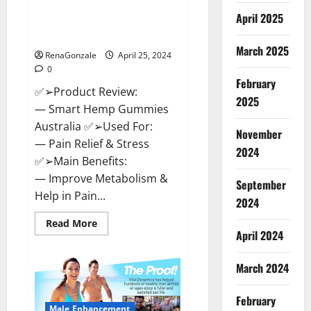
Hempsmart CBD Gummies
April 2025
Australia And New Zealand
Reviews?
March 2025
RenaGonzale
April 25, 2024
0
February
✅➢Product Review:
2025
— Smart Hemp Gummies
Australia ✅➢Used For:
November
— Pain Relief & Stress
2024
✅➢Main Benefits:
— Improve Metabolism &
September
Help in Pain...
2024
Read
Read More
more
April 2024
about
Hempsmart
CBD
March 2024
Gummies
Australia
And
February
New
Male Enhancement
Zealand