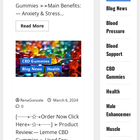
Gummies ➢➢Main Benefits:
Blog News
— Anxiety & Stress...
Blood
Read
Read More
more
Pressure
about
CBD
Bites
Blood
CBD
GummiesReviews,
Support
Cost
&
CBD Gummies
Price?
CBD
Blog News
Health
Gummies
Lemme CBD Gummies Reviews
Health
effects Update?
RenaGonzale
March 6, 2024
Male
0
Enhancement
[──⋆⋅☆⋅⋆Order Now Click
Here⋆⋅☆⋅⋆──] ➢ Product
Muscle
Review: — Lemme CBD
Gummies ➢ Used For: —