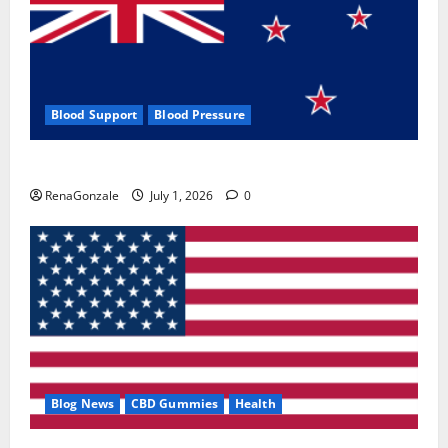
Blood Support
Blood Pressure
Zentava Glycogen Control Get Exclusive Offers!?
RenaGonzale
July 1, 2026
0
Blog News
CBD Gummies
Health