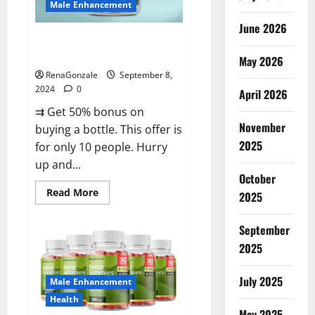
Male Enhancement
June 2026
Vigorous Vitality Male
Enhancement Gummies?
May 2026
RenaGonzale
September 8,
2024
0
April 2026
⇉ Get 50% bonus on
November
buying a bottle. This offer is
2025
for only 10 people. Hurry
up and...
October
Read
Read More
2025
more
about
Vigorous
September
Vitality
Male
2025
Enhancement
Gummies?
July 2025
Male Enhancement
Health
May 2025