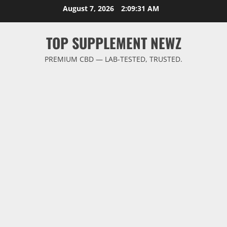
Skip
August 7, 2026
2:09:32 AM
to
content
TOP SUPPLEMENT NEWZ
PREMIUM CBD — LAB-TESTED, TRUSTED.