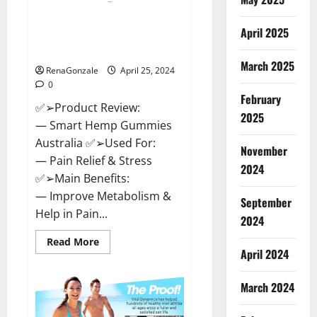
Hempsmart CBD Gummies
April 2025
Australia And New Zealand
Reviews?
March 2025
RenaGonzale
April 25, 2024
0
February
✅➢Product Review:
2025
— Smart Hemp Gummies
Australia ✅➢Used For:
November
— Pain Relief & Stress
2024
✅➢Main Benefits:
— Improve Metabolism &
September
Help in Pain...
2024
Read
Read More
more
April 2024
about
Hempsmart
CBD
March 2024
Gummies
Australia
And