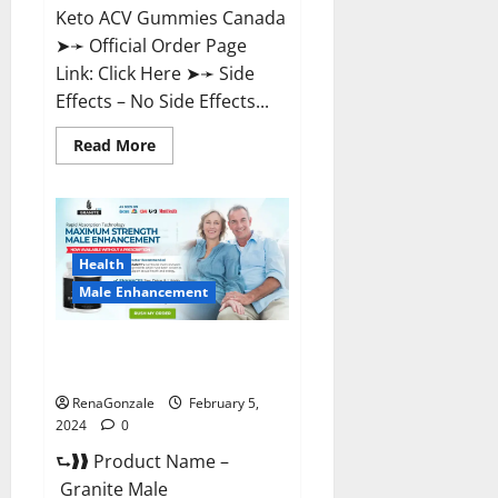
Keto ACV Gummies Canada
➤➛ Official Order Page
Link: Click Here ➤➛ Side
Effects – No Side Effects...
Read
Read More
more
about
Pro
Keto
ACV
Gummies
Canada?
Health
Male Enhancement
Granite Male Enhancement
Reviews?
RenaGonzale
February 5,
2024
0
⮑❱❱ Product Name –
Granite Male