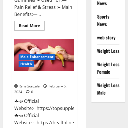
News
Pain Relief & Stress ➢ Main
Benefits:—...
Sports
News
Read
Read More
more
about
web story
Lemme
CBD
Gummies
Reviews
Weight Loss
effects
Male Enhancement
Update?
Weight Loss
Health
Female
Vitacore CBD Gummies For ED?
Weight Loss
RenaGonzale
February 6,
Male
2024
0
☘📣 Official
Website:- https://topsupplementnewz.com/
☘📣 Official
Website:- https://healthlinenewz.com/