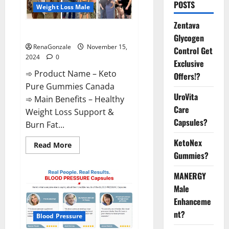
POSTS
Weight Loss Male
Zentava
Keto Pure Gummies Canada?
Glycogen
RenaGonzale
November 15,
Control Get
2024
0
Exclusive
➾ Product Name – Keto
Offers!?
Pure Gummies Canada
UroVita
➾ Main Benefits – Healthy
Care
Weight Loss Support &
Capsules?
Burn Fat...
KetoNex
Read
Read More
more
Gummies?
about
Keto
Pure
MANERGY
Gummies
Canada?
Male
Enhanceme
nt?
Blood Pressure