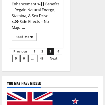
Enhancement ⮑❱❱ Benefits
– Regain Natural Energy,
Stamina, & Sex Drive
⮑❱❱ Side Effects – No
Major...
Read
Read More
more
about
Granite
Posts
Male
Previous
1
2
3
4
Enhancement
Reviews?
5
6
…
43
Next
pagination
YOU MAY HAVE MISSED