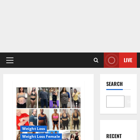
LIVE
Primary
Menu
SEARCH
Search
Weight Loss
RECENT
Weight Loss Female