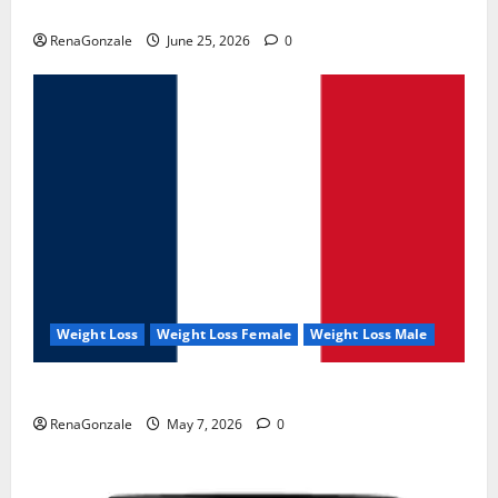
UroVita Care Capsules?
RenaGonzale
June 25, 2026
0
Weight Loss
Weight Loss Female
Weight Loss Male
KetoNex Gummies?
RenaGonzale
May 7, 2026
0