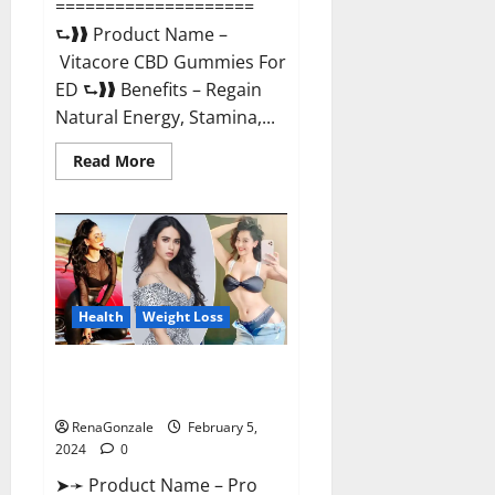
====================
⮑❱❱ Product Name –
Vitacore CBD Gummies For
ED ⮑❱❱ Benefits – Regain
Natural Energy, Stamina,...
Read
Read More
more
about
Vitacore
CBD
Gummies
For
ED?
Health
Weight Loss
Pro Keto ACV Gummies
Canada?
RenaGonzale
February 5,
2024
0
➤➛ Product Name – Pro