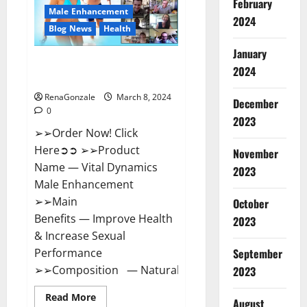
February
New
Male Enhancement
Zealand
2024
Reviews?
Blog News
Health
January
Vital Dynamics Male
2024
Enhancement:- Amazon?
RenaGonzale
March 8, 2024
December
0
2023
➢➢Order Now! Click
Here➲➲ ➢➢Product
November
Name — Vital Dynamics
2023
Male Enhancement
➢➢Main
October
Benefits — Improve Health
2023
& Increase Sexual
September
Performance
➢➢Composition — Natural...
2023
Read
Read More
August
more