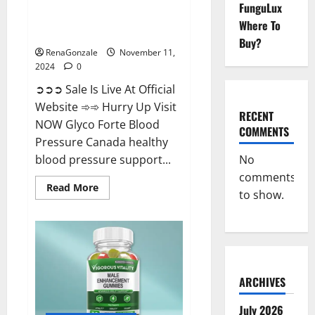
FunguLux
Glyco Forte Blood Pressure
Where To
Canada Reviews?
Buy?
RenaGonzale
November 11,
2024
0
➲➲➲ Sale Is Live At Official
Website ➾➾ Hurry Up Visit
RECENT
NOW Glyco Forte Blood
COMMENTS
Pressure Canada healthy
No
blood pressure support...
comments
Read
Read More
to show.
more
about
Glyco
Forte
Blood
Pressure
Canada
Reviews?
ARCHIVES
July 2026