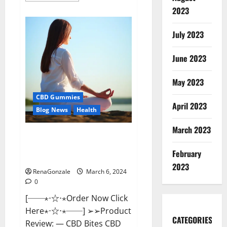
about
2023
Vital
Dynamics
Male
July 2023
Enhancement:-
Amazon?
June 2023
May 2023
CBD Gummies
April 2023
Blog News
Health
March 2023
CBD Bites CBD
GummiesReviews, Cost &
February
Price?
2023
RenaGonzale
March 6, 2024
0
[──⋆⋅☆⋅⋆Order Now Click
Here⋆⋅☆⋅⋆──] ➢➢Product
CATEGORIES
Review: — CBD Bites CBD