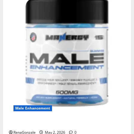
Male Enhancement
MANERGY Male Enhancement?
RenaGonzale
May 2, 2026
0