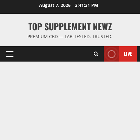
Skip
August 7, 2026
3:41:32 PM
to
content
TOP SUPPLEMENT NEWZ
PREMIUM CBD — LAB-TESTED, TRUSTED.
LIVE
Primary
Menu