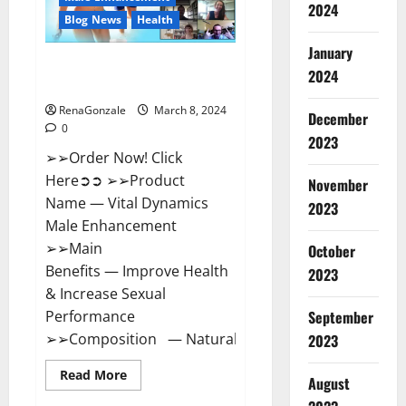
2024
Reviews?
Blog News
Health
January
Vital Dynamics Male
2024
Enhancement:- Amazon?
RenaGonzale
March 8, 2024
December
0
2023
➢➢Order Now! Click
Here➲➲ ➢➢Product
November
Name — Vital Dynamics
2023
Male Enhancement
➢➢Main
October
Benefits — Improve Health
2023
& Increase Sexual
September
Performance
➢➢Composition — Natural...
2023
Read
Read More
August
more
about