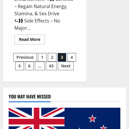
– Regain Natural Energy,
Stamina, & Sex Drive
⮑❱❱ Side Effects – No
Major...
Read
Read More
more
about
Granite
Posts
Male
Previous
1
2
3
4
Enhancement
Reviews?
5
6
…
43
Next
pagination
YOU MAY HAVE MISSED