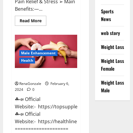
Pain Relief & Stress ➢ Main
Benefits:—...
Sports
News
Read
Read More
more
about
web story
Lemme
CBD
Gummies
Reviews
Weight Loss
effects
Male Enhancement
Update?
Weight Loss
Health
Female
Vitacore CBD Gummies For ED?
Weight Loss
RenaGonzale
February 6,
Male
2024
0
☘📣 Official
Website:- https://topsupplementnewz.com/
☘📣 Official
Website:- https://healthlinenewz.com/
====================