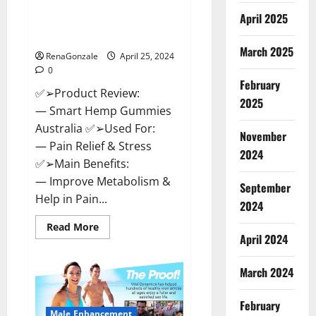
Hempsmart CBD Gummies
April 2025
Australia And New Zealand
Reviews?
March 2025
RenaGonzale
April 25, 2024
0
February
✅➢Product Review:
2025
— Smart Hemp Gummies
Australia ✅➢Used For:
November
— Pain Relief & Stress
2024
✅➢Main Benefits:
— Improve Metabolism &
September
Help in Pain...
2024
Read
Read More
more
April 2024
about
Hempsmart
CBD
March 2024
Gummies
Australia
And
February
New
Male Enhancement
Zealand