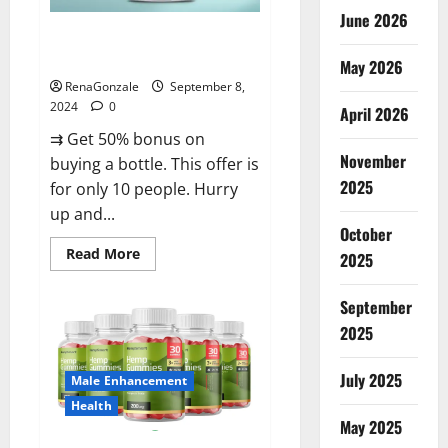
June 2026
Vigorous Vitality Male
Enhancement Gummies?
May 2026
RenaGonzale
September 8,
2024
0
April 2026
⇉ Get 50% bonus on
November
buying a bottle. This offer is
2025
for only 10 people. Hurry
up and...
October
Read
Read More
2025
more
about
Vigorous
September
Vitality
Male
2025
Enhancement
Gummies?
July 2025
Male Enhancement
Health
May 2025