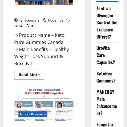
Zentava
Keto Pure Gummies Canada?
Glycogen
RenaGonzale
November 15,
Control Get
2024
0
Exclusive
➾ Product Name – Keto
Offers!?
Pure Gummies Canada
UroVita
➾ Main Benefits – Healthy
Care
Weight Loss Support &
Capsules?
Burn Fat...
KetoNex
Read
Read More
more
Gummies?
about
Keto
Pure
MANERGY
Gummies
Canada?
Male
Enhanceme
nt?
Blood Pressure
FunguLux