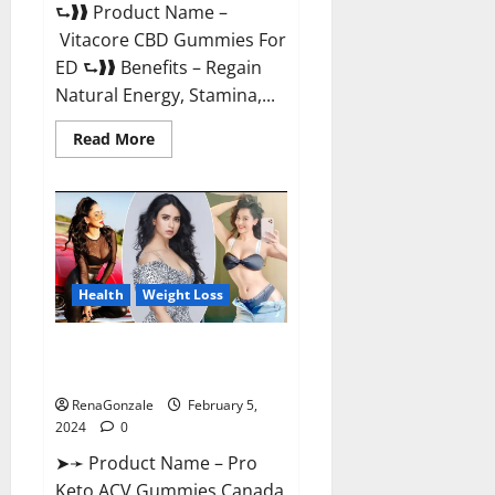
⮑❱❱ Product Name –
Vitacore CBD Gummies For
ED ⮑❱❱ Benefits – Regain
Natural Energy, Stamina,...
Read
Read More
more
about
Vitacore
CBD
Gummies
For
ED?
Health
Weight Loss
Pro Keto ACV Gummies
Canada?
RenaGonzale
February 5,
2024
0
➤➛ Product Name – Pro
Keto ACV Gummies Canada