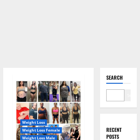
SEARCH
Search
Weight Loss
RECENT
Weight Loss Female
POSTS
Weight Loss Male