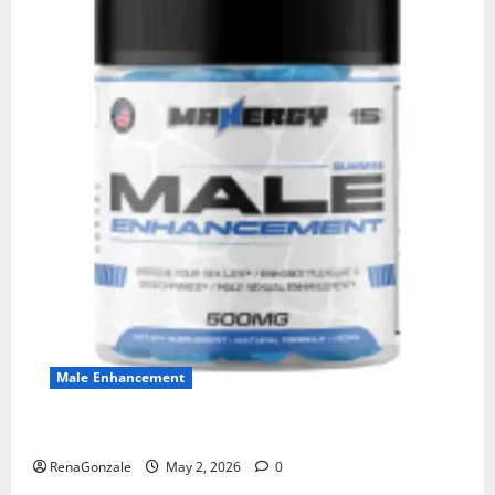
Male Enhancement
MANERGY Male Enhancement?
RenaGonzale
May 2, 2026
0