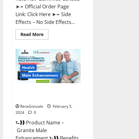
➤➛ Official Order Page
Link: Click Here ➤➛ Side
Effects – No Side Effects...
Read
Read More
more
about
Pro
Keto
ACV
Gummies
Canada?
Health
Male Enhancement
Granite Male Enhancement
Reviews?
RenaGonzale
February 5,
2024
0
⮑❱❱ Product Name –
Granite Male
Enhancement ⮑❱❱ Benefits