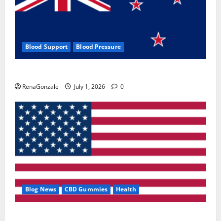
Blood Support
Blood Pressure
Zentava Glycogen Control Get Exclusive Offers!?
RenaGonzale
July 1, 2026
0
Blog News
CBD Gummies
Health
UroVita Care Capsules?