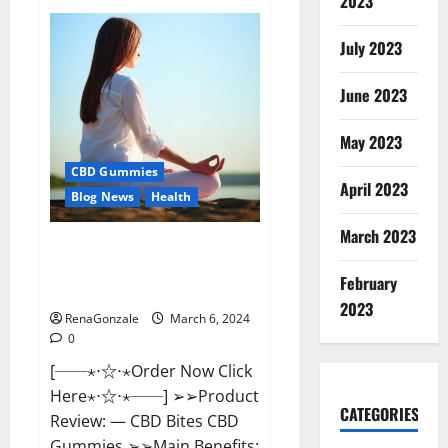
2023
Vital
Dynamics
Male
July 2023
Enhancement:-
Amazon?
June 2023
May 2023
CBD Gummies
April 2023
Blog News
Health
March 2023
CBD Bites CBD
GummiesReviews, Cost &
February
Price?
2023
RenaGonzale
March 6, 2024
0
[──⋆⋅☆⋅⋆Order Now Click
Here⋆⋅☆⋅⋆──] ➢➢Product
CATEGORIES
Review: — CBD Bites CBD
Gummies ➢➢Main Benefits: