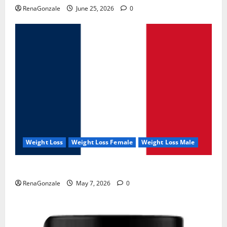
RenaGonzale
June 25, 2026
0
Weight Loss
Weight Loss Female
Weight Loss Male
KetoNex Gummies?
RenaGonzale
May 7, 2026
0