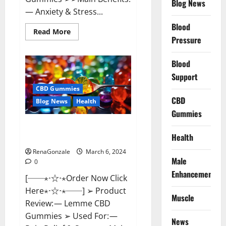
Blog News
— Anxiety & Stress...
Blood
Read
Read More
more
Pressure
about
CBD
Bites
Blood
CBD
GummiesReviews,
Support
Cost
&
CBD Gummies
Price?
CBD
Blog News
Health
Gummies
Lemme CBD Gummies Reviews
Health
effects Update?
RenaGonzale
March 6, 2024
Male
0
Enhancement
[──⋆⋅☆⋅⋆Order Now Click
Here⋆⋅☆⋅⋆──] ➢ Product
Muscle
Review: — Lemme CBD
Gummies ➢ Used For: —
News