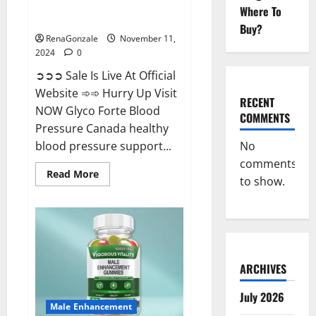
Glyco Forte Blood Pressure
Where To
Canada Reviews?
Buy?
RenaGonzale
November 11,
2024
0
➲➲➲ Sale Is Live At Official
Website ➾➾ Hurry Up Visit
RECENT
NOW Glyco Forte Blood
COMMENTS
Pressure Canada healthy
No
blood pressure support...
comments
Read
Read More
to show.
more
about
Glyco
Forte
Blood
Pressure
Canada
Reviews?
ARCHIVES
July 2026
Male Enhancement