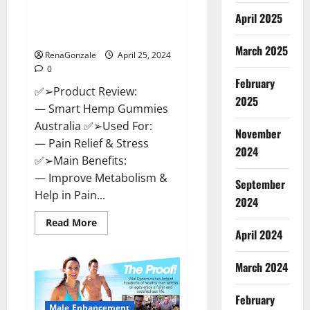
Hempsmart CBD Gummies
April 2025
Australia And New Zealand
Reviews?
March 2025
RenaGonzale
April 25, 2024
0
February
✅➢Product Review:
2025
— Smart Hemp Gummies
Australia ✅➢Used For:
November
— Pain Relief & Stress
2024
✅➢Main Benefits:
— Improve Metabolism &
September
Help in Pain...
2024
Read
Read More
more
April 2024
about
Hempsmart
CBD
March 2024
Gummies
Australia
And
February
New
Male Enhancement
Zealand