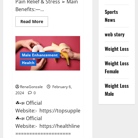
Pain Relief & Stress ➢ Main
Benefits:—...
Sports
News
Read
Read More
more
about
web story
Lemme
CBD
Gummies
Reviews
Weight Loss
effects
Male Enhancement
Update?
Weight Loss
Health
Female
Vitacore CBD Gummies For ED?
Weight Loss
RenaGonzale
February 6,
Male
2024
0
☘📣 Official
Website:- https://topsupplementnewz.com/
☘📣 Official
Website:- https://healthlinenewz.com/
====================