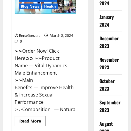
2024
Reviews?
Blog News
Health
January
Vital Dynamics Male
2024
Enhancement:- Amazon?
RenaGonzale
March 8, 2024
December
0
2023
➢➢Order Now! Click
Here➲➲ ➢➢Product
November
Name — Vital Dynamics
2023
Male Enhancement
➢➢Main
October
Benefits — Improve Health
2023
& Increase Sexual
September
Performance
➢➢Composition — Natural...
2023
Read
Read More
August
more
about