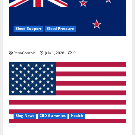
Blood Support
Blood Pressure
Zentava Glycogen Control Get Exclusive Offers!?
RenaGonzale
July 1, 2026
0
Blog News
CBD Gummies
Health
UroVita Care Capsules?