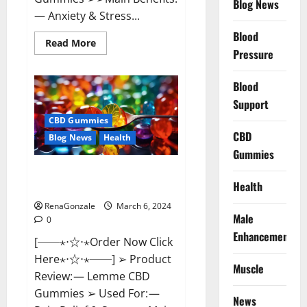
Blog News
— Anxiety & Stress...
Blood
Read
Read More
more
Pressure
about
CBD
Bites
Blood
CBD
GummiesReviews,
Support
Cost
&
CBD Gummies
Price?
CBD
Blog News
Health
Gummies
Lemme CBD Gummies Reviews
Health
effects Update?
RenaGonzale
March 6, 2024
Male
0
Enhancement
[──⋆⋅☆⋅⋆Order Now Click
Here⋆⋅☆⋅⋆──] ➢ Product
Muscle
Review: — Lemme CBD
Gummies ➢ Used For: —
News