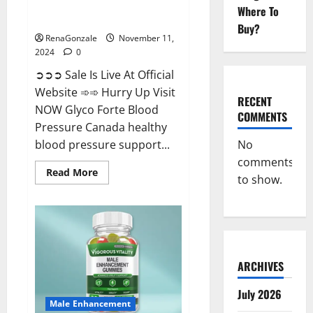
Glyco Forte Blood Pressure
Where To
Canada Reviews?
Buy?
RenaGonzale
November 11,
2024
0
➲➲➲ Sale Is Live At Official
Website ➾➾ Hurry Up Visit
RECENT
NOW Glyco Forte Blood
COMMENTS
Pressure Canada healthy
No
blood pressure support...
comments
Read
Read More
to show.
more
about
Glyco
Forte
Blood
Pressure
Canada
Reviews?
ARCHIVES
July 2026
Male Enhancement