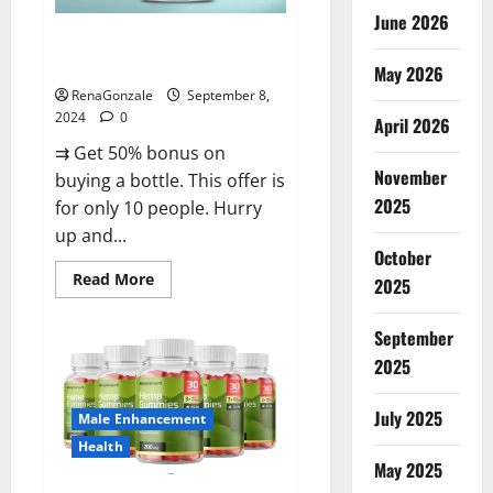
June 2026
Vigorous Vitality Male
Enhancement Gummies?
May 2026
RenaGonzale
September 8,
2024
0
April 2026
⇉ Get 50% bonus on
November
buying a bottle. This offer is
2025
for only 10 people. Hurry
up and...
October
Read
Read More
2025
more
about
Vigorous
September
Vitality
Male
2025
Enhancement
Gummies?
July 2025
Male Enhancement
Health
May 2025