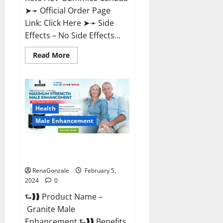
➤➛ Official Order Page
Link: Click Here ➤➛ Side
Effects – No Side Effects...
Read
Read More
more
about
Pro
Keto
ACV
Gummies
Canada?
Health
Male Enhancement
Granite Male Enhancement
Reviews?
RenaGonzale
February 5,
2024
0
⮑❱❱ Product Name –
Granite Male
Enhancement ⮑❱❱ Benefits