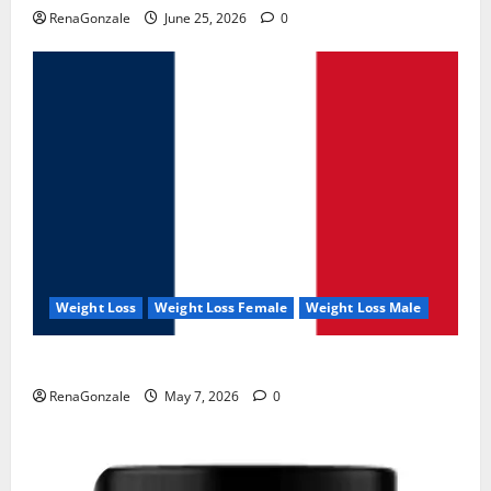
RenaGonzale
June 25, 2026
0
Weight Loss
Weight Loss Female
Weight Loss Male
KetoNex Gummies?
RenaGonzale
May 7, 2026
0