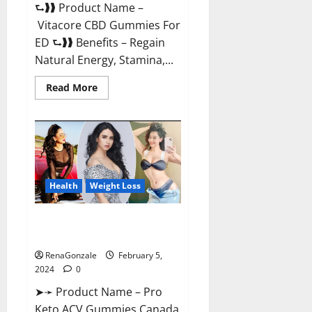
⮑❱❱ Product Name –
Vitacore CBD Gummies For
ED ⮑❱❱ Benefits – Regain
Natural Energy, Stamina,...
Read
Read More
more
about
Vitacore
CBD
Gummies
For
ED?
Health
Weight Loss
Pro Keto ACV Gummies
Canada?
RenaGonzale
February 5,
2024
0
➤➛ Product Name – Pro
Keto ACV Gummies Canada