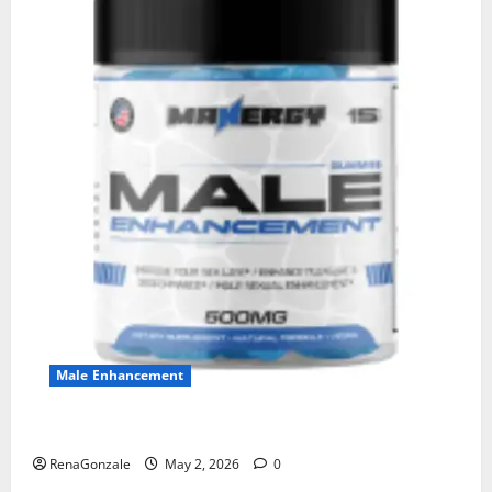
Male Enhancement
MANERGY Male Enhancement?
RenaGonzale
May 2, 2026
0