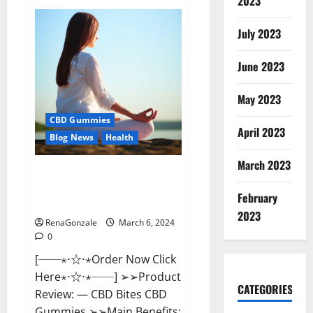
2023
Vital
Dynamics
Male
July 2023
Enhancement:-
Amazon?
June 2023
May 2023
CBD Gummies
April 2023
Blog News
Health
March 2023
CBD Bites CBD
GummiesReviews, Cost &
February
Price?
2023
RenaGonzale
March 6, 2024
0
[──⋆⋅☆⋅⋆Order Now Click
Here⋆⋅☆⋅⋆──] ➢➢Product
CATEGORIES
Review: — CBD Bites CBD
Gummies ➢➢Main Benefits: