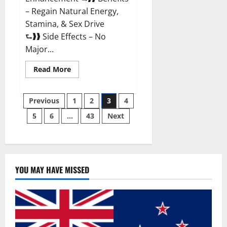
– Regain Natural Energy,
Stamina, & Sex Drive
⮑❱❱ Side Effects – No
Major...
Read
Read More
more
about
Granite
Posts
Male
Previous
1
2
3
4
Enhancement
Reviews?
5
6
…
43
Next
pagination
YOU MAY HAVE MISSED