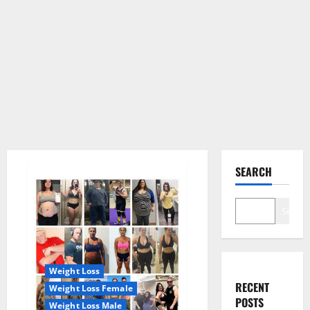
SEARCH
Search
Weight Loss
RECENT
Weight Loss Female
POSTS
Weight Loss Male