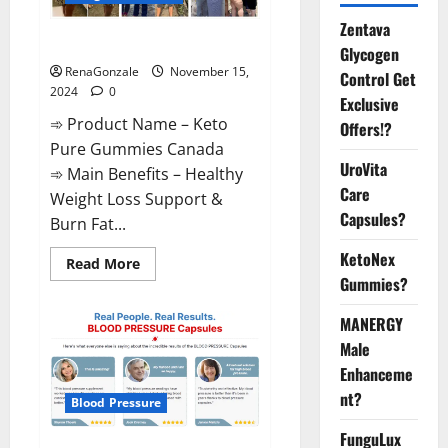
Zentava
Keto Pure Gummies Canada?
Glycogen
RenaGonzale
November 15,
Control Get
2024
0
Exclusive
➾ Product Name – Keto
Offers!?
Pure Gummies Canada
UroVita
➾ Main Benefits – Healthy
Care
Weight Loss Support &
Capsules?
Burn Fat...
KetoNex
Read
Read More
more
Gummies?
about
Keto
Pure
MANERGY
Gummies
Canada?
Male
Enhanceme
nt?
Blood Pressure
FunguLux