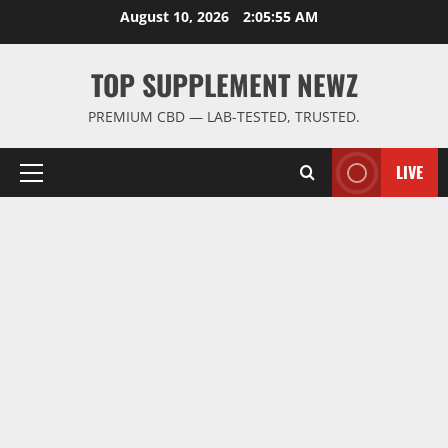
Skip
August 10, 2026
2:05:55 AM
to
content
TOP SUPPLEMENT NEWZ
PREMIUM CBD — LAB-TESTED, TRUSTED.
LIVE
Primary
Menu