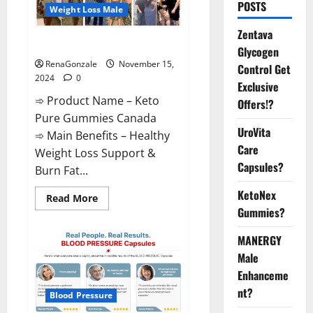
POSTS
Weight Loss Male
Zentava
Keto Pure Gummies Canada?
Glycogen
RenaGonzale
November 15,
Control Get
2024
0
Exclusive
➾ Product Name – Keto
Offers!?
Pure Gummies Canada
UroVita
➾ Main Benefits – Healthy
Care
Weight Loss Support &
Capsules?
Burn Fat...
KetoNex
Read
Read More
more
Gummies?
about
Keto
Pure
MANERGY
Gummies
Canada?
Male
Enhanceme
nt?
Blood Pressure