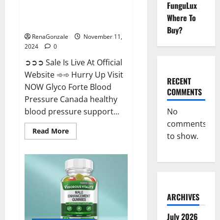
FunguLux
Glyco Forte Blood Pressure
Where To
Canada Reviews?
Buy?
RenaGonzale
November 11,
2024
0
➲➲➲ Sale Is Live At Official
Website ➾➾ Hurry Up Visit
RECENT
NOW Glyco Forte Blood
COMMENTS
Pressure Canada healthy
No
blood pressure support...
comments
Read
Read More
to show.
more
about
Glyco
Forte
Blood
Pressure
Canada
Reviews?
ARCHIVES
July 2026