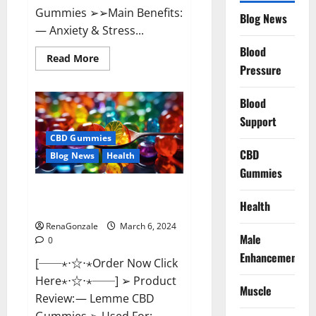
Gummies ➢➢Main Benefits:
Blog News
— Anxiety & Stress...
Blood
Read
Read More
more
Pressure
about
CBD
Bites
Blood
CBD
GummiesReviews,
Support
Cost
&
CBD Gummies
Price?
CBD
Blog News
Health
Gummies
Lemme CBD Gummies Reviews
Health
effects Update?
RenaGonzale
March 6, 2024
Male
0
Enhancement
[──⋆⋅☆⋅⋆Order Now Click
Here⋆⋅☆⋅⋆──] ➢ Product
Muscle
Review: — Lemme CBD
Gummies ➢ Used For: —