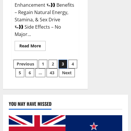
Enhancement ⮑❱❱ Benefits
– Regain Natural Energy,
Stamina, & Sex Drive
⮑❱❱ Side Effects – No
Major...
Read
Read More
more
about
Granite
Posts
Male
Previous
1
2
3
4
Enhancement
Reviews?
5
6
…
43
Next
pagination
YOU MAY HAVE MISSED