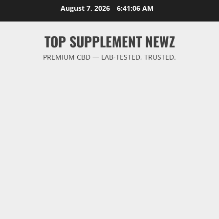
Skip
August 7, 2026
6:41:06 AM
to
content
TOP SUPPLEMENT NEWZ
PREMIUM CBD — LAB-TESTED, TRUSTED.