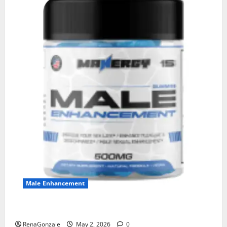
Male Enhancement
MANERGY Male Enhancement?
RenaGonzale
May 2, 2026
0