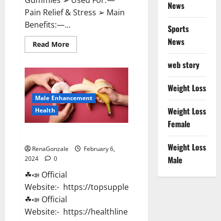
News
Pain Relief & Stress ➢ Main
Benefits:—...
Sports
News
Read
Read More
more
about
web story
Lemme
CBD
Gummies
Reviews
Weight Loss
effects
Male Enhancement
Update?
Weight Loss
Health
Female
Vitacore CBD Gummies For ED?
Weight Loss
RenaGonzale
February 6,
Male
2024
0
☘📣 Official
Website:- https://topsupplementnewz.com/
☘📣 Official
Website:- https://healthlinenewz.com/