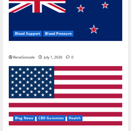
Blood Support
Blood Pressure
Zentava Glycogen Control Get Exclusive Offers!?
RenaGonzale
July 1, 2026
0
Blog News
CBD Gummies
Health