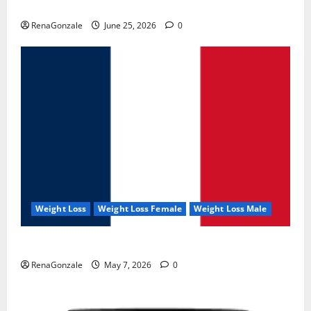
UroVita Care Capsules?
RenaGonzale
June 25, 2026
0
Weight Loss
Weight Loss Female
Weight Loss Male
KetoNex Gummies?
RenaGonzale
May 7, 2026
0