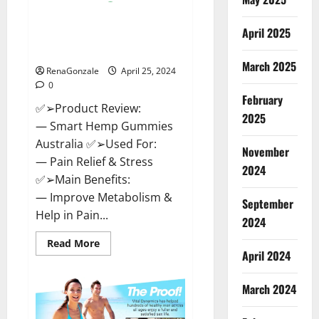
Hempsmart CBD Gummies
April 2025
Australia And New Zealand
Reviews?
March 2025
RenaGonzale
April 25, 2024
0
February
✅➢Product Review:
2025
— Smart Hemp Gummies
Australia ✅➢Used For:
November
— Pain Relief & Stress
2024
✅➢Main Benefits:
— Improve Metabolism &
September
Help in Pain...
2024
Read
Read More
more
April 2024
about
Hempsmart
CBD
March 2024
Gummies
Australia
And