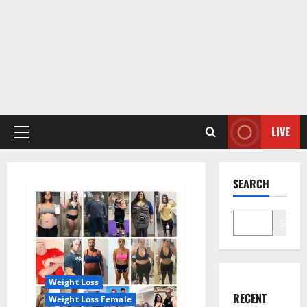
LIVE
Primary
Menu
SEARCH
Search
Weight Loss
RECENT
Weight Loss Female