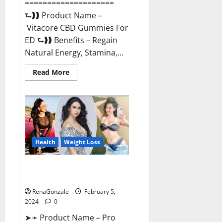
====================
⮑❱❱ Product Name –
Vitacore CBD Gummies For
ED ⮑❱❱ Benefits – Regain
Natural Energy, Stamina,...
Read
Read More
more
about
Vitacore
CBD
Gummies
For
ED?
Health
Weight Loss
Pro Keto ACV Gummies
Canada?
RenaGonzale
February 5,
2024
0
➤➛ Product Name – Pro