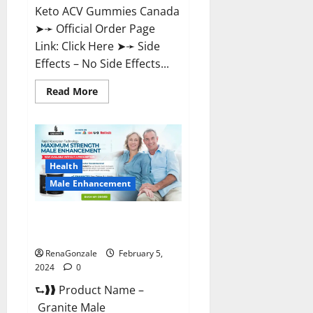
Keto ACV Gummies Canada
➤➛ Official Order Page
Link: Click Here ➤➛ Side
Effects – No Side Effects...
Read
Read More
more
about
Pro
Keto
ACV
Gummies
Canada?
Health
Male Enhancement
Granite Male Enhancement
Reviews?
RenaGonzale
February 5,
2024
0
⮑❱❱ Product Name –
Granite Male