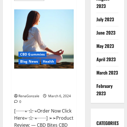
about
2023
Vital
Dynamics
Male
July 2023
Enhancement:-
Amazon?
June 2023
May 2023
CBD Gummies
April 2023
Blog News
Health
March 2023
CBD Bites CBD
GummiesReviews, Cost &
February
Price?
2023
RenaGonzale
March 6, 2024
0
[──⋆⋅☆⋅⋆Order Now Click
Here⋆⋅☆⋅⋆──] ➢➢Product
CATEGORIES
Review: — CBD Bites CBD