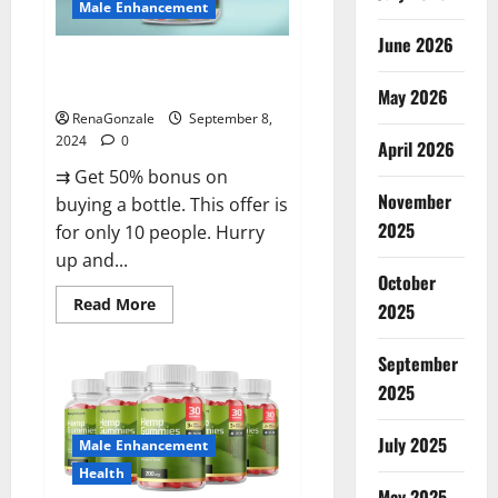
Male Enhancement
June 2026
Vigorous Vitality Male
Enhancement Gummies?
May 2026
RenaGonzale
September 8,
2024
0
April 2026
⇉ Get 50% bonus on
November
buying a bottle. This offer is
2025
for only 10 people. Hurry
up and...
October
Read
Read More
2025
more
about
Vigorous
September
Vitality
Male
2025
Enhancement
Gummies?
July 2025
Male Enhancement
Health
May 2025