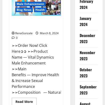
February
New
Male Enhancement
Zealand
2024
Reviews?
Blog News
Health
January
Vital Dynamics Male
2024
Enhancement:- Amazon?
RenaGonzale
March 8, 2024
December
0
2023
➢➢Order Now! Click
Here➲➲ ➢➢Product
November
Name — Vital Dynamics
2023
Male Enhancement
➢➢Main
October
Benefits — Improve Health
2023
& Increase Sexual
September
Performance
➢➢Composition — Natural...
2023
Read
Read More
August
more