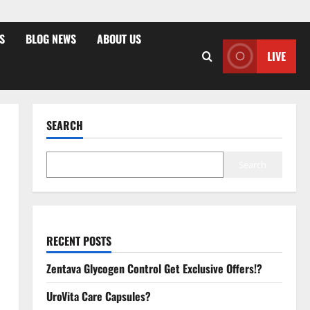
S
BLOG NEWS
ABOUT US
LIVE
SEARCH
Search
RECENT POSTS
Zentava Glycogen Control Get Exclusive Offers!?
UroVita Care Capsules?