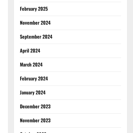
February 2025
November 2024
September 2024
April 2024
March 2024
February 2024
January 2024
December 2023
November 2023