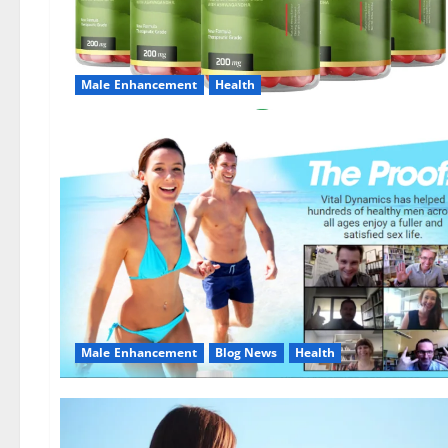
Male Enhancement
Health
Male Enhancement
Blog News
Health