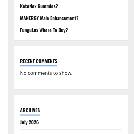
KetoNex Gummies?
MANERGY Male Enhancement?
FunguLux Where To Buy?
RECENT COMMENTS
No comments to show.
ARCHIVES
July 2026