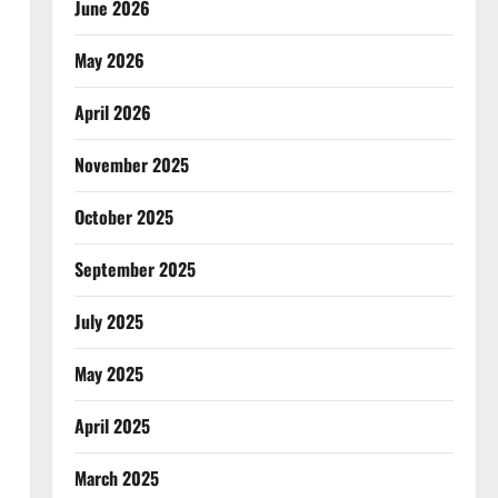
June 2026
May 2026
April 2026
November 2025
October 2025
September 2025
July 2025
May 2025
April 2025
March 2025