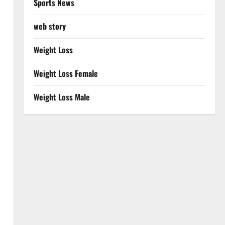
Sports News
web story
Weight Loss
Weight Loss Female
Weight Loss Male