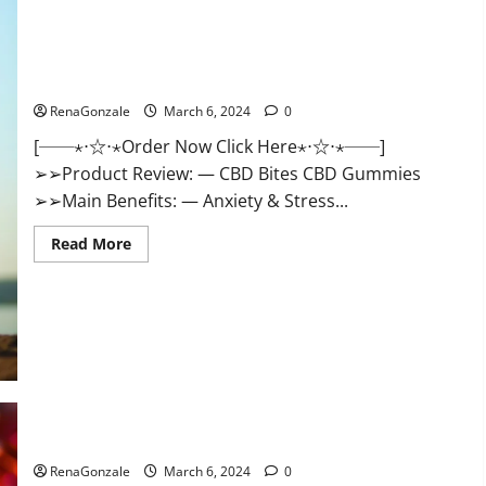
CBD Bites CBD GummiesReviews, Cost & Price?
RenaGonzale
March 6, 2024
0
[──⋆⋅☆⋅⋆Order Now Click Here⋆⋅☆⋅⋆──]
➢➢Product Review: — CBD Bites CBD Gummies
➢➢Main Benefits: — Anxiety & Stress...
Read
Read More
more
about
CBD
Bites
CBD
GummiesReviews,
Cost
&
Price?
Lemme CBD Gummies Reviews effects Update?
RenaGonzale
March 6, 2024
0