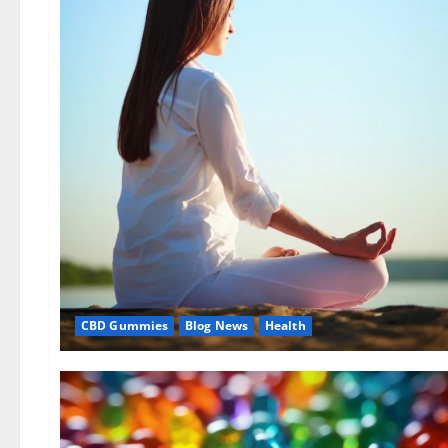
CBD Gummies
Blog News
Health