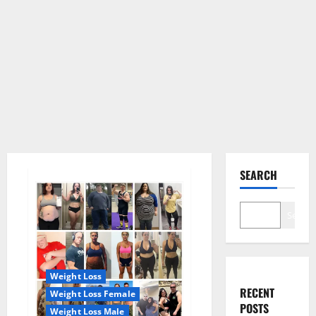
SEARCH
Search
Weight Loss
RECENT
Weight Loss Female
POSTS
Weight Loss Male