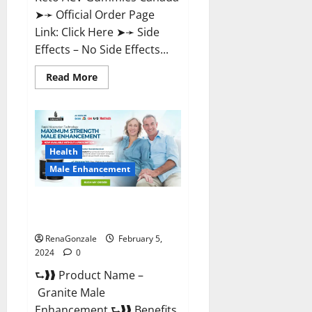
➤➛ Official Order Page
Link: Click Here ➤➛ Side
Effects – No Side Effects...
Read
Read More
more
about
Pro
Keto
ACV
Gummies
Canada?
Health
Male Enhancement
Granite Male Enhancement
Reviews?
RenaGonzale
February 5,
2024
0
⮑❱❱ Product Name –
Granite Male
Enhancement ⮑❱❱ Benefits