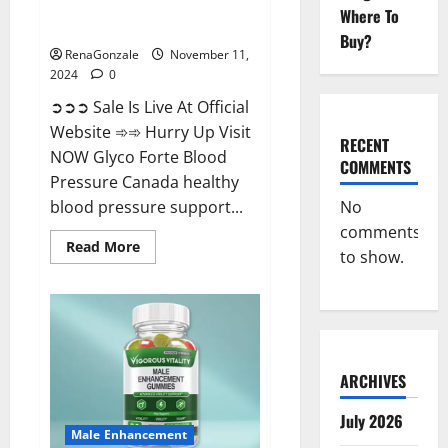
Glyco Forte Blood Pressure
Where To
Canada Reviews?
Buy?
RenaGonzale
November 11,
2024
0
➲➲➲ Sale Is Live At Official
Website ➾➾ Hurry Up Visit
RECENT
NOW Glyco Forte Blood
COMMENTS
Pressure Canada healthy
No
blood pressure support...
comments
Read
Read More
to show.
more
about
Glyco
Forte
Blood
Pressure
Canada
Reviews?
ARCHIVES
July 2026
Male Enhancement