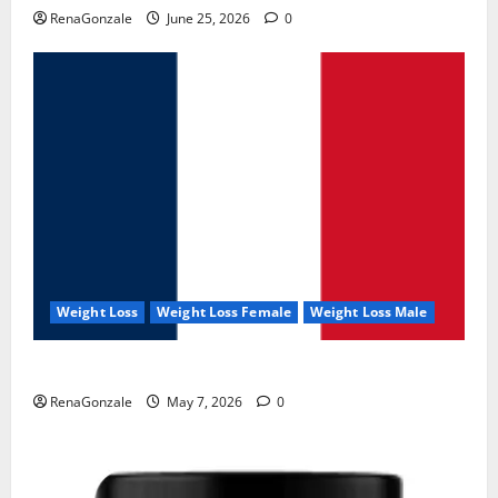
RenaGonzale
June 25, 2026
0
Weight Loss
Weight Loss Female
Weight Loss Male
KetoNex Gummies?
RenaGonzale
May 7, 2026
0