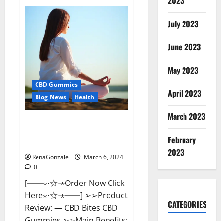
2023
Vital
Dynamics
Male
July 2023
Enhancement:-
Amazon?
June 2023
May 2023
CBD Gummies
April 2023
Blog News
Health
March 2023
CBD Bites CBD
GummiesReviews, Cost &
February
Price?
2023
RenaGonzale
March 6, 2024
0
[──⋆⋅☆⋅⋆Order Now Click
Here⋆⋅☆⋅⋆──] ➢➢Product
CATEGORIES
Review: — CBD Bites CBD
Gummies ➢➢Main Benefits: