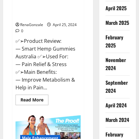
Hempsmart CBD Gummies
April 2025
Australia And New Zealand
Reviews?
March 2025
RenaGonzale
April 25, 2024
0
February
✅➢Product Review:
2025
— Smart Hemp Gummies
Australia ✅➢Used For:
November
— Pain Relief & Stress
2024
✅➢Main Benefits:
— Improve Metabolism &
September
Help in Pain...
2024
Read
Read More
more
April 2024
about
Hempsmart
CBD
March 2024
Gummies
Australia
And
February
New
Male Enhancement
Zealand