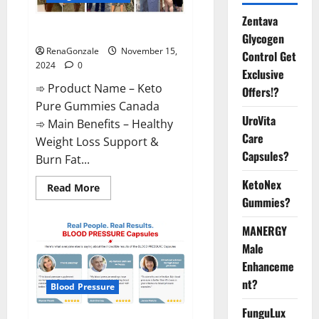
Zentava
Keto Pure Gummies Canada?
Glycogen
RenaGonzale
November 15,
Control Get
2024
0
Exclusive
➾ Product Name – Keto
Offers!?
Pure Gummies Canada
UroVita
➾ Main Benefits – Healthy
Care
Weight Loss Support &
Capsules?
Burn Fat...
KetoNex
Read
Read More
more
Gummies?
about
Keto
Pure
MANERGY
Gummies
Canada?
Male
Enhanceme
nt?
Blood Pressure
FunguLux