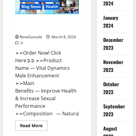
2024
Reviews?
Blog News
Health
January
Vital Dynamics Male
2024
Enhancement:- Amazon?
RenaGonzale
March 8, 2024
December
0
2023
➢➢Order Now! Click
Here➲➲ ➢➢Product
November
Name — Vital Dynamics
2023
Male Enhancement
➢➢Main
October
Benefits — Improve Health
2023
& Increase Sexual
September
Performance
➢➢Composition — Natural...
2023
Read
Read More
August
more
about