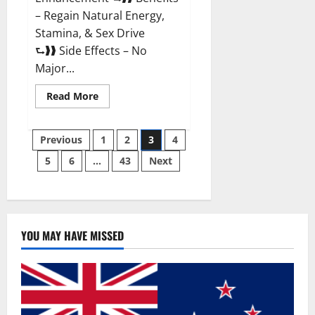
– Regain Natural Energy,
Stamina, & Sex Drive
⮑❱❱ Side Effects – No
Major...
Read
Read More
more
about
Granite
Posts
Male
Previous
1
2
3
4
Enhancement
Reviews?
5
6
…
43
Next
pagination
YOU MAY HAVE MISSED