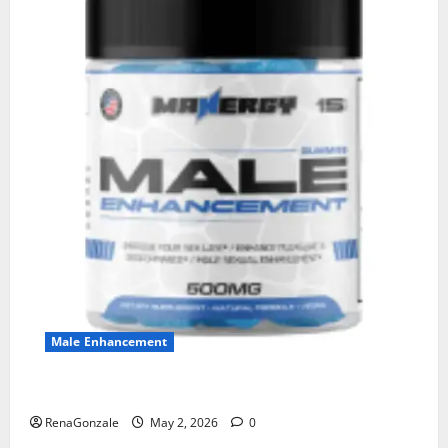
Male Enhancement
MANERGY Male Enhancement?
RenaGonzale
May 2, 2026
0