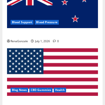
Blood Support
Blood Pressure
Zentava Glycogen Control Get Exclusive Offers!?
RenaGonzale
July 1, 2026
0
Blog News
CBD Gummies
Health
UroVita Care Capsules?