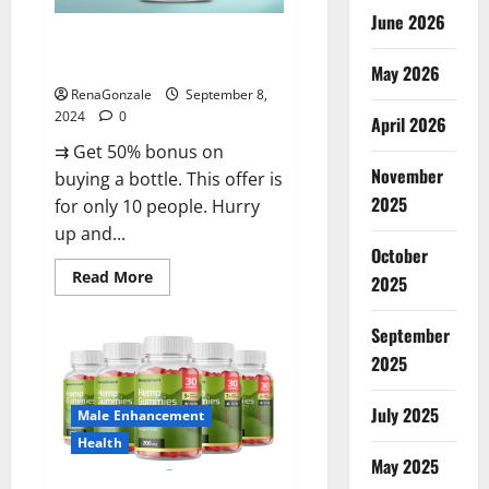
June 2026
Vigorous Vitality Male
Enhancement Gummies?
May 2026
RenaGonzale
September 8,
2024
0
April 2026
⇉ Get 50% bonus on
November
buying a bottle. This offer is
2025
for only 10 people. Hurry
up and...
October
Read
Read More
2025
more
about
Vigorous
September
Vitality
Male
2025
Enhancement
Gummies?
July 2025
Male Enhancement
Health
May 2025