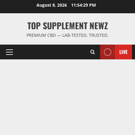
Skip
August 8, 2026
11:54:30 PM
to
content
TOP SUPPLEMENT NEWZ
PREMIUM CBD — LAB-TESTED, TRUSTED.
LIVE
Primary
Menu