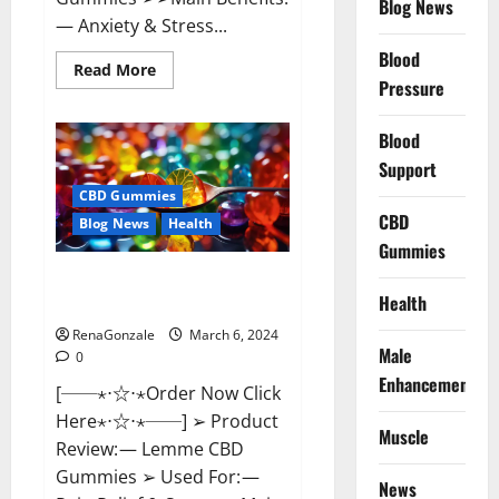
Blog News
— Anxiety & Stress...
Blood
Read
Read More
more
Pressure
about
CBD
Bites
Blood
CBD
GummiesReviews,
Support
Cost
&
CBD Gummies
Price?
CBD
Blog News
Health
Gummies
Lemme CBD Gummies Reviews
Health
effects Update?
RenaGonzale
March 6, 2024
Male
0
Enhancement
[──⋆⋅☆⋅⋆Order Now Click
Here⋆⋅☆⋅⋆──] ➢ Product
Muscle
Review: — Lemme CBD
Gummies ➢ Used For: —
News