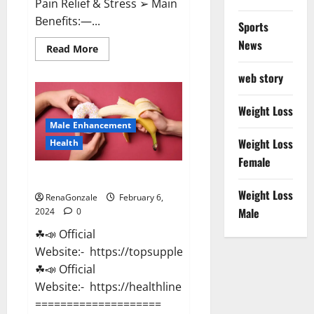
Pain Relief & Stress ➢ Main
Benefits:—...
Sports
News
Read
Read More
more
about
web story
Lemme
CBD
Gummies
Reviews
Weight Loss
effects
Male Enhancement
Update?
Weight Loss
Health
Female
Vitacore CBD Gummies For ED?
Weight Loss
RenaGonzale
February 6,
Male
2024
0
☘📣 Official
Website:- https://topsupplementnewz.com/
☘📣 Official
Website:- https://healthlinenewz.com/
====================