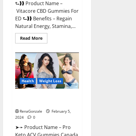
⮑❱❱ Product Name –
Vitacore CBD Gummies For
ED ⮑❱❱ Benefits – Regain
Natural Energy, Stamina,...
Read
Read More
more
about
Vitacore
CBD
Gummies
For
ED?
Health
Weight Loss
Pro Keto ACV Gummies
Canada?
RenaGonzale
February 5,
2024
0
➤➛ Product Name – Pro
Keto ACV Gummies Canada