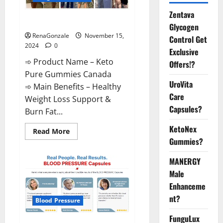
Zentava
Keto Pure Gummies Canada?
Glycogen
RenaGonzale
November 15,
Control Get
2024
0
Exclusive
➾ Product Name – Keto
Offers!?
Pure Gummies Canada
UroVita
➾ Main Benefits – Healthy
Care
Weight Loss Support &
Capsules?
Burn Fat...
KetoNex
Read
Read More
more
Gummies?
about
Keto
Pure
MANERGY
Gummies
Canada?
Male
Enhanceme
nt?
Blood Pressure
FunguLux