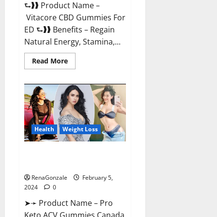
⮑❱❱ Product Name –
Vitacore CBD Gummies For
ED ⮑❱❱ Benefits – Regain
Natural Energy, Stamina,...
Read
Read More
more
about
Vitacore
CBD
Gummies
For
ED?
Health
Weight Loss
Pro Keto ACV Gummies
Canada?
RenaGonzale
February 5,
2024
0
➤➛ Product Name – Pro
Keto ACV Gummies Canada