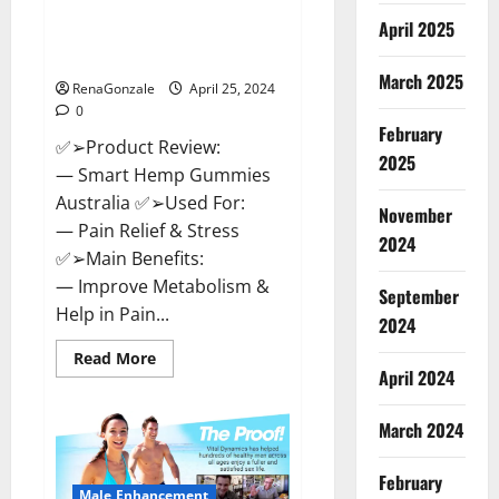
Hempsmart CBD Gummies
April 2025
Australia And New Zealand
Reviews?
March 2025
RenaGonzale
April 25, 2024
0
February
✅➢Product Review:
2025
— Smart Hemp Gummies
Australia ✅➢Used For:
November
— Pain Relief & Stress
2024
✅➢Main Benefits:
— Improve Metabolism &
September
Help in Pain...
2024
Read
Read More
more
April 2024
about
Hempsmart
CBD
March 2024
Gummies
Australia
And
February
New
Male Enhancement
Zealand