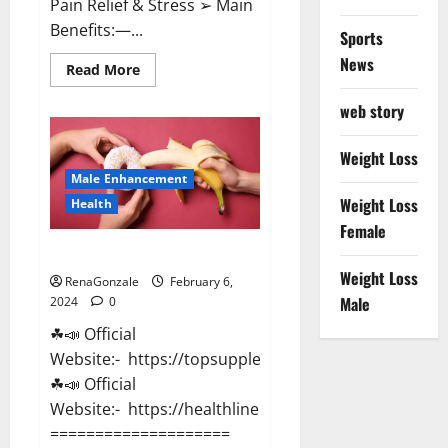
Pain Relief & Stress ➢ Main
Benefits:—...
Sports
News
Read
Read More
more
about
web story
Lemme
CBD
Gummies
Reviews
Weight Loss
effects
Male Enhancement
Update?
Weight Loss
Health
Female
Vitacore CBD Gummies For ED?
Weight Loss
RenaGonzale
February 6,
Male
2024
0
☘📣 Official
Website:- https://topsupplementnewz.com/
☘📣 Official
Website:- https://healthlinenewz.com/
====================