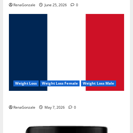
RenaGonzale
June 25, 2026
0
Weight Loss
Weight Loss Female
Weight Loss Male
KetoNex Gummies?
RenaGonzale
May 7, 2026
0