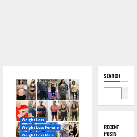
SEARCH
Search
Weight Loss
RECENT
Weight Loss Female
POSTS
Weight Loss Male