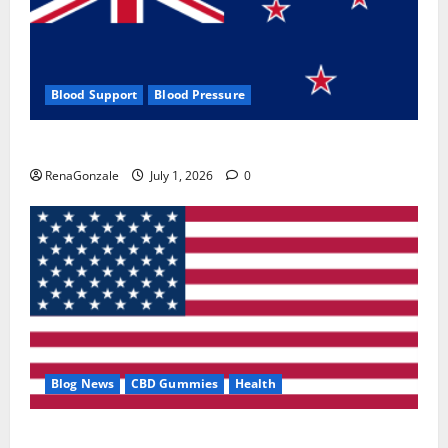
Blood Support
Blood Pressure
Zentava Glycogen Control Get Exclusive Offers!?
RenaGonzale
July 1, 2026
0
Blog News
CBD Gummies
Health
UroVita Care Capsules?