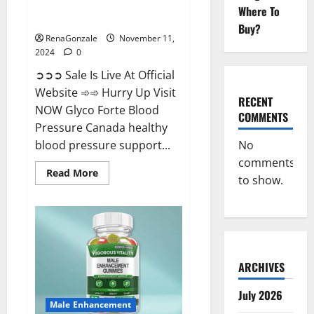
Glyco Forte Blood Pressure
Where To
Canada Reviews?
Buy?
RenaGonzale
November 11,
2024
0
➲➲➲ Sale Is Live At Official
Website ➾➾ Hurry Up Visit
RECENT
NOW Glyco Forte Blood
COMMENTS
Pressure Canada healthy
No
blood pressure support...
comments
Read
Read More
to show.
more
about
Glyco
Forte
Blood
Pressure
Canada
Reviews?
ARCHIVES
July 2026
Male Enhancement