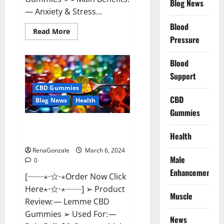
Blog News
— Anxiety & Stress...
Blood
Read
Read More
more
Pressure
about
CBD
Bites
Blood
CBD
GummiesReviews,
Support
Cost
&
CBD Gummies
Price?
CBD
Blog News
Health
Gummies
Lemme CBD Gummies Reviews
Health
effects Update?
RenaGonzale
March 6, 2024
Male
0
Enhancement
[──⋆⋅☆⋅⋆Order Now Click
Here⋆⋅☆⋅⋆──] ➢ Product
Muscle
Review: — Lemme CBD
Gummies ➢ Used For: —
News