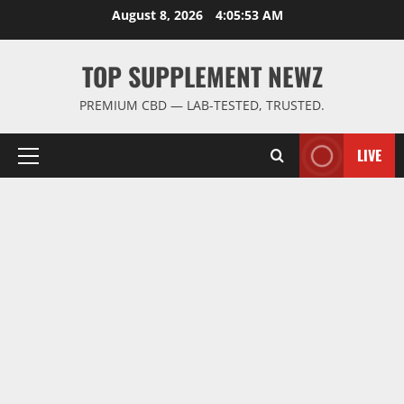
Skip
August 8, 2026
4:05:54 AM
to
content
TOP SUPPLEMENT NEWZ
PREMIUM CBD — LAB-TESTED, TRUSTED.
LIVE
Primary
Menu