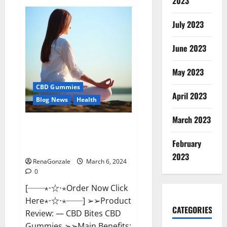
2023
Vital
Dynamics
Male
July 2023
Enhancement:-
Amazon?
June 2023
May 2023
CBD Gummies
April 2023
Blog News
Health
March 2023
CBD Bites CBD
GummiesReviews, Cost &
February
Price?
2023
RenaGonzale
March 6, 2024
0
[──⋆⋅☆⋅⋆Order Now Click
Here⋆⋅☆⋅⋆──] ➢➢Product
CATEGORIES
Review: — CBD Bites CBD
Gummies ➢➢Main Benefits: