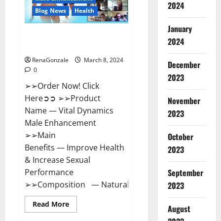
2024
Reviews?
Blog News
Health
January
Vital Dynamics Male
2024
Enhancement:- Amazon?
RenaGonzale
March 8, 2024
December
0
2023
➢➢Order Now! Click
Here➲➲ ➢➢Product
November
Name — Vital Dynamics
2023
Male Enhancement
➢➢Main
October
Benefits — Improve Health
2023
& Increase Sexual
September
Performance
➢➢Composition — Natural...
2023
Read
Read More
August
more
about