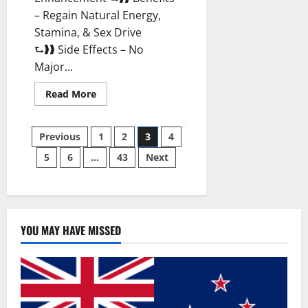
– Regain Natural Energy,
Stamina, & Sex Drive
⮑❱❱ Side Effects – No
Major...
Read
Read More
more
about
Granite
Posts
Male
Previous
1
2
3
4
Enhancement
Reviews?
5
6
…
43
Next
pagination
YOU MAY HAVE MISSED