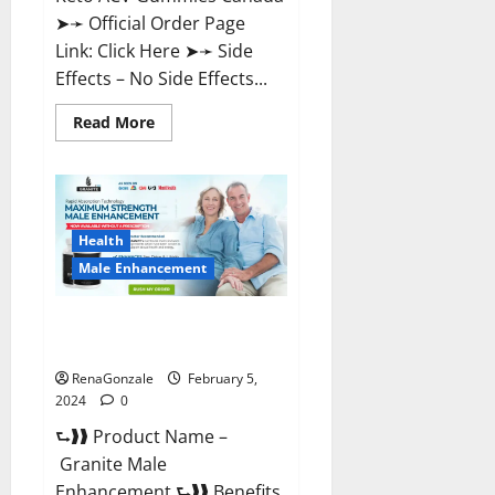
➤➛ Official Order Page
Link: Click Here ➤➛ Side
Effects – No Side Effects...
Read
Read More
more
about
Pro
Keto
ACV
Gummies
Canada?
Health
Male Enhancement
Granite Male Enhancement
Reviews?
RenaGonzale
February 5,
2024
0
⮑❱❱ Product Name –
Granite Male
Enhancement ⮑❱❱ Benefits