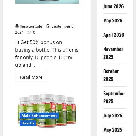
June 2026
Vigorous Vitality Male
Enhancement Gummies?
May 2026
RenaGonzale
September 8,
2024
0
April 2026
⇉ Get 50% bonus on
November
buying a bottle. This offer is
2025
for only 10 people. Hurry
up and...
October
Read
Read More
2025
more
about
Vigorous
September
Vitality
Male
2025
Enhancement
Gummies?
July 2025
Male Enhancement
Health
May 2025