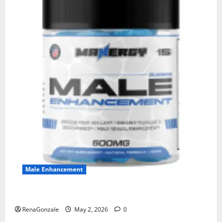
Male Enhancement
MANERGY Male Enhancement?
RenaGonzale
May 2, 2026
0